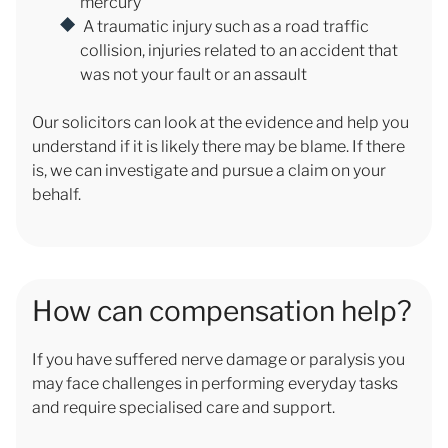
mercury
A traumatic injury such as a road traffic
collision, injuries related to an accident that
was not your fault or an assault
Our solicitors can look at the evidence and help you
understand if it is likely there may be blame. If there
is, we can investigate and pursue a claim on your
behalf.
How can compensation help?
If you have suffered nerve damage or paralysis you
may face challenges in performing everyday tasks
and require specialised care and support.