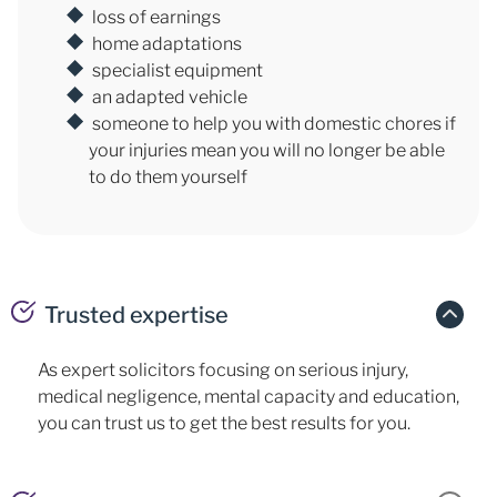
loss of earnings
home adaptations
specialist equipment
an adapted vehicle
someone to help you with domestic chores if
your injuries mean you will no longer be able
to do them yourself
Trusted expertise
As expert solicitors focusing on serious injury,
medical negligence, mental capacity and education,
you can trust us to get the best results for you.