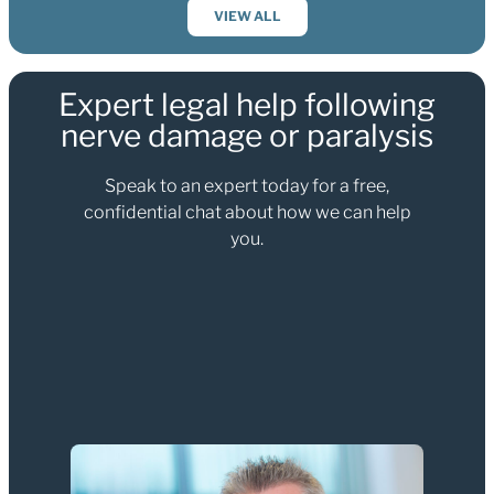
VIEW ALL
Expert legal help following
nerve damage or paralysis
Speak to an expert today for a free,
confidential chat about how we can help
you.