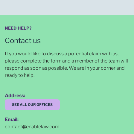
NEED HELP?
Contact us
If you would like to discuss a potential claim with us,
please complete the form and a member of the team will
respond as soon as possible
. We are in your corner and
ready to help.
Address:
SEE ALL OUR OFFICES
Email:
contact@enablelaw.com