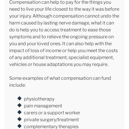
Compensation can help to pay for the things you
need to live your life closest to the way it was before
your injury. Although compensation cannot undo the
harm caused by lasting nerve damage, what it can
do is help you to access treatment to ease those
symptoms and to relieve the ongoing pressure on
you and your loved ones. It can also help with the
impact of loss of income or help you meet the costs
of any additional treatment, specialist equipment,
vehicles or house adaptations you may require.
Some examples of what compensation can fund
include:
physiotherapy
pain management
carers or a support worker
private surgery/treatment
complementary therapies