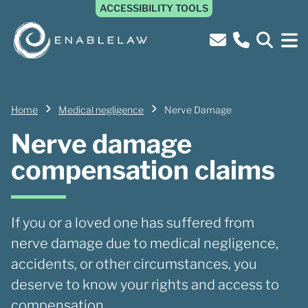
ACCESSIBILITY TOOLS
Home
Medical negligence
Nerve Damage
Nerve damage
compensation claims
If you or a loved one has suffered from
nerve damage due to medical negligence,
accidents, or other circumstances, you
deserve to know your rights and access to
compensation.