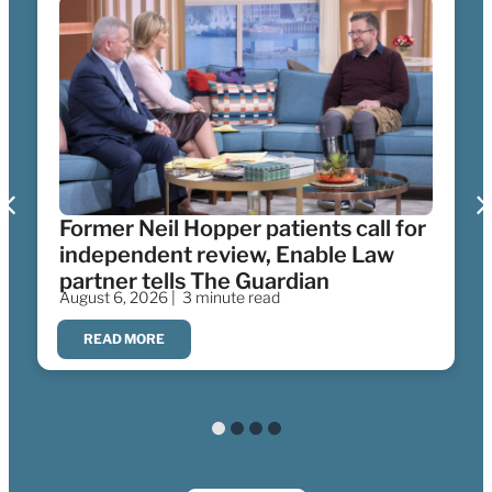
Former Neil Hopper patients call for
independent review, Enable Law
partner tells The Guardian
August 6, 2026 |
3 minute read
READ MORE