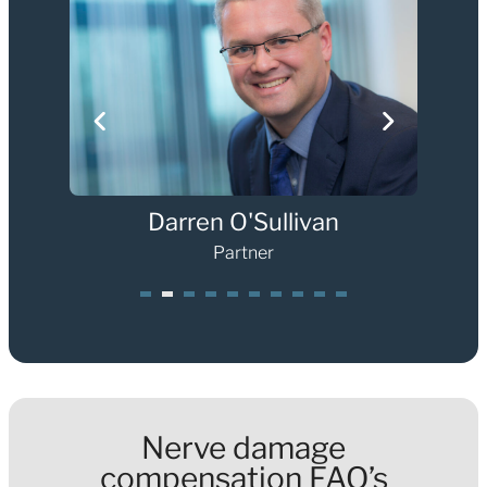
Darren O'Sullivan
Partner
1
2
3
4
5
6
7
8
0
Nerve damage
compensation FAQ’s