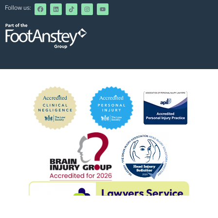
Follow us: