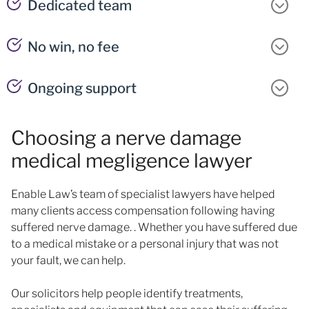
Dedicated team
No win, no fee
Ongoing support
Choosing a nerve damage
medical megligence lawyer
Enable Law’s team of specialist lawyers have helped
many clients access compensation following having
suffered nerve damage. . Whether you have suffered due
to a medical mistake or a personal injury that was not
your fault, we can help.
Our solicitors help people identify treatments,