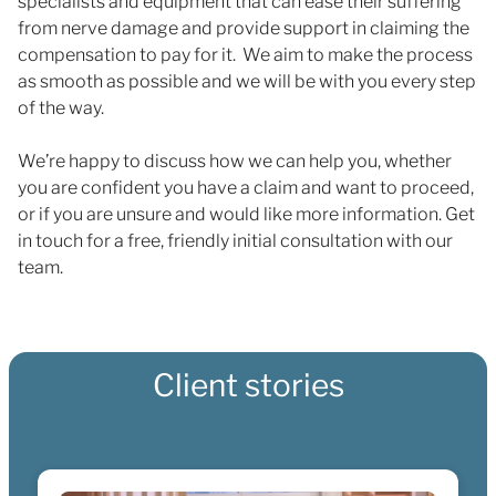
specialists and equipment that can ease their suffering
from nerve damage and provide support in claiming the
compensation to pay for it. We aim to make the process
as smooth as possible and we will be with you every step
of the way.
We’re happy to discuss how we can help you, whether
you are confident you have a claim and want to proceed,
or if you are unsure and would like more information. Get
in touch for a free, friendly initial consultation with our
team.
Client stories