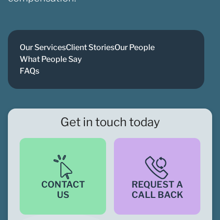
Our Services
Client Stories
Our People
What People Say
FAQs
Get in touch today
CONTACT
REQUEST A
US
CALL BACK