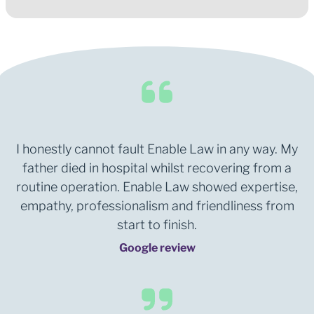
I honestly cannot fault Enable Law in any way. My
father died in hospital whilst recovering from a
routine operation. Enable Law showed expertise,
empathy, professionalism and friendliness from
start to finish.
Google review