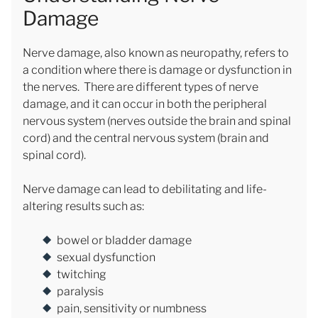
Damage
Nerve damage, also known as neuropathy, refers to
a condition where there is damage or dysfunction in
the nerves. There are different types of nerve
damage, and it can occur in both the peripheral
nervous system (nerves outside the brain and spinal
cord) and the central nervous system (brain and
spinal cord).
Nerve damage can lead to debilitating and life-
altering results such as:
bowel or bladder damage
sexual dysfunction
twitching
paralysis
pain, sensitivity or numbness