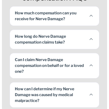
How much compensation can you
receive for Nerve Damage?
How long do Nerve Damage
compensation claims take?
Can I claim Nerve Damage
compensation on behalf or for a loved
one?
How can I determine if my Nerve
Damage was caused by medical
malpractice?