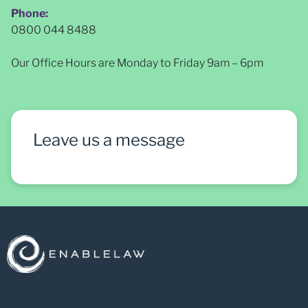
Phone:
0800 044 8488
Our Office Hours are Monday to Friday 9am – 6pm
Leave us a message