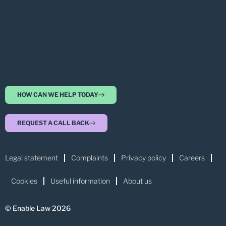
HOW CAN WE HELP TODAY
REQUEST A CALL BACK
Legal statement
Complaints
Privacy policy
Careers
Cookies
Useful information
About us
© Enable Law 2026