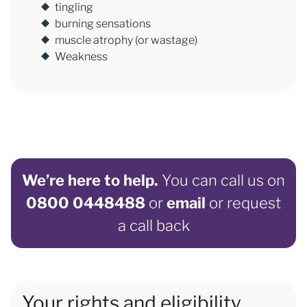
tingling
burning sensations
muscle atrophy (or wastage)
Weakness
We’re here to help.
You can call us on
0800 0448488
or
email
or request
a call back
Your rights and eligibility