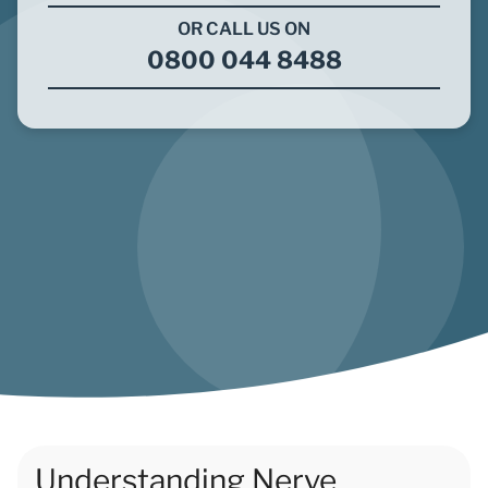
OR CALL US ON
0800 044 8488
Understanding Nerve