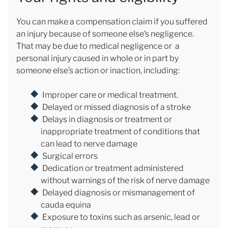
You can make a compensation claim if you suffered
an injury because of someone else’s negligence.
That may be due to medical negligence or a
personal injury caused in whole or in part by
someone else’s action or inaction, including:
Improper care or medical treatment.
Delayed or missed diagnosis of a stroke
Delays in diagnosis or treatment or
inappropriate treatment of conditions that
can lead to nerve damage
Surgical errors
Dedication or treatment administered
without warnings of the risk of nerve damage
Delayed diagnosis or mismanagement of
cauda equina
Exposure to toxins such as arsenic, lead or