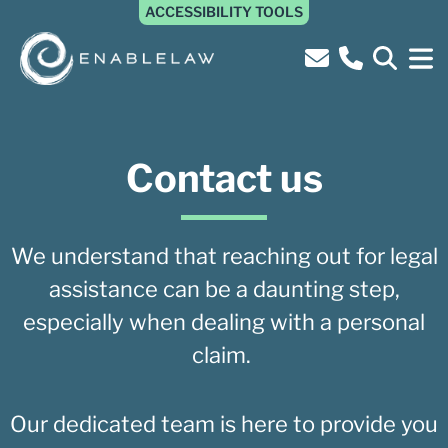
ACCESSIBILITY TOOLS
Contact us
We understand that reaching out for legal
assistance can be a daunting step,
especially when dealing with a personal
claim.
Our dedicated team is here to provide you