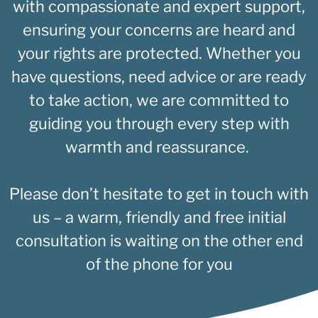
with compassionate and expert support,
ensuring your concerns are heard and
your rights are protected. Whether you
have questions, need advice or are ready
to take action, we are committed to
guiding you through every step with
warmth and reassurance.
Please don’t hesitate to get in touch with
us – a warm, friendly and free initial
consultation is waiting on the other end
of the phone for you