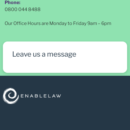
Phone:
0800 044 8488
Our Office Hours are Monday to Friday 9am – 6pm
Leave us a message