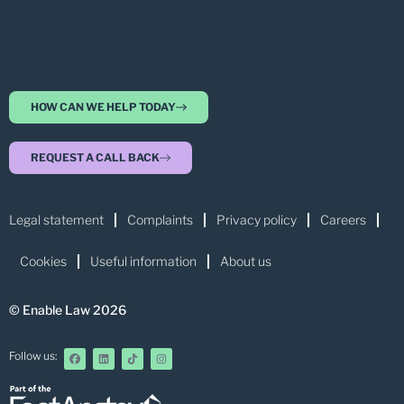
HOW CAN WE HELP TODAY
REQUEST A CALL BACK
Legal statement
Complaints
Privacy policy
Careers
Cookies
Useful information
About us
© Enable Law 2026
Follow us: