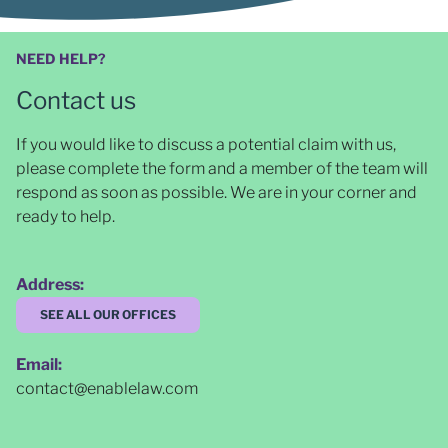
NEED HELP?
Contact us
If you would like to discuss a potential claim with us,
please complete the form and a member of the team will
respond as soon as possible
. We are in your corner and
ready to help.
Address:
SEE ALL OUR OFFICES
Email:
contact@enablelaw.com