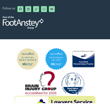
Follow us: