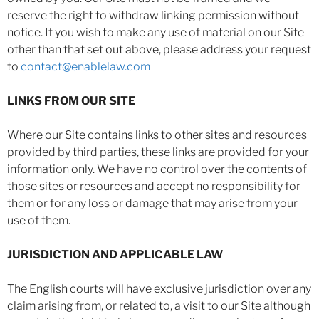
reserve the right to withdraw linking permission without
notice. If you wish to make any use of material on our Site
other than that set out above, please address your request
to
contact@enablelaw.com
LINKS FROM OUR SITE
Where our Site contains links to other sites and resources
provided by third parties, these links are provided for your
information only. We have no control over the contents of
those sites or resources and accept no responsibility for
them or for any loss or damage that may arise from your
use of them.
JURISDICTION AND APPLICABLE LAW
The English courts will have exclusive jurisdiction over any
claim arising from, or related to, a visit to our Site although