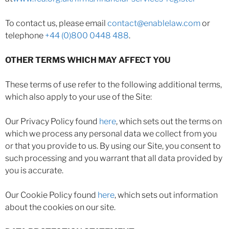
To contact us, please email
contact@enablelaw.com
or
telephone
+44 (0)800 0448 488
.
OTHER TERMS WHICH MAY AFFECT YOU
These terms of use refer to the following additional terms,
which also apply to your use of the Site:
Our Privacy Policy found
here
, which sets out the terms on
which we process any personal data we collect from you
or that you provide to us. By using our Site, you consent to
such processing and you warrant that all data provided by
you is accurate.
Our Cookie Policy found
here
, which sets out information
about the cookies on our site.