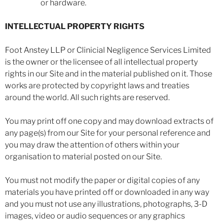
or hardware.
INTELLECTUAL PROPERTY RIGHTS
Foot Anstey LLP or Clinicial Negligence Services Limited
is the owner or the licensee of all intellectual property
rights in our Site and in the material published on it. Those
works are protected by copyright laws and treaties
around the world. All such rights are reserved.
You may print off one copy and may download extracts of
any page(s) from our Site for your personal reference and
you may draw the attention of others within your
organisation to material posted on our Site.
You must not modify the paper or digital copies of any
materials you have printed off or downloaded in any way
and you must not use any illustrations, photographs, 3-D
images, video or audio sequences or any graphics