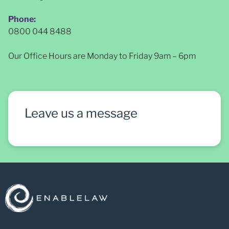
Phone:
0800 044 8488
Our Office Hours are Monday to Friday 9am – 6pm
Leave us a message