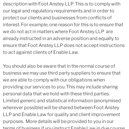
description with Foot Anstey LLP. This is to comply with
our legal and regulatory requirements and in order to
protect our clients and businesses from conflicts of
interest. For example, one reason for this is to ensure that
we do not act in matters where Foot Anstey LLP are
already instructed in an adverse position and equally to
ensure that Foot Anstey LLP does not accept instructions
to act against clients of Enable Law.
You should also be aware that in the normal course of
business we may use third party suppliers to ensure that
we are able to comply with our obligations when
providing our services to you. This may include sharing
personal data that we hold with these third parties.
Limited generic and statistical information (anonymised
wherever possible) will be shared between Foot Anstey
LLP and Enable Law for quality and client improvement
purposes. More details will be provided to you in our
terms of business if you instruct Enable Law in due course.