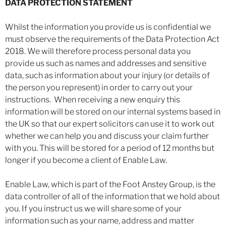
DATA PROTECTION STATEMENT
Whilst the information you provide us is confidential we
must observe the requirements of the Data Protection Act
2018. We will therefore process personal data you
provide us such as names and addresses and sensitive
data, such as information about your injury (or details of
the person you represent) in order to carry out your
instructions. When receiving a new enquiry this
information will be stored on our internal systems based in
the UK so that our expert solicitors can use it to work out
whether we can help you and discuss your claim further
with you. This will be stored for a period of 12 months but
longer if you become a client of Enable Law.
Enable Law, which is part of the Foot Anstey Group, is the
data controller of all of the information that we hold about
you. If you instruct us we will share some of your
information such as your name, address and matter