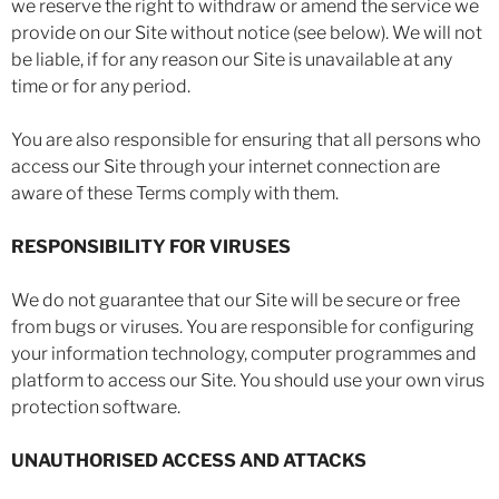
we reserve the right to withdraw or amend the service we
provide on our Site without notice (see below). We will not
be liable, if for any reason our Site is unavailable at any
time or for any period.
You are also responsible for ensuring that all persons who
access our Site through your internet connection are
aware of these Terms comply with them.
RESPONSIBILITY FOR VIRUSES
We do not guarantee that our Site will be secure or free
from bugs or viruses. You are responsible for configuring
your information technology, computer programmes and
platform to access our Site. You should use your own virus
protection software.
UNAUTHORISED ACCESS AND ATTACKS