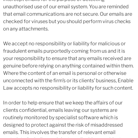
unauthorised use of our email system. You are reminded
that email communications are not secure. Our emails are
checked for viruses but you should perform virus checks
on any attachments.
We accept no responsibility or liability for malicious or
fraudulent emails purportedly coming from us and it is
your responsibility to ensure that any emails received are
genuine before relying on anything contained within them.
Where the content of an email is personal or otherwise
unconnected with the firm’s or its clients’ business, Enable
Law accepts no responsibility or liability for such content.
In order to help ensure that we keep the affairs of our
clients confidential, emails leaving our systems are
routinely monitored by specialist software which is
designed to protect against the risk of misaddressed
emails. This involves the transfer of relevant email