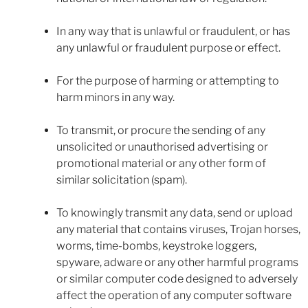
In any way that is unlawful or fraudulent, or has
any unlawful or fraudulent purpose or effect.
For the purpose of harming or attempting to
harm minors in any way.
To transmit, or procure the sending of any
unsolicited or unauthorised advertising or
promotional material or any other form of
similar solicitation (spam).
To knowingly transmit any data, send or upload
any material that contains viruses, Trojan horses,
worms, time-bombs, keystroke loggers,
spyware, adware or any other harmful programs
or similar computer code designed to adversely
affect the operation of any computer software