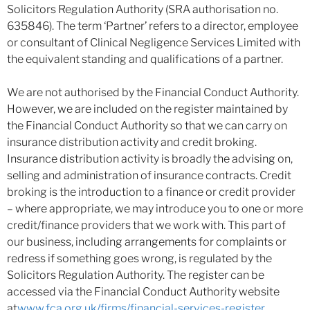
Solicitors Regulation Authority (SRA authorisation no.
635846). The term ‘Partner’ refers to a director, employee
or consultant of Clinical Negligence Services Limited with
the equivalent standing and qualifications of a partner.
We are not authorised by the Financial Conduct Authority.
However, we are included on the register maintained by
the Financial Conduct Authority so that we can carry on
insurance distribution activity and credit broking.
Insurance distribution activity is broadly the advising on,
selling and administration of insurance contracts. Credit
broking is the introduction to a finance or credit provider
– where appropriate, we may introduce you to one or more
credit/finance providers that we work with. This part of
our business, including arrangements for complaints or
redress if something goes wrong, is regulated by the
Solicitors Regulation Authority. The register can be
accessed via the Financial Conduct Authority website
at
www.fca.org.uk/firms/financial-services-register