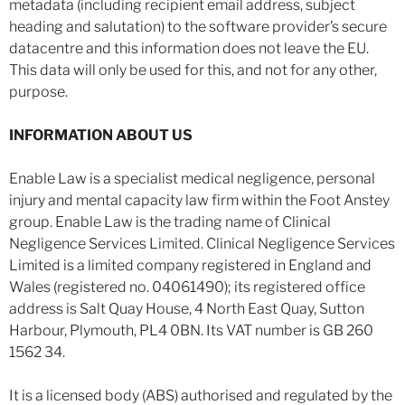
metadata (including recipient email address, subject
heading and salutation) to the software provider’s secure
datacentre and this information does not leave the EU.
This data will only be used for this, and not for any other,
purpose.
INFORMATION ABOUT US
Enable Law is a specialist medical negligence, personal
injury and mental capacity law firm within the Foot Anstey
group. Enable Law is the trading name of Clinical
Negligence Services Limited. Clinical Negligence Services
Limited is a limited company registered in England and
Wales (registered no. 04061490); its registered office
address is Salt Quay House, 4 North East Quay, Sutton
Harbour, Plymouth, PL4 0BN. Its VAT number is GB 260
1562 34.
It is a licensed body (ABS) authorised and regulated by the