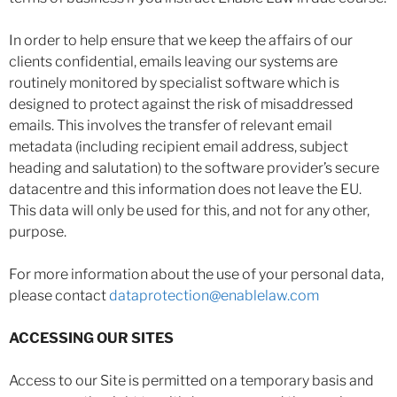
In order to help ensure that we keep the affairs of our
clients confidential, emails leaving our systems are
routinely monitored by specialist software which is
designed to protect against the risk of misaddressed
emails. This involves the transfer of relevant email
metadata (including recipient email address, subject
heading and salutation) to the software provider’s secure
datacentre and this information does not leave the EU.
This data will only be used for this, and not for any other,
purpose.
For more information about the use of your personal data,
please contact
dataprotection@enablelaw.com
ACCESSING OUR SITES
Access to our Site is permitted on a temporary basis and