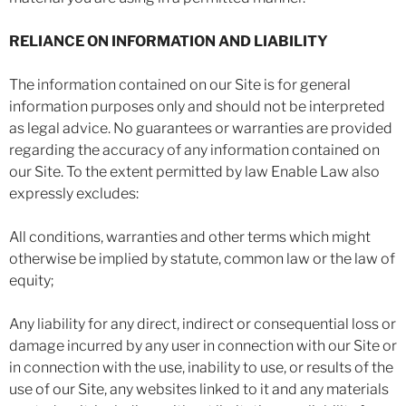
RELIANCE ON INFORMATION AND LIABILITY
The information contained on our Site is for general
information purposes only and should not be interpreted
as legal advice. No guarantees or warranties are provided
regarding the accuracy of any information contained on
our Site. To the extent permitted by law Enable Law also
expressly excludes:
All conditions, warranties and other terms which might
otherwise be implied by statute, common law or the law of
equity;
Any liability for any direct, indirect or consequential loss or
damage incurred by any user in connection with our Site or
in connection with the use, inability to use, or results of the
use of our Site, any websites linked to it and any materials