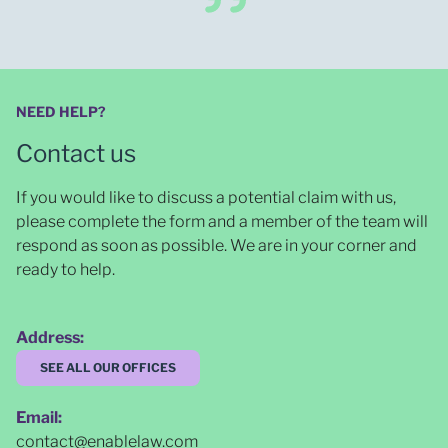
NEED HELP?
Contact us
If you would like to discuss a potential claim with us,
please complete the form and a member of the team will
respond as soon as possible
. We are in your corner and
ready to help.
Address:
SEE ALL OUR OFFICES
Email:
contact@enablelaw.com