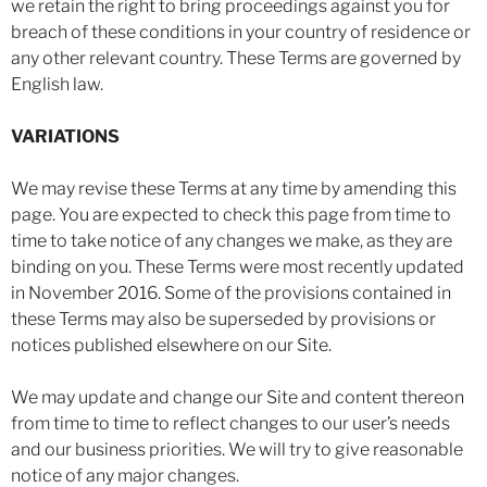
we retain the right to bring proceedings against you for
breach of these conditions in your country of residence or
any other relevant country. These Terms are governed by
English law.
VARIATIONS
We may revise these Terms at any time by amending this
page. You are expected to check this page from time to
time to take notice of any changes we make, as they are
binding on you. These Terms were most recently updated
in November 2016. Some of the provisions contained in
these Terms may also be superseded by provisions or
notices published elsewhere on our Site.
We may update and change our Site and content thereon
from time to time to reflect changes to our user’s needs
and our business priorities. We will try to give reasonable
notice of any major changes.