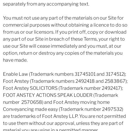
separately from any accompanying text.
You must not use any part of the materials on our Site for
commercial purposes without obtaining a licence to do so
from us or our licensors. If you print off, copy or download
any part of our Site in breach of these Terms, your right to
use our Site will cease immediately and you must, at our
option, return or destroy any copies of the materials you
have made.
Enable Law (Trademark numbers 31745101 and 3174512);
Foot Anstey (Trademark numbers 2492418 and 2583867);
Foot Anstey SOLICITORS (Trademark number 2492417);
FOOT ANSTEY ACTIONS SPEAK LOUDER (Trademark
number 2570658) and Foot Anstey moving home
Conveyancing made easy (Trademark number 2497532)
are trademarks of Foot Anstey LLP. You are not permitted
to use them without our approval, unless they are part of
material you are using in a permitted manner.