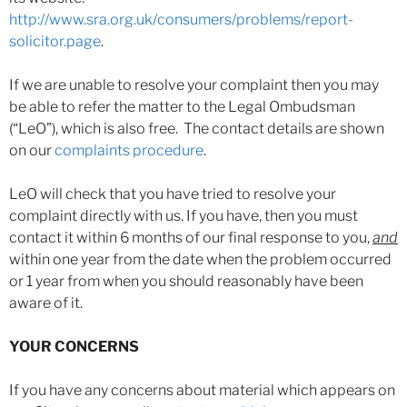
http://www.sra.org.uk/consumers/problems/report-
solicitor.page
.
If we are unable to resolve your complaint then you may
be able to refer the matter to the Legal Ombudsman
(“LeO”), which is also free. The contact details are shown
on our
complaints procedure
.
LeO will check that you have tried to resolve your
complaint directly with us. If you have, then you must
contact it within 6 months of our final response to you,
and
within one year from the date when the problem occurred
or 1 year from when you should reasonably have been
aware of it.
YOUR CONCERNS
If you have any concerns about material which appears on