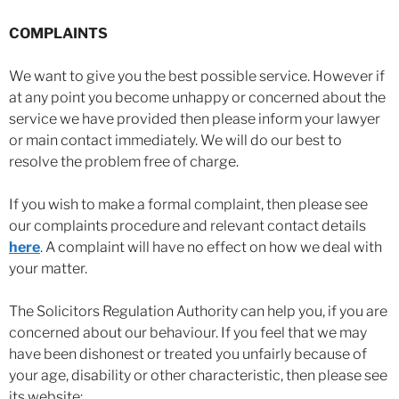
COMPLAINTS
We want to give you the best possible service. However if
at any point you become unhappy or concerned about the
service we have provided then please inform your lawyer
or main contact immediately. We will do our best to
resolve the problem free of charge.
If you wish to make a formal complaint, then please see
our complaints procedure and relevant contact details
here
. A complaint will have no effect on how we deal with
your matter.
The Solicitors Regulation Authority can help you, if you are
concerned about our behaviour. If you feel that we may
have been dishonest or treated you unfairly because of
your age, disability or other characteristic, then please see
its website: