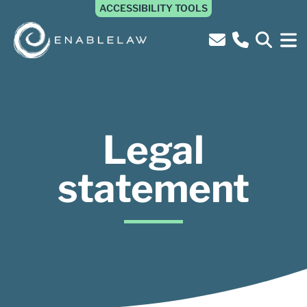
ACCESSIBILITY TOOLS
Legal
statement