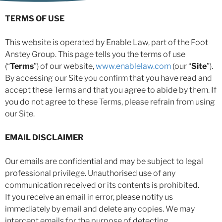
TERMS OF USE
This website is operated by Enable Law, part of the Foot
Anstey Group. This page tells you the terms of use
(“
Terms
”) of our website,
www.enablelaw.com
(our “
Site
”).
By accessing our Site you confirm that you have read and
accept these Terms and that you agree to abide by them. If
you do not agree to these Terms, please refrain from using
our Site.
EMAIL DISCLAIMER
Our emails are confidential and may be subject to legal
professional privilege. Unauthorised use of any
communication received or its contents is prohibited.
If you receive an email in error, please notify us
immediately by email and delete any copies. We may
intercept emails for the purpose of detecting