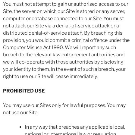
You must not attempt to gain unauthorised access to our
Site, the server on which our Site is stored or any server,
computer or database connected to our Site. You must
not attack our Site via a denial-of-service attack or a
distributed denial-of-service attach. By breaching this
provision, you would commit a criminal offence under the
Computer Misuse Act 1990. We will report any such
breach to the relevant law enforcement authorities and
we will co-operate with those authorities by disclosing
your identity to them. In the event of such a breach, your
right to use our Site will cease immediately.
PROHIBITED USE
You may use our Sites only for lawful purposes. You may
not use our Site:
In any way that breaches any applicable local,
national or international law or regulation.