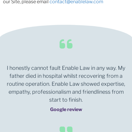
our Site, please email
contact@enablelaw.com
I honestly cannot fault Enable Law in any way. My
father died in hospital whilst recovering from a
routine operation. Enable Law showed expertise,
empathy, professionalism and friendliness from
start to finish.
Google review