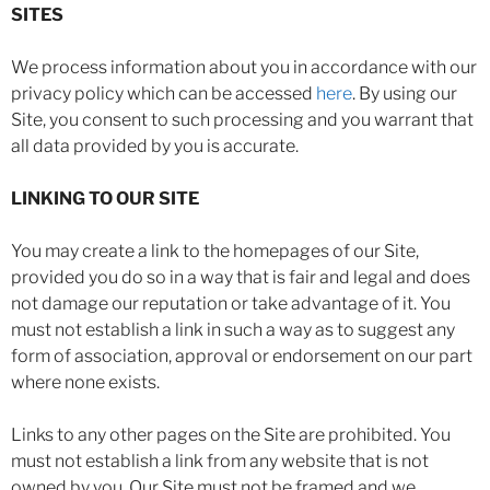
SITES
We process information about you in accordance with our
privacy policy which can be accessed
here
. By using our
Site, you consent to such processing and you warrant that
all data provided by you is accurate.
LINKING TO OUR SITE
You may create a link to the homepages of our Site,
provided you do so in a way that is fair and legal and does
not damage our reputation or take advantage of it. You
must not establish a link in such a way as to suggest any
form of association, approval or endorsement on our part
where none exists.
Links to any other pages on the Site are prohibited. You
must not establish a link from any website that is not
owned by you. Our Site must not be framed and we