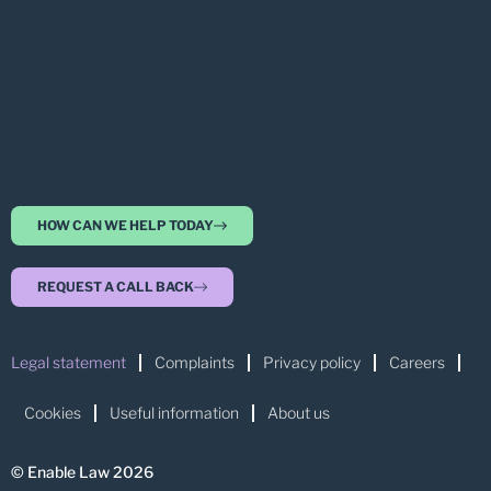
HOW CAN WE HELP TODAY
REQUEST A CALL BACK
Legal statement
Complaints
Privacy policy
Careers
Cookies
Useful information
About us
© Enable Law 2026