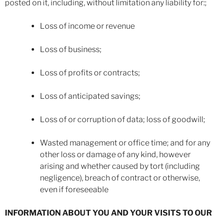
posted on it, including, without limitation any liability for:;
Loss of income or revenue
Loss of business;
Loss of profits or contracts;
Loss of anticipated savings;
Loss of or corruption of data; loss of goodwill;
Wasted management or office time; and for any
other loss or damage of any kind, however
arising and whether caused by tort (including
negligence), breach of contract or otherwise,
even if foreseeable
INFORMATION ABOUT YOU AND YOUR VISITS TO OUR