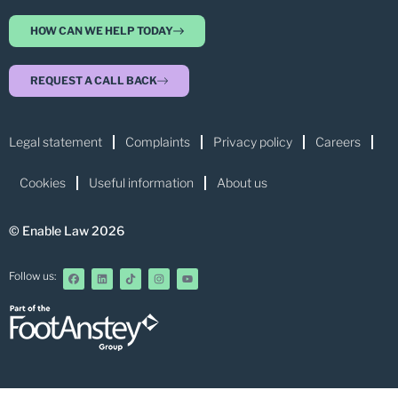
HOW CAN WE HELP TODAY
REQUEST A CALL BACK
Legal statement
Complaints
Privacy policy
Careers
Cookies
Useful information
About us
© Enable Law 2026
Follow us: