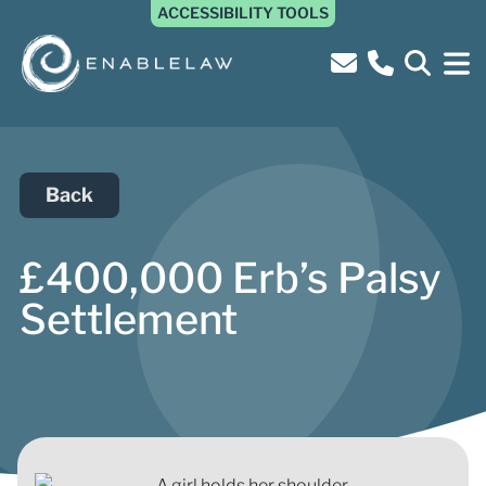
ACCESSIBILITY TOOLS
Back
£400,000 Erb’s Palsy
Settlement