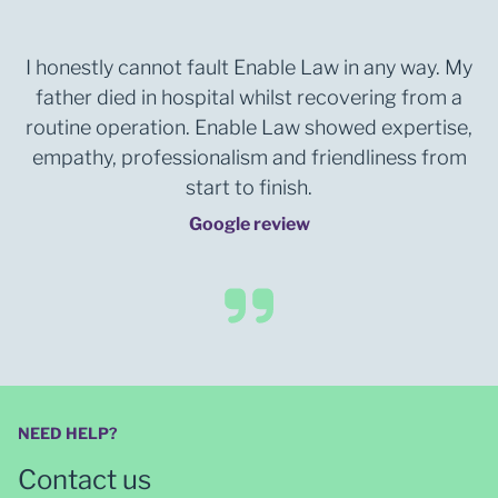
I honestly cannot fault Enable Law in any way. My
father died in hospital whilst recovering from a
routine operation. Enable Law showed expertise,
empathy, professionalism and friendliness from
start to finish.
Google review
NEED HELP?
Contact us