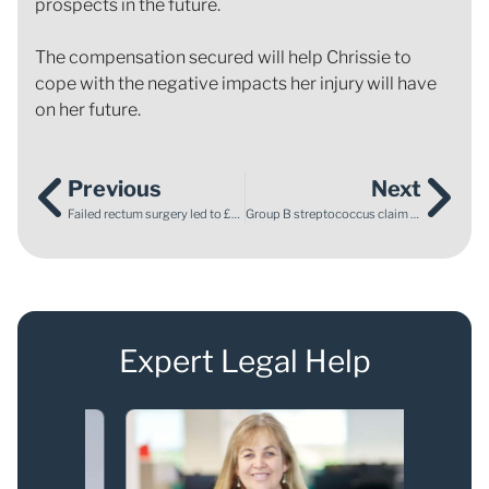
prospects in the future.
The compensation secured will help Chrissie to
cope with the negative impacts her injury will have
on her future.
Previous
Next
Failed rectum surgery led to £800,000 compensation settlement
Group B streptococcus claim – tragic baby death
Expert Legal Help