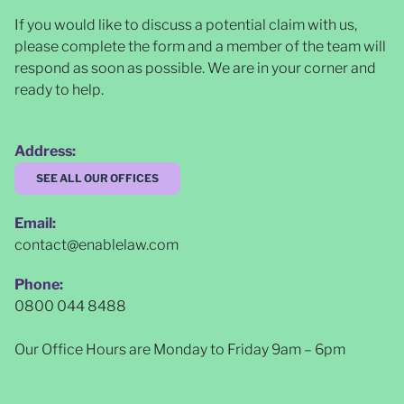
If you would like to discuss a potential claim with us,
please complete the form and a member of the team will
respond as soon as possible
. We are in your corner and
ready to help.
Address:
SEE ALL OUR OFFICES
Email:
contact@enablelaw.com
Phone:
0800 044 8488
Our Office Hours are Monday to Friday 9am – 6pm