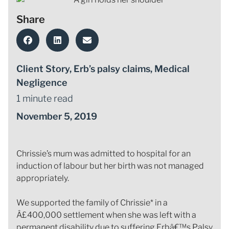
Share
Client Story
,
Erb’s palsy claims
,
Medical
Negligence
1 minute read
November 5, 2019
Chrissie’s mum was admitted to hospital for an
induction of labour but her birth was not managed
appropriately.
We supported the family of Chrissie* in a
Â£400,000 settlement when she was left with a
permanent disability due to suffering Erbâ€™s Palsy