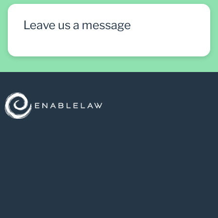
Leave us a message