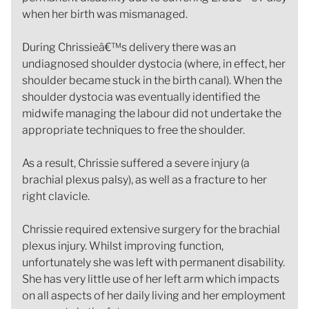
when her birth was mismanaged.
During Chrissieâ€™s delivery there was an
undiagnosed shoulder dystocia (where, in effect, her
shoulder became stuck in the birth canal). When the
shoulder dystocia was eventually identified the
midwife managing the labour did not undertake the
appropriate techniques to free the shoulder.
As a result, Chrissie suffered a severe injury (a
brachial plexus palsy), as well as a fracture to her
right clavicle.
Chrissie required extensive surgery for the brachial
plexus injury. Whilst improving function,
unfortunately she was left with permanent disability.
She has very little use of her left arm which impacts
on all aspects of her daily living and her employment