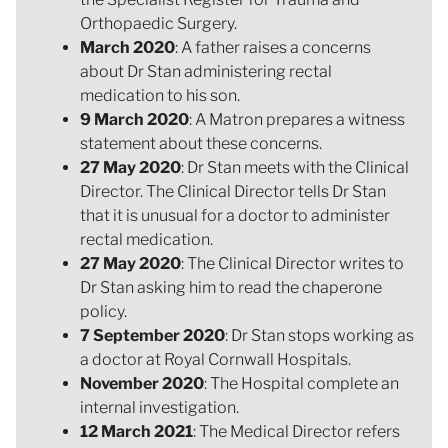
Orthopaedic Surgery.
March 2020
: A father raises a concerns
about Dr Stan administering rectal
medication to his son.
9 March 2020
: A Matron prepares a witness
statement about these concerns.
27 May 2020
: Dr Stan meets with the Clinical
Director. The Clinical Director tells Dr Stan
that it is unusual for a doctor to administer
rectal medication.
27 May 2020
: The Clinical Director writes to
Dr Stan asking him to read the chaperone
policy.
7 September 2020
: Dr Stan stops working as
a doctor at Royal Cornwall Hospitals.
November 2020
: The Hospital complete an
internal investigation.
12 March 2021
: The Medical Director refers