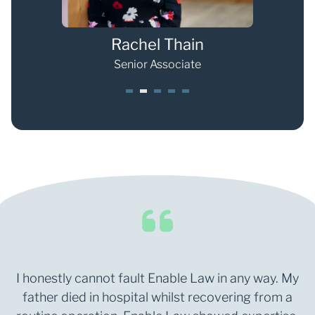
Rachel Thain
Senior Associate
1
2
3
4
5
I honestly cannot fault Enable Law in any way. My
father died in hospital whilst recovering from a