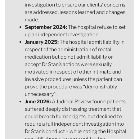
investigation to ensure our clients’ concerns
are addressed, lessons learned and changes
made.
September 2024:
The hospital refuse to set
up an independent investigation.
January 2025:
The hospital admit liability in
respect of the administration of rectal
medication but do not admit liability or
accept Dr Stan’s actions were sexually
motivated in respect of other intimate and
invasive procedures unless the patient can
prove the procedure was “demonstrably
unnecessary”.
June 2026:
A Judicial Review found patients
suffered deeply distressing treatment that
could breach human rights, but declined to
require a full independent investigation into
Dr Stan’s conduct – while noting the Hospital
may still choose to carry out further