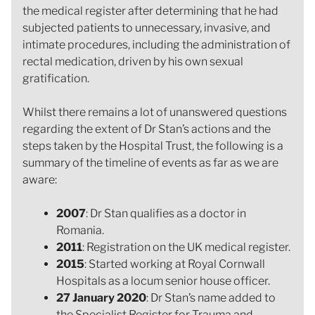
the medical register after determining that he had
subjected patients to unnecessary, invasive, and
intimate procedures, including the administration of
rectal medication, driven by his own sexual
gratification.
Whilst there remains a lot of unanswered questions
regarding the extent of Dr Stan’s actions and the
steps taken by the Hospital Trust, the following is a
summary of the timeline of events as far as we are
aware:
2007
: Dr Stan qualifies as a doctor in
Romania.
2011
: Registration on the UK medical register.
2015
: Started working at Royal Cornwall
Hospitals as a locum senior house officer.
27 January 2020
: Dr Stan’s name added to
the Specialist Register for Trauma and