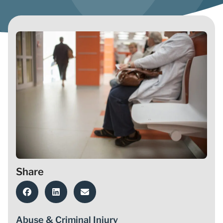
Share
Abuse & Criminal Injury