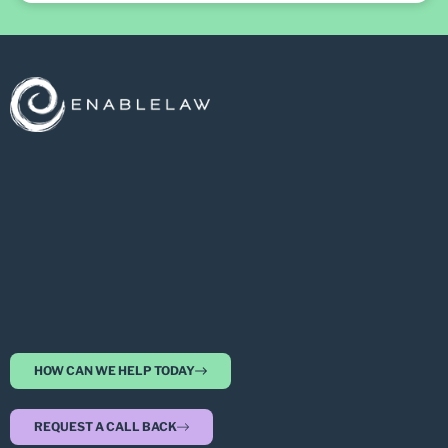
HOW CAN WE HELP TODAY
REQUEST A CALL BACK