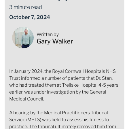
3 minute read
October 7, 2024
Written by
Gary Walker
In January 2024, the Royal Cornwall Hospitals NHS
Trust informed a number of patients that Dr. Stan,
who had treated them at Treliske Hospital 4-5 years
earlier, was under investigation by the General
Medical Council.
A hearing by the Medical Practitioners Tribunal
Service (MPTS) was held to assess his fitness to
practice. The tribunal ultimately removed him from