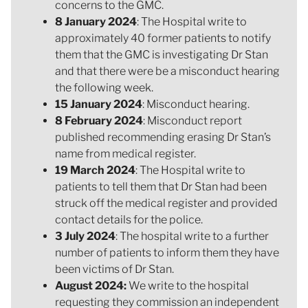
concerns to the GMC.
8 January 2024
: The Hospital write to
approximately 40 former patients to notify
them that the GMC is investigating Dr Stan
and that there were be a misconduct hearing
the following week.
15 January 2024
: Misconduct hearing.
8 February 2024
: Misconduct report
published recommending erasing Dr Stan’s
name from medical register.
19 March 2024
: The Hospital write to
patients to tell them that Dr Stan had been
struck off the medical register and provided
contact details for the police.
3 July 2024
: The hospital write to a further
number of patients to inform them they have
been victims of Dr Stan.
August 2024:
We write to the hospital
requesting they commission an independent