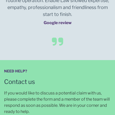
routine operation. Enable Law showed expertise,
empathy, professionalism and friendliness from
start to finish.
Google review
NEED HELP?
Contact us
If you would like to discuss a potential claim with us,
please complete the form and a member of the team will
respond as soon as possible
. We are in your corner and
ready to help.