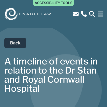
ACCESSIBILITY TOOLS
Back
A timeline of events in
relation to the Dr Stan
and Royal Cornwall
Hospital