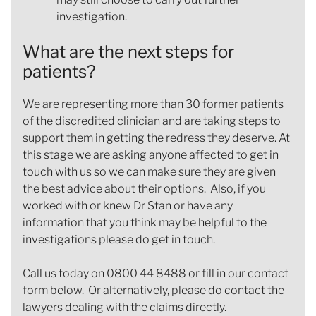
investigation.
What are the next steps for
patients?
We are representing more than 30 former patients
of the discredited clinician and are taking steps to
support them in getting the redress they deserve. At
this stage we are asking anyone affected to get in
touch with us so we can make sure they are given
the best advice about their options. Also, if you
worked with or knew Dr Stan or have any
information that you think may be helpful to the
investigations please do get in touch.
Call us today on 0800 44 8488 or fill in our contact
form below. Or alternatively, please do contact the
lawyers dealing with the claims directly.