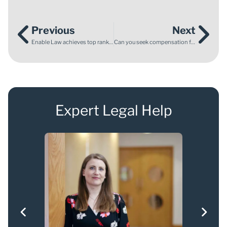
Previous
Next
Enable Law achieves top rankings in the 2025 Legal 500 UK
Can you seek compensation for a ruined holiday due to an accident?
Expert Legal Help