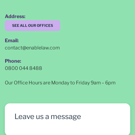
Address:
SEE ALL OUR OFFICES
Email:
contact@enablelaw.com
Phone:
0800 044 8488
Our Office Hours are Monday to Friday 9am – 6pm
Leave us a message