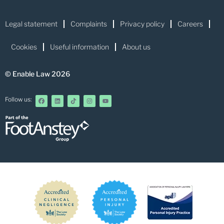
Legal statement
Complaints
Privacy policy
Careers
Cookies
Useful information
About us
© Enable Law 2026
Follow us: