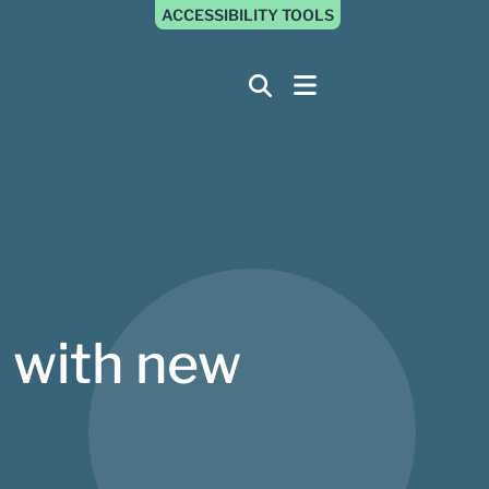
ACCESSIBILITY TOOLS
 with new