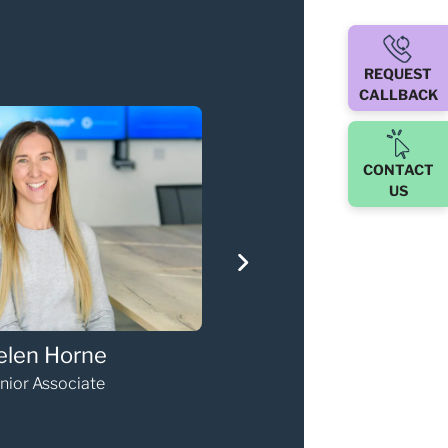
REQUEST
CALLBACK
CONTACT
US
via Kneebone
Gary Walker
paralegal
Partner