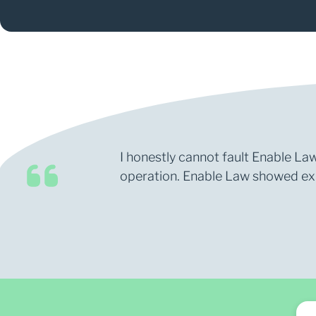
I honestly cannot fault Enable Law
operation. Enable Law showed expe