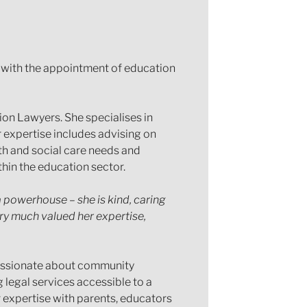
m with the appointment of education
on Lawyers. She specialises in
 expertise includes advising on
th and social care needs and
thin the education sector.
a powerhouse – she is kind, caring
y much valued her expertise,
s passionate about community
 legal services accessible to a
r expertise with parents, educators