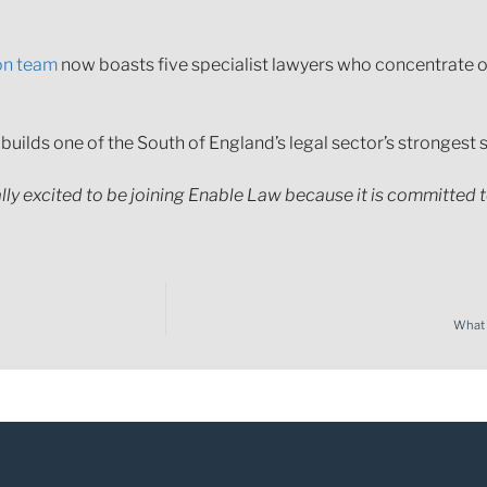
on team
now boasts five specialist lawyers who concentrate o
 builds one of the South of England’s legal sector’s strongest
ally excited to be joining Enable Law because it is committed 
What t