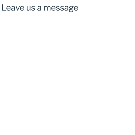
Leave us a message