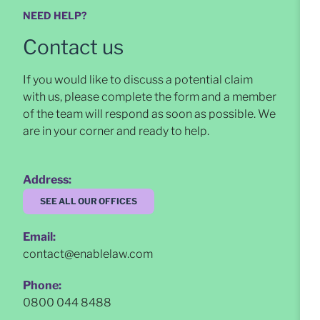
NEED HELP?
Contact us
If you would like to discuss a potential claim
with us, please complete the form and a member
of the team will respond as soon as possible
. We
are in your corner and ready to help.
Address:
SEE ALL OUR OFFICES
Email:
contact@enablelaw.com
Phone:
0800 044 8488