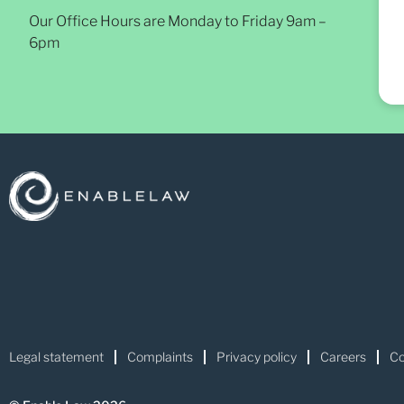
Our Office Hours are Monday to Friday 9am –
6pm
Legal statement
Complaints
Privacy policy
Careers
Co