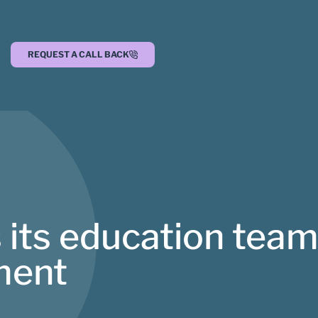
REQUEST A CALL BACK
 its education team
ment