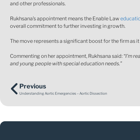
and other professionals.
Rukhsana’s appointment means the Enable Law
educati
overall commitment to further investing in growth.
The move represents a significant boost for the firm as it
Commenting on her appointment, Rukhsana said:
“I’m re
and young people with special education needs.”
Previous
Understanding Aortic Emergencies – Aortic Dissection