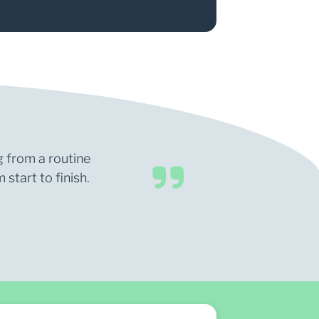
g from a routine
start to finish.