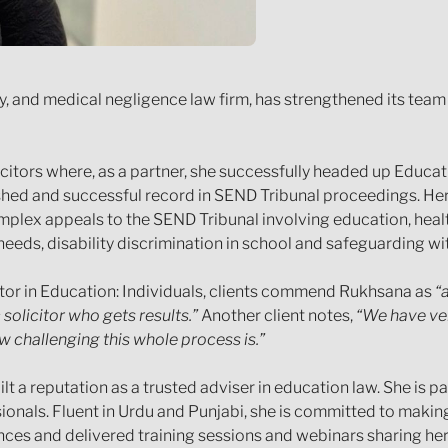
ury, and medical negligence law firm, has strengthened its tea
itors where, as a partner, she successfully headed up Educati
shed and successful record in SEND Tribunal proceedings. Her
omplex appeals to the SEND Tribunal involving education, heal
needs, disability discrimination in school and safeguarding wi
tor in Education: Individuals, clients commend Rukhsana as
“
solicitor who gets results.”
Another client notes,
“We have ver
challenging this whole process is.”
uilt a reputation as a trusted adviser in education law. She i
nals. Fluent in Urdu and Punjabi, she is committed to making
ences and delivered training sessions and webinars sharing he