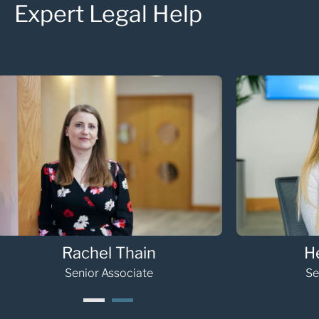
Expert Legal Help
Hannah Gooding
Oli
paralegal
1
2