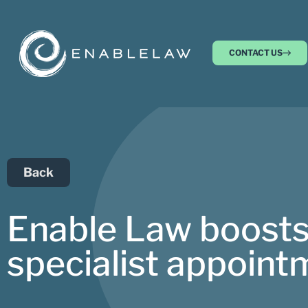
CONTACT US
Back
Enable Law boosts
specialist appoint