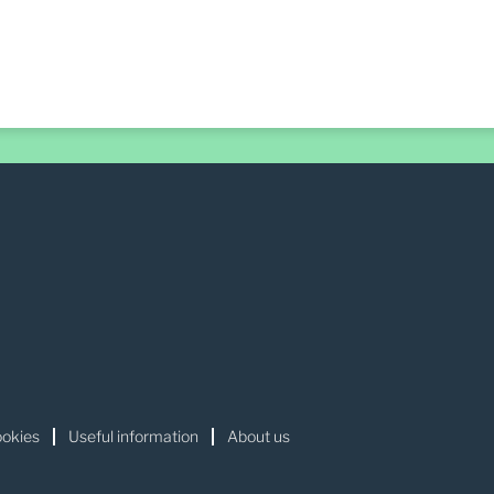
okies
Useful information
About us