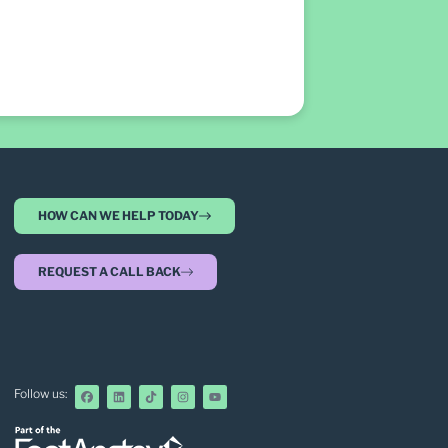
HOW CAN WE HELP TODAY
REQUEST A CALL BACK
Follow us: