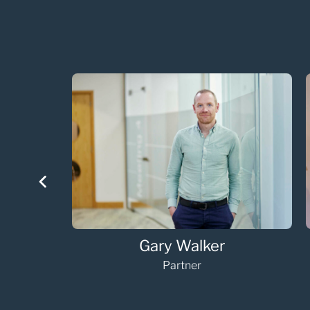
Helen Horne
Senior Associate