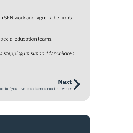
n SEN work and signals the firm’s
 special education teams.
to stepping up support for children
Next
o do if you have an accident abroad this winter