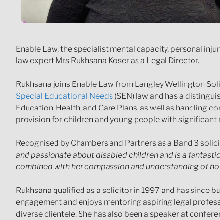
Enable Law, the specialist mental capacity, personal inj
law expert Mrs Rukhsana Koser as a Legal Director.
Rukhsana joins Enable Law from Langley Wellington Solic
Special Educational Needs
(SEN) law and has a distingui
Education, Health, and Care Plans, as well as handling c
provision for children and young people with significant 
Recognised by Chambers and Partners as a Band 3 solici
and passionate about disabled children and is a fantastic 
combined with her compassion and understanding of how 
Rukhsana qualified as a solicitor in 1997 and has since b
engagement and enjoys mentoring aspiring legal professio
diverse clientele. She has also been a speaker at confer