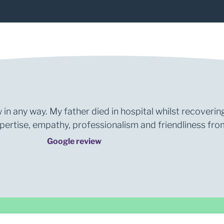
 in any way. My father died in hospital whilst recoverin
rtise, empathy, professionalism and friendliness from 
Google review