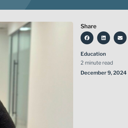
Share
Education
2 minute read
December 9, 2024