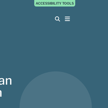
ACCESSIBILITY TOOLS
 an
n