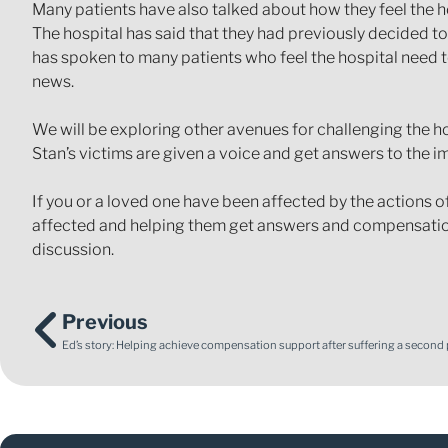
Many patients have also talked about how they feel the 
The hospital has said that they had previously decided to
has spoken to many patients who feel the hospital need 
news.
We will be exploring other avenues for challenging the h
Stan’s victims are given a voice and get answers to the 
If you or a loved one have been affected by the actions o
affected and helping them get answers and compensation
discussion.
Previous
Ed’s story: Helping achieve compensation support after suffering a second