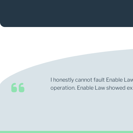
I honestly cannot fault Enable Law
operation. Enable Law showed expe