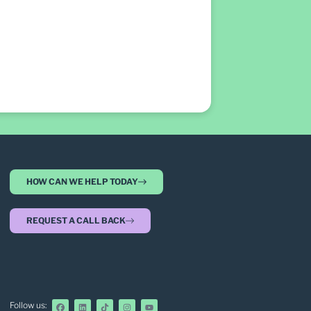
HOW CAN WE HELP TODAY
REQUEST A CALL BACK
Follow us: