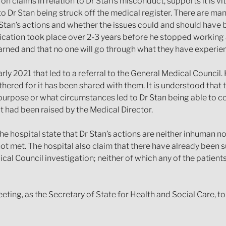
 claims in relation to Dr Stan’s misconduct, supports it is vita
 to Dr Stan being struck off the medical register. There are ma
tan’s actions and whether the issues could and should have been
cation took place over 2-3 years before he stopped working at
earned and that no one will go through what they have experie
arly 2021 that led to a referral to the General Medical Council
ered for it has been shared with them. It is understood that t
 purpose or what circumstances led to Dr Stan being able to c
t had been raised by the Medical Director.
the hospital state that Dr Stan’s actions are neither inhuman 
not met. The hospital also claim that there have already been s
ical Council investigation; neither of which any of the patient
eting, as the Secretary of State for Health and Social Care, to