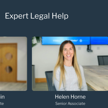
Expert Legal Help
Hannah Gooding
Oli
paralegal