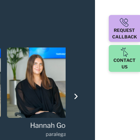
REQUEST
CALLBACK
CONTACT
US
via Kneebone
Gary Walker
paralegal
Partner