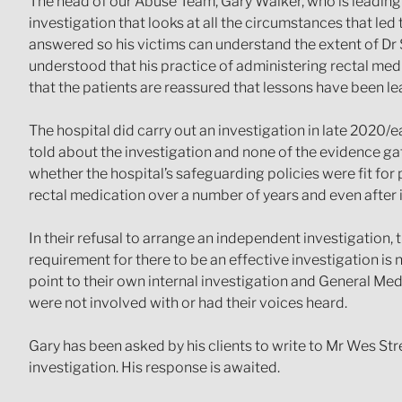
The head of our Abuse Team, Gary Walker, who is leading on
investigation that looks at all the circumstances that led
answered so his victims can understand the extent of Dr S
understood that his practice of administering rectal medi
that the patients are reassured that lessons have been l
The hospital did carry out an investigation in late 2020/e
told about the investigation and none of the evidence gath
whether the hospital’s safeguarding policies were fit for
rectal medication over a number of years and even after i
In their refusal to arrange an independent investigation, 
requirement for there to be an effective investigation is 
point to their own internal investigation and General Med
were not involved with or had their voices heard.
Gary has been asked by his clients to write to Mr Wes Stre
investigation. His response is awaited.