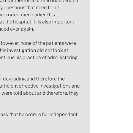
l that there is a full and independent
ny questions that need to be
 identified earlier. It is
 the hospital. It is also important
nced ever again.
. However, none of the patients were
his investigation did not look at
ontinue his practice of administering
nor degrading and therefore the
ufficient effective investigations and
s were told about and therefore, they
 ask that he order a full independent