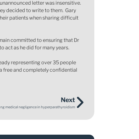
 unannounced letter was insensitive.
hey decided to write to them. Gary
ir patients when sharing difficult
emain committed to ensuring that Dr
o act as he did for many years.
lready representing over 35 people
 free and completely confidential
Next
ng medical negligence in hyperparathyroidism