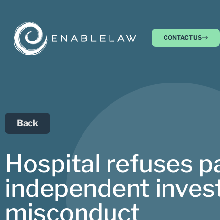
CONTACT US
Back
Hospital refuses pa
independent invest
misconduct