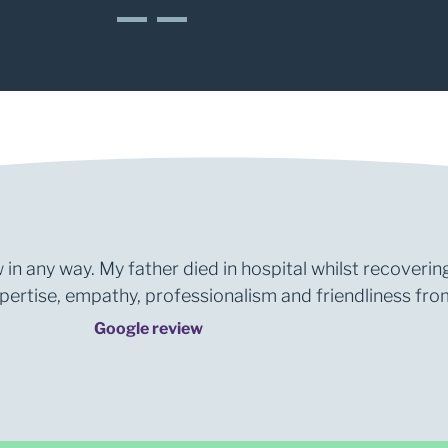
1
2
 in any way. My father died in hospital whilst recoverin
rtise, empathy, professionalism and friendliness from 
Google review