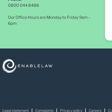
0800 044 8488
Our Office Hours are Monday to Friday 9am –
6pm
Legal statement
Complaints
Privacy policy
Careers
Co