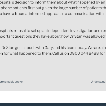
hospital’s decision to inform them about what happened by an
 phone patients first but given the large number of patients t
to have a trauma-informed approach to communication with the
ospital’s refusal to set up an independent investigation and r
important questions they have about how Dr Stan was allowed t
f Dr Stan get in touch with Gary and his team today. We are a
 for what happened to them. Call us on 0800 044 8488 for a
 preventable stroke
Understandi