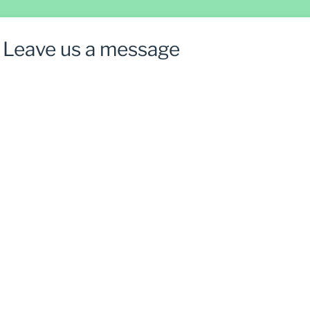
Leave us a message