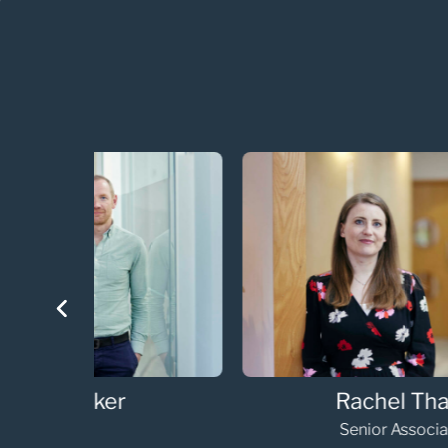
Helen Horne
Senior Associate