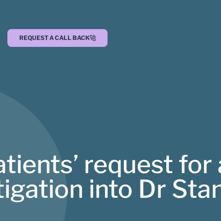
REQUEST A CALL BACK
tients’ request for
igation into Dr Sta