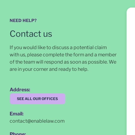
NEED HELP?
Contact us
If you would like to discuss a potential claim
with us, please complete the form and a member
of the team will respond as soon as possible
. We
are in your corner and ready to help.
Address:
SEE ALL OUR OFFICES
Email:
contact@enablelaw.com
Phone: