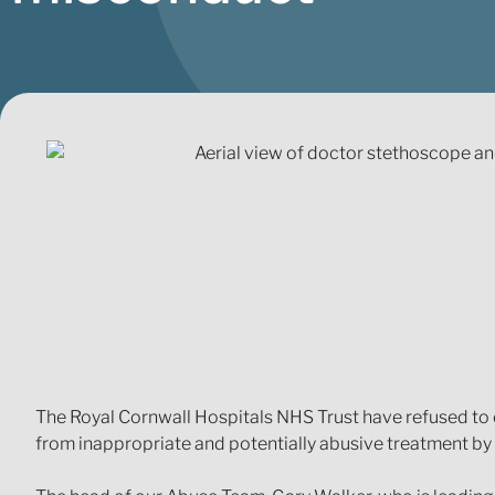
The Royal Cornwall Hospitals NHS Trust have refused to c
from inappropriate and potentially abusive treatment by