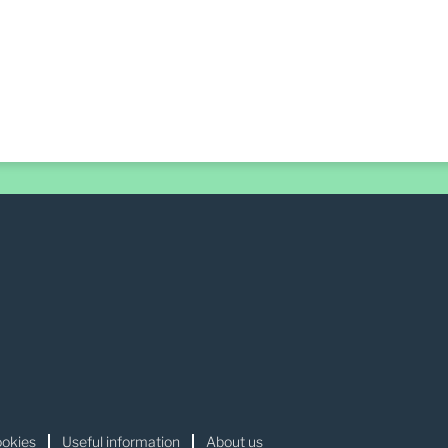
okies
Useful information
About us