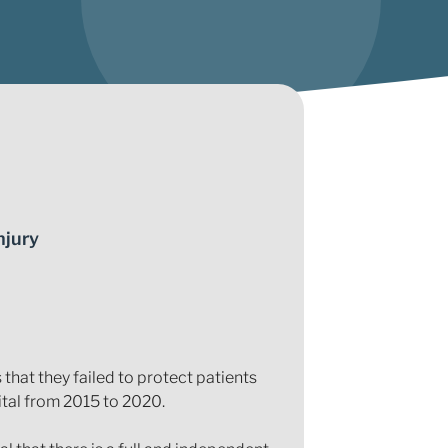
njury
hat they failed to protect patients
tal from 2015 to 2020.