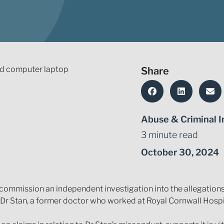
Share
Abuse & Criminal I
3 minute read
October 30, 2024
ommission an independent investigation into the allegations t
 Dr Stan, a former doctor who worked at Royal Cornwall Hospi