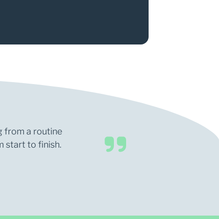
g from a routine
start to finish.