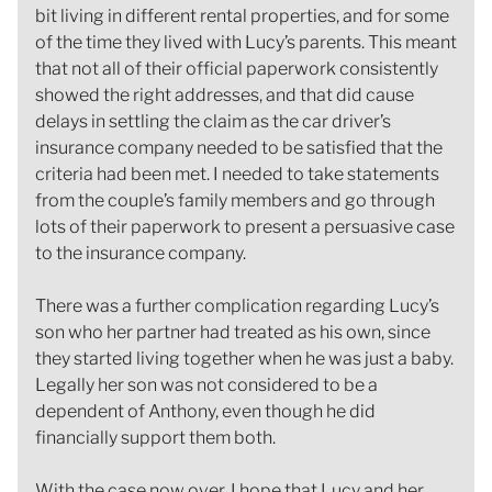
bit living in different rental properties, and for some
of the time they lived with Lucy’s parents. This meant
that not all of their official paperwork consistently
showed the right addresses, and that did cause
delays in settling the claim as the car driver’s
insurance company needed to be satisfied that the
criteria had been met. I needed to take statements
from the couple’s family members and go through
lots of their paperwork to present a persuasive case
to the insurance company.
There was a further complication regarding Lucy’s
son who her partner had treated as his own, since
they started living together when he was just a baby.
Legally her son was not considered to be a
dependent of Anthony, even though he did
financially support them both.
With the case now over, I hope that Lucy and her