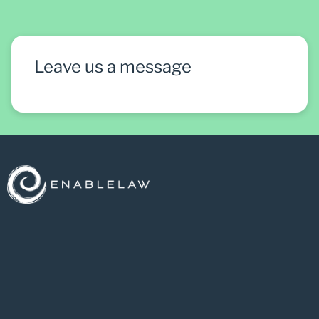
Leave us a message