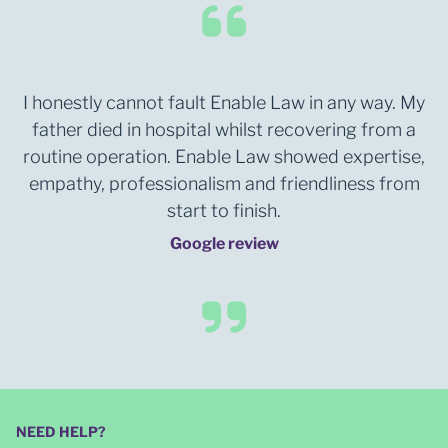
I honestly cannot fault Enable Law in any way. My
father died in hospital whilst recovering from a
routine operation. Enable Law showed expertise,
empathy, professionalism and friendliness from
start to finish.
Google review
NEED HELP?