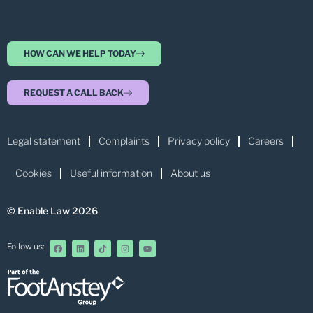
HOW CAN WE HELP TODAY
REQUEST A CALL BACK
Legal statement
Complaints
Privacy policy
Careers
Cookies
Useful information
About us
© Enable Law 2026
Follow us: