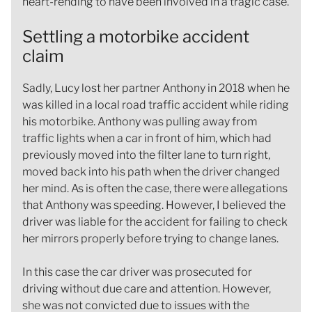
heart-rending to have been involved in a tragic case.
Settling a motorbike accident
claim
Sadly, Lucy lost her partner Anthony in 2018 when he
was killed in a local road traffic accident while riding
his motorbike. Anthony was pulling away from
traffic lights when a car in front of him, which had
previously moved into the filter lane to turn right,
moved back into his path when the driver changed
her mind. As is often the case, there were allegations
that Anthony was speeding. However, I believed the
driver was liable for the accident for failing to check
her mirrors properly before trying to change lanes.
In this case the car driver was prosecuted for
driving without due care and attention. However,
she was not convicted due to issues with the