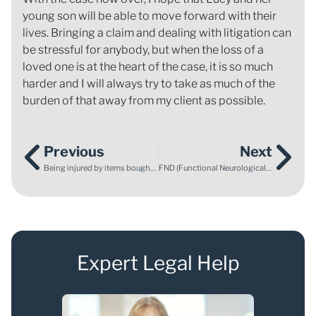
young son will be able to move forward with their
lives. Bringing a claim and dealing with litigation can
be stressful for anybody, but when the loss of a
loved one is at the heart of the case, it is so much
harder and I will always try to take as much of the
burden of that away from my client as possible.
Previous
Next
Being injured by items bought online – what might stop your claim?
FND (Functional Neurological Disorder) – what is it, and how is it caused?
Expert Legal Help