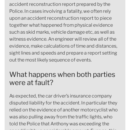
accident reconstruction report prepared by the
Police. In cases involving a fatality, we often rely
upon an accident reconstruction report to piece
together what happened from physical evidence
such as skid marks, vehicle damage etc, as well as
witness evidence. An engineer will review all of the
evidence, make calculations of time and distances,
sight lines and speeds and prepare a report setting
out the most likely sequence of events.
What happens when both parties
were at fault?
As expected, the car driver’s insurance company
disputed liability for the accident. In particular they
relied on the evidence of another motorcyclist who
was also pulling away from the traffic lights, who
told the Police that Anthony was exceeding the