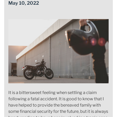
May 10, 2022
It is a bittersweet feeling when settling a claim
following a fatal accident. It is good to know that I
have helped to provide the bereaved family with
some financial security for the future, but it is always