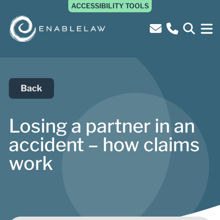
ACCESSIBILITY TOOLS
Back
Losing a partner in an
accident – how claims
work