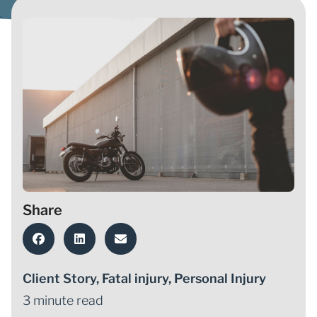
Share
Client Story
,
Fatal injury
,
Personal Injury
3 minute read