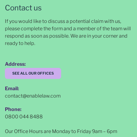
Contact us
If you would like to discuss a potential claim with us,
please complete the form and a member of the team will
respond as soon as possible
. We are in your corner and
ready to help.
Address:
SEE ALL OUR OFFICES
Email:
contact@enablelaw.com
Phone:
0800 044 8488
Our Office Hours are Monday to Friday 9am – 6pm