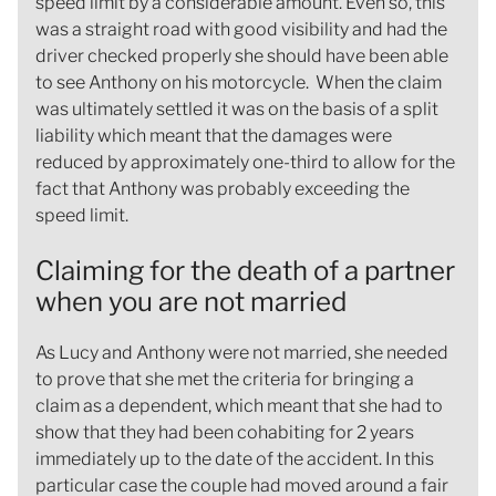
speed limit by a considerable amount. Even so, this
was a straight road with good visibility and had the
driver checked properly she should have been able
to see Anthony on his motorcycle. When the claim
was ultimately settled it was on the basis of a split
liability which meant that the damages were
reduced by approximately one-third to allow for the
fact that Anthony was probably exceeding the
speed limit.
Claiming for the death of a partner
when you are not married
As Lucy and Anthony were not married, she needed
to prove that she met the criteria for bringing a
claim as a dependent, which meant that she had to
show that they had been cohabiting for 2 years
immediately up to the date of the accident. In this
particular case the couple had moved around a fair