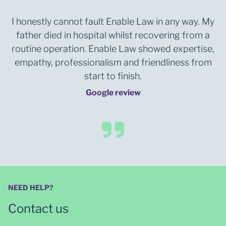
I honestly cannot fault Enable Law in any way. My
father died in hospital whilst recovering from a
routine operation. Enable Law showed expertise,
empathy, professionalism and friendliness from
start to finish.
Google review
NEED HELP?
Contact us