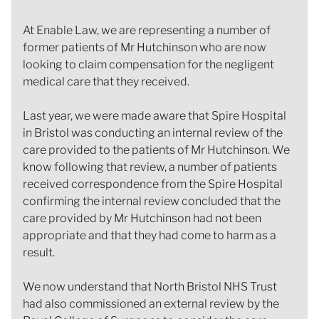
At Enable Law, we are representing a number of
former patients of Mr Hutchinson who are now
looking to claim compensation for the negligent
medical care that they received.
Last year, we were made aware that Spire Hospital
in Bristol was conducting an internal review of the
care provided to the patients of Mr Hutchinson. We
know following that review, a number of patients
received correspondence from the Spire Hospital
confirming the internal review concluded that the
care provided by Mr Hutchinson had not been
appropriate and that they had come to harm as a
result.
We now understand that North Bristol NHS Trust
had also commissioned an external review by the