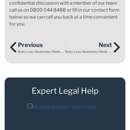
confidential discussion with a member of our team
call us on 0800 044 8488 or fill in our contact form
below so we can call you back at a time convenient
for you.
Previous
Next
Baby Loss Awareness Week 2024: Enable Law support for Maternity Safety Alliance public inquiry
Baby Loss Awareness Week 2024: Parents of twins who died call for equality in the inquest process and greater awareness of twin-to-twin transfusion syndrome
Expert Legal Help