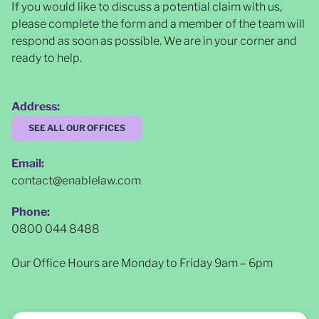
If you would like to discuss a potential claim with us,
please complete the form and a member of the team will
respond as soon as possible
. We are in your corner and
ready to help.
Address:
SEE ALL OUR OFFICES
Email:
contact@enablelaw.com
Phone:
0800 044 8488
Our Office Hours are Monday to Friday 9am – 6pm