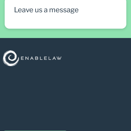
Leave us a message