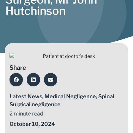
Hutchinson
Share
Latest News
,
Medical Negligence
,
Spinal
Surgical negligence
2 minute read
October 10, 2024