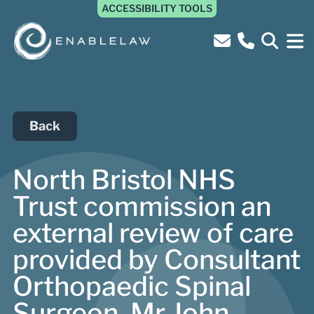
ACCESSIBILITY TOOLS
Back
North Bristol NHS
Trust commission an
external review of care
provided by Consultant
Orthopaedic Spinal
Surgeon, Mr John