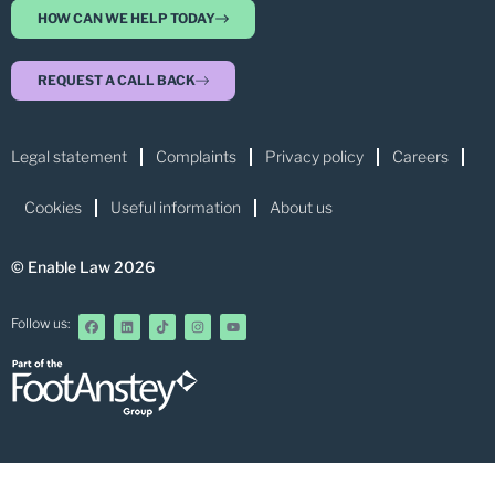
HOW CAN WE HELP TODAY
REQUEST A CALL BACK
Legal statement
Complaints
Privacy policy
Careers
Cookies
Useful information
About us
© Enable Law 2026
Follow us: