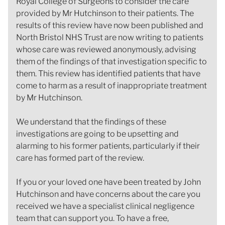
Royal College of Surgeons to consider the care
provided by Mr Hutchinson to their patients. The
results of this review have now been published and
North Bristol NHS Trust are now writing to patients
whose care was reviewed anonymously, advising
them of the findings of that investigation specific to
them. This review has identified patients that have
come to harm as a result of inappropriate treatment
by Mr Hutchinson.
We understand that the findings of these
investigations are going to be upsetting and
alarming to his former patients, particularly if their
care has formed part of the review.
If you or your loved one have been treated by John
Hutchinson and have concerns about the care you
received we have a specialist clinical negligence
team that can support you. To have a free,