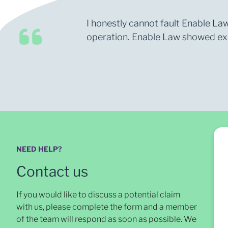
I honestly cannot fault Enable Law
operation. Enable Law showed expe
NEED HELP?
Contact us
If you would like to discuss a potential claim
with us, please complete the form and a member
of the team will respond as soon as possible
. We