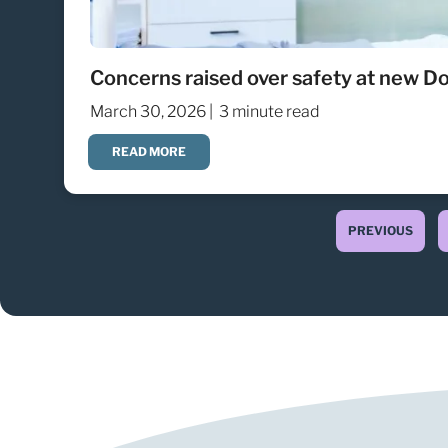
Concerns raised over safety at new Do
March 30, 2026 |
3 minute read
READ MORE
PREVIOUS