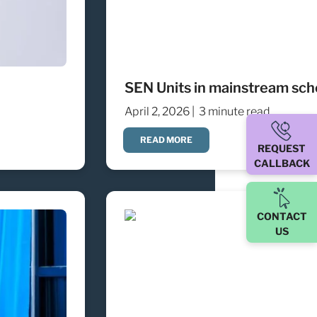
SEN Units in mainstream scho
April 2, 2026 |
3 minute read
READ MORE
REQUEST
CALLBACK
CONTACT
US