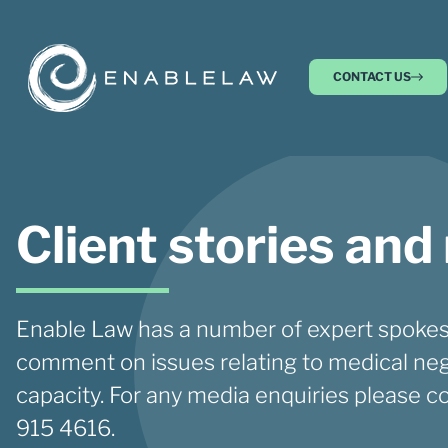
CONTACT US
Client stories and
Enable Law has a number of expert spokes
comment on issues relating to medical neg
capacity. For any media enquiries please c
915 4616.