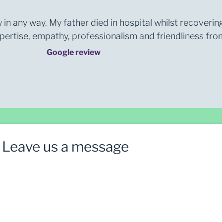
 in any way. My father died in hospital whilst recoverin
rtise, empathy, professionalism and friendliness from 
Google review
Leave us a message