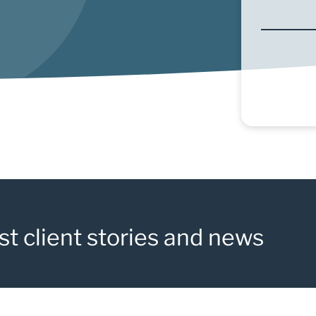
st client stories and news