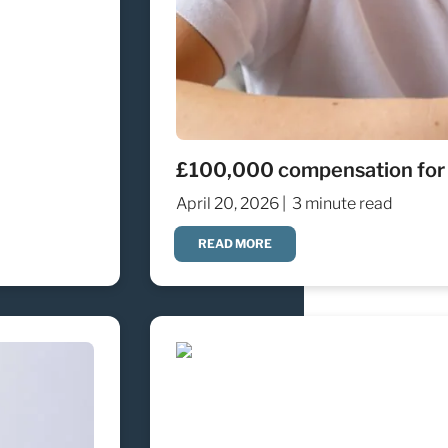
£100,000 compensation for an
April 20, 2026 |
3 minute read
READ MORE