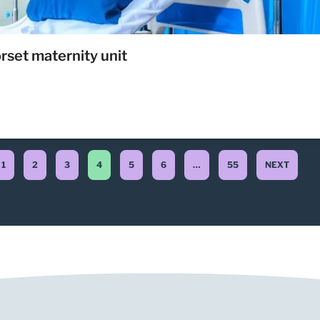
rset maternity unit
1
2
3
4
5
6
…
55
NEXT