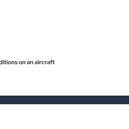
itions on an aircraft