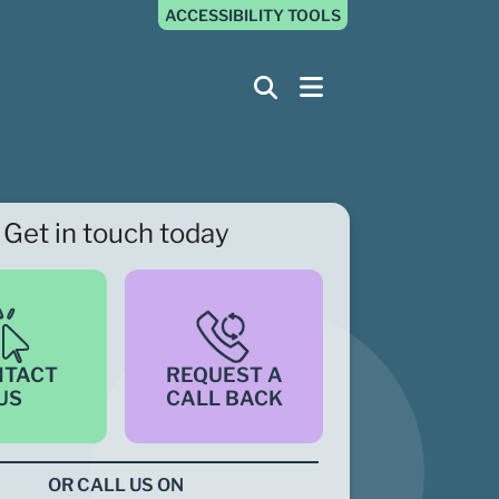
ACCESSIBILITY TOOLS
Get in touch today
NTACT
REQUEST A
US
CALL BACK
OR CALL US ON