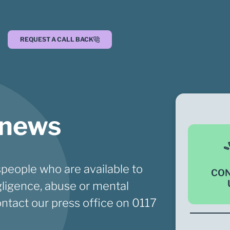
REQUEST A CALL BACK
 news
people who are available to
CO
ligence, abuse or mental
ontact our press office on
0117