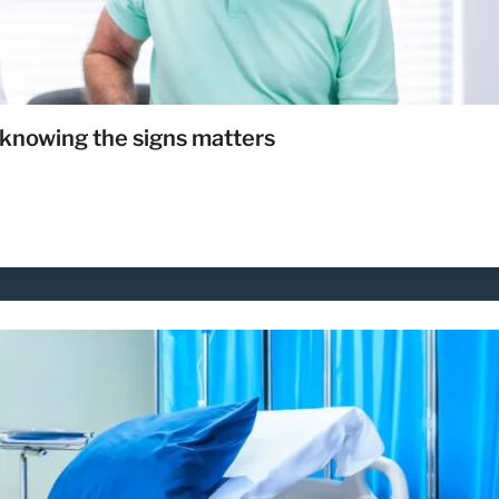
knowing the signs matters