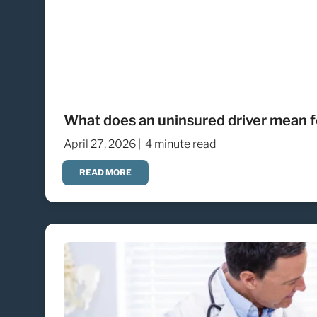
What does an uninsured driver mean fo
April 27, 2026 |
4 minute read
READ MORE