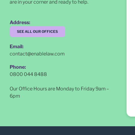
are in your corner and ready to help.
Address:
SEE ALL OUR OFFICES
Email:
contact@enablelaw.com
Phone:
0800 044 8488
Our Office Hours are Monday to Friday 9am –
6pm