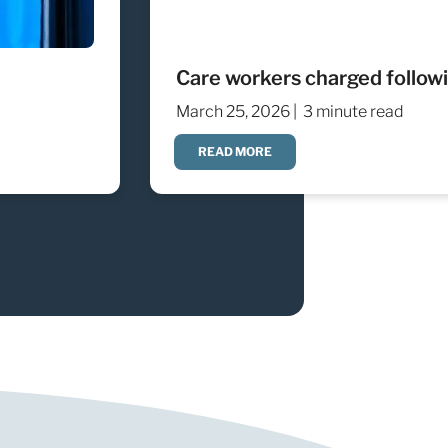
Care workers charged followin
March 25, 2026 |
3 minute read
READ MORE