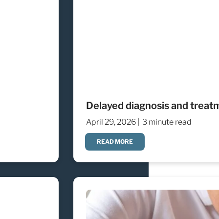
Delayed diagnosis and treat
April 29, 2026 |
3 minute read
READ MORE