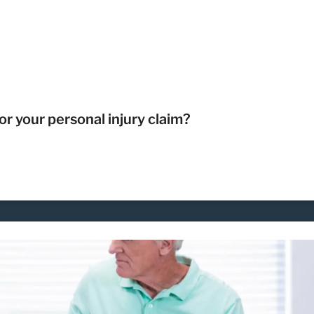
r your personal injury claim?