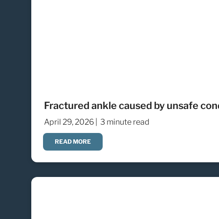
Fractured ankle caused by unsafe cond
April 29, 2026 |
3 minute read
READ MORE