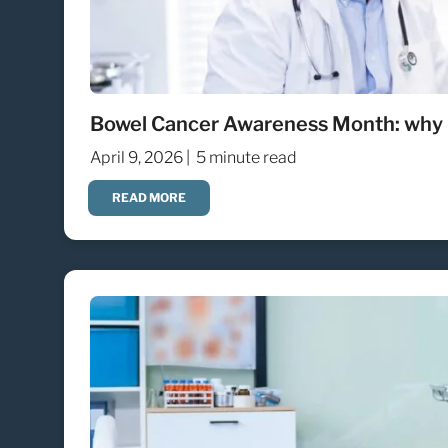
Bowel Cancer Awareness Month: why 
April 9, 2026 |
5 minute read
READ MORE