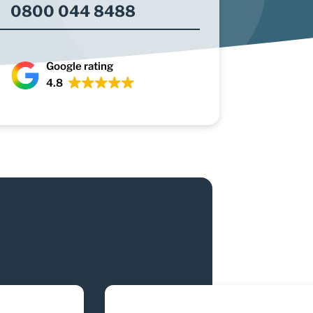
0800 044 8488
Google rating
4.8