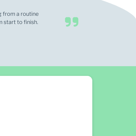
g from a routine
start to finish.