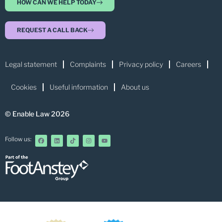
HOW CAN WE HELP TODAY
REQUEST A CALL BACK
Legal statement
Complaints
Privacy policy
Careers
Cookies
Useful information
About us
© Enable Law 2026
Follow us: