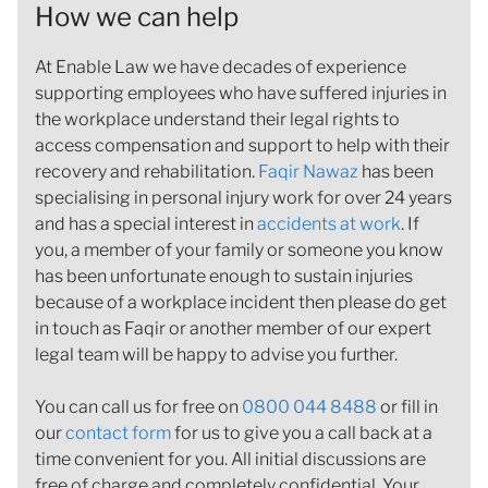
How we can help
At Enable Law we have decades of experience
supporting employees who have suffered injuries in
the workplace understand their legal rights to
access compensation and support to help with their
recovery and rehabilitation.
Faqir Nawaz
has been
specialising in personal injury work for over 24 years
and has a special interest in
accidents at work
. If
you, a member of your family or someone you know
has been unfortunate enough to sustain injuries
because of a workplace incident then please do get
in touch as Faqir or another member of our expert
legal team will be happy to advise you further.
You can call us for free on
0800 044 8488
or fill in
our
contact form
for us to give you a call back at a
time convenient for you. All initial discussions are
free of charge and completely confidential. Your