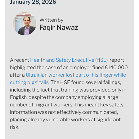
January 28, 2026
Written by
Faqir Nawaz
A recent
Health and Safety Executive (HSE)
report
highlighted the case of an employer fined £140,000
after a
Ukrainian worker lost part of his finger while
cutting pigs’ tails.
The HSE found several failings,
including the fact that training was provided only in
English, despite the company employing a large
number of migrant workers. This meant key safety
information was not effectively communicated,
placing already vulnerable workers at significant
risk.