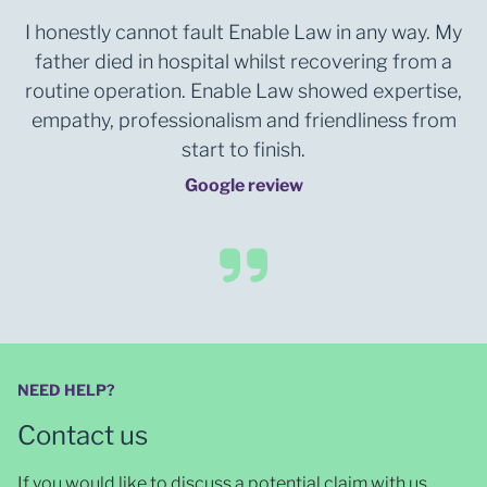
I honestly cannot fault Enable Law in any way. My
father died in hospital whilst recovering from a
routine operation. Enable Law showed expertise,
empathy, professionalism and friendliness from
start to finish.
Google review
NEED HELP?
Contact us
If you would like to discuss a potential claim with us,