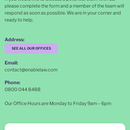
please complete the form and a member of the team will
respond as soon as possible
. We are in your corner and
ready to help.
Address:
SEE ALL OUR OFFICES
Email:
contact@enablelaw.com
Phone:
0800 044 8488
Our Office Hours are Monday to Friday 9am – 6pm