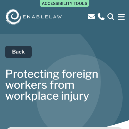
ACCESSIBILITY TOOLS
Back
Protecting foreign
workers from
workplace injury