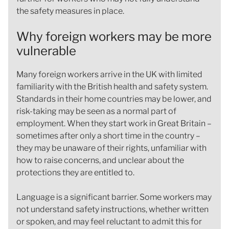
the safety measures in place.
Why foreign workers may be more
vulnerable
Many foreign workers arrive in the UK with limited
familiarity with the British health and safety system.
Standards in their home countries may be lower, and
risk-taking may be seen as a normal part of
employment. When they start work in Great Britain –
sometimes after only a short time in the country –
they may be unaware of their rights, unfamiliar with
how to raise concerns, and unclear about the
protections they are entitled to.
Language is a significant barrier. Some workers may
not understand safety instructions, whether written
or spoken, and may feel reluctant to admit this for