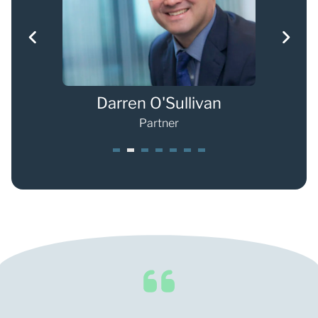
Darren O'Sullivan
Ch
Partner
1
2
3
4
5
6