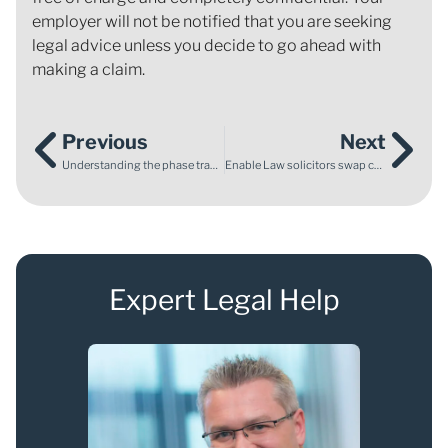
employer will not be notified that you are seeking
legal advice unless you decide to go ahead with
making a claim.
Previous
Next
Understanding the phase transfer deadline for EHCPs
Enable Law solicitors swap courtroom planning for wheelchair rugby court action
Expert Legal Help