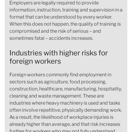
Employers are legally required to provide
information, instruction, training and supervision in a
format that can be understood by every worker.
When this does not happen, the quality of training is
compromised and the risk of serious – and
sometimes fatal – accidents increases.
Industries with higher risks for
foreign workers
Foreign workers commonly find employment in
sectors such as agriculture, food processing,
construction, healthcare, manufacturing, hospitality,
cleaning and waste management. These are
industries where heavy machinery is used and tasks
often involve repetitive, physically demanding work.
As a result, the likelihood of workplace injuries is
already higher than average, and that risk increases
further for workers who may not fully understand