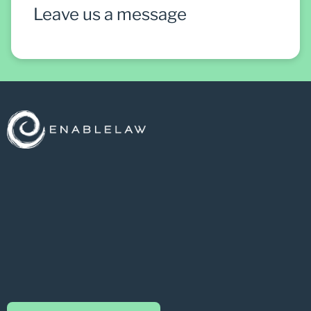
Leave us a message