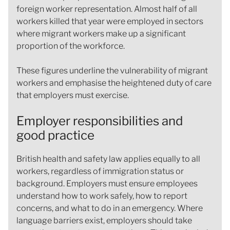
foreign worker representation. Almost half of all
workers killed that year were employed in sectors
where migrant workers make up a significant
proportion of the workforce.
These figures underline the vulnerability of migrant
workers and emphasise the heightened duty of care
that employers must exercise.
Employer responsibilities and
good practice
British health and safety law applies equally to all
workers, regardless of immigration status or
background. Employers must ensure employees
understand how to work safely, how to report
concerns, and what to do in an emergency. Where
language barriers exist, employers should take