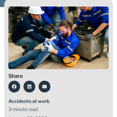
Share
Accidents at work
3 minute read