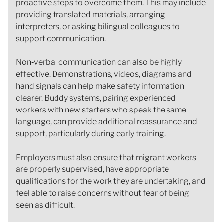
proactive steps to overcome them. This may include
providing translated materials, arranging
interpreters, or asking bilingual colleagues to
support communication.
Non‑verbal communication can also be highly
effective. Demonstrations, videos, diagrams and
hand signals can help make safety information
clearer. Buddy systems, pairing experienced
workers with new starters who speak the same
language, can provide additional reassurance and
support, particularly during early training.
Employers must also ensure that migrant workers
are properly supervised, have appropriate
qualifications for the work they are undertaking, and
feel able to raise concerns without fear of being
seen as difficult.