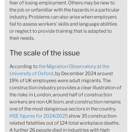
fear of losing employment. Others may be new to
the job or unfamiliar with the hazards in a particular
industry. Problems can also arise when employers
fail to assess workers’ skills and language abilities
or neglect to provide training that is adapted to
their needs.
The scale of the issue
According to
the Migration Observatory at the
University of Oxford
, by December 2024 around
19% of UK employees were adult migrants. The
construction industry provides a clear illustration of
the risks: in London, around half of construction
workers are non‑UK born, and construction remains
one of the most dangerous sectors in the country
.
HSE figures for 2024/2025
show 35 construction-
related fatalities out of 124 total workplace deaths.
A further 26 people died in industries with high