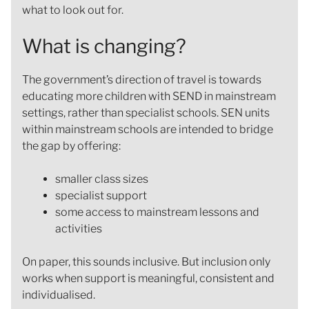
what to look out for.
What is changing?
The government’s direction of travel is towards
educating more children with SEND in mainstream
settings, rather than specialist schools. SEN units
within mainstream schools are intended to bridge
the gap by offering:
smaller class sizes
specialist support
some access to mainstream lessons and
activities
On paper, this sounds inclusive. But inclusion only
works when support is meaningful, consistent and
individualised.