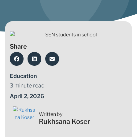
Share
Education
3 minute read
April 2, 2026
Written by
Rukhsana Koser