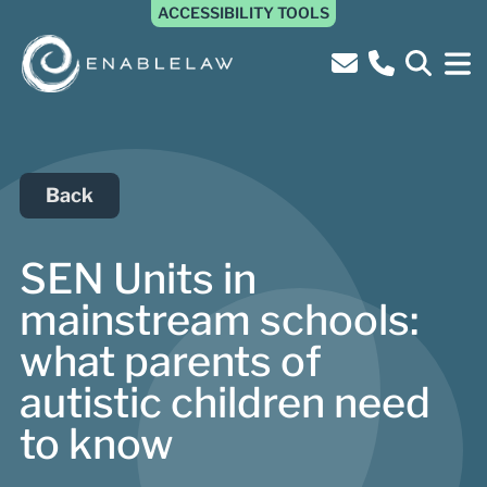
ACCESSIBILITY TOOLS
Back
SEN Units in
mainstream schools:
what parents of
autistic children need
to know