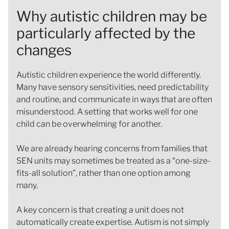
Why autistic children may be
particularly affected by the
changes
Autistic children experience the world differently.
Many have sensory sensitivities, need predictability
and routine, and communicate in ways that are often
misunderstood. A setting that works well for one
child can be overwhelming for another.
We are already hearing concerns from families that
SEN units may sometimes be treated as a “one-size-
fits-all solution”, rather than one option among
many.
A key concern is that creating a unit does not
automatically create expertise. Autism is not simply