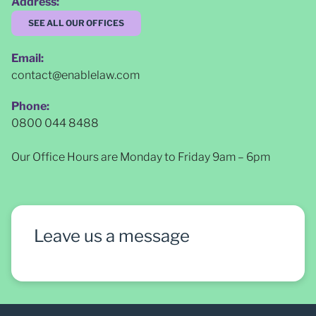
Address:
SEE ALL OUR OFFICES
Email:
contact@enablelaw.com
Phone:
0800 044 8488
Our Office Hours are Monday to Friday 9am – 6pm
Leave us a message