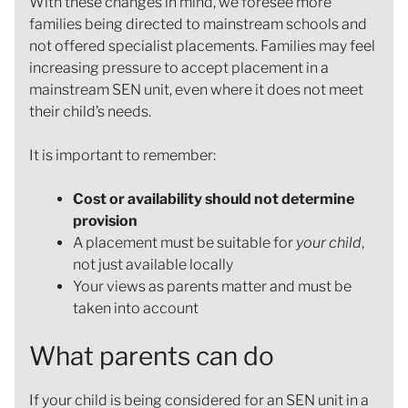
With these changes in mind, we foresee more
families being directed to mainstream schools and
not offered specialist placements. Families may feel
increasing pressure to accept placement in a
mainstream SEN unit, even where it does not meet
their child’s needs.
It is important to remember:
Cost or availability should not determine
provision
A placement must be suitable for
your child
,
not just available locally
Your views as parents matter and must be
taken into account
What parents can do
If your child is being considered for an SEN unit in a