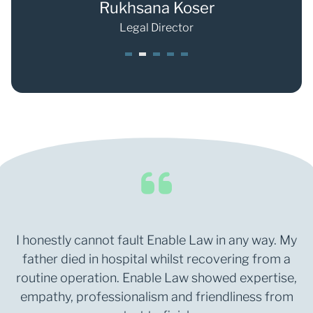
r
Rukhsana Koser
Shan
Legal Director
1
2
3
4
5
I honestly cannot fault Enable Law in any way. My
father died in hospital whilst recovering from a
routine operation. Enable Law showed expertise,
empathy, professionalism and friendliness from