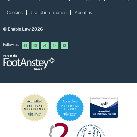
Cookies
Useful information
About us
© Enable Law 2026
Follow us: