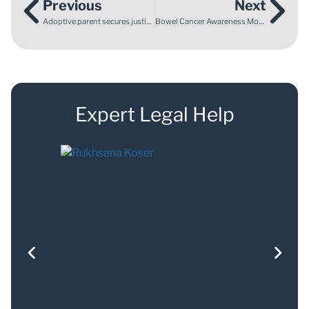
Previous
Next
Adoptive parent secures justice after a serious Local Authority data breach
Bowel Cancer Awareness Month: why knowing the signs matters
Expert Legal Help