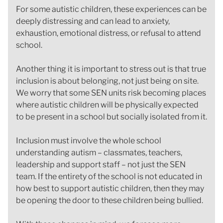
For some autistic children, these experiences can be
deeply distressing and can lead to anxiety,
exhaustion, emotional distress, or refusal to attend
school.
Another thing it is important to stress out is that true
inclusion is about belonging, not just being on site.
We worry that some SEN units risk becoming places
where autistic children will be physically expected
to be present in a school but socially isolated from it.
Inclusion must involve the whole school
understanding autism – classmates, teachers,
leadership and support staff – not just the SEN
team. If the entirety of the school is not educated in
how best to support autistic children, then they may
be opening the door to these children being bullied.