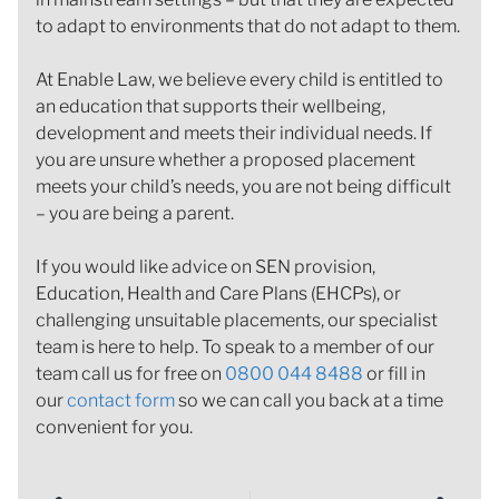
to adapt to environments that do not adapt to them.
At Enable Law, we believe every child is entitled to
an education that supports their wellbeing,
development and meets their individual needs. If
you are unsure whether a proposed placement
meets your child’s needs, you are not being difficult
– you are being a parent.
If you would like advice on SEN provision,
Education, Health and Care Plans (EHCPs), or
challenging unsuitable placements, our specialist
team is here to help. To speak to a member of our
team call us for free on
0800 044 8488
or fill in
our
contact form
so we can call you back at a time
convenient for you.