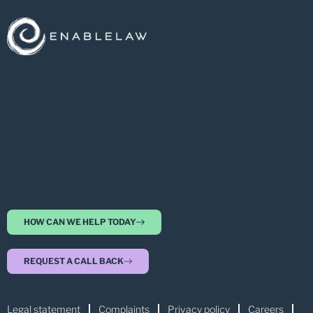
HOW CAN WE HELP TODAY
REQUEST A CALL BACK
Legal statement
Complaints
Privacy policy
Careers