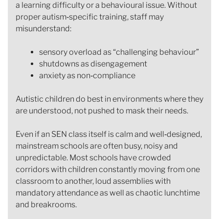
a learning difficulty or a behavioural issue. Without
proper autism‑specific training, staff may
misunderstand:
sensory overload as “challenging behaviour”
shutdowns as disengagement
anxiety as non‑compliance
Autistic children do best in environments where they
are understood, not pushed to mask their needs.
Even if an SEN class itself is calm and well‑designed,
mainstream schools are often busy, noisy and
unpredictable. Most schools have crowded
corridors with children constantly moving from one
classroom to another, loud assemblies with
mandatory attendance as well as chaotic lunchtime
and breakrooms.