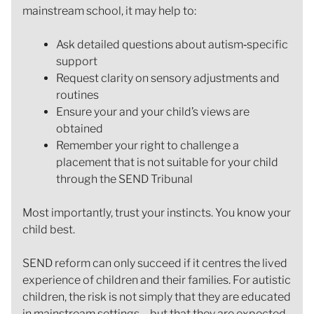
mainstream school, it may help to:
Ask detailed questions about autism‑specific
support
Request clarity on sensory adjustments and
routines
Ensure your and your child’s views are
obtained
Remember your right to challenge a
placement that is not suitable for your child
through the SEND Tribunal
Most importantly, trust your instincts. You know your
child best.
SEND reform can only succeed if it centres the lived
experience of children and their families. For autistic
children, the risk is not simply that they are educated
in mainstream settings – but that they are expected