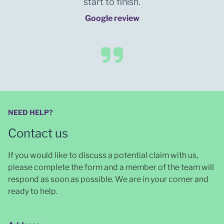
start to finish.
Google review
NEED HELP?
Contact us
If you would like to discuss a potential claim with us,
please complete the form and a member of the team will
respond as soon as possible
. We are in your corner and
ready to help.