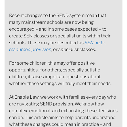
Recent changes to the SEND system mean that
many mainstream schools are now being
encouraged – and in some cases expected – to
create SEN classes or specialist units within their
schools. These may be described as
SEN units
,
resourced provision
, or
specialist classes
.
For some children, this may offer positive
opportunities. For others, especially autistic
children, it raises important questions about
whether these settings will truly meet their needs.
At Enable Law, we work with families every day who
are navigating SEND provision. We know how
complex, emotional, and exhausting these decisions
can be. This article aims to help parents understand
what these changes could mean in practice – and