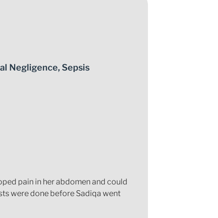
al Negligence
,
Sepsis
loped pain in her abdomen and could
ests were done before Sadiqa went