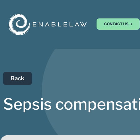
CONTACT US
Back
Sepsis compensati