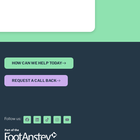
HOW CAN WE HELP TODAY
REQUEST A CALL BACK
Follow us: