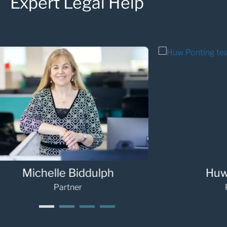
Expert Legal Help
Sarah Palmer
G
Partner
1
2
3
4