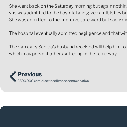
She went back on the Saturday morning but again nothing 
she was admitted to the hospital and given antibiotics bu
She was admitted to the intensive care ward but sadly di
The hospital eventually admitted negligence and that wi
The damages Sadiqa’s husband received will help him to s
which may prevent others suffering in the same way.
Previous
£500,000 cardiology negligence compensation