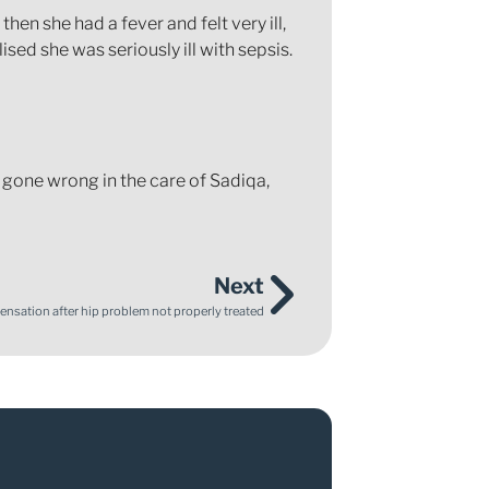
n she had a fever and felt very ill,
sed she was seriously ill with sepsis.
 gone wrong in the care of Sadiqa,
Next
sation after hip problem not properly treated