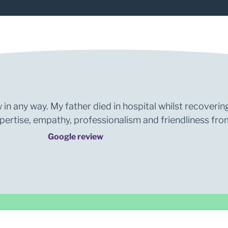
 in any way. My father died in hospital whilst recoverin
rtise, empathy, professionalism and friendliness from 
Google review