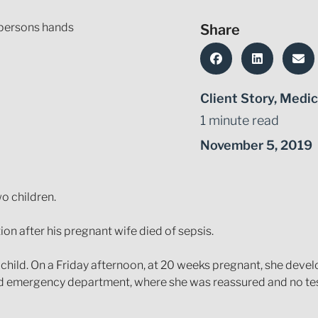
Share
Client Story
,
Medic
1 minute read
November 5, 2019
o children.
n after his pregnant wife died of sepsis.
hild. On a Friday afternoon, at 20 weeks pregnant, she deve
 and emergency department, where she was reassured and no t