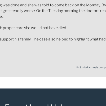
was done and she was told to come back on the Monday. By the
t got steadily worse. On the Tuesday morning the doctors reali
ed.
th proper care she would not have died.
upport his family. The case also helped to highlight what had
NHS misdiagnosis compen