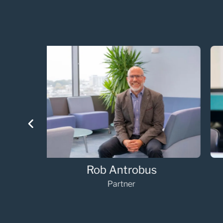
Annabelle Vaughan
Partner