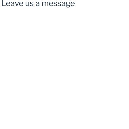
Leave us a message