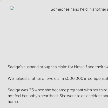
Sadiqa’s husband brought a claim for himself and their tw
We helped a father of two claim £500,000 in compensatio
Sadiqa was 35 when she became pregnant with her third c
not feel her baby’s heartbeat. She went to an accident
home.