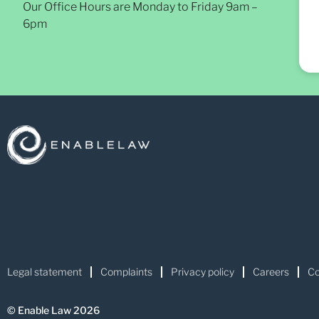
Our Office Hours are Monday to Friday 9am –
6pm
Legal statement
Complaints
Privacy policy
Careers
Co
© Enable Law 2026