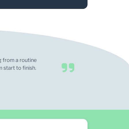
g from a routine
start to finish.