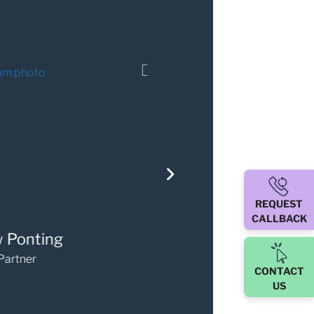
REQUEST
CALLBACK
ary Walker
Darren O'Sulli
Partner
Partner
CONTACT
US