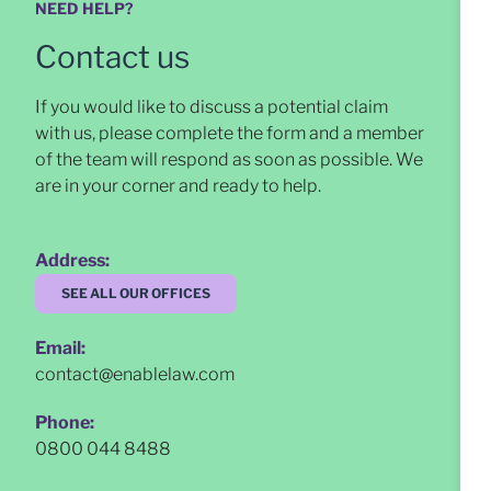
NEED HELP?
Contact us
If you would like to discuss a potential claim
with us, please complete the form and a member
of the team will respond as soon as possible
. We
are in your corner and ready to help.
Address:
SEE ALL OUR OFFICES
Email:
contact@enablelaw.com
Phone:
0800 044 8488