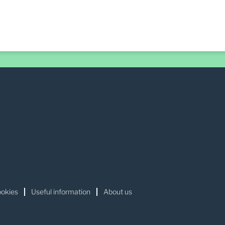
okies
Useful information
About us