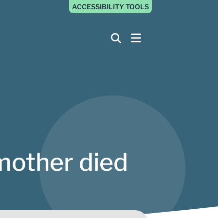
ACCESSIBILITY TOOLS
mother died