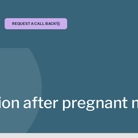
REQUEST A CALL BACK
on after pregnant 