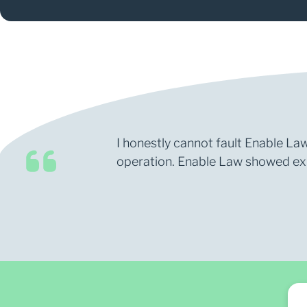
I honestly cannot fault Enable Law
operation. Enable Law showed expe