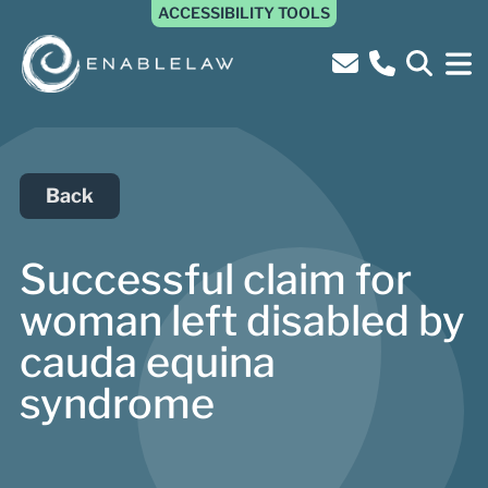
ACCESSIBILITY TOOLS
Back
Successful claim for
woman left disabled by
cauda equina
syndrome