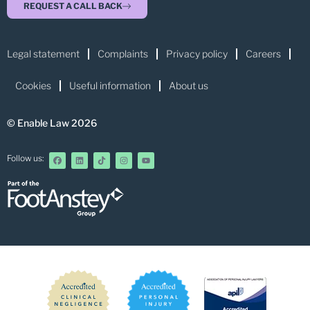
REQUEST A CALL BACK
Legal statement
Complaints
Privacy policy
Careers
Cookies
Useful information
About us
© Enable Law 2026
Follow us: