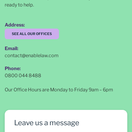
ready to help.
Address:
SEE ALL OUR OFFICES
Email:
contact@enablelaw.com
Phone:
0800 044 8488
Our Office Hours are Monday to Friday 9am – 6pm
Leave us a message