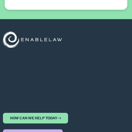
HOW CAN WE HELP TODAY