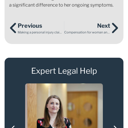
a significant difference to her ongoing symptoms.
Previous
Next
Making a personal injury claim for your child – what you need to know
Compensation for woman and horse injured in car accident
Expert Legal Help