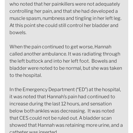
who noted that her painkillers were not adequately
controlling her pain, and that she had developed a
muscle spasm, numbness and tingling in her left leg.
At this point she could still control her bladder and
bowels.
When the pain continued to get worse, Hannah
called another ambulance. It was radiating through
the left buttock and into her left foot. Bowels and
bladder were noted to be normal, but she was taken
to the hospital.
In the Emergency Department (“ED”) at the hospital,
it was noted that Hannah’s pain had continued to
increase during the last 12 hours, and sensation
below both ankles was decreasing. It was noted
that CES could not be ruled out. A bladder scan
showed that Hannah was retaining more urine, and a
catheter was inserted.