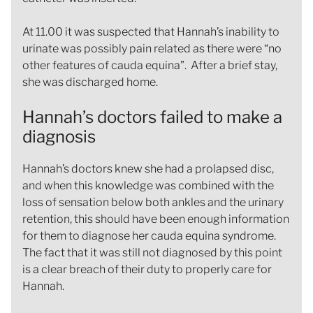
At 11.00 it was suspected that Hannah’s inability to
urinate was possibly pain related as there were “no
other features of cauda equina”. After a brief stay,
she was discharged home.
Hannah’s doctors failed to make a
diagnosis
Hannah’s doctors knew she had a prolapsed disc,
and when this knowledge was combined with the
loss of sensation below both ankles and the urinary
retention, this should have been enough information
for them to diagnose her cauda equina syndrome.
The fact that it was still not diagnosed by this point
is a clear breach of their duty to properly care for
Hannah.