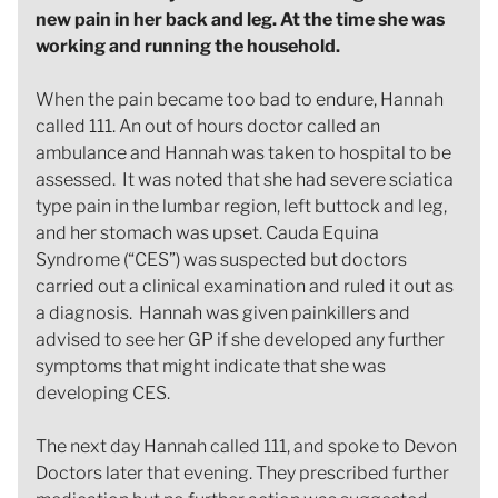
new pain in her back and leg. At the time she was
working and running the household.
When the pain became too bad to endure, Hannah
called 111. An out of hours doctor called an
ambulance and Hannah was taken to hospital to be
assessed. It was noted that she had severe sciatica
type pain in the lumbar region, left buttock and leg,
and her stomach was upset. Cauda Equina
Syndrome (“CES”) was suspected but doctors
carried out a clinical examination and ruled it out as
a diagnosis. Hannah was given painkillers and
advised to see her GP if she developed any further
symptoms that might indicate that she was
developing CES.
The next day Hannah called 111, and spoke to Devon
Doctors later that evening. They prescribed further