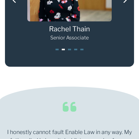
Rachel Thain
Senior Associate
1
2
3
4
5
I honestly cannot fault Enable Law in any way. My