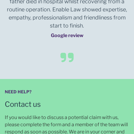
father died in hospital whilst recovering from a
routine operation. Enable Law showed expertise,
empathy, professionalism and friendliness from
start to finish.
Google review
NEED HELP?
Contact us
If you would like to discuss a potential claim with us,
please complete the form and a member of the team will
respond as soon as possible
. We are in your corner and