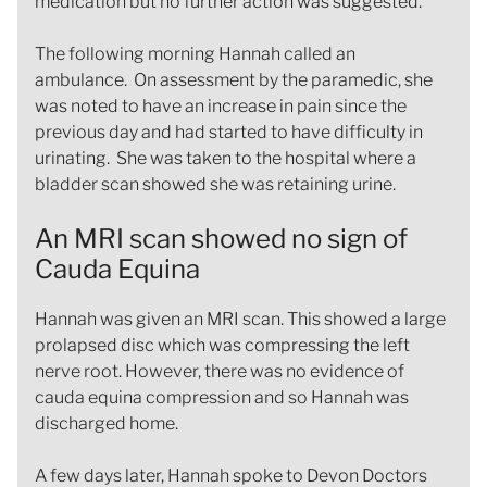
medication but no further action was suggested.
The following morning Hannah called an
ambulance. On assessment by the paramedic, she
was noted to have an increase in pain since the
previous day and had started to have difficulty in
urinating. She was taken to the hospital where a
bladder scan showed she was retaining urine.
An MRI scan showed no sign of
Cauda Equina
Hannah was given an MRI scan. This showed a large
prolapsed disc which was compressing the left
nerve root. However, there was no evidence of
cauda equina compression and so Hannah was
discharged home.
A few days later, Hannah spoke to Devon Doctors