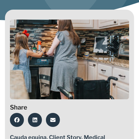
Share
Cauda equina
,
Client Story
,
Medical