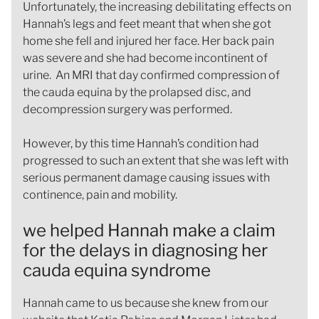
Unfortunately, the increasing debilitating effects on
Hannah’s legs and feet meant that when she got
home she fell and injured her face. Her back pain
was severe and she had become incontinent of
urine. An MRI that day confirmed compression of
the cauda equina by the prolapsed disc, and
decompression surgery was performed.
However, by this time Hannah’s condition had
progressed to such an extent that she was left with
serious permanent damage causing issues with
continence, pain and mobility.
we helped Hannah make a claim
for the delays in diagnosing her
cauda equina syndrome
Hannah came to us because she knew from our