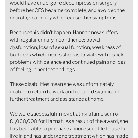
would have undergone decompression surgery
before her CES became complete, and avoided the
neurological injury which causes her symptoms.
Because this didn’t happen, Hannah now suffers
with regular urinary incontinence; bowel
dysfunction; loss of sexual function; weakness of
both legs which means she has to walk with a stick;
problems with balance and continued pain and loss
of feeling in her feet and legs.
These disabilities mean she was unfortunately
unable to return to work and required significant
further treatment and assistance at home.
We were successful in negotiating a lump sum of
£1,000,000 for Hannah. As a result of the award, she
has been able to purchase a more suitable house to
live in and has undergone treatment which has made