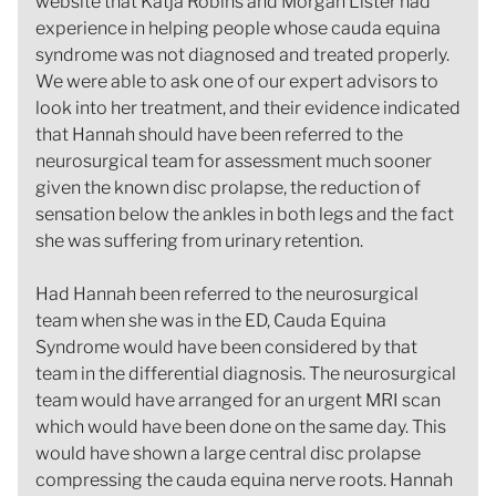
website that Katja Robins and Morgan Lister had
experience in helping people whose cauda equina
syndrome was not diagnosed and treated properly.
We were able to ask one of our expert advisors to
look into her treatment, and their evidence indicated
that Hannah should have been referred to the
neurosurgical team for assessment much sooner
given the known disc prolapse, the reduction of
sensation below the ankles in both legs and the fact
she was suffering from urinary retention.
Had Hannah been referred to the neurosurgical
team when she was in the ED, Cauda Equina
Syndrome would have been considered by that
team in the differential diagnosis. The neurosurgical
team would have arranged for an urgent MRI scan
which would have been done on the same day. This
would have shown a large central disc prolapse
compressing the cauda equina nerve roots. Hannah