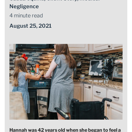
Negligence
4 minute read
August 25, 2021
Hannah was 42 years old when she began to feel a