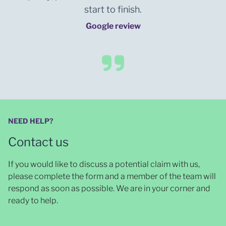
start to finish.
Google review
NEED HELP?
Contact us
If you would like to discuss a potential claim with us,
please complete the form and a member of the team will
respond as soon as possible
. We are in your corner and
ready to help.