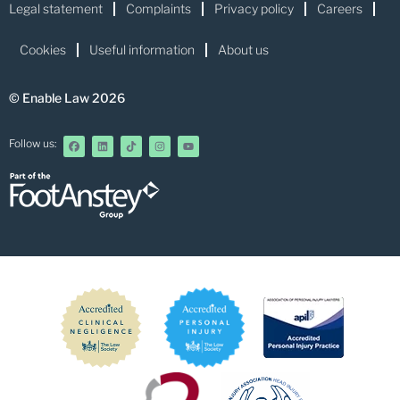
Legal statement
Complaints
Privacy policy
Careers
Cookies
Useful information
About us
© Enable Law 2026
Follow us: