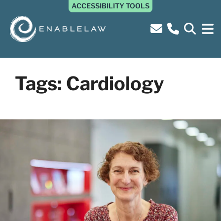
ACCESSIBILITY TOOLS
Tags:
Cardiology