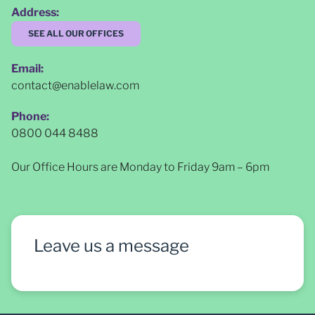
Address:
SEE ALL OUR OFFICES
Email:
contact@enablelaw.com
Phone:
0800 044 8488
Our Office Hours are Monday to Friday 9am – 6pm
Leave us a message