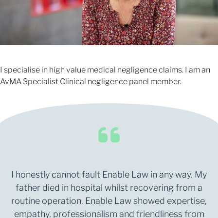
I specialise in high value medical negligence claims. I am an
AvMA Specialist Clinical negligence panel member.
I honestly cannot fault Enable Law in any way. My
father died in hospital whilst recovering from a
routine operation. Enable Law showed expertise,
empathy, professionalism and friendliness from