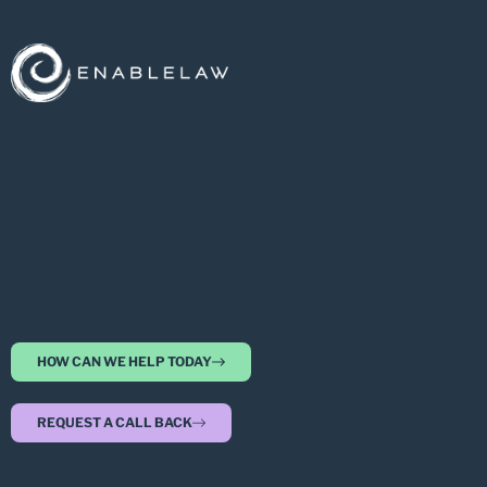
HOW CAN WE HELP TODAY
REQUEST A CALL BACK