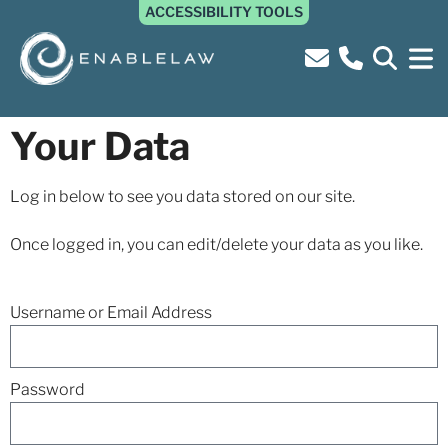
ACCESSIBILITY TOOLS
Your Data
Log in below to see you data stored on our site.
Once logged in, you can edit/delete your data as you like.
Username or Email Address
Password