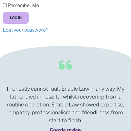
Remember Me
LOG IN
Lost your password?
I honestly cannot fault Enable Law in any way. My
father died in hospital whilst recovering from a
routine operation. Enable Law showed expertise,
empathy, professionalism and friendliness from
start to finish.
Google review