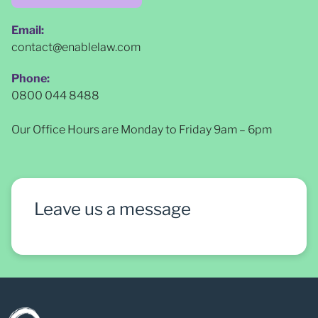
Email:
contact@enablelaw.com
Phone:
0800 044 8488
Our Office Hours are Monday to Friday 9am – 6pm
Leave us a message