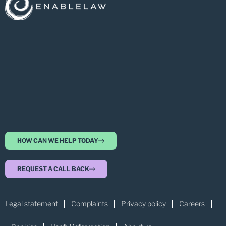
HOW CAN WE HELP TODAY
REQUEST A CALL BACK
Legal statement
Complaints
Privacy policy
Careers