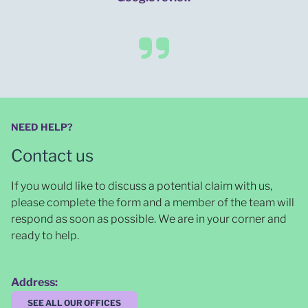
NEED HELP?
Contact us
If you would like to discuss a potential claim with us,
please complete the form and a member of the team will
respond as soon as possible
. We are in your corner and
ready to help.
Address:
SEE ALL OUR OFFICES