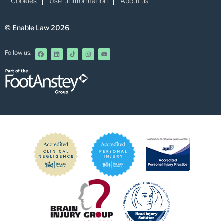
Cookies
Useful information
About us
© Enable Law 2026
Follow us: