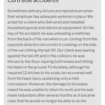
Curb side accidents
Sometimes delivery drivers are injured even when
their employer has adequate systems in place. We
acted for a client who delivered and installed
household goods and electrical equipment. On the
day of his accident, he was unloading a mattress
from the back of his van when a car coming from the
opposite direction drove into it crashing on the side
of the van, hitting the tail-lift. Our client was leaning
against the tail-lift and in the collision, he was
thrown to the floor, injuring both knees and hitting
his head on the ground. Fortunately, although he
required 12 stiches to his scalp, he recovered well
from his head injury, sustaining only a mild
concussion. However, the damage to his knees
meant he was unable to return to work and he was
made redundant after several months as it became
clear that he would no longer be able to do his