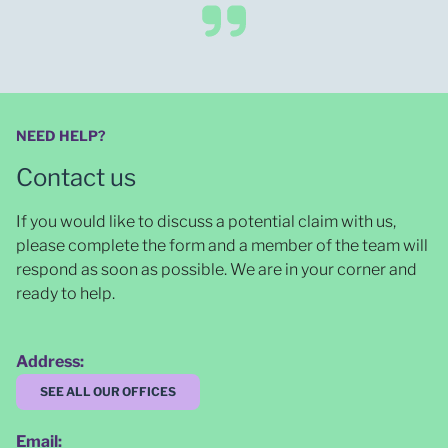
NEED HELP?
Contact us
If you would like to discuss a potential claim with us,
please complete the form and a member of the team will
respond as soon as possible
. We are in your corner and
ready to help.
Address:
SEE ALL OUR OFFICES
Email: