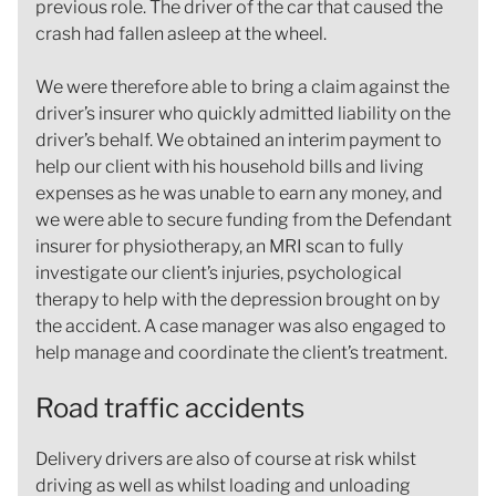
previous role. The driver of the car that caused the
crash had fallen asleep at the wheel.
We were therefore able to bring a claim against the
driver’s insurer who quickly admitted liability on the
driver’s behalf. We obtained an interim payment to
help our client with his household bills and living
expenses as he was unable to earn any money, and
we were able to secure funding from the Defendant
insurer for physiotherapy, an MRI scan to fully
investigate our client’s injuries, psychological
therapy to help with the depression brought on by
the accident. A case manager was also engaged to
help manage and coordinate the client’s treatment.
Road traffic accidents
Delivery drivers are also of course at risk whilst
driving as well as whilst loading and unloading