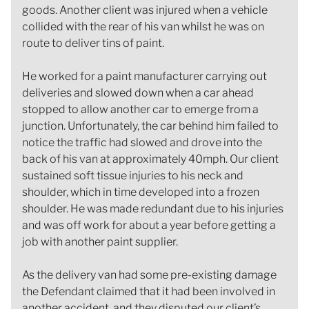
goods. Another client was injured when a vehicle
collided with the rear of his van whilst he was on
route to deliver tins of paint.
He worked for a paint manufacturer carrying out
deliveries and slowed down when a car ahead
stopped to allow another car to emerge from a
junction. Unfortunately, the car behind him failed to
notice the traffic had slowed and drove into the
back of his van at approximately 40mph. Our client
sustained soft tissue injuries to his neck and
shoulder, which in time developed into a frozen
shoulder. He was made redundant due to his injuries
and was off work for about a year before getting a
job with another paint supplier.
As the delivery van had some pre-existing damage
the Defendant claimed that it had been involved in
another accident, and they disputed our client’s