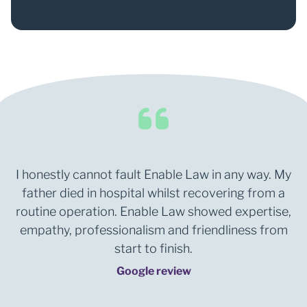
I honestly cannot fault Enable Law in any way. My
father died in hospital whilst recovering from a
routine operation. Enable Law showed expertise,
empathy, professionalism and friendliness from
start to finish.
Google review