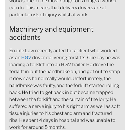
work is one of the most dangerous things a worker
can do. This means that delivery drivers are at
particular risk of injury whilst at work.
Machinery and equipment
accidents
Enable Law recently acted for a client who worked
as an
HGV
driver delivering forklifts. One day he was
loading a forklift into an HGV trailer. He drove the
forklift in, put the handbrake on, and got out to strap
it down as he normally would. Unfortunately, the
handbrake was faulty, and the forklift started rolling
back. He tried to get back in but became trapped
between the forklift and the curtain of the lorry. He
suffered a nerve injury to his right arm as well as soft
tissue injuries to his chest and arm and fractured
ribs. He spent 4 days in hospital and was unable to
work for around 5 months.