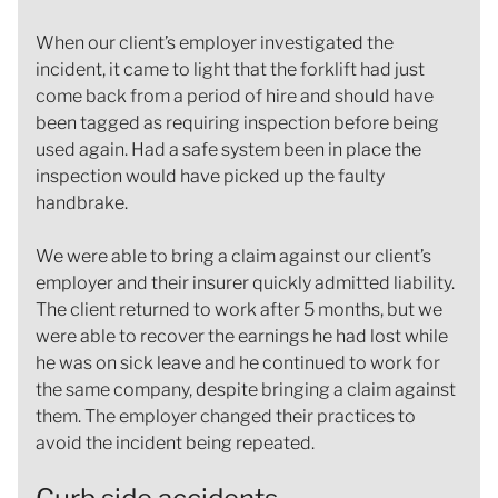
When our client’s employer investigated the
incident, it came to light that the forklift had just
come back from a period of hire and should have
been tagged as requiring inspection before being
used again. Had a safe system been in place the
inspection would have picked up the faulty
handbrake.
We were able to bring a claim against our client’s
employer and their insurer quickly admitted liability.
The client returned to work after 5 months, but we
were able to recover the earnings he had lost while
he was on sick leave and he continued to work for
the same company, despite bringing a claim against
them. The employer changed their practices to
avoid the incident being repeated.