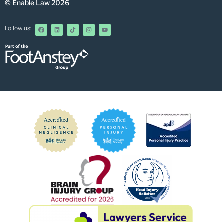
© Enable Law 2026
Follow us: