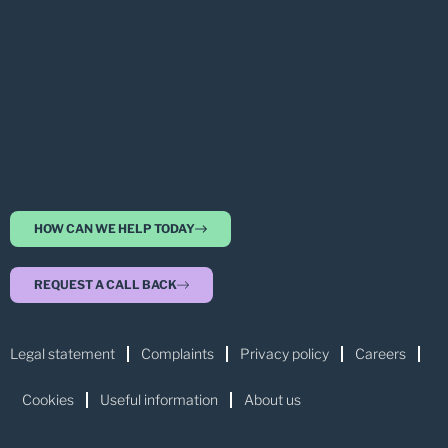
HOW CAN WE HELP TODAY
REQUEST A CALL BACK
Legal statement
Complaints
Privacy policy
Careers
Cookies
Useful information
About us