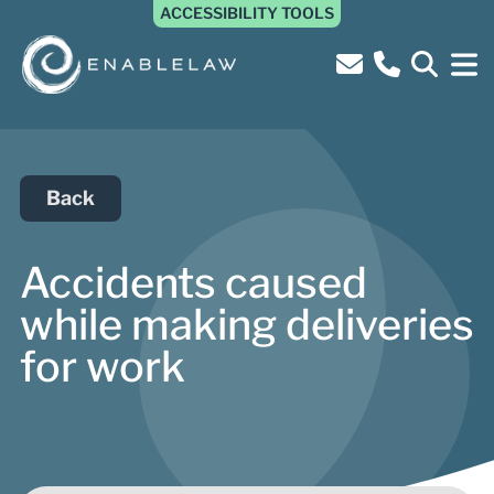
ACCESSIBILITY TOOLS
Back
Accidents caused
while making deliveries
for work