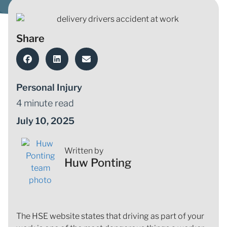
Share
Personal Injury
4 minute read
July 10, 2025
Written by
Huw Ponting
The HSE website states that driving as part of your