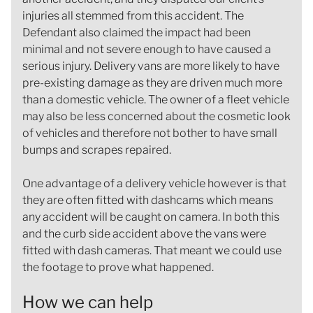
injuries all stemmed from this accident. The
Defendant also claimed the impact had been
minimal and not severe enough to have caused a
serious injury. Delivery vans are more likely to have
pre-existing damage as they are driven much more
than a domestic vehicle. The owner of a fleet vehicle
may also be less concerned about the cosmetic look
of vehicles and therefore not bother to have small
bumps and scrapes repaired.
One advantage of a delivery vehicle however is that
they are often fitted with dashcams which means
any accident will be caught on camera. In both this
and the curb side accident above the vans were
fitted with dash cameras. That meant we could use
the footage to prove what happened.
How we can help