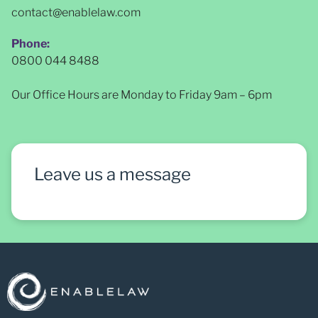
contact@enablelaw.com
Phone:
0800 044 8488
Our Office Hours are Monday to Friday 9am – 6pm
Leave us a message