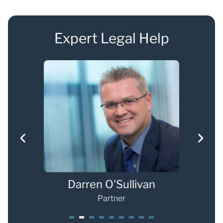
Expert Legal Help
Darren O'Sullivan
Ch
Partner
1
2
3
4
5
6
7