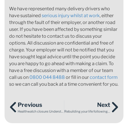
We have represented many delivery drivers who
have sustained
serious injury whilst at work
, either
through the fault of their employer, or another road
user. If you have been affected by something similar
do not hesitate to contact us to discuss your
options. All discussion are confidential and free of
charge. Your employer will not be notified that you
have sought legal advice until the point you decide
you are happy to go ahead with making a claim. To
have a free discussion with a member of our team
call us on
0800 044 8488
or fill in our
contact form
so we can call you back at a time convenient for you.
Previous
Next
Healthwatch closure: Understanding the shift in healthcare accountability
Rebuilding your life following cancer treatment: reclaiming your self-confidence