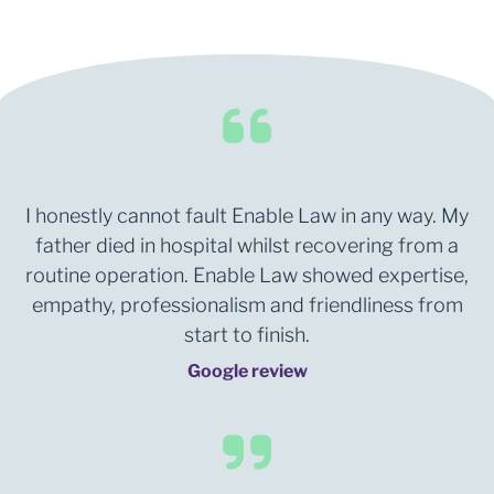
I honestly cannot fault Enable Law in any way. My
father died in hospital whilst recovering from a
routine operation. Enable Law showed expertise,
empathy, professionalism and friendliness from
start to finish.
Google review