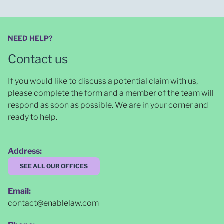
NEED HELP?
Contact us
If you would like to discuss a potential claim with us,
please complete the form and a member of the team will
respond as soon as possible
. We are in your corner and
ready to help.
Address:
SEE ALL OUR OFFICES
Email:
contact@enablelaw.com