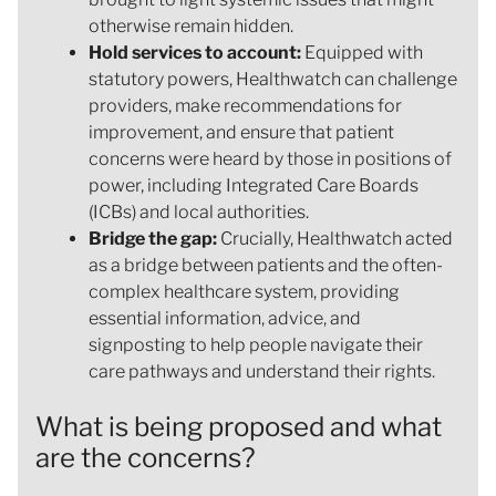
otherwise remain hidden.
Hold services to account:
Equipped with
statutory powers, Healthwatch can challenge
providers, make recommendations for
improvement, and ensure that patient
concerns were heard by those in positions of
power, including Integrated Care Boards
(ICBs) and local authorities.
Bridge the gap:
Crucially, Healthwatch acted
as a bridge between patients and the often-
complex healthcare system, providing
essential information, advice, and
signposting to help people navigate their
care pathways and understand their rights.
What is being proposed and what
are the concerns?