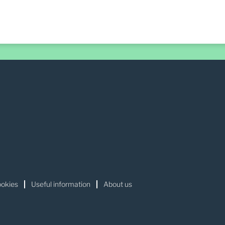
okies
Useful information
About us