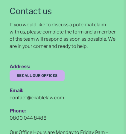
Contact us
If you would like to discuss a potential claim
with us, please complete the form and a member
of the team will respond as soon as possible
. We
are in your corner and ready to help.
Address:
SEE ALL OUR OFFICES
Email:
contact@enablelaw.com
Phone:
0800 044 8488
Our Office Hours are Monday to Friday 9am –