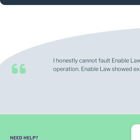
I honestly cannot fault Enable Law
operation. Enable Law showed expe
NEED HELP?