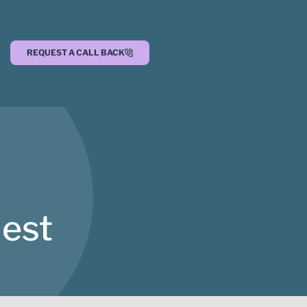
REQUEST A CALL BACK
est