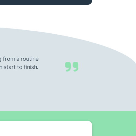
g from a routine
start to finish.