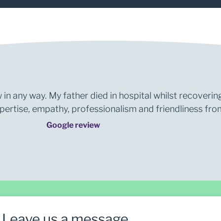
 in any way. My father died in hospital whilst recoverin
rtise, empathy, professionalism and friendliness from 
Google review
Leave us a message