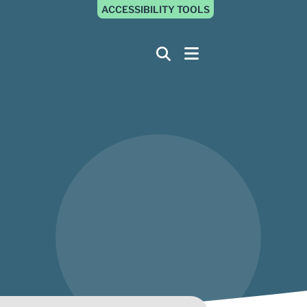
ACCESSIBILITY TOOLS