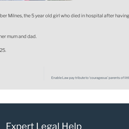
r Milnes, the 5 year old girl who died in hospital after having 
 her mum and dad.
25.
Enable Law pay tribute to ‘courageous’ parents of lit
Expert Legal Help