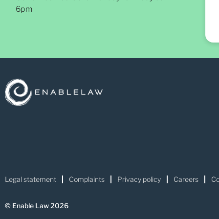
6pm
Legal statement
Complaints
Privacy policy
Careers
Co
© Enable Law 2026