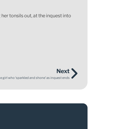
her tonsils out, at the inquest into
Next
tle girl who ‘sparkled and shone’ as inquest ends