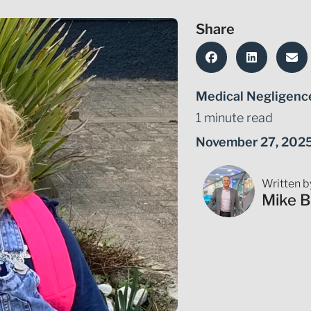
Share
Medical Negligenc
1 minute read
November 27, 202
Written b
Mike B