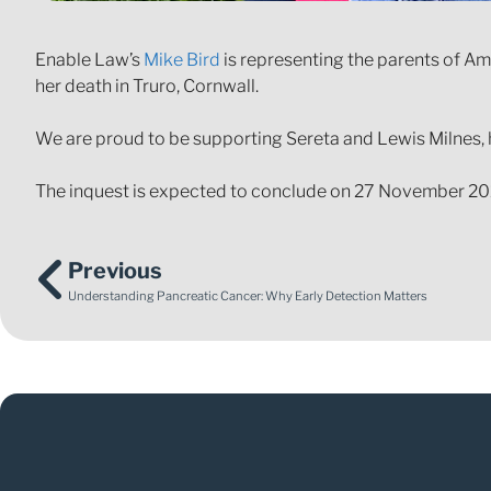
Enable Law’s
Mike Bird
is representing the parents of Ambe
her death in Truro, Cornwall.
We are proud to be supporting Sereta and Lewis Milnes,
The inquest is expected to conclude on 27 November 20
Previous
Understanding Pancreatic Cancer: Why Early Detection Matters