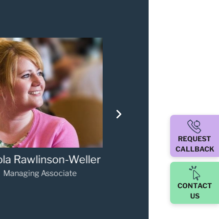
REQUEST
CALLBACK
iver Smythe
Mike Bird
Associate
Partner
CONTACT
US