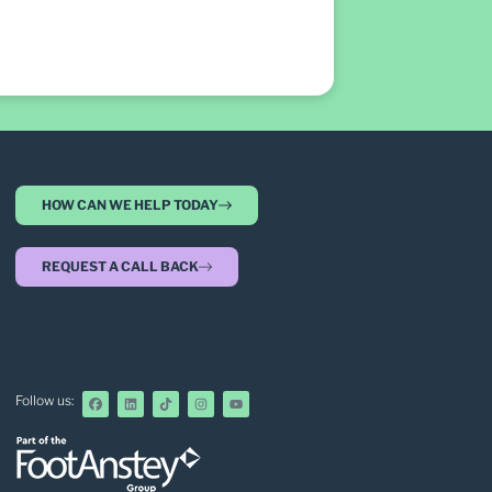
HOW CAN WE HELP TODAY
REQUEST A CALL BACK
Follow us: