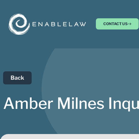
CONTACT US
Back
Amber Milnes Inqu