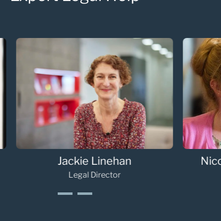
Deborah Hepple
Ol
Senior Associate
1
2