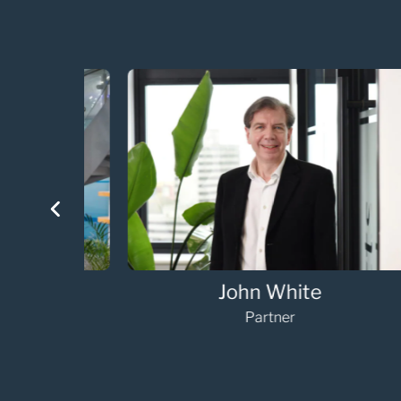
Nicola Rawlinson-Weller
Managing Associate