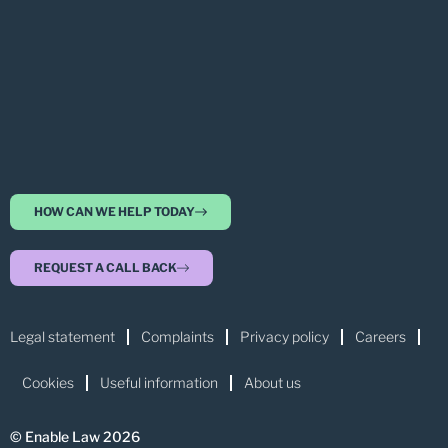
HOW CAN WE HELP TODAY
REQUEST A CALL BACK
Legal statement
Complaints
Privacy policy
Careers
Cookies
Useful information
About us
© Enable Law 2026