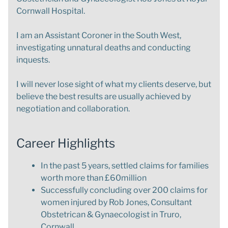
Cornwall Hospital.
I am an Assistant Coroner in the South West,
investigating unnatural deaths and conducting
inquests.
I will never lose sight of what my clients deserve, but
believe the best results are usually achieved by
negotiation and collaboration.
Career Highlights
In the past 5 years, settled claims for families
worth more than £60million
Successfully concluding over 200 claims for
women injured by Rob Jones, Consultant
Obstetrican & Gynaecologist in Truro,
Cornwall