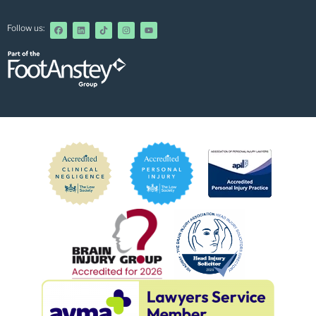
Follow us: