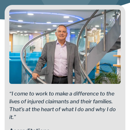
“I come to work to make a difference to the
lives of injured claimants and their families.
That’s at the heart of what I do and why I do
it.”