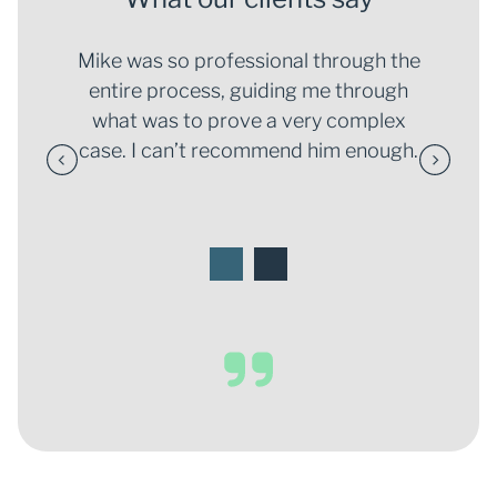
; he
Mike was so professional through the
I f
or me
entire process, guiding me through
put 
th out
what was to prove a very complex
and h
hrough
case. I can’t recommend him enough.
situa
6
1
2