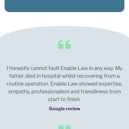
I honestly cannot fault Enable Law in any way. My
father died in hospital whilst recovering from a
routine operation. Enable Law showed expertise,
empathy, professionalism and friendliness from
start to finish.
Google review