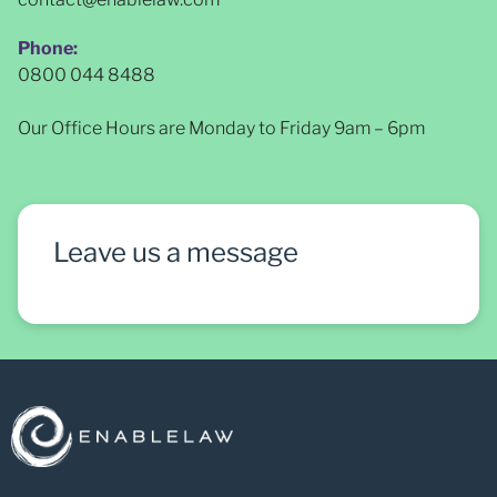
Phone:
0800 044 8488
Our Office Hours are Monday to Friday 9am – 6pm
Leave us a message