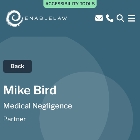
ACCESSIBILITY TOOLS
Back
Mike Bird
Medical Negligence
Partner