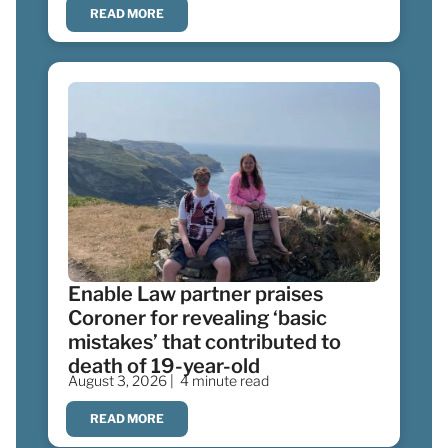
READ MORE
Enable Law partner praises
Coroner for revealing ‘basic
mistakes’ that contributed to
death of 19-year-old
August 3, 2026 |
4 minute read
READ MORE