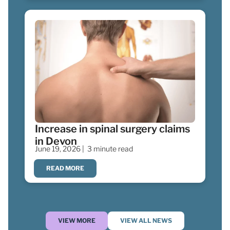
Increase in spinal surgery claims
in Devon
June 19, 2026 |
3 minute read
READ MORE
VIEW MORE
VIEW ALL NEWS