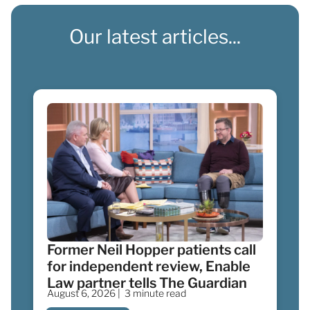
Our latest articles...
Former Neil Hopper patients call
for independent review, Enable
Law partner tells The Guardian
August 6, 2026 |
3 minute read