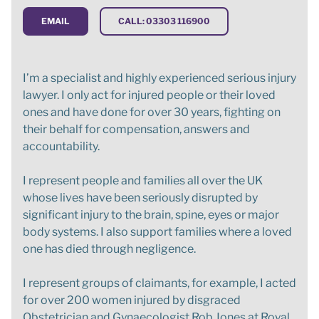
EMAIL
CALL: 03303 116900
I’m a specialist and highly experienced serious injury
lawyer. I only act for injured people or their loved
ones and have done for over 30 years, fighting on
their behalf for compensation, answers and
accountability.
I represent people and families all over the UK
whose lives have been seriously disrupted by
significant injury to the brain, spine, eyes or major
body systems. I also support families where a loved
one has died through negligence.
I represent groups of claimants, for example, I acted
for over 200 women injured by disgraced
Obstetrician and Gynaecologist Rob Jones at Royal