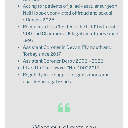
Acting for patients of jailed vascular surgeon
Neil Hopper, convicted of fraud and sexual
offences 2025
Recognised as a ‘leader in the field’ by Legal
500 and Chambers UK legal directories since
1997
Assistant Coroner in Devon, Plymouth and
Torbay since 2017
Assistant Coroner Derby 2003 – 2025
Listed in The Lawyer “Hot 100” 2017
Regularly train support organisations and
charities in legal issues
What our clients say