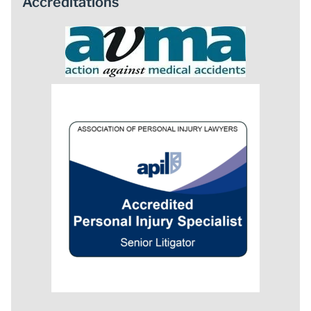
Accreditations