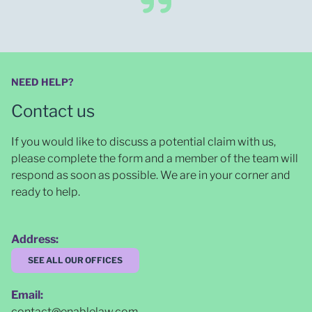
NEED HELP?
Contact us
If you would like to discuss a potential claim with us,
please complete the form and a member of the team will
respond as soon as possible
. We are in your corner and
ready to help.
Address:
SEE ALL OUR OFFICES
Email:
contact@enablelaw.com