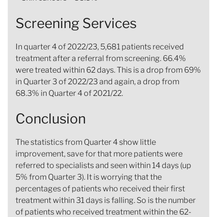
Screening Services
In quarter 4 of 2022/23, 5,681 patients received
treatment after a referral from screening. 66.4%
were treated within 62 days. This is a drop from 69%
in Quarter 3 of 2022/23 and again, a drop from
68.3% in Quarter 4 of 2021/22.
Conclusion
The statistics from Quarter 4 show little
improvement, save for that more patients were
referred to specialists and seen within 14 days (up
5% from Quarter 3). It is worrying that the
percentages of patients who received their first
treatment within 31 days is falling. So is the number
of patients who received treatment within the 62-