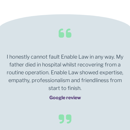
I honestly cannot fault Enable Law in any way. My
father died in hospital whilst recovering from a
routine operation. Enable Law showed expertise,
empathy, professionalism and friendliness from
start to finish.
Google review