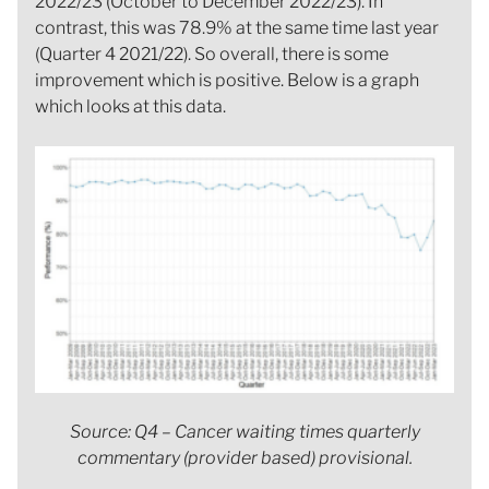
2022/23 (October to December 2022/23). In
contrast, this was 78.9% at the same time last year
(Quarter 4 2021/22). So overall, there is some
improvement which is positive. Below is a graph
which looks at this data.
Source: Q4 – Cancer waiting times quarterly
commentary (provider based) provisional.