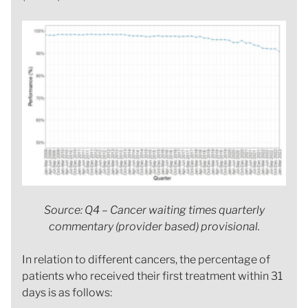
Source: Q4 – Cancer waiting times quarterly
commentary (provider based) provisional.
In relation to different cancers, the percentage of
patients who received their first treatment within 31
days is as follows: