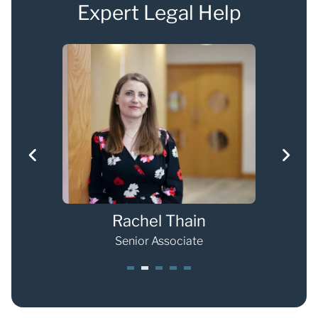
Expert Legal Help
Rachel Thain
Senior Associate
1
2
3
4
5