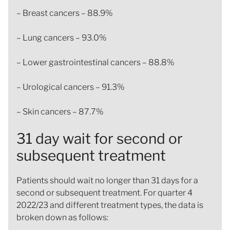
– Breast cancers – 88.9%
– Lung cancers – 93.0%
– Lower gastrointestinal cancers – 88.8%
– Urological cancers – 91.3%
– Skin cancers – 87.7%
31 day wait for second or
subsequent treatment
Patients should wait no longer than 31 days for a
second or subsequent treatment. For quarter 4
2022/23 and different treatment types, the data is
broken down as follows: