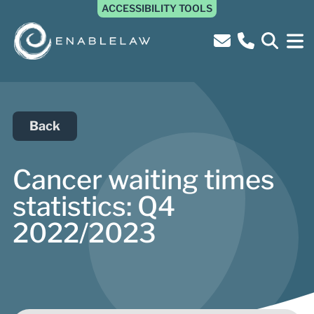
ACCESSIBILITY TOOLS
Back
Cancer waiting times
statistics: Q4
2022/2023