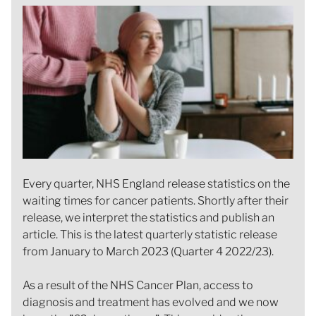
Every quarter, NHS England release statistics on the
waiting times for cancer patients. Shortly after their
release, we interpret the statistics and publish an
article. This is the latest quarterly statistic release
from January to March 2023 (Quarter 4 2022/23).
As a result of the NHS Cancer Plan, access to
diagnosis and treatment has evolved and we now