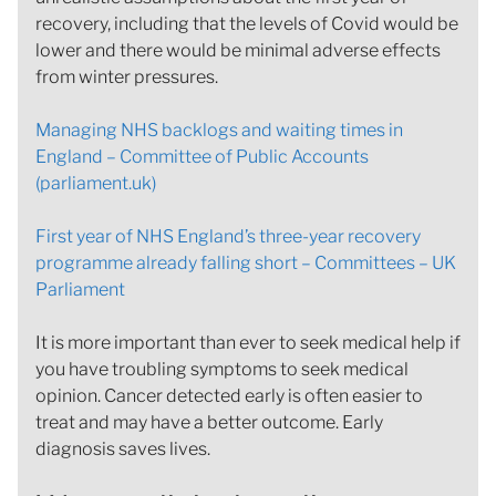
recovery, including that the levels of Covid would be
lower and there would be minimal adverse effects
from winter pressures.
Managing NHS backlogs and waiting times in
England – Committee of Public Accounts
(parliament.uk)
First year of NHS England’s three-year recovery
programme already falling short – Committees – UK
Parliament
It is more important than ever to seek medical help if
you have troubling symptoms to seek medical
opinion. Cancer detected early is often easier to
treat and may have a better outcome. Early
diagnosis saves lives.