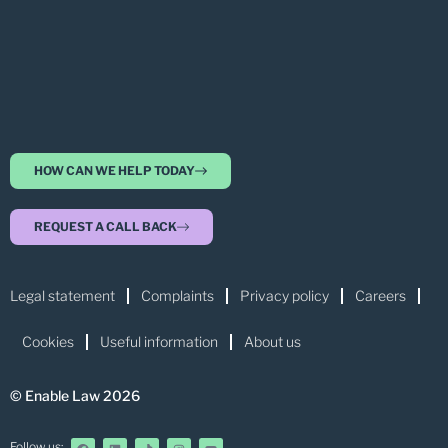
HOW CAN WE HELP TODAY
REQUEST A CALL BACK
Legal statement
Complaints
Privacy policy
Careers
Cookies
Useful information
About us
© Enable Law 2026
Follow us: