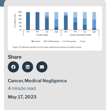
Share
Cancer
,
Medical Negligence
4 minute read
May 17, 2023