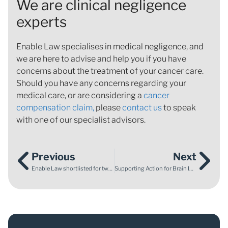
We are clinical negligence
experts
Enable Law specialises in medical negligence, and
we are here to advise and help you if you have
concerns about the treatment of your cancer care.
Should you have any concerns regarding your
medical care, or are considering a
cancer
compensation claim,
please
contact us
to speak
with one of our specialist advisors.
Previous
Next
Enable Law shortlisted for two awards at Devon and Somerset Law Society Awards 2023
Supporting Action for Brain Injury Week 2023