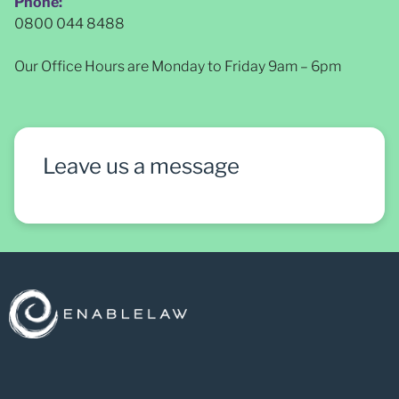
Phone:
0800 044 8488
Our Office Hours are Monday to Friday 9am – 6pm
Leave us a message