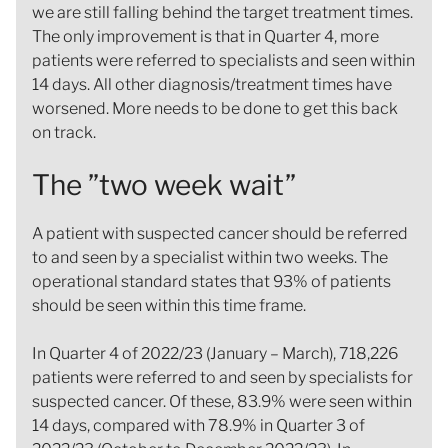
we are still falling behind the target treatment times.
The only improvement is that in Quarter 4, more
patients were referred to specialists and seen within
14 days. All other diagnosis/treatment times have
worsened. More needs to be done to get this back
on track.
The ”two week wait”
A patient with suspected cancer should be referred
to and seen by a specialist within two weeks. The
operational standard states that 93% of patients
should be seen within this time frame.
In Quarter 4 of 2022/23 (January – March), 718,226
patients were referred to and seen by specialists for
suspected cancer. Of these, 83.9% were seen within
14 days, compared with 78.9% in Quarter 3 of