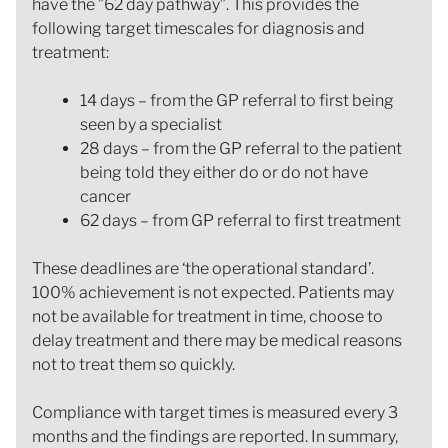
have the ”62 day pathway”. This provides the
following target timescales for diagnosis and
treatment:
14 days – from the GP referral to first being
seen by a specialist
28 days – from the GP referral to the patient
being told they either do or do not have
cancer
62 days – from GP referral to first treatment
These deadlines are ‘the operational standard’.
100% achievement is not expected. Patients may
not be available for treatment in time, choose to
delay treatment and there may be medical reasons
not to treat them so quickly.
Compliance with target times is measured every 3
months and the findings are reported. In summary,