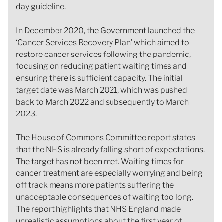
day guideline.
In December 2020, the Government launched the
‘Cancer Services Recovery Plan’ which aimed to
restore cancer services following the pandemic,
focusing on reducing patient waiting times and
ensuring there is sufficient capacity. The initial
target date was March 2021, which was pushed
back to March 2022 and subsequently to March
2023.
The House of Commons Committee report states
that the NHS is already falling short of expectations.
The target has not been met. Waiting times for
cancer treatment are especially worrying and being
off track means more patients suffering the
unacceptable consequences of waiting too long.
The report highlights that NHS England made
unrealistic assumptions about the first year of