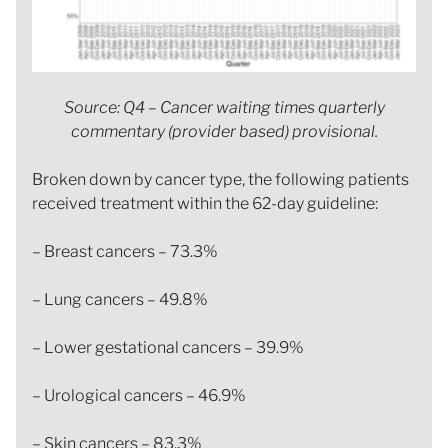
Source: Q4 – Cancer waiting times quarterly
commentary (provider based) provisional.
Broken down by cancer type, the following patients
received treatment within the 62-day guideline:
– Breast cancers – 73.3%
– Lung cancers – 49.8%
– Lower gestational cancers – 39.9%
– Urological cancers – 46.9%
– Skin cancers – 83.3%