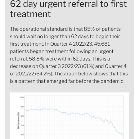
62 day urgent referral to first
treatment
The operational standard is that 85% of patients
should wait no longer than 62 days to begin their
first treatment. In Quarter 4 2022/23, 45,681
patients began treatment following an urgent
referral. 58.8% were within 62 days. This is a
decrease on Quarter 3 2022/23 (61%) and Quarter 4
of 2021/22 (64.2%). The graph below shows that this
is a pattern that emerged far before the pandemic.