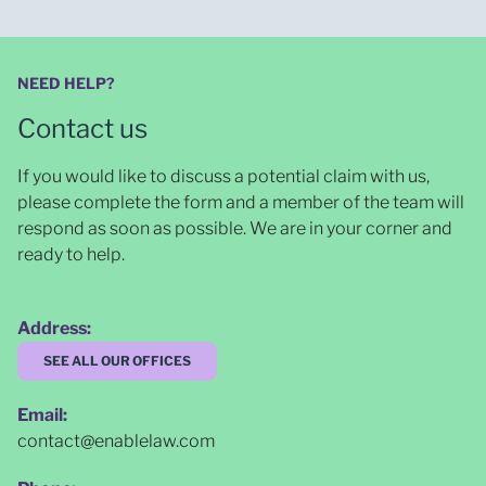
NEED HELP?
Contact us
If you would like to discuss a potential claim with us,
please complete the form and a member of the team will
respond as soon as possible
. We are in your corner and
ready to help.
Address:
SEE ALL OUR OFFICES
Email:
contact@enablelaw.com