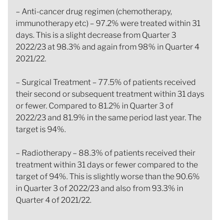
– Anti-cancer drug regimen (chemotherapy,
immunotherapy etc) – 97.2% were treated within 31
days. This is a slight decrease from Quarter 3
2022/23 at 98.3% and again from 98% in Quarter 4
2021/22.
– Surgical Treatment – 77.5% of patients received
their second or subsequent treatment within 31 days
or fewer. Compared to 81.2% in Quarter 3 of
2022/23 and 81.9% in the same period last year. The
target is 94%.
– Radiotherapy – 88.3% of patients received their
treatment within 31 days or fewer compared to the
target of 94%. This is slightly worse than the 90.6%
in Quarter 3 of 2022/23 and also from 93.3% in
Quarter 4 of 2021/22.