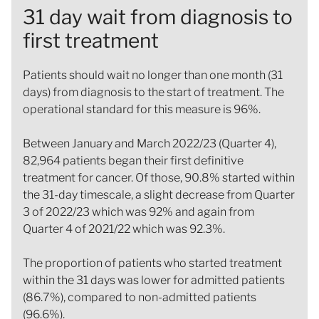
31 day wait from diagnosis to
first treatment
Patients should wait no longer than one month (31
days) from diagnosis to the start of treatment. The
operational standard for this measure is 96%.
Between January and March 2022/23 (Quarter 4),
82,964 patients began their first definitive
treatment for cancer. Of those, 90.8% started within
the 31-day timescale, a slight decrease from Quarter
3 of 2022/23 which was 92% and again from
Quarter 4 of 2021/22 which was 92.3%.
The proportion of patients who started treatment
within the 31 days was lower for admitted patients
(86.7%), compared to non-admitted patients
(96.6%).