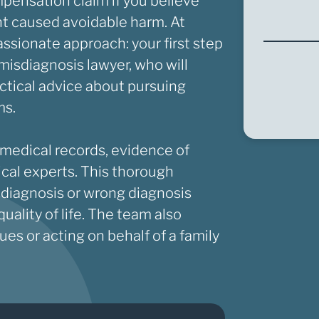
mpensation claim if you believe
ent caused avoidable harm. At
ssionate approach: your first step
r misdiagnosis lawyer, who will
ctical advice about pursuing
ms.
 medical records, evidence of
ical experts. This thorough
 diagnosis or wrong diagnosis
ality of life. The team also
es or acting on behalf of a family