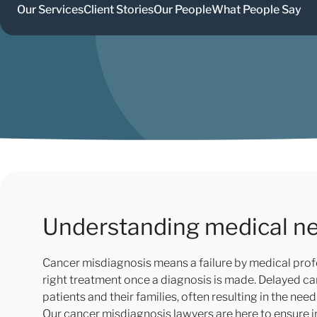
Our Services
Client Stories
Our People
What People Say
Understanding medical ne
Cancer misdiagnosis means a failure by medical profe
right treatment once a diagnosis is made. Delayed c
patients and their families, often resulting in the n
Our cancer misdiagnosis lawyers are here to ensure