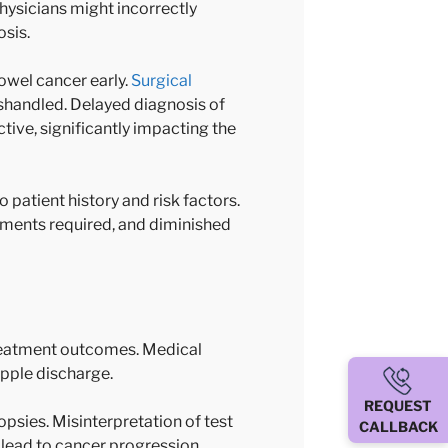
Physicians might incorrectly
osis.
owel cancer early.
Surgical
mishandled. Delayed diagnosis of
ive, significantly impacting the
 patient history and risk factors.
atments required, and diminished
treatment outcomes. Medical
ipple discharge.
REQUEST
psies. Misinterpretation of test
CALLBACK
 lead to cancer progression,