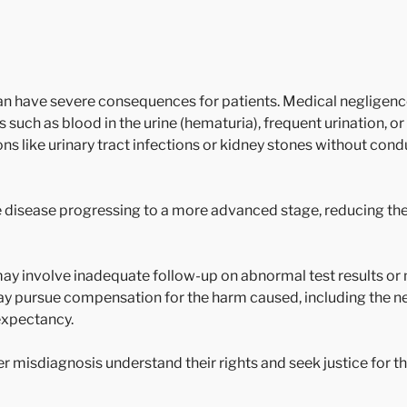
n have severe consequences for patients. Medical negligence
 such as blood in the urine (hematuria), frequent urination, o
ns like urinary tract infections or kidney stones without con
he disease progressing to a more advanced stage, reducing th
ay involve inadequate follow-up on abnormal test results or 
ay pursue compensation for the harm caused, including the n
 expectancy.
r misdiagnosis understand their rights and seek justice for t