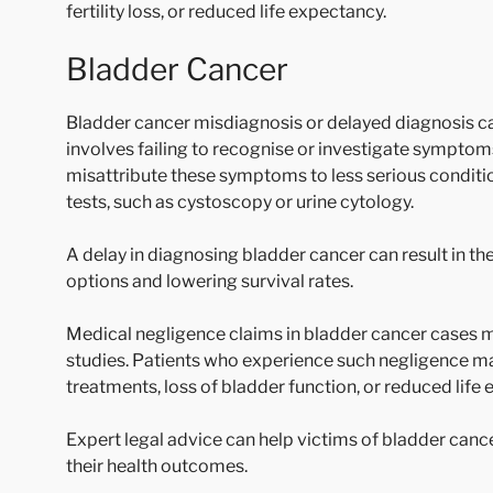
fertility loss, or reduced life expectancy.
Bladder Cancer
Bladder cancer misdiagnosis or delayed diagnosis ca
involves failing to recognise or investigate symptoms
misattribute these symptoms to less serious conditio
tests, such as cystoscopy or urine cytology.
A delay in diagnosing bladder cancer can result in t
options and lowering survival rates.
Medical negligence claims in bladder cancer cases m
studies. Patients who experience such negligence m
treatments, loss of bladder function, or reduced life
Expert legal advice can help victims of bladder cance
their health outcomes.