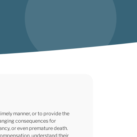
imely manner, or to provide the
changing consequences for
tancy, or even premature death.
compensation, understand their