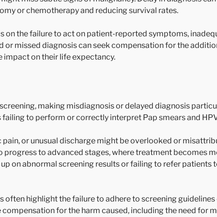
tomy or chemotherapy and reducing survival rates.
s on the failure to act on patient-reported symptoms, inadeq
ed or missed diagnosis can seek compensation for the additiona
impact on their life expectancy.
 screening, making misdiagnosis or delayed diagnosis particu
s failing to perform or correctly interpret Pap smears and HPV
pain, or unusual discharge might be overlooked or misattrib
e to progress to advanced stages, where treatment becomes m
 on abnormal screening results or failing to refer patients to
often highlight the failure to adhere to screening guidelines 
e compensation for the harm caused, including the need for 