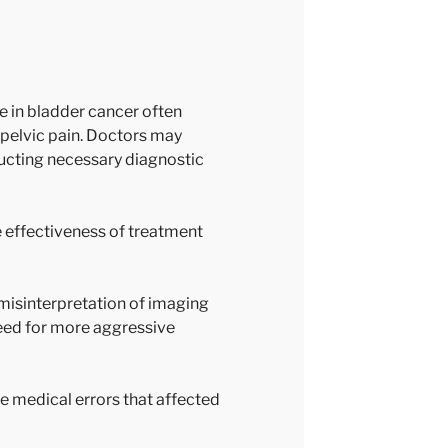
 in bladder cancer often
r pelvic pain. Doctors may
ducting necessary diagnostic
e effectiveness of treatment
misinterpretation of imaging
eed for more aggressive
he medical errors that affected