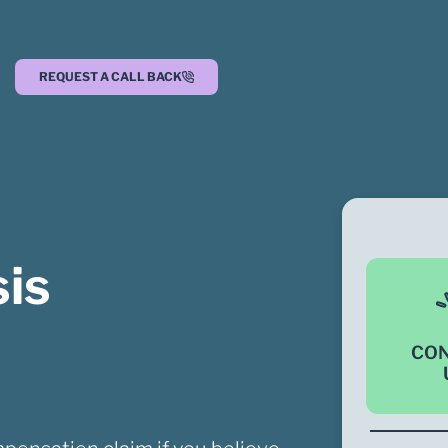
REQUEST A CALL BACK
is
CO