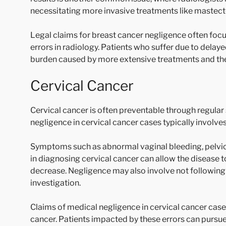
necessitating more invasive treatments like mastec
Legal claims for breast cancer negligence often focu
errors in radiology. Patients who suffer due to delay
burden caused by more extensive treatments and the 
Cervical Cancer
Cervical cancer is often preventable through regular
negligence in cervical cancer cases typically involve
Symptoms such as abnormal vaginal bleeding, pelvic 
in diagnosing cervical cancer can allow the diseas
decrease. Negligence may also involve not following up
investigation.
Claims of medical negligence in cervical cancer cases 
cancer. Patients impacted by these errors can pursu