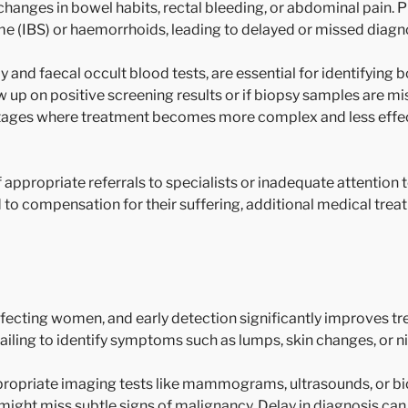
changes in bowel habits, rectal bleeding, or abdominal pain. 
e (IBS) or haemorrhoids, leading to delayed or missed diagn
and faecal occult blood tests, are essential for identifying b
llow up on positive screening results or if biopsy samples are 
stages where treatment becomes more complex and less effect
 appropriate referrals to specialists or inadequate attention to
 to compensation for their suffering, additional medical tre
fecting women, and early detection significantly improves 
failing to identify symptoms such as lumps, skin changes, or n
propriate imaging tests like mammograms, ultrasounds, or bio
might miss subtle signs of malignancy. Delay in diagnosis can