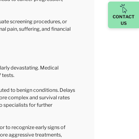
CONTACT
uate screening procedures, or
US
l pain, suffering, and financial
larly devastating. Medical
 tests.
uted to benign conditions. Delays
ore complex and survival rates
 specialists for further
or to recognize early signs of
more aggressive treatments,