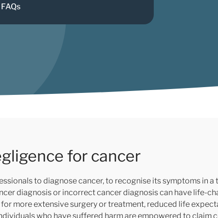
FAQs
gligence for cancer
ssionals to diagnose cancer, to recognise its symptoms in a t
ancer diagnosis or incorrect cancer diagnosis can have life-
eed for more extensive surgery or treatment, reduced life expec
 individuals who have suffered harm are empowered to claim 