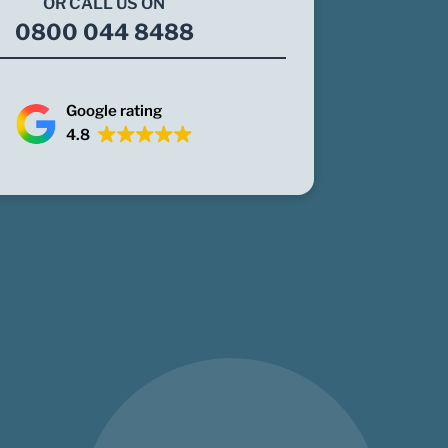
OR CALL US ON
0800 044 8488
Google rating
4.8