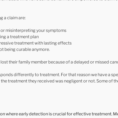
 a claim are:
st or misinterpreting your symptoms
ting a treatment plan
essive treatment with lasting effects
not being curable anymore.
 lost their family member because of a delayed or missed can
esponds differently to treatment. For that reason we have a sp
f the treatment they received was negligent or not. Some of t
ion where early detection is crucial for effective treatment. M