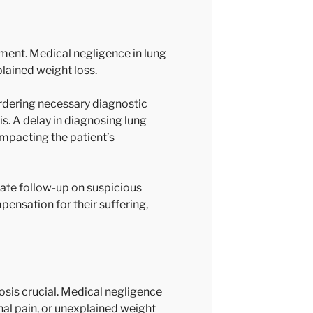
atment. Medical negligence in lung
plained weight loss.
rdering necessary diagnostic
is. A delay in diagnosing lung
impacting the patient’s
uate follow-up on suspicious
ensation for their suffering,
osis crucial. Medical negligence
nal pain, or unexplained weight