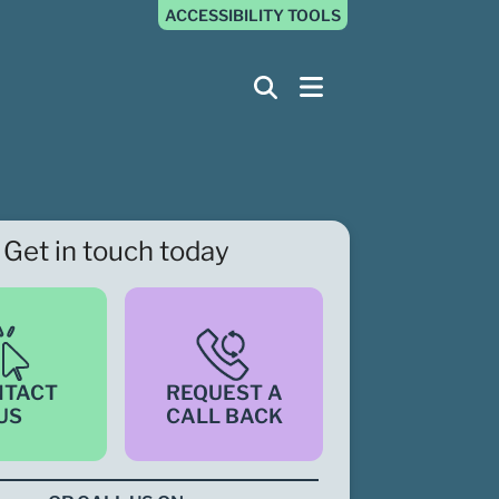
ACCESSIBILITY TOOLS
Get in touch today
NTACT
REQUEST A
US
CALL BACK