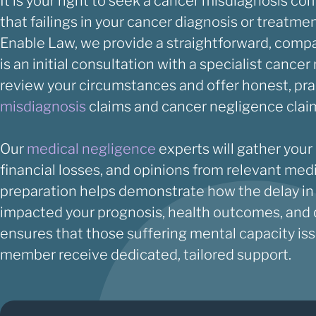
It is your right to seek a cancer misdiagnosis co
that failings in your cancer diagnosis or treatm
Enable Law, we provide a straightforward, compa
is an initial consultation with a specialist cance
review your circumstances and offer honest, pra
misdiagnosis
claims and cancer negligence clai
Our
medical negligence
experts will gather your
financial losses, and opinions from relevant med
preparation helps demonstrate how the delay in
impacted your prognosis, health outcomes, and qu
ensures that those suffering mental capacity issu
member receive dedicated, tailored support.