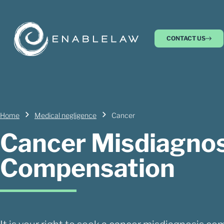
CONTACT US
Home
Medical negligence
Cancer
Cancer Misdiagnos
Compensation