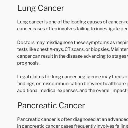
Lung Cancer
Lung cancer is one of the leading causes of cancer-rel
cancer cases often involves failing to investigate p
Doctors may misdiagnose these symptoms as respirat
tests like chest X-rays, CT scans, or biopsies. Misint
cancer can result in the disease advancing to stages 
prognosis.
Legal claims for lung cancer negligence may focus on
findings, or miscommunication between healthcare pr
additional medical expenses, and the overall impact on 
Pancreatic Cancer
Pancreatic cancer is often diagnosed at an advanced
in pancreatic cancer cases frequently involves faili