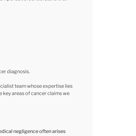
cer diagnosis.
ecialist team whose expertise lies
he key areas of cancer claims we
edical negligence often arises