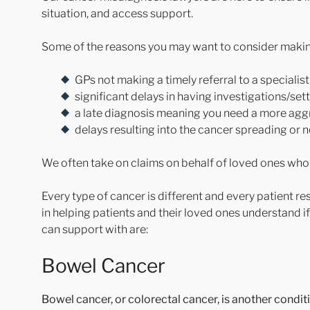
situation, and access support.
Some of the reasons you may want to consider making
GPs not making a timely referral to a speciali
significant delays in having investigations/set
a late diagnosis meaning you need a more aggr
delays resulting into the cancer spreading or 
We often take on claims on behalf of loved ones who
Every type of cancer is different and every patient r
in helping patients and their loved ones understand i
can support with are:
Bowel Cancer
Bowel cancer, or colorectal cancer, is another condit