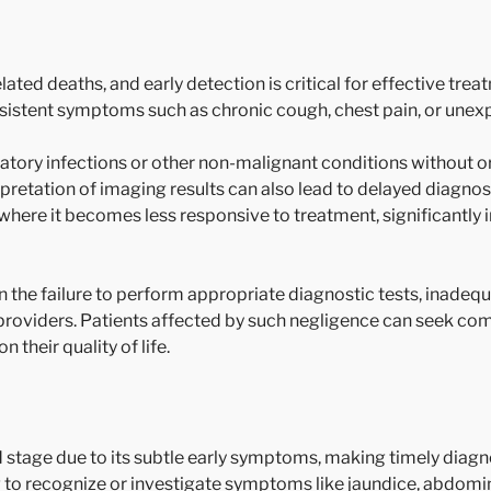
ated deaths, and early detection is critical for effective tre
ersistent symptoms such as chronic cough, chest pain, or unex
ory infections or other non-malignant conditions without o
erpretation of imaging results can also lead to delayed diagnos
where it becomes less responsive to treatment, significantly 
 the failure to perform appropriate diagnostic tests, inadeq
oviders. Patients affected by such negligence can seek comp
their quality of life.
 stage due to its subtle early symptoms, making timely diagn
ng to recognize or investigate symptoms like jaundice, abdomi