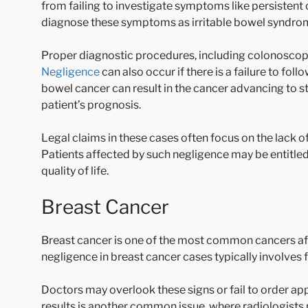
from failing to investigate symptoms like persistent 
diagnose these symptoms as irritable bowel syndrom
Proper diagnostic procedures, including colonoscopy 
Negligence
can also occur if there is a failure to fo
bowel cancer can result in the cancer advancing to 
patient’s prognosis.
Legal claims in these cases often focus on the lack of
Patients affected by such negligence may be entitled
quality of life.
Breast Cancer
Breast cancer is one of the most common cancers af
negligence in breast cancer cases typically involves 
Doctors may overlook these signs or fail to order ap
results is another common issue, where radiologists 