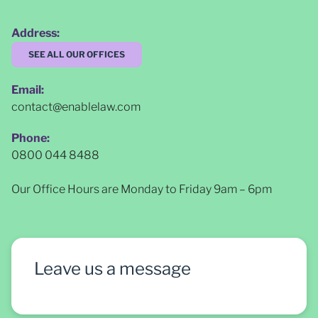
Address:
SEE ALL OUR OFFICES
Email:
contact@enablelaw.com
Phone:
0800 044 8488
Our Office Hours are Monday to Friday 9am – 6pm
Leave us a message