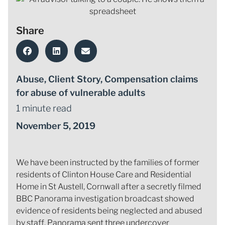
Share
Abuse
,
Client Story
,
Compensation claims
for abuse of vulnerable adults
1 minute read
November 5, 2019
We have been instructed by the families of former
residents of Clinton House Care and Residential
Home in St Austell, Cornwall after a secretly filmed
BBC Panorama investigation broadcast showed
evidence of residents being neglected and abused
by staff. Panorama sent three undercover