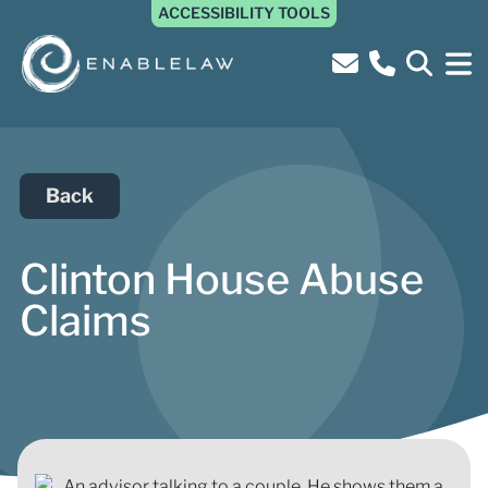
ACCESSIBILITY TOOLS
Back
Clinton House Abuse
Claims