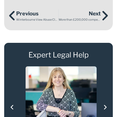
Previous
Next
Winterbourne View Abuse Claims
More than £200,000 compensation for brothers who were sexually abused
Expert Legal Help