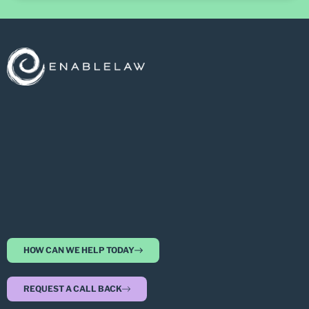
HOW CAN WE HELP TODAY
REQUEST A CALL BACK