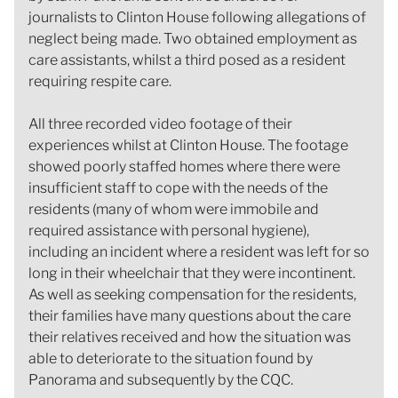
journalists to Clinton House following allegations of
neglect being made. Two obtained employment as
care assistants, whilst a third posed as a resident
requiring respite care.
All three recorded video footage of their
experiences whilst at Clinton House. The footage
showed poorly staffed homes where there were
insufficient staff to cope with the needs of the
residents (many of whom were immobile and
required assistance with personal hygiene),
including an incident where a resident was left for so
long in their wheelchair that they were incontinent.
As well as seeking compensation for the residents,
their families have many questions about the care
their relatives received and how the situation was
able to deteriorate to the situation found by
Panorama and subsequently by the CQC.