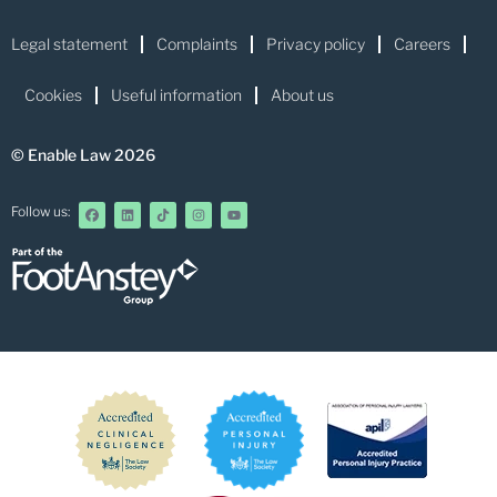
Legal statement
Complaints
Privacy policy
Careers
Cookies
Useful information
About us
© Enable Law 2026
Follow us: