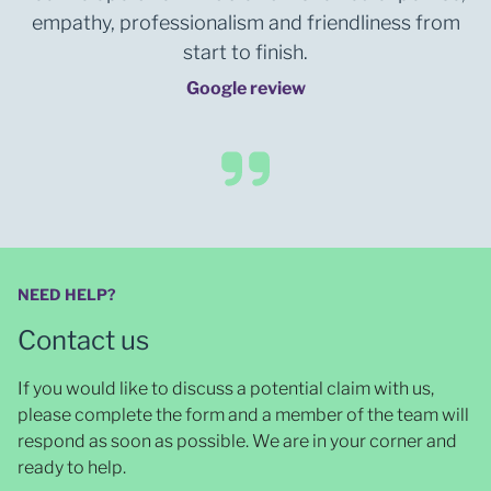
empathy, professionalism and friendliness from
start to finish.
Google review
NEED HELP?
Contact us
If you would like to discuss a potential claim with us,
please complete the form and a member of the team will
respond as soon as possible
. We are in your corner and
ready to help.