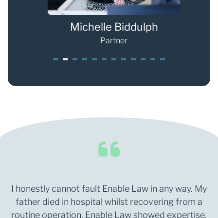
s
Michelle Biddulph
Partner
1
2
3
4
5
6
7
8
9
0
1
2
I honestly cannot fault Enable Law in any way. My
father died in hospital whilst recovering from a
routine operation. Enable Law showed expertise,