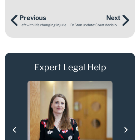
Previous
Next
Left with life changing injuries after a negligent highway obstruction
Dr Stan update: Court decision recognises seriousness of treatment but no independent investigation ordered
Expert Legal Help