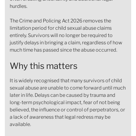
hurdles.
The Crime and Policing Act 2026 removes the
limitation period for child sexual abuse claims
entirely. Survivors will no longer be required to
justify delays in bringing a claim, regardless of how
much time has passed since the abuse occurred.
Why this matters
It is widely recognised that many survivors of child
sexual abuse are unable to come forward until much
later in life. Delays can be caused by trauma and
long-term psychological impact, fear of not being
believed, the influence or control of perpetrators, or
a lack of awareness that legal redress may be
available.