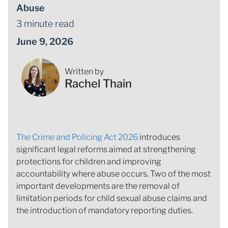
Abuse
3 minute read
June 9, 2026
Written by
Rachel Thain
The Crime and Policing Act 2026
introduces
significant legal reforms aimed at strengthening
protections for children and improving
accountability where abuse occurs. Two of the most
important developments are the removal of
limitation periods for child sexual abuse claims and
the introduction of mandatory reporting duties.