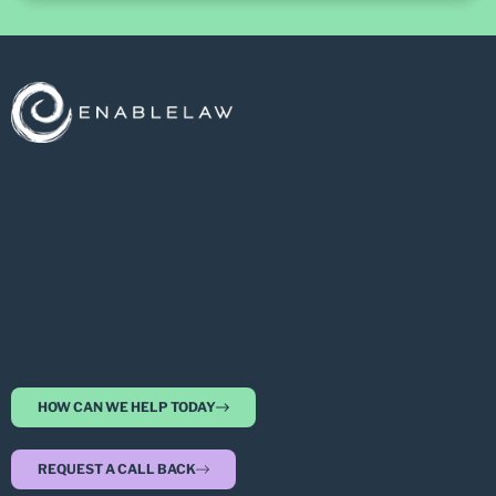
HOW CAN WE HELP TODAY
REQUEST A CALL BACK