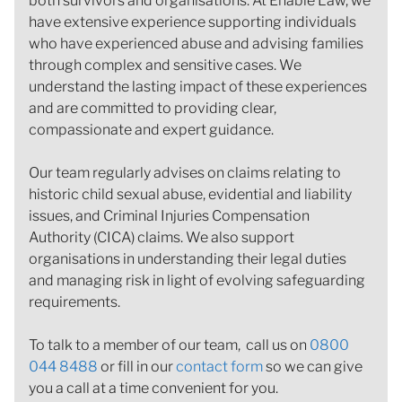
both survivors and organisations. At Enable Law, we
have extensive experience supporting individuals
who have experienced abuse and advising families
through complex and sensitive cases. We
understand the lasting impact of these experiences
and are committed to providing clear,
compassionate and expert guidance.
Our team regularly advises on claims relating to
historic child sexual abuse, evidential and liability
issues, and Criminal Injuries Compensation
Authority (CICA) claims. We also support
organisations in understanding their legal duties
and managing risk in light of evolving safeguarding
requirements.
To talk to a member of our team, call us on
0800
044 8488
or fill in our
contact form
so we can give
you a call at a time convenient for you.