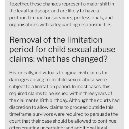
Together, these changes represent a major shift in
the legal landscape and are likely to have a
profound impact on survivors, professionals, and
organisations with safeguarding responsibilities.
Removal of the limitation
period for child sexual abuse
claims: what has changed?
Historically, individuals bringing civil claims for
damages arising from child sexual abuse were
subject to a limitation period. In most cases, this
required claims to be issued within three years of
the claimant’s 18th birthday. Although the courts had
discretion to allow claims to proceed outside this
timeframe, survivors were required to persuade the
court that their case should be allowed to continue,
often creating uncertainty and additional legal