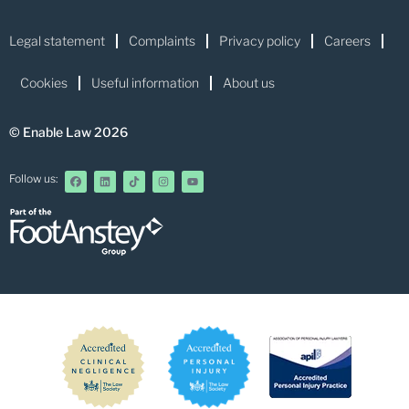
Legal statement
Complaints
Privacy policy
Careers
Cookies
Useful information
About us
© Enable Law 2026
Follow us: