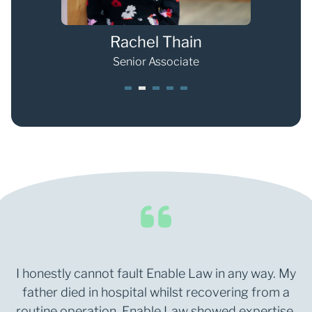
Rachel Thain
Senior Associate
1
2
3
4
5
I honestly cannot fault Enable Law in any way. My
father died in hospital whilst recovering from a
routine operation. Enable Law showed expertise,