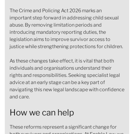
The Crime and Policing Act 2026 marks an
important step forward in addressing child sexual
abuse. By removing limitation periods and
introducing mandatory reporting duties, the
legislation aims to improve survivor access to
justice while strengthening protections for children.
As these changes take effect, it is vital that both
individuals and organisations understand their
rights and responsibilities. Seeking specialist legal
advice at an early stage can be a key part of
navigating this new legal landscape with confidence
and care.
How we can help
These reforms represent a significant change for