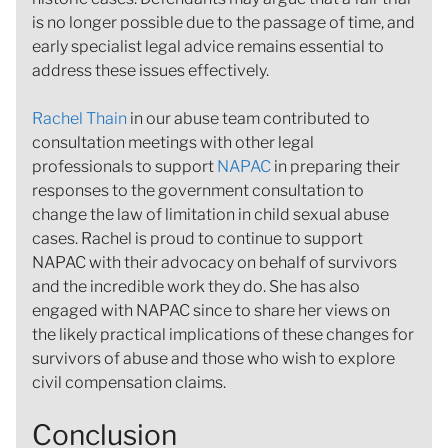
is no longer possible due to the passage of time, and
early specialist legal advice remains essential to
address these issues effectively.
Rachel Thain
in our abuse team contributed to
consultation meetings with other legal
professionals to support
NAPAC
in preparing their
responses to the government consultation to
change the law of limitation in child sexual abuse
cases. Rachel is proud to continue to support
NAPAC with their advocacy on behalf of survivors
and the incredible work they do. She has also
engaged with NAPAC since to share her views on
the likely practical implications of these changes for
survivors of abuse and those who wish to explore
civil compensation claims.
Conclusion