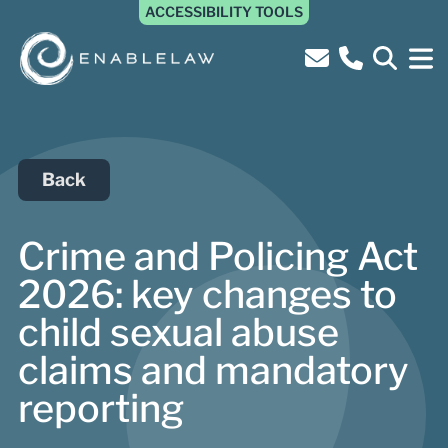
ACCESSIBILITY TOOLS
Back
Crime and Policing Act
2026: key changes to
child sexual abuse
claims and mandatory
reporting