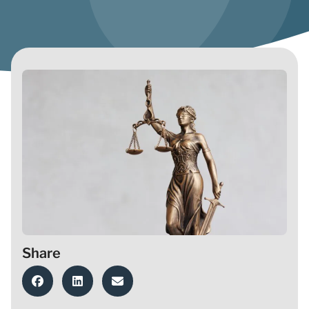
Share