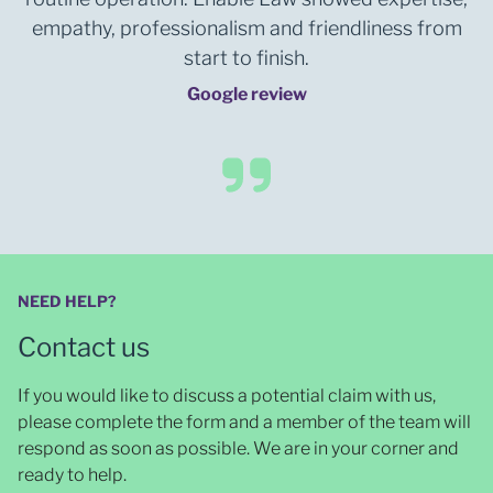
empathy, professionalism and friendliness from
start to finish.
Google review
NEED HELP?
Contact us
If you would like to discuss a potential claim with us,
please complete the form and a member of the team will
respond as soon as possible
. We are in your corner and
ready to help.