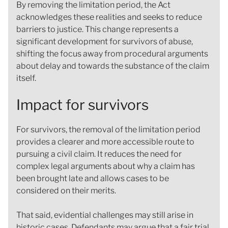
By removing the limitation period, the Act
acknowledges these realities and seeks to reduce
barriers to justice. This change represents a
significant development for survivors of abuse,
shifting the focus away from procedural arguments
about delay and towards the substance of the claim
itself.
Impact for survivors
For survivors, the removal of the limitation period
provides a clearer and more accessible route to
pursuing a civil claim. It reduces the need for
complex legal arguments about why a claim has
been brought late and allows cases to be
considered on their merits.
That said, evidential challenges may still arise in
historic cases. Defendants may argue that a fair trial