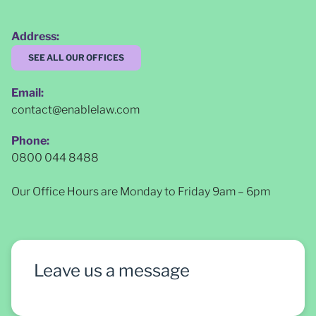
Address:
SEE ALL OUR OFFICES
Email:
contact@enablelaw.com
Phone:
0800 044 8488
Our Office Hours are Monday to Friday 9am – 6pm
Leave us a message