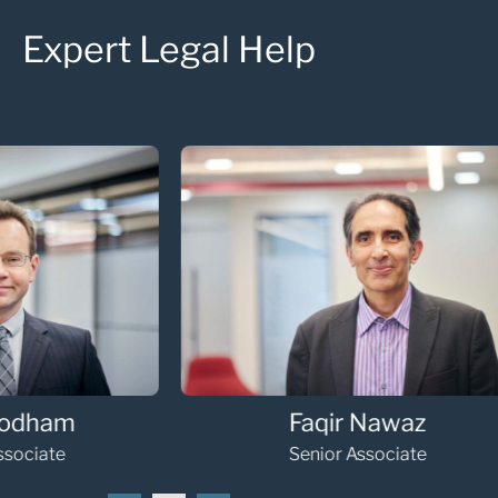
Expert Legal Help
Faqir Nawaz
Senior Associate
Se