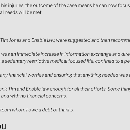
his injuries, the outcome of the case means he can now focus o
al needs will be met.
 then Tim Jones and Enable law, were suggested and then recom
was an immediate increase in information exchange and direct
to a sedentary restrictive medical focused life, confined to a
ng any financial worries and ensuring that anything needed was
ank Tim and Enable law enough for all their efforts. Some thing
 and with no financial concerns.
 team whom I owe a debt of thanks.
ou