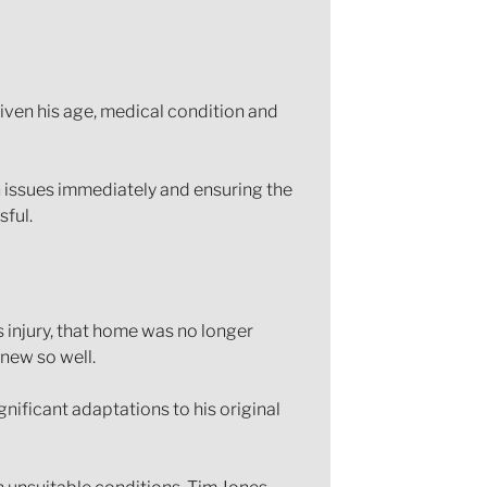
iven his age, medical condition and
n issues immediately and ensuring the
ful.
s injury, that home was no longer
knew so well.
ificant adaptations to his original