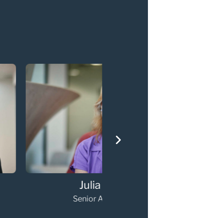
Julia Prior
Hambi Charala
nior Associate
Senior Associate