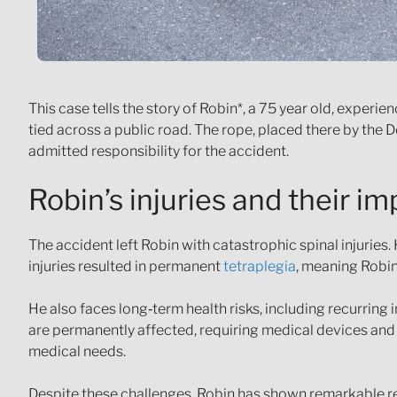
This case tells the story of Robin*, a 75 year old, experi
tied across a public road. The rope, placed there by the
admitted responsibility for the accident.
Robin’s injuries and their im
The accident left Robin with catastrophic spinal injuries.
injuries resulted in permanent
tetraplegia
, meaning Robin 
He also faces long‑term health risks, including recurring 
are permanently affected, requiring medical devices and 
medical needs.
Despite these challenges, Robin has shown remarkable re