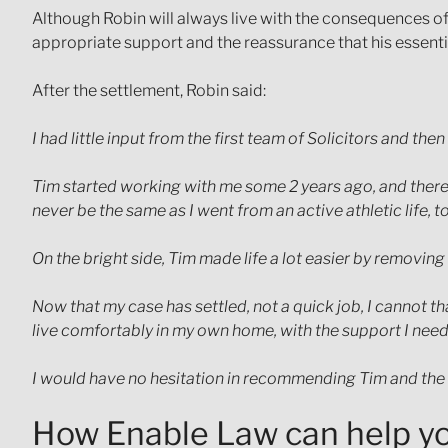
Although Robin will always live with the consequences of 
appropriate support and the reassurance that his essenti
After the settlement, Robin said:
I had little input from the first team of Solicitors and
Tim started working with me some 2 years ago, and there 
never be the same as I went from an active athletic life, 
On the bright side, Tim made life a lot easier by removi
Now that my case has settled, not a quick job, I cannot th
live comfortably in my own home, with the support I need
I would have no hesitation in recommending Tim and the
How Enable Law can help y