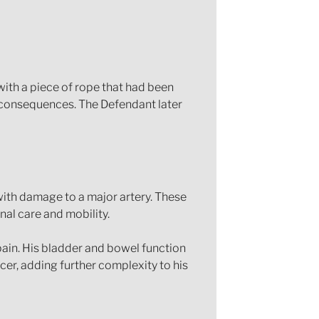
 with a piece of rope that had been
g consequences. The Defendant later
 with damage to a major artery. These
nal care and mobility.
 pain. His bladder and bowel function
cer, adding further complexity to his