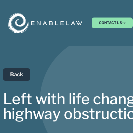
CONTACT US
Back
Left with life chan
highway obstructi