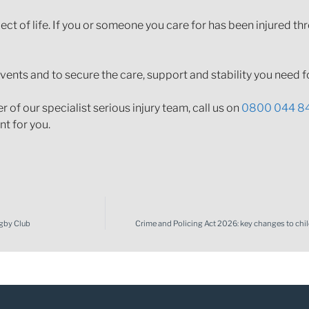
ct of life. If you or someone you care for has been injured th
events and to secure the care, support and stability you need fo
of our specialist serious injury team, call us on
0800 044 8
t for you.
gby Club
Crime and Policing Act 2026: key changes to chi