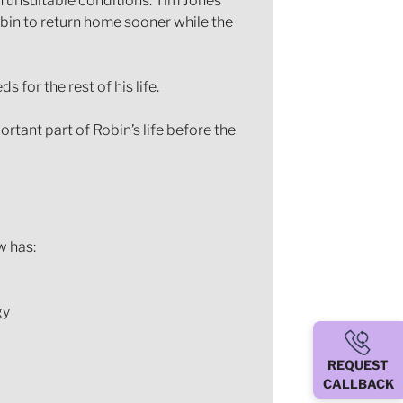
in unsuitable conditions. Tim Jones
obin to return home sooner while the
for the rest of his life.
tant part of Robin’s life before the
w has:
gy
REQUEST
CALLBACK