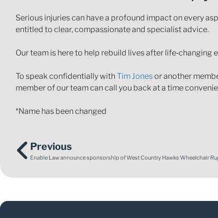
Serious injuries can have a profound impact on every aspe
entitled to clear, compassionate and specialist advice.
Our team is here to help rebuild lives after life‑changing 
To speak confidentially with
Tim Jones
or another member 
member of our team can call you back at a time convenien
*Name has been changed
Previous
Enable Law announce sponsorship of West Country Hawks Wheelchair Ru