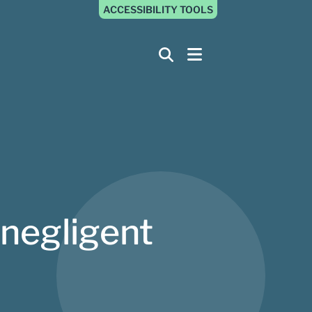
ACCESSIBILITY TOOLS
 negligent