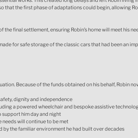
sential works. This created long delays and left Robin living 
so that the first phase of adaptations could begin, allowing R
the final settlement, ensuring Robin’s home will meet his needs 
de for safe storage of the classic cars that had been an impor
uation. Because of the funds obtained on his behalf, Robin no
 safety, dignity and independence
luding a powered wheelchair and bespoke assistive technolo
o support him day and night
re needs will continue to be met
d by the familiar environment he had built over decades