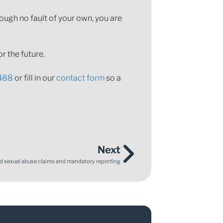
rough no fault of your own, you are
r the future.
488
or fill in our
contact form
so a
Next
ld sexual abuse claims and mandatory reporting