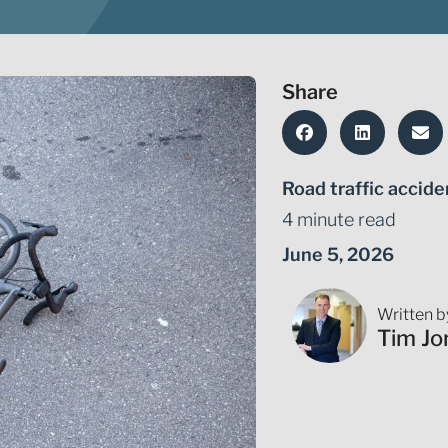
Share
Road traffic accide
4 minute read
June 5, 2026
Written b
Tim Jo