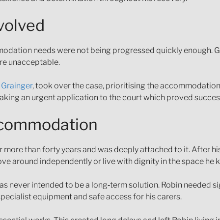
volved
ommodation needs were not being progressed quickly enough. G
ere unacceptable.
 Grainger
, took over the case, prioritising the accommodatio
king an urgent application to the court which proved success
accommodation
 more than forty years and was deeply attached to it. After hi
ve around independently or live with dignity in the space he 
never intended to be a long‑term solution. Robin needed sign
ecialist equipment and safe access for his carers.