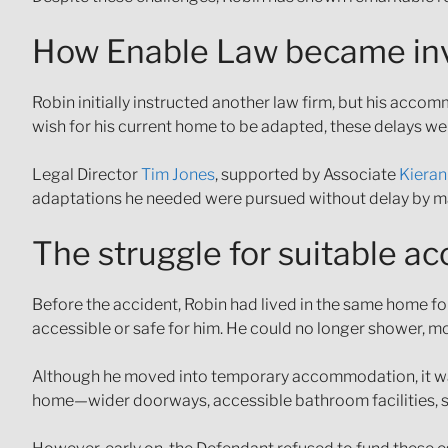
How Enable Law became in
Robin initially instructed another law firm, but his acc
wish for his current home to be adapted, these delays w
Legal Director
Tim Jones
, supported by Associate
Kieran
adaptations he needed were pursued without delay by ma
The struggle for suitable 
Before the accident, Robin had lived in the same home for
accessible or safe for him. He could no longer shower, mo
Although he moved into temporary accommodation, it was 
home—wider doorways, accessible bathroom facilities, sp