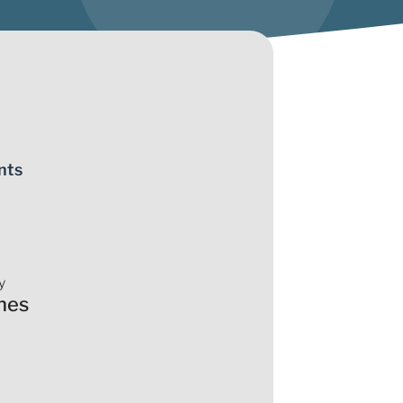
nts
y
nes