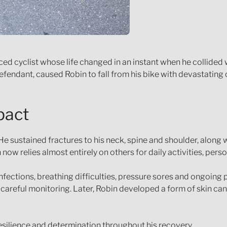
enced cyclist whose life changed in an instant when he collided
 Defendant, caused Robin to fall from his bike with devastatin
pact
 He sustained fractures to his neck, spine and shoulder, along
now relies almost entirely on others for daily activities, perso
infections, breathing difficulties, pressure sores and ongoing
careful monitoring. Later, Robin developed a form of skin can
silience and determination throughout his recovery.