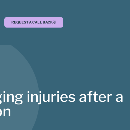
REQUEST A CALL BACK
ging injuries after a
on