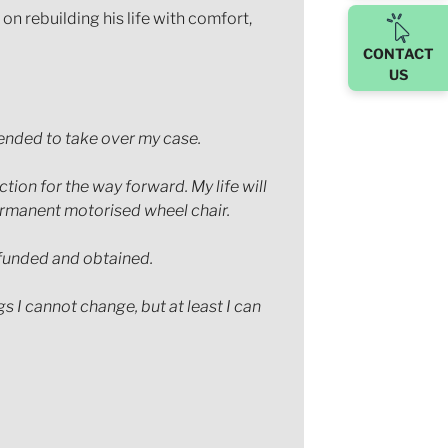
n rebuilding his life with comfort,
CONTACT
US
mended to take over my case.
ion for the way forward. My life will
 permanent motorised wheel chair.
 funded and obtained.
s I cannot change, but at least I can