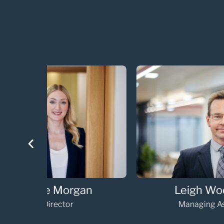
an
Leigh Woodham
Managing Associate