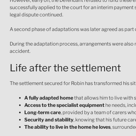
However, early on, the Defendant refused to fund these es
successfully applied to the court for an interim payment 
legal dispute continued.
A second phase of adaptations was later agreed as part of 
During the adaptation process, arrangements were also ma
accident.
Life after the settlement
The settlement secured for Robin has transformed his sit
A fully adapted home
that allows him to live with
Access to the specialist equipment
he needs, inc
Long‑term care
, provided by a team of carers wh
Security and stability
, knowing that his future ca
The ability to live in the home he loves
, surrounde