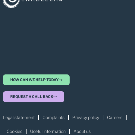
HOW CAN WE HELP TODAY
REQUEST A CALL BACK
Legal statement
Complaints
Privacy policy
Careers
Cookies
Useful information
About us