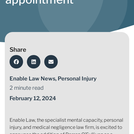
Share
Enable Law News
,
Personal Injury
2 minute read
February 12, 2024
Enable Law, the specialist mental capacity, personal
injury, and medical negligence law firm, is excited to