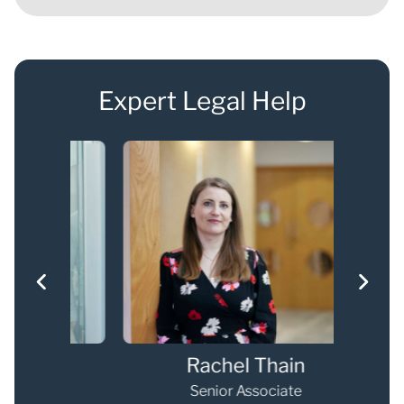
Expert Legal Help
Rachel Thain
Senior Associate