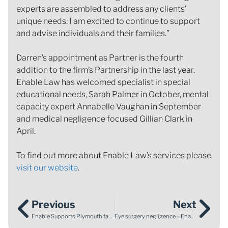
experts are assembled to address any clients’
unique needs. I am excited to continue to support
and advise individuals and their families.”
Darren’s appointment as Partner is the fourth
addition to the firm’s Partnership in the last year.
Enable Law has welcomed specialist in special
educational needs, Sarah Palmer in October, mental
capacity expert Annabelle Vaughan in September
and medical negligence focused Gillian Clark in
April.
To find out more about Enable Law’s services please
visit our website
.
Previous
Next
Enable Supports Plymouth family following neonatal death
Eye surgery negligence – Enable Law supports client after eye surgery went wrong