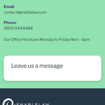
Email:
contact@enablelaw.com
Phone:
0800 044 8488
Our Office Hours are Monday to Friday 9am – 6pm
Leave us a message