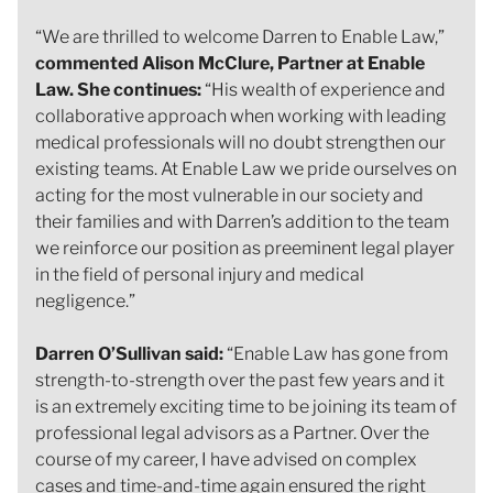
“We are thrilled to welcome Darren to Enable Law,”
commented Alison McClure, Partner at Enable
Law. She continues:
“His wealth of experience and
collaborative approach when working with leading
medical professionals will no doubt strengthen our
existing teams. At Enable Law we pride ourselves on
acting for the most vulnerable in our society and
their families and with Darren’s addition to the team
we reinforce our position as preeminent legal player
in the field of personal injury and medical
negligence.”
Darren O’Sullivan said:
“Enable Law has gone from
strength-to-strength over the past few years and it
is an extremely exciting time to be joining its team of
professional legal advisors as a Partner. Over the
course of my career, I have advised on complex
cases and time-and-time again ensured the right