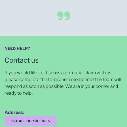
NEED HELP?
Contact us
If you would like to discuss a potential claim with us,
please complete the form and a member of the team will
respond as soon as possible
. We are in your corner and
ready to help.
Address:
SEE ALL OUR OFFICES