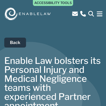
ACCESSIBILITY TOOLS
Back
Enable Law bolsters its
Personal Injury and
Medical Negligence
teams with
experienced Partner
appointment