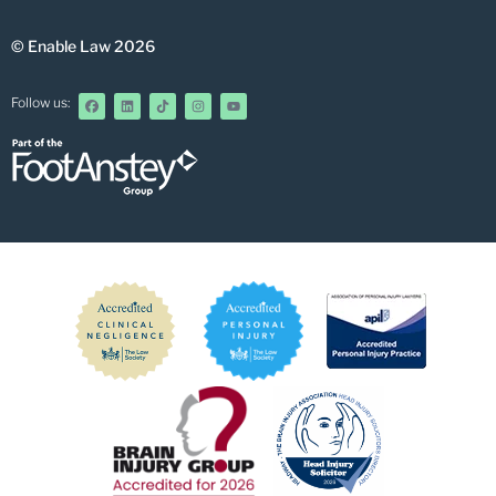
© Enable Law 2026
Follow us: