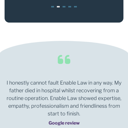
1
2
3
4
5
I honestly cannot fault Enable Law in any way. My
father died in hospital whilst recovering from a
routine operation. Enable Law showed expertise,
empathy, professionalism and friendliness from
start to finish.
Google review