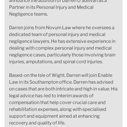
announce the addition of Darren O’Sullivan as a
Partner in its Personal Injury and Medical
Negligence teams.
Darren joins from Novum Law where he oversees a
dedicated team of personal injury and medical
negligence lawyers. He has extensive experience in
dealing with complex personal injury and medical
negligence cases, particularly those involving brain
injuries, amputations, and spinal cord injuries.
Based-on the Isle of Wight, Darren will join Enable
Law in its Southampton office. Darren has advised
on cases that are both intricate and high in value. His
legal advice has-led to interim awards of
compensation that help cover crucial care and
rehabilitation expenses, along with specialised
support and equipment aimed at enhancing
recovery and quality of life.