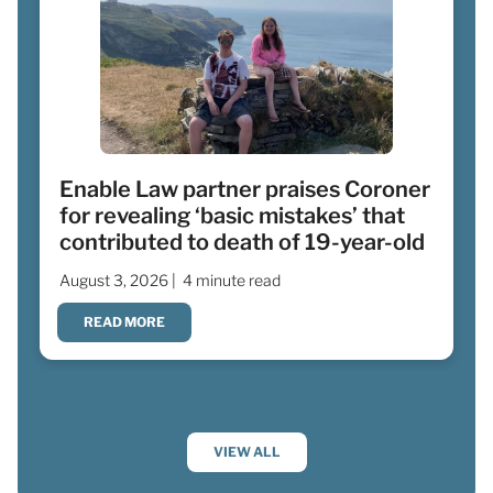
Enable Law partner praises Coroner
for revealing ‘basic mistakes’ that
contributed to death of 19-year-old
August 3, 2026 |
4 minute read
READ MORE
VIEW ALL