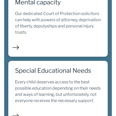
Mental capacity
Our dedicated Court of Protection solicitors
can help with powers of attorney, deprivation
of liberty, deputyships and personal injury
trusts.
Special Educational Needs
Every child deserves access to the best
possible education depending on their needs
and ways of learning, but unfortunately, not
everyone receives the necessary support.