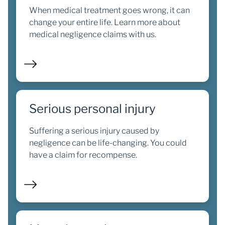
When medical treatment goes wrong, it can
change your entire life. Learn more about
medical negligence claims with us.
Serious personal injury
Suffering a serious injury caused by
negligence can be life-changing. You could
have a claim for recompense.