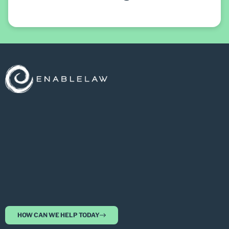
HOW CAN WE HELP TODAY