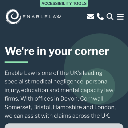
ACCESSIBILITY TOOLS
We're in your corner
Enable Law is one of the UK’s leading
specialist medical negligence, personal
injury, education and mental capacity law
firms. With offices in Devon, Cornwall,
Somerset, Bristol, Hampshire and London,
we can assist with claims across the UK.