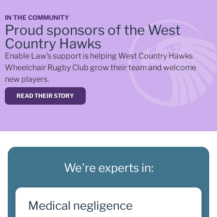
IN THE COMMUNITY
Proud sponsors of the West
Country Hawks
Enable Law’s support is helping West Country Hawks
Wheelchair Rugby Club grow their team and welcome
new players.
READ THEIR STORY
We're experts in:
Medical negligence