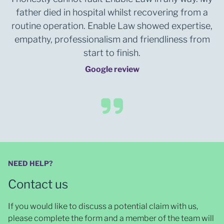
father died in hospital whilst recovering from a
routine operation. Enable Law showed expertise,
empathy, professionalism and friendliness from
start to finish.
Google review
NEED HELP?
Contact us
If you would like to discuss a potential claim with us,
please complete the form and a member of the team will