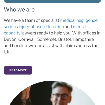
Who we are
We have a team of specialist
medical negligence
,
serious injury
,
abuse
,
education
and
mental
capacity
lawyers ready to help you. With offices in
Devon, Cornwall, Somerset, Bristol, Hampshire
and London, we can assist with claims across the
UK.
READ MORE