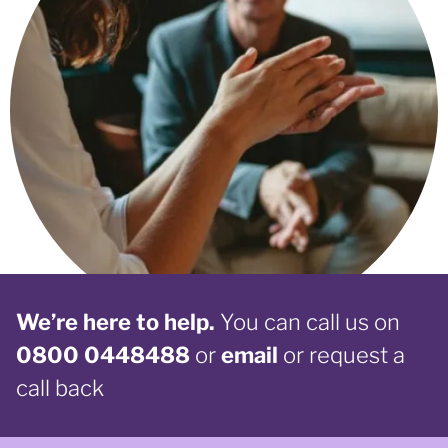
We’re here to help.
You can call us on
0800 0448488
or
email
or request a
call back