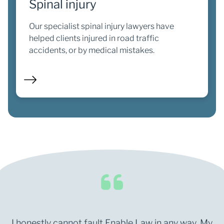
Spinal injury
Our specialist spinal injury lawyers have
helped clients injured in road traffic
accidents, or by medical mistakes.
I honestly cannot fault Enable Law in any way. My