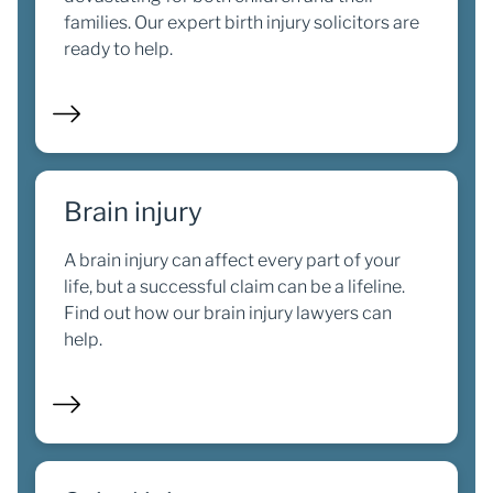
families. Our expert birth injury solicitors are
ready to help.
Brain injury
A brain injury can affect every part of your
life, but a successful claim can be a lifeline.
Find out how our brain injury lawyers can
help.