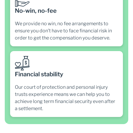
No-win, no-fee
We provide no win, no fee arrangements to
ensure you don’t have to face financial risk in
order to get the compensation you deserve.
Financial stability
Our court of protection and personal injury
trusts experience means we can help you to
achieve long term financial security even after
a settlement.