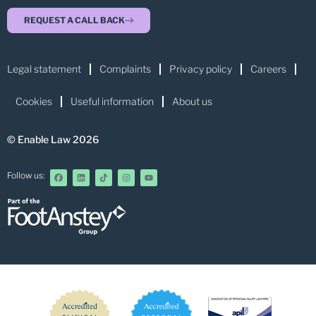
REQUEST A CALL BACK
Legal statement
Complaints
Privacy policy
Careers
Cookies
Useful information
About us
© Enable Law 2026
Follow us: