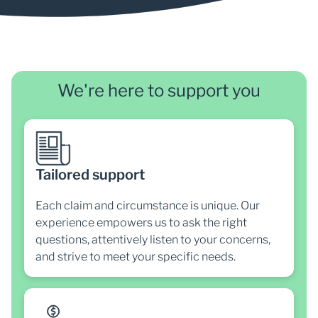
We're here to support you
Tailored support
Each claim and circumstance is unique. Our
experience empowers us to ask the right
questions, attentively listen to your concerns,
and strive to meet your specific needs.