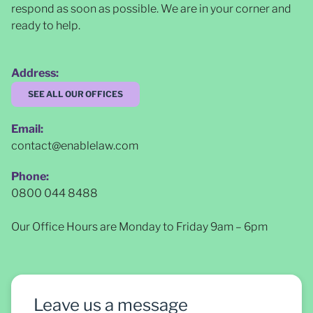
respond as soon as possible
. We are in your corner and
ready to help.
Address:
SEE ALL OUR OFFICES
Email:
contact@enablelaw.com
Phone:
0800 044 8488
Our Office Hours are Monday to Friday 9am – 6pm
Leave us a message