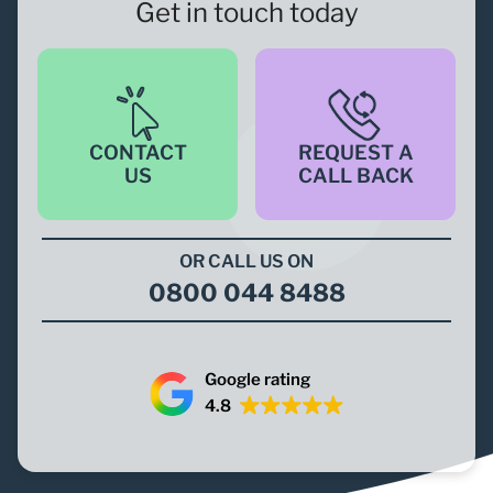
Get in touch today
CONTACT
REQUEST A
US
CALL BACK
OR CALL US ON
0800 044 8488
Google rating
4.8