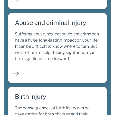
Abuse and criminal injury
Suffering abuse, neglect or violent crime can
have a huge, long-lasting impact on your life.
It can be difficult to know where to turn. But
we are here to help. Taking legal action can
be a significant step forward.
Birth injury
The consequences of birth injury can be
devastating for both children and their