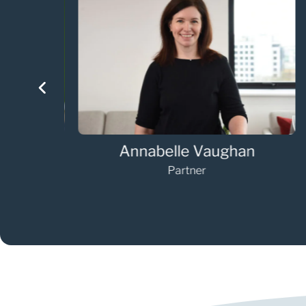
Annabelle Vaughan
Partner