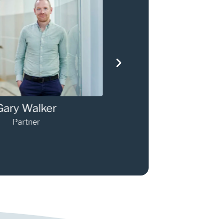
ary Walker
Darren O'Sulli
Partner
Partner