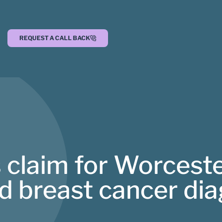
REQUEST A CALL BACK
 claim for Worcest
 breast cancer dia