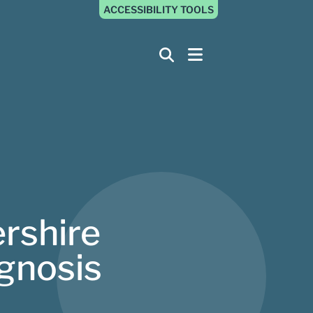
ACCESSIBILITY TOOLS
ershire
gnosis