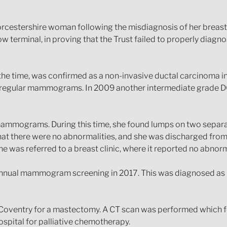
Worcestershire woman following the misdiagnosis of her breas
 terminal, in proving that the Trust failed to properly diagn
t the time, was confirmed as a non-invasive ductal carcinoma in
 regular mammograms. In 2009 another intermediate grade 
mammograms. During this time, she found lumps on two separa
hat there were no abnormalities, and she was discharged fro
 was referred to a breast clinic, where it reported no abnorm
annual mammogram screening in 2017. This was diagnosed as (G
al Coventry for a mastectomy. A CT scan was performed which 
ospital for palliative chemotherapy.