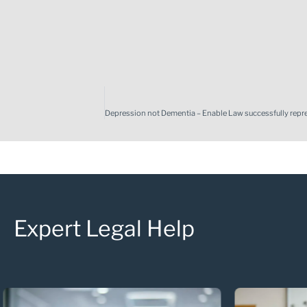
Expert Legal Help