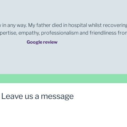
 in any way. My father died in hospital whilst recoverin
rtise, empathy, professionalism and friendliness from 
Google review
Leave us a message