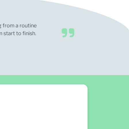
g from a routine
start to finish.