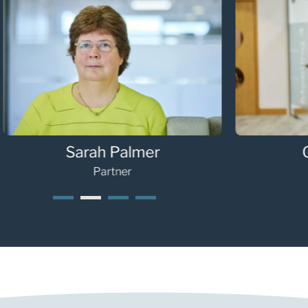
Sarah Palmer
G
Partner
1
2
3
4