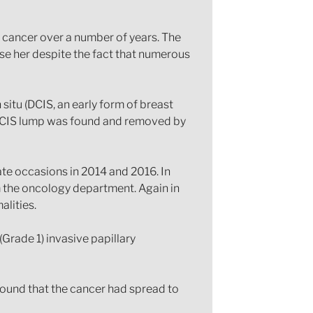
t cancer over a number of years. The
ose her despite the fact that numerous
 situ (DCIS, an early form of breast
DCIS lump was found and removed by
te occasions in 2014 and 2016. In
m the oncology department. Again in
alities.
rade 1) invasive papillary
found that the cancer had spread to