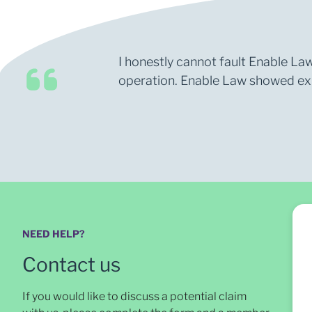
I honestly cannot fault Enable Law
operation. Enable Law showed expe
NEED HELP?
Contact us
If you would like to discuss a potential claim