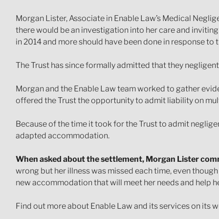
Morgan Lister, Associate in Enable Law’s Medical Neglig
there would be an investigation into her care and invitin
in 2014 and more should have been done in response to t
The Trust has since formally admitted that they negligent
Morgan and the Enable Law team worked to gather evidenc
offered the Trust the opportunity to admit liability on mu
Because of the time it took for the Trust to admit neglige
adapted accommodation.
When asked about the settlement, Morgan Lister co
wrong but her illness was missed each time, even though 
new accommodation that will meet her needs and help her li
Find out more about Enable Law and its services on its w