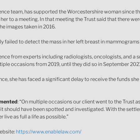
ence team, has supported the Worcestershire woman since the 
g her to a meeting. In that meeting the Trust said that there w
he images taken in 2016.
ly failed to detect the mass in her left breast in mammograms
e from experts including radiologists, oncologists, and a s
ltiple occasions from 2019, until they did so in September 2021
nce, she has faced a significant delay to receive the funds she
mmented
: “On multiple occasions our client went to the Trust
it should have been spotted and investigated. With the settl
ve as full a life as possible.”
ebsite:
https://www.enablelaw.com/