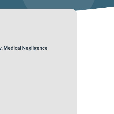
y
,
Medical Negligence