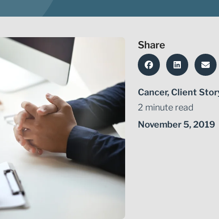
Share
Cancer
,
Client Stor
2 minute read
November 5, 2019