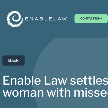
CONTACT US
Back
Enable Law settles
woman with missed