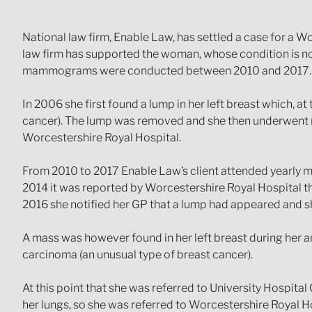
National law firm, Enable Law, has settled a case for a 
law firm has supported the woman, whose condition is now
mammograms were conducted between 2010 and 2017.
In 2006 she first found a lump in her left breast which, a
cancer). The lump was removed and she then underwent
Worcestershire Royal Hospital.
From 2010 to 2017 Enable Law’s client attended yearly 
2014 it was reported by Worcestershire Royal Hospital t
2016 she notified her GP that a lump had appeared and she
A mass was however found in her left breast during her 
carcinoma (an unusual type of breast cancer).
At this point that she was referred to University Hospit
her lungs, so she was referred to Worcestershire Royal H