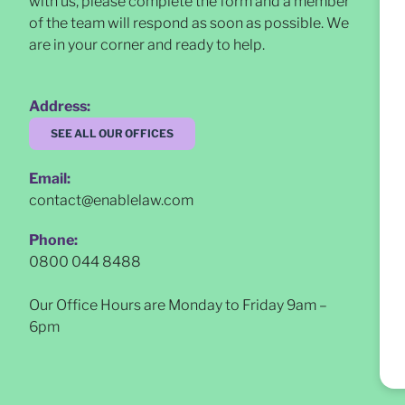
with us, please complete the form and a member
of the team will respond as soon as possible
. We
are in your corner and ready to help.
Address:
SEE ALL OUR OFFICES
Email:
contact@enablelaw.com
Phone:
0800 044 8488
Our Office Hours are Monday to Friday 9am –
6pm