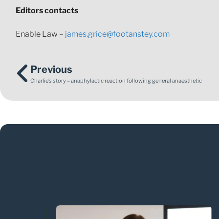
Editors contacts
Enable Law –
james.grice@footanstey.com
Previous
Charlie’s story – anaphylactic reaction following general anaesthetic