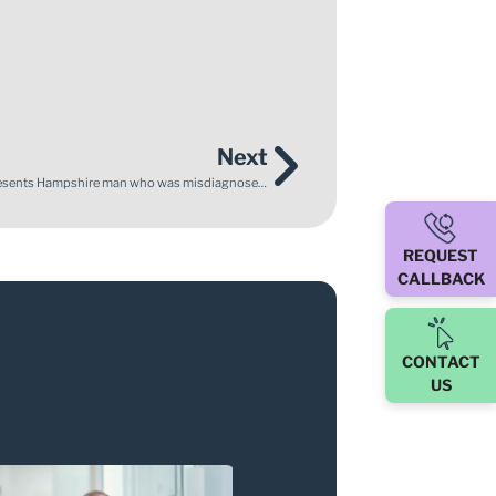
Next
Depression not Dementia – Enable Law successfully represents Hampshire man who was misdiagnosed with Alzheimer’s for over a decade
REQUEST
CALLBACK
CONTACT
US