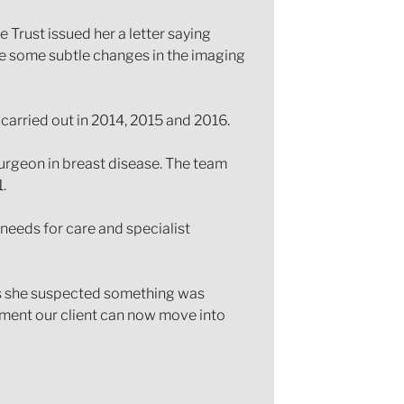
Trust issued her a letter saying
ere some subtle changes in the imaging
 carried out in 2014, 2015 and 2016.
urgeon in breast disease. The team
.
 needs for care and specialist
 as she suspected something was
ement our client can now move into