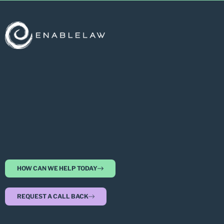
HOW CAN WE HELP TODAY
REQUEST A CALL BACK