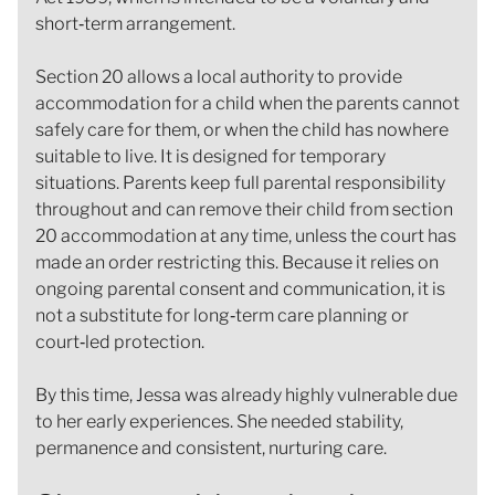
short‑term arrangement.
Section 20 allows a local authority to provide
accommodation for a child when the parents cannot
safely care for them, or when the child has nowhere
suitable to live. It is designed for temporary
situations. Parents keep full parental responsibility
throughout and can remove their child from section
20 accommodation at any time, unless the court has
made an order restricting this. Because it relies on
ongoing parental consent and communication, it is
not a substitute for long‑term care planning or
court‑led protection.
By this time, Jessa was already highly vulnerable due
to her early experiences. She needed stability,
permanence and consistent, nurturing care.