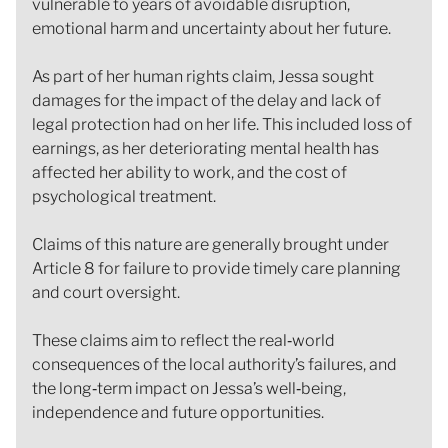
vulnerable to years of avoidable disruption,
emotional harm and uncertainty about her future.
As part of her human rights claim, Jessa sought
damages for the impact of the delay and lack of
legal protection had on her life. This included loss of
earnings, as her deteriorating mental health has
affected her ability to work, and the cost of
psychological treatment.
Claims of this nature are generally brought under
Article 8 for failure to provide timely care planning
and court oversight.
These claims aim to reflect the real‑world
consequences of the local authority’s failures, and
the long‑term impact on Jessa’s well‑being,
independence and future opportunities.