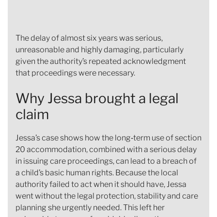
The delay of almost six years was serious,
unreasonable and highly damaging, particularly
given the authority’s repeated acknowledgment
that proceedings were necessary.
Why Jessa brought a legal
claim
Jessa’s case shows how the long‑term use of section
20 accommodation, combined with a serious delay
in issuing care proceedings, can lead to a breach of
a child’s basic human rights. Because the local
authority failed to act when it should have, Jessa
went without the legal protection, stability and care
planning she urgently needed. This left her