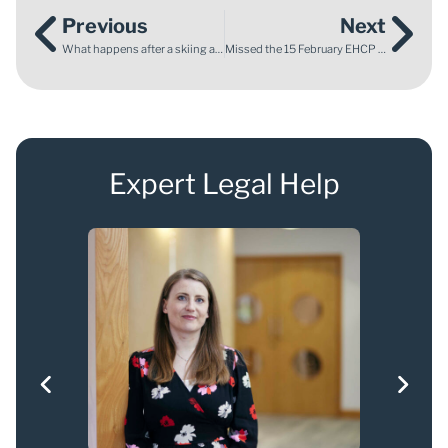
Previous
Next
What happens after a skiing accident?
Missed the 15 February EHCP deadline? What parents need to know now
Expert Legal Help