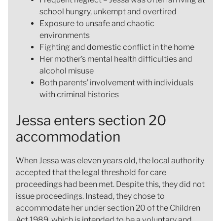
school hungry, unkempt and overtired
Exposure to unsafe and chaotic
environments
Fighting and domestic conflict in the home
Her mother’s mental health difficulties and
alcohol misuse
Both parents’ involvement with individuals
with criminal histories
Jessa enters section 20
accommodation
When Jessa was eleven years old, the local authority
accepted that the legal threshold for care
proceedings had been met. Despite this, they did not
issue proceedings. Instead, they chose to
accommodate her under section 20 of the Children
Act 1989, which is intended to be a voluntary and