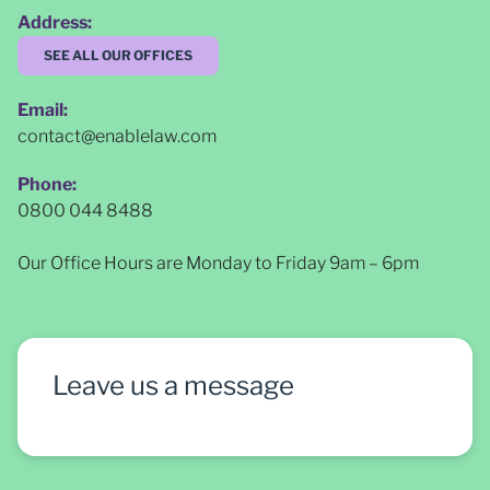
Address:
SEE ALL OUR OFFICES
Email:
contact@enablelaw.com
Phone:
0800 044 8488
Our Office Hours are Monday to Friday 9am – 6pm
Leave us a message