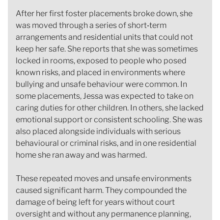
After her first foster placements broke down, she
was moved through a series of short‑term
arrangements and residential units that could not
keep her safe. She reports that she was sometimes
locked in rooms, exposed to people who posed
known risks, and placed in environments where
bullying and unsafe behaviour were common. In
some placements, Jessa was expected to take on
caring duties for other children. In others, she lacked
emotional support or consistent schooling. She was
also placed alongside individuals with serious
behavioural or criminal risks, and in one residential
home she ran away and was harmed.
These repeated moves and unsafe environments
caused significant harm. They compounded the
damage of being left for years without court
oversight and without any permanence planning,