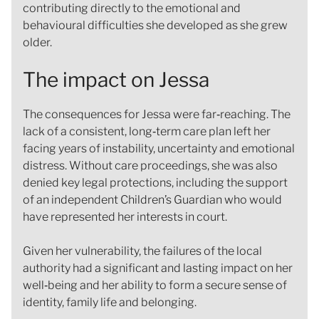
contributing directly to the emotional and
behavioural difficulties she developed as she grew
older.
The impact on Jessa
The consequences for Jessa were far‑reaching. The
lack of a consistent, long‑term care plan left her
facing years of instability, uncertainty and emotional
distress. Without care proceedings, she was also
denied key legal protections, including the support
of an independent Children’s Guardian who would
have represented her interests in court.
Given her vulnerability, the failures of the local
authority had a significant and lasting impact on her
well‑being and her ability to form a secure sense of
identity, family life and belonging.