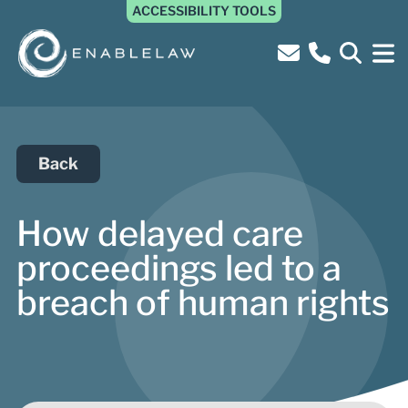
ACCESSIBILITY TOOLS
Back
How delayed care
proceedings led to a
breach of human rights