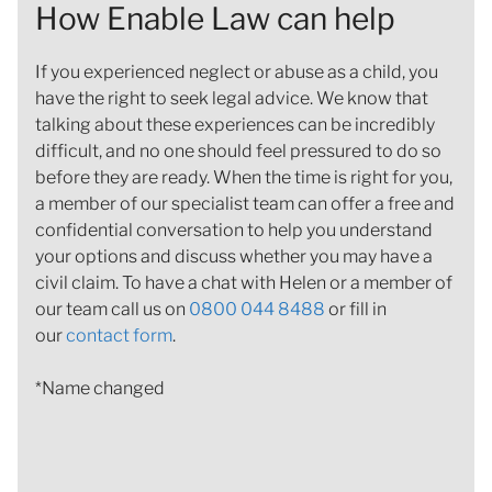
How Enable Law can help
If you experienced neglect or abuse as a child, you
have the right to seek legal advice. We know that
talking about these experiences can be incredibly
difficult, and no one should feel pressured to do so
before they are ready. When the time is right for you,
a member of our specialist team can offer a free and
confidential conversation to help you understand
your options and discuss whether you may have a
civil claim. To have a chat with Helen or a member of
our team call us on
0800 044 8488
or fill in
our
contact form
.
*Name changed