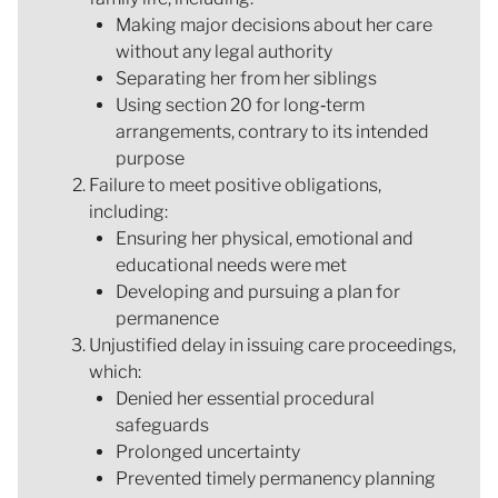
Making major decisions about her care
without any legal authority
Separating her from her siblings
Using section 20 for long‑term
arrangements, contrary to its intended
purpose
Failure to meet positive obligations,
including:
Ensuring her physical, emotional and
educational needs were met
Developing and pursuing a plan for
permanence
Unjustified delay in issuing care proceedings,
which:
Denied her essential procedural
safeguards
Prolonged uncertainty
Prevented timely permanency planning