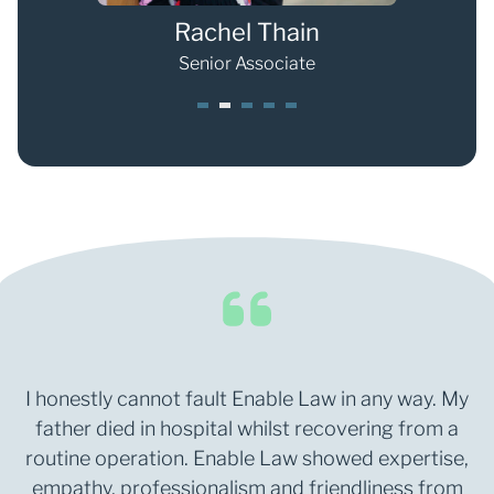
Rachel Thain
Senior Associate
1
2
3
4
5
I honestly cannot fault Enable Law in any way. My
father died in hospital whilst recovering from a
routine operation. Enable Law showed expertise,
empathy, professionalism and friendliness from