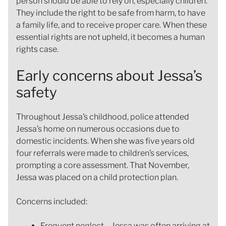
person should be able to rely on, especially children.
They include the right to be safe from harm, to have
a family life, and to receive proper care. When these
essential rights are not upheld, it becomes a human
rights case.
Early concerns about Jessa’s
safety
Throughout Jessa’s childhood, police attended
Jessa’s home on numerous occasions due to
domestic incidents. When she was five years old
four referrals were made to children’s services,
prompting a core assessment. That November,
Jessa was placed on a child protection plan.
Concerns included:
Frequent neglect – Jessa was often arriving at