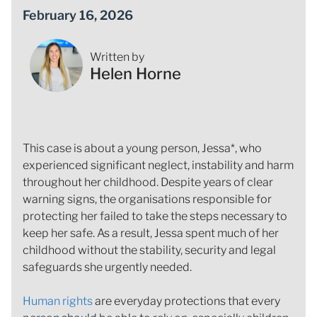
February 16, 2026
Written by
Helen Horne
This case is about a young person, Jessa*, who
experienced significant neglect, instability and harm
throughout her childhood. Despite years of clear
warning signs, the organisations responsible for
protecting her failed to take the steps necessary to
keep her safe. As a result, Jessa spent much of her
childhood without the stability, security and legal
safeguards she urgently needed.
Human rights
are everyday protections that every