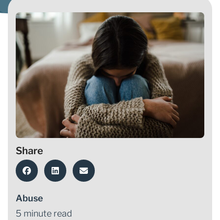
Share
Abuse
5 minute read