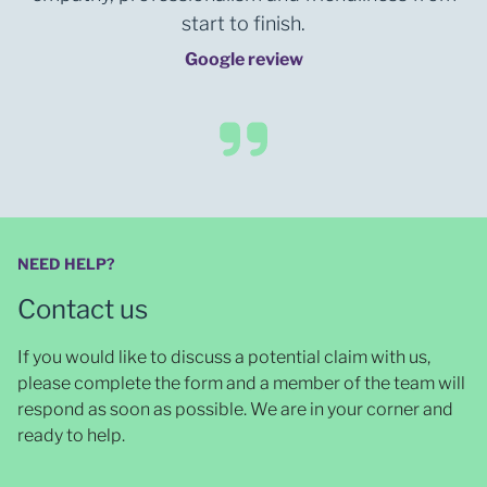
start to finish.
Google review
NEED HELP?
Contact us
If you would like to discuss a potential claim with us,
please complete the form and a member of the team will
respond as soon as possible
. We are in your corner and
ready to help.