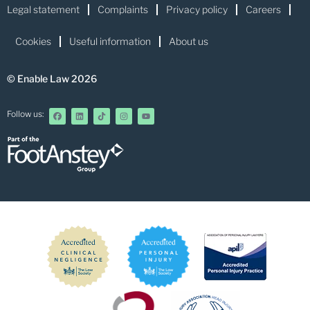
Legal statement
Complaints
Privacy policy
Careers
Cookies
Useful information
About us
© Enable Law 2026
Follow us: