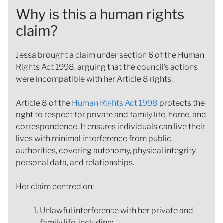
Why is this a human rights
claim?
Jessa brought a claim under section 6 of the Human
Rights Act 1998, arguing that the council’s actions
were incompatible with her Article 8 rights.
Article 8 of the
Human Rights Act 1998
protects the
right to respect for private and family life, home, and
correspondence. It ensures individuals can live their
lives with minimal interference from public
authorities, covering autonomy, physical integrity,
personal data, and relationships.
Her claim centred on:
Unlawful interference with her private and
family life, including: