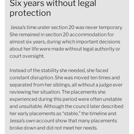
Six years without legal
protection
Jessa’s time under section 20 was never temporary.
She remained in section 20 accommodation for
almost six years, during which important decisions
about her life were made without legal authority or
court oversight.
Instead of the stability she needed, she faced
constant disruption. She was moved ten times and
separated from her siblings, all without a judge ever
reviewing her situation. The placements she
experienced during this period were often unstable
and unsuitable. Although the council later described
her early placements as “stable,” the timeline and
Jessa’s own account show that many placements
broke down and did not meet her needs.