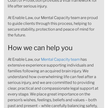
Court of Protection provides a vital framework for
life after serious injury.
At Enable Law, our Mental Capacity team are proud
to guide clients through this process, helping to
secure stability, protection and peace of mind for
the future.
How we can help you
At Enable Law, our
Mental Capacity team
has
extensive experience supporting individuals and
families following an acquired brain injury. We
understand how overwhelming life can feel after a
serious injury, and we are committed to providing
clear, practical and compassionate legal support at
every stage. We place great importance on the
person’s wishes, feelings, beliefs and values – both
past and present – while carefully balancing safety,