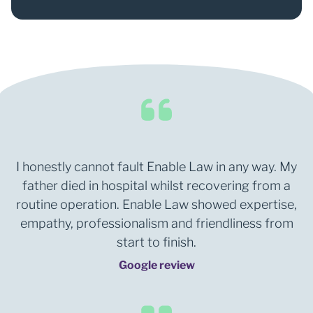
0
1
2
I honestly cannot fault Enable Law in any way. My
father died in hospital whilst recovering from a
routine operation. Enable Law showed expertise,
empathy, professionalism and friendliness from
start to finish.
Google review