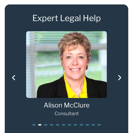
Expert Legal Help
han
Alison McClure
Consultant
1
2
3
4
5
6
7
8
9