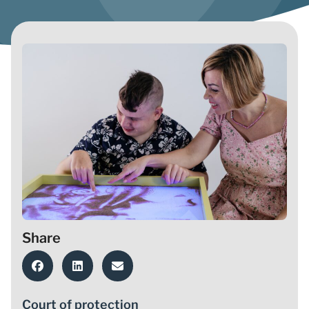
Share
Court of protection