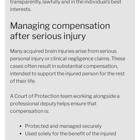
transparently, lawfully and in the individual’s best
interests.
Managing compensation
after serious injury
Many acquired brain injuries arise from serious
personal injury or clinical negligence claims. These
cases often result in substantial compensation,
intended to support the injured person for the rest
of their life.
A Court of Protection team working alongside a
professional deputy helps ensure that
compensation is:
Protected and managed securely
Used solely for the benefit of the injured