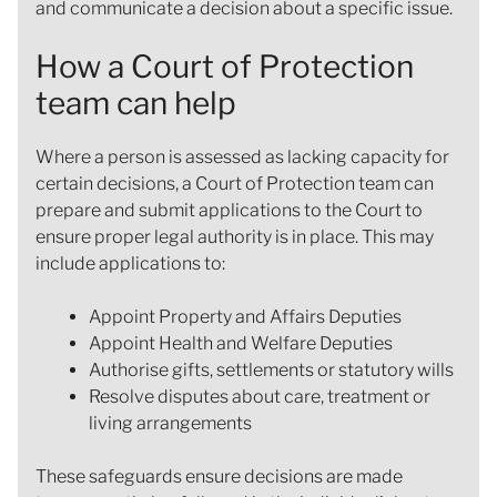
and communicate a decision about a specific issue.
How a Court of Protection
team can help
Where a person is assessed as lacking capacity for
certain decisions, a Court of Protection team can
prepare and submit applications to the Court to
ensure proper legal authority is in place. This may
include applications to:
Appoint Property and Affairs Deputies
Appoint Health and Welfare Deputies
Authorise gifts, settlements or statutory wills
Resolve disputes about care, treatment or
living arrangements
These safeguards ensure decisions are made