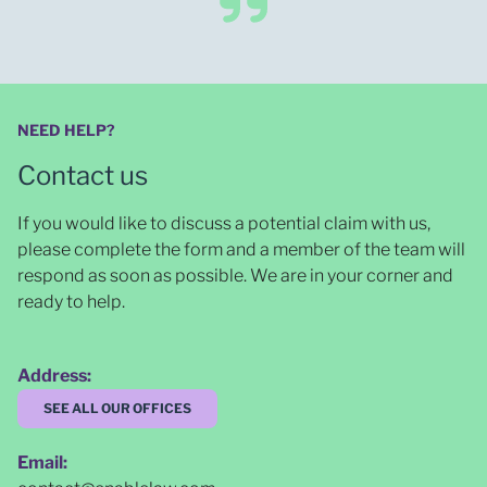
NEED HELP?
Contact us
If you would like to discuss a potential claim with us,
please complete the form and a member of the team will
respond as soon as possible
. We are in your corner and
ready to help.
Address:
SEE ALL OUR OFFICES
Email: