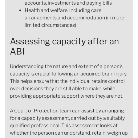
accounts, investments and paying bills
Health and welfare, including care
arrangements and accommodation (in more
limited circumstances)
Assessing capacity after an
ABI
Understanding the nature and extent of a person’s
capacity is crucial following an acquired brain injury.
This helps ensure that the individual retains control
over decisions they are still able to make, while
providing appropriate support where they are not.
A Court of Protection team can assist by arranging
for a capacity assessment, carried out by a suitably
qualified professional. This assessment looks at
whether the person can understand, retain, weigh up