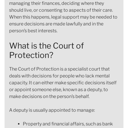
managing their finances, deciding where they
should live, or consenting to aspects of their care.
When this happens, legal support may be needed to
ensure decisions are made lawfully and in the
person’s best interests.
What is the Court of
Protection?
The Court of Protection is a specialist court that
deals with decisions for people who lack mental
capacity. It can either make specific decisions itself
or appoint someone else, known as a deputy, to
make decisions on the person’s behalf.
A deputy is usually appointed to manage:
Property and financial affairs, such as bank