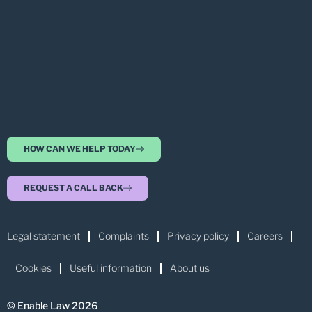
HOW CAN WE HELP TODAY
REQUEST A CALL BACK
Legal statement
Complaints
Privacy policy
Careers
Cookies
Useful information
About us
© Enable Law 2026