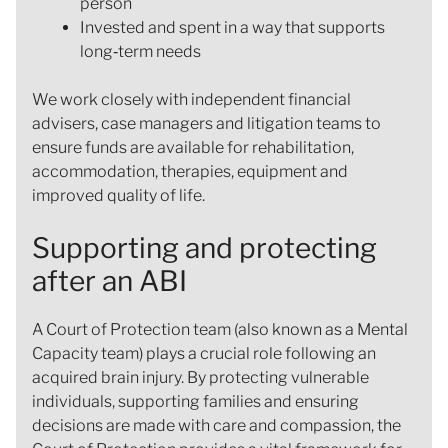
person
Invested and spent in a way that supports
long‑term needs
We work closely with independent financial
advisers, case managers and litigation teams to
ensure funds are available for rehabilitation,
accommodation, therapies, equipment and
improved quality of life.
Supporting and protecting
after an ABI
A Court of Protection team (also known as a Mental
Capacity team) plays a crucial role following an
acquired brain injury. By protecting vulnerable
individuals, supporting families and ensuring
decisions are made with care and compassion, the