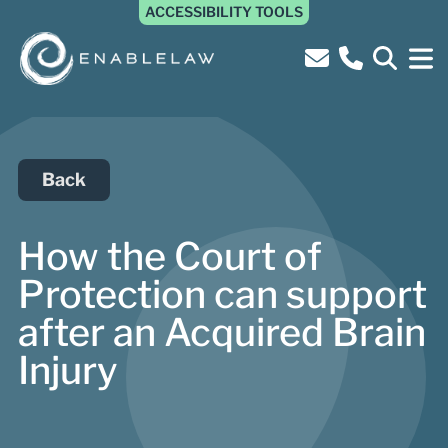
ACCESSIBILITY TOOLS
Back
How the Court of
Protection can support
after an Acquired Brain
Injury