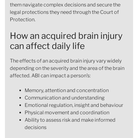
them navigate complex decisions and secure the
legal protections they need through the Court of
Protection.
How an acquired brain injury
can affect daily life
The effects of an acquired brain injury vary widely
depending on the severity and the area of the brain
affected. ABI can impact a person’s:
Memory, attention and concentration
Communication and understanding
Emotional regulation, insight and behaviour
Physical movement and coordination
Ability to assess risk and make informed
decisions