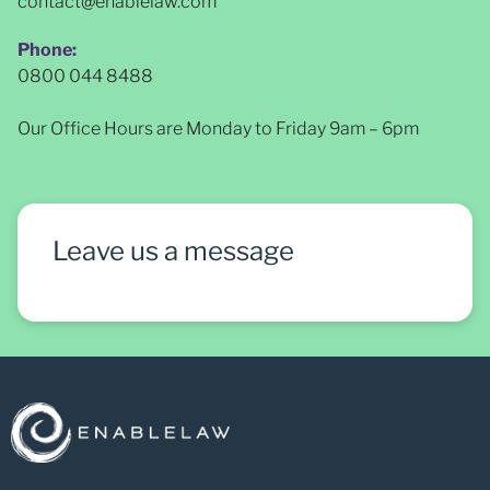
contact@enablelaw.com
Phone:
0800 044 8488
Our Office Hours are Monday to Friday 9am – 6pm
Leave us a message