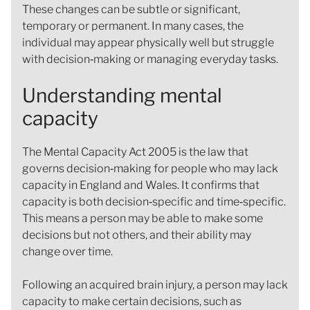
These changes can be subtle or significant,
temporary or permanent. In many cases, the
individual may appear physically well but struggle
with decision‑making or managing everyday tasks.
Understanding mental
capacity
The Mental Capacity Act 2005 is the law that
governs decision‑making for people who may lack
capacity in England and Wales. It confirms that
capacity is both decision‑specific and time‑specific.
This means a person may be able to make some
decisions but not others, and their ability may
change over time.
Following an acquired brain injury, a person may lack
capacity to make certain decisions, such as