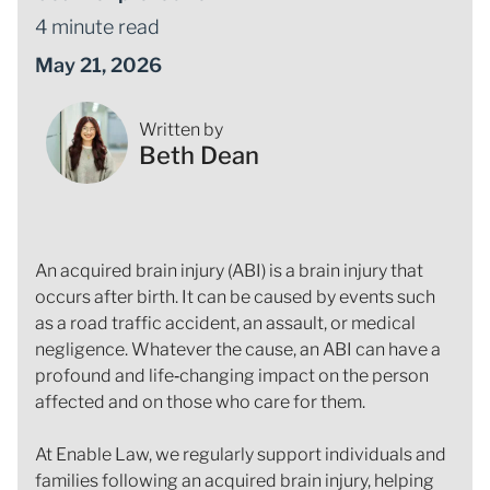
4 minute read
May 21, 2026
Written by
Beth Dean
An acquired brain injury (ABI) is a brain injury that
occurs after birth. It can be caused by events such
as a road traffic accident, an assault, or medical
negligence. Whatever the cause, an ABI can have a
profound and life‑changing impact on the person
affected and on those who care for them.
At Enable Law, we regularly support individuals and
families following an acquired brain injury, helping