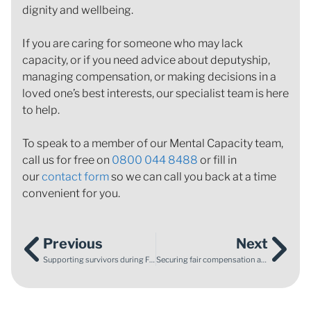
dignity and wellbeing.
If you are caring for someone who may lack
capacity, or if you need advice about deputyship,
managing compensation, or making decisions in a
loved one’s best interests, our specialist team is here
to help.
To speak to a member of our Mental Capacity team,
call us for free on
0800 044 8488
or fill in
our
contact form
so we can call you back at a time
convenient for you.
Previous
Next
Supporting survivors during Foster Care Fortnight
Securing fair compensation after a life‑changing road traffic accident