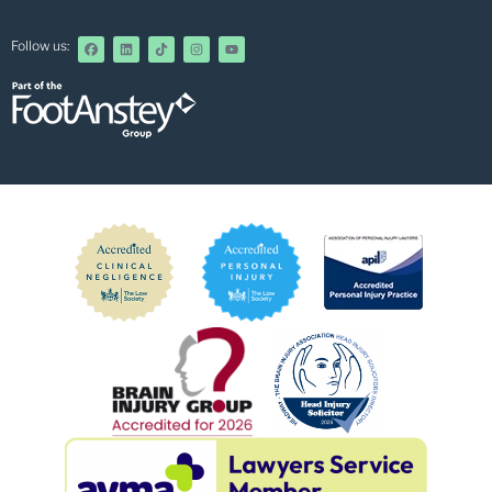
Follow us: