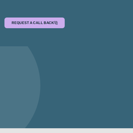
REQUEST A CALL BACK