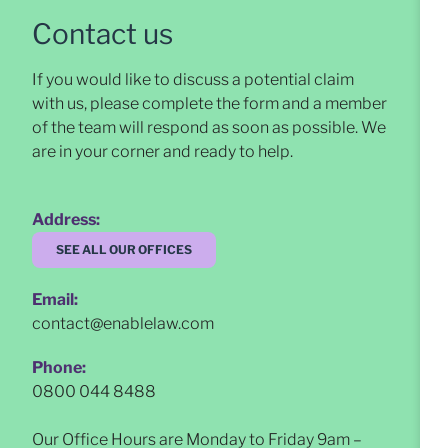
Contact us
If you would like to discuss a potential claim
with us, please complete the form and a member
of the team will respond as soon as possible
. We
are in your corner and ready to help.
Address:
SEE ALL OUR OFFICES
Email:
contact@enablelaw.com
Phone:
0800 044 8488
Our Office Hours are Monday to Friday 9am –