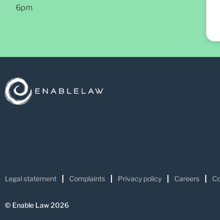
6pm
Legal statement
Complaints
Privacy policy
Careers
Co
© Enable Law 2026