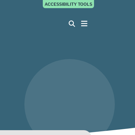
ACCESSIBILITY TOOLS