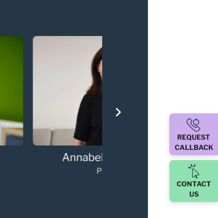
REQUEST
CALLBACK
ary Walker
Darren O'Sulli
Partner
Partner
CONTACT
US