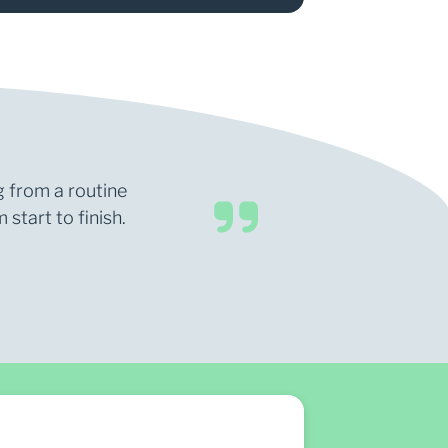
g from a routine
start to finish.