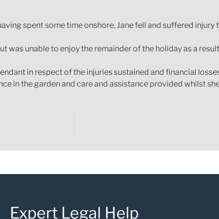
having spent some time onshore, Jane fell and suffered injury t
t was unable to enjoy the remainder of the holiday as a result
ndant in respect of the injuries sustained and financial loss
nce in the garden and care and assistance provided whilst she
Expert Legal Help