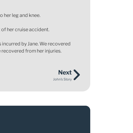
o her leg and knee.
 of her cruise accident.
es incurred by Jane. We recovered
 recovered from her injuries.
Next
John’s Story