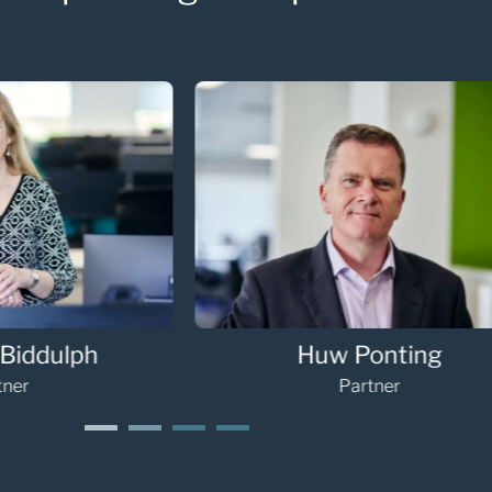
Sarah Palmer
G
Partner
1
2
3
4