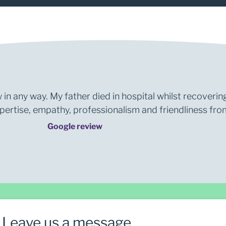
 in any way. My father died in hospital whilst recoverin
rtise, empathy, professionalism and friendliness from 
Google review
Leave us a message