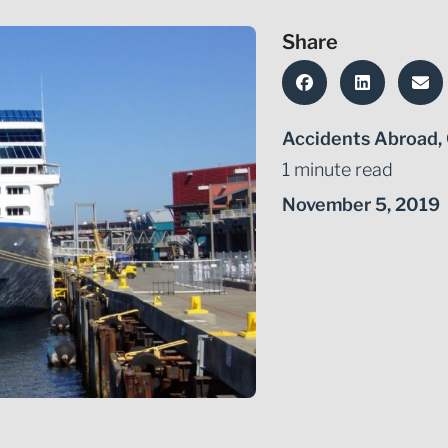
Share
Accidents Abroad
,
1 minute read
November 5, 2019