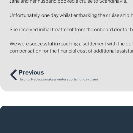
Jane and her husband booked a cruise to Scandinavia.
Unfortunately, one day whilst embarking the cruise ship, 
She received initial treatment from the onboard doctor bu
We were successful in reaching a settlement with the defe
compensation for the financial cost of additional assista
Previous
Helping Rebecca make a winter sports holiday claim