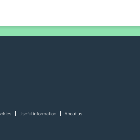
okies
Useful information
About us