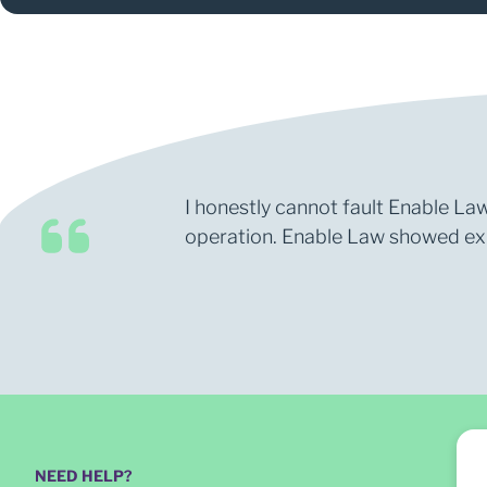
I honestly cannot fault Enable Law
operation. Enable Law showed expe
NEED HELP?