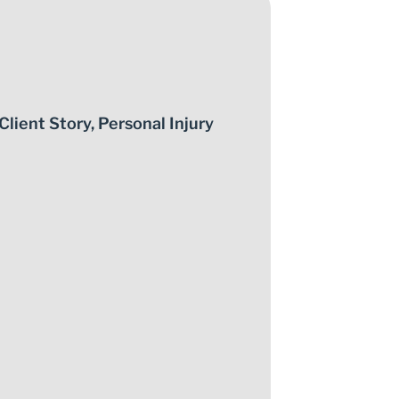
Client Story
,
Personal Injury