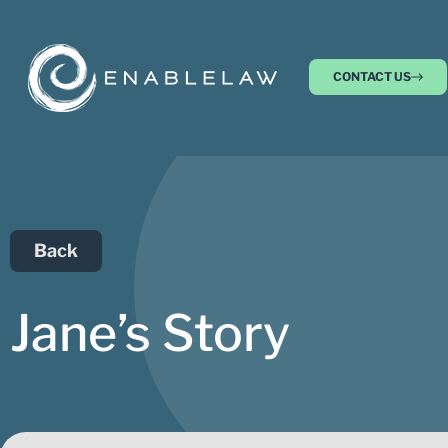
CONTACT US
Back
Jane’s Story