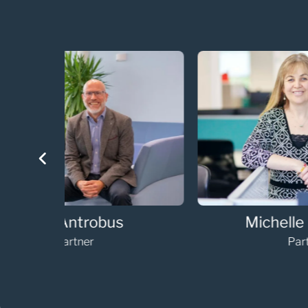
Annabelle Vaughan
Partner