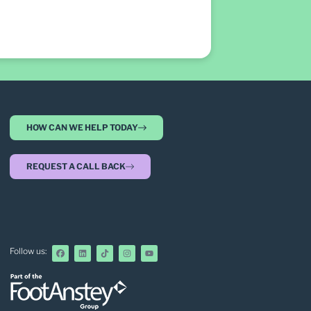
HOW CAN WE HELP TODAY
REQUEST A CALL BACK
Follow us: