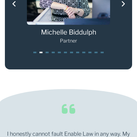
s
Michelle Biddulph
Partner
1
2
3
4
5
6
7
8
9
0
1
2
I honestly cannot fault Enable Law in any way. My