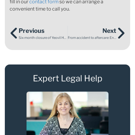
fill in our
contact form
so we can arrange a
convenient time to call you.
Previous
Next
Six-month closure of Yeovil Hospital special care baby unit and maternity unit due to patient safety concerns
From accident to aftercare: Ensuring comprehensive support for ABI survivors through legal action
Expert Legal Help