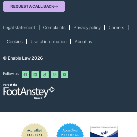
REQUEST A CALL BACK
Legal statement
Complaints
Privacy policy
Careers
Cookies
Useful information
About us
© Enable Law 2026
Follow us: