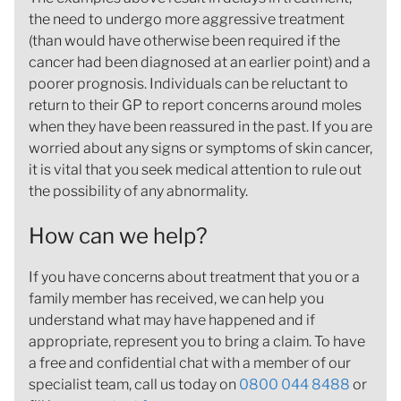
the need to undergo more aggressive treatment
(than would have otherwise been required if the
cancer had been diagnosed at an earlier point) and a
poorer prognosis. Individuals can be reluctant to
return to their GP to report concerns around moles
when they have been reassured in the past. If you are
worried about any signs or symptoms of skin cancer,
it is vital that you seek medical attention to rule out
the possibility of any abnormality.
How can we help?
If you have concerns about treatment that you or a
family member has received, we can help you
understand what may have happened and if
appropriate, represent you to bring a claim. To have
a free and confidential chat with a member of our
specialist team, call us today on
0800 044 8488
or