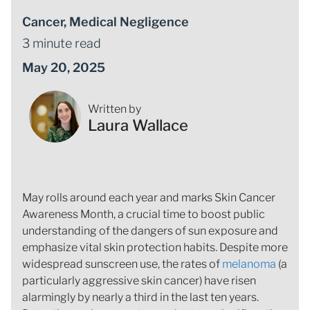
Cancer
,
Medical Negligence
3 minute read
May 20, 2025
Written by
Laura Wallace
May rolls around each year and marks Skin Cancer
Awareness Month, a crucial time to boost public
understanding of the dangers of sun exposure and
emphasize vital skin protection habits. Despite more
widespread sunscreen use, the rates of
melanoma
(a
particularly aggressive skin cancer) have risen
alarmingly by nearly a third in the last ten years.