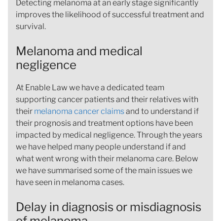
Detecting melanoma at an early stage significantly
improves the likelihood of successful treatment and
survival.
Melanoma and medical
negligence
At Enable Law we have a dedicated team
supporting cancer patients and their relatives with
their
melanoma cancer claims
and to understand if
their prognosis and treatment options have been
impacted by medical negligence. Through the years
we have helped many people understand if and
what went wrong with their melanoma care. Below
we have summarised some of the main issues we
have seen in melanoma cases.
Delay in diagnosis or misdiagnosis
of melanoma