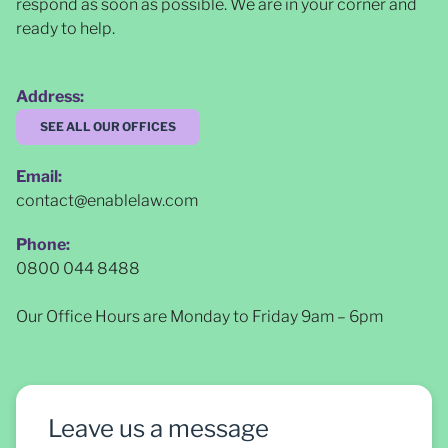
respond as soon as possible
. We are in your corner and
ready to help.
Address:
SEE ALL OUR OFFICES
Email:
contact@enablelaw.com
Phone:
0800 044 8488
Our Office Hours are Monday to Friday 9am – 6pm
Leave us a message