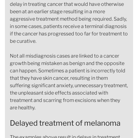
delay in treating cancer that would have otherwise
been at an earlier stage resulting in a more
aggressive treatment method being required. Sadly,
in some cases, patients receive a terminal diagnosis
if the cancer has progressed too far for treatment to
be curative.
Not all misdiagnosis cases are linked to a cancer
growth being mistaken as benign and the opposite
can happen. Sometimes a patient is incorrectly told
that they have skin cancer, resulting in them
suffering significant anxiety, unnecessary treatment,
the unpleasant side effects associated with
treatment and scarring from excisions when they
are healthy.
Delayed treatment of melanoma
The examples above result in delays in treatment,