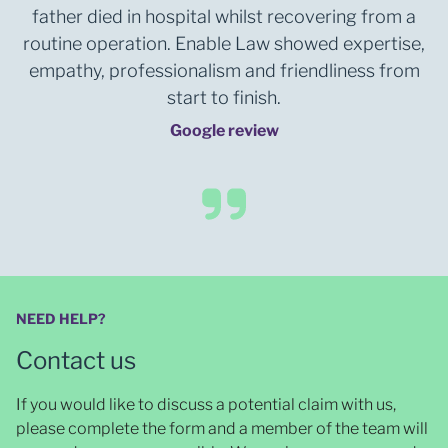
father died in hospital whilst recovering from a
routine operation. Enable Law showed expertise,
empathy, professionalism and friendliness from
start to finish.
Google review
NEED HELP?
Contact us
If you would like to discuss a potential claim with us,
please complete the form and a member of the team will