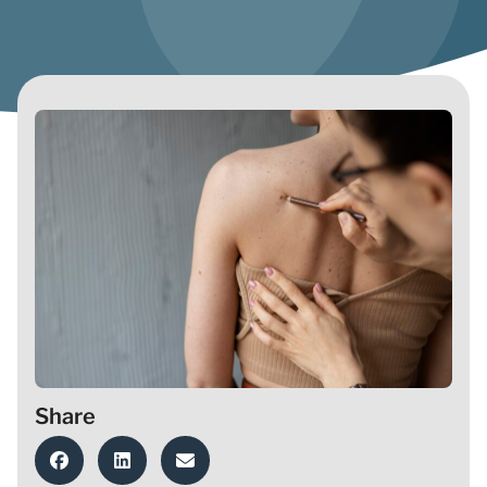
Share