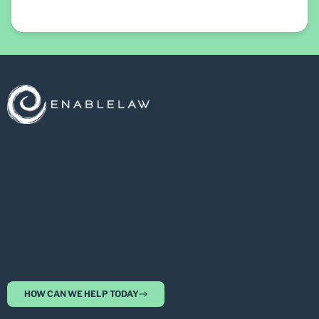
HOW CAN WE HELP TODAY