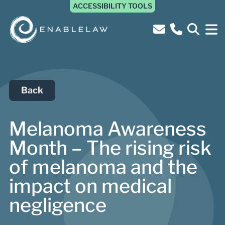
ACCESSIBILITY TOOLS
Back
Melanoma Awareness
Month – The rising risk
of melanoma and the
impact on medical
negligence