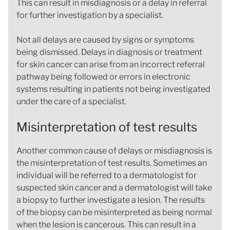
This can result in misdiagnosis or a delay in referral
for further investigation by a specialist.
Not all delays are caused by signs or symptoms
being dismissed. Delays in diagnosis or treatment
for skin cancer can arise from an incorrect referral
pathway being followed or errors in electronic
systems resulting in patients not being investigated
under the care of a specialist.
Misinterpretation of test results
Another common cause of delays or misdiagnosis is
the misinterpretation of test results. Sometimes an
individual will be referred to a dermatologist for
suspected skin cancer and a dermatologist will take
a biopsy to further investigate a lesion. The results
of the biopsy can be misinterpreted as being normal
when the lesion is cancerous. This can result in a