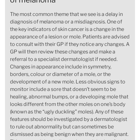
The most common theme that we see is a delay in
diagnosis of melanoma or a misdiagnosis. One of
the key indicators of skin cancer is a change in the
appearance of a lesion or mole. Patients are advised
to consult with their GP if they notice any changes. A
GP will then review these changes and make a
referral to a specialist dermatologist if needed.
Changes in appearance include in symmetry,
borders, colour or diameter of a mole, or the
development of a new mole. Less obvious signs to
monitor include a sore that doesn’t seem to be
healing, abnormal bumps, or a developing mole that
looks different from the other moles on one’s body
(known as the “ugly duckling” moles). Any of these
features should be investigated by a dermatologist
to rule out abnormality but can sometimes be
dismissed as being benign when they are malignant.