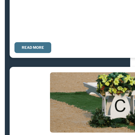
READ MORE