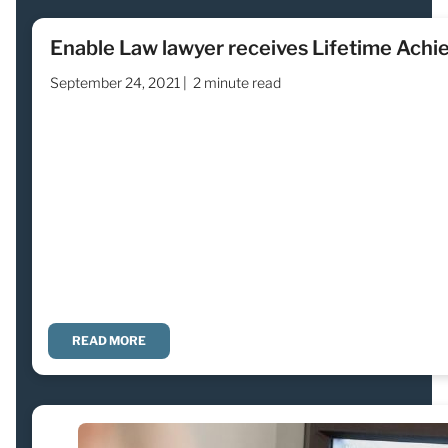
Enable Law lawyer receives Lifetime Ach
September 24, 2021 |
2 minute read
READ MORE