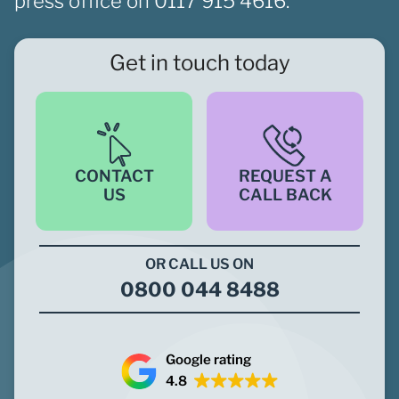
press office on
0117 915 4616.
Get in touch today
CONTACT
REQUEST A
US
CALL BACK
OR CALL US ON
0800 044 8488
Google rating
4.8