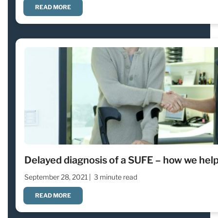
READ MORE
Delayed diagnosis of a SUFE – how we help
September 28, 2021 |
3 minute read
READ MORE