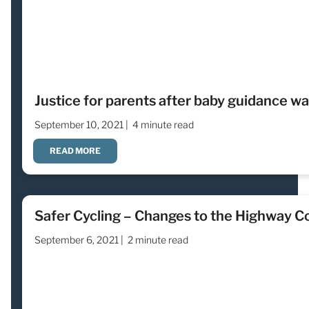
Justice for parents after baby guidance wa
September 10, 2021 |
4 minute read
READ MORE
Safer Cycling – Changes to the Highway C
September 6, 2021 |
2 minute read