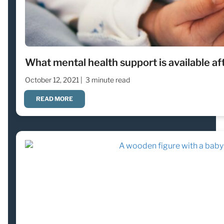
What mental health support is available af
October 12, 2021 |
3 minute read
READ MORE