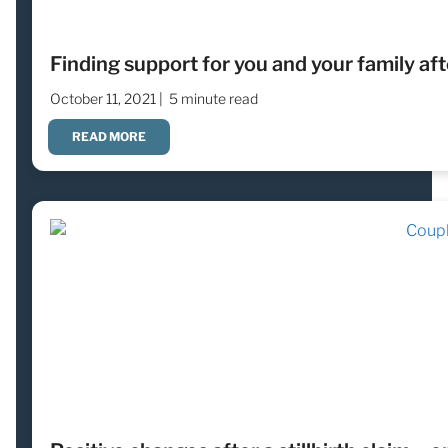
Finding support for you and your family aft
October 11, 2021 |
5 minute read
READ MORE