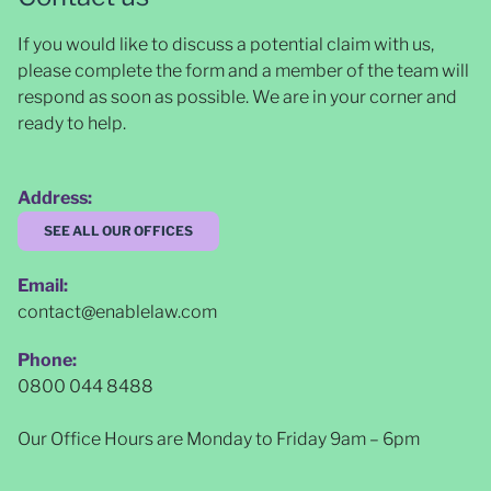
If you would like to discuss a potential claim with us,
please complete the form and a member of the team will
respond as soon as possible
. We are in your corner and
ready to help.
Address:
SEE ALL OUR OFFICES
Email:
contact@enablelaw.com
Phone:
0800 044 8488
Our Office Hours are Monday to Friday 9am – 6pm