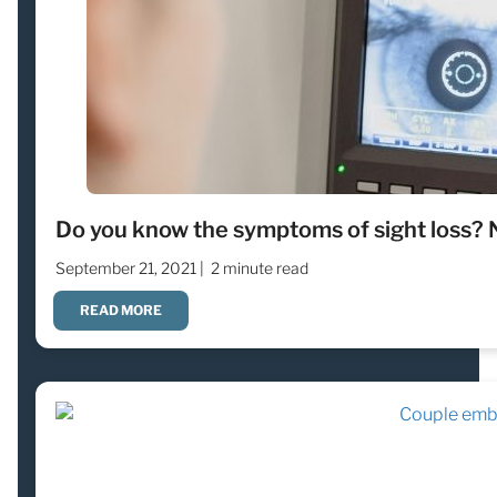
Do you know the symptoms of sight loss? 
September 21, 2021 |
2 minute read
READ MORE