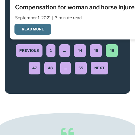
Compensation for woman and horse injured
September 1, 2021 |
3 minute read
READ MORE
PREVIOUS
1
…
44
45
46
47
48
…
55
NEXT