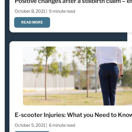
Positive changes after a stillbirth claim – e
October 8, 2021 |
5 minute read
READ MORE
E-scooter Injuries: What you Need to Kno
October 5, 2021 |
6 minute read