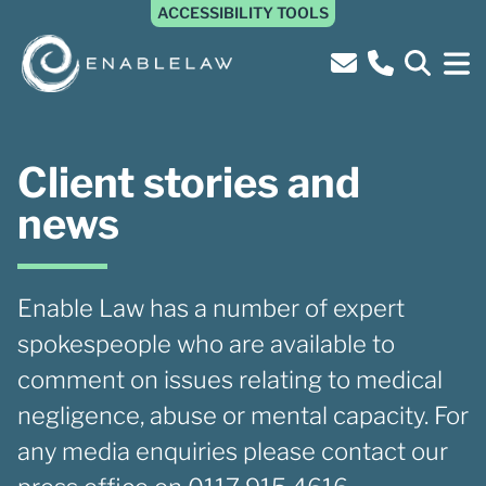
ACCESSIBILITY TOOLS
Client stories and
news
Enable Law has a number of expert
spokespeople who are available to
comment on issues relating to medical
negligence, abuse or mental capacity. For
any media enquiries please contact our