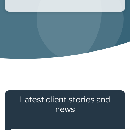
Latest client stories and
news