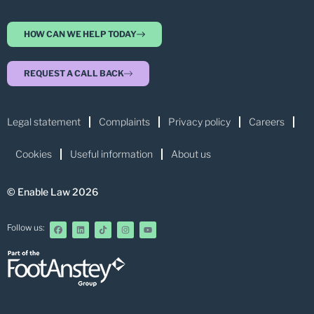
HOW CAN WE HELP TODAY
REQUEST A CALL BACK
Legal statement
Complaints
Privacy policy
Careers
Cookies
Useful information
About us
© Enable Law 2026
Follow us: