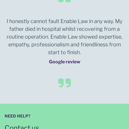
I honestly cannot fault Enable Law in any way. My
father died in hospital whilst recovering from a
routine operation. Enable Law showed expertise,
empathy, professionalism and friendliness from
start to finish.
Google review
NEED HELP?
Contact us