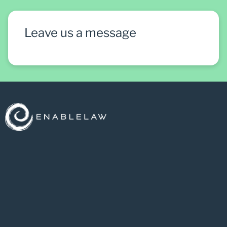
Leave us a message