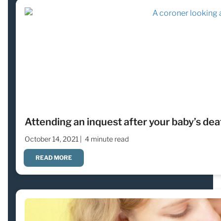
Attending an inquest after your baby’s dea
October 14, 2021 |
4 minute read
READ MORE