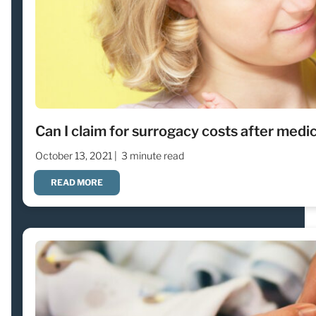
Can I claim for surrogacy costs after medi
October 13, 2021 |
3 minute read
READ MORE