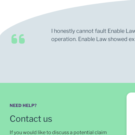
I honestly cannot fault Enable Law
operation. Enable Law showed expe
NEED HELP?
Contact us
If you would like to discuss a potential claim