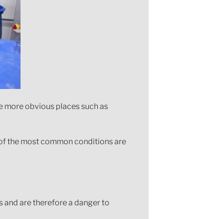
he more obvious places such as
me of the most common conditions are
s and are therefore a danger to