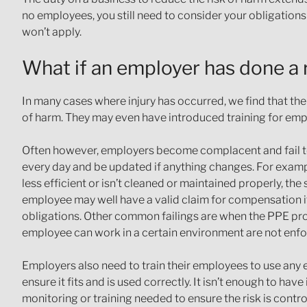
no employees, you still need to consider your obligation
won’t apply.
What if an employer has done a
In many cases where injury has occurred, we find that th
of harm. They may even have introduced training for em
Often however, employers become complacent and fail t
every day and be updated if anything changes. For exampl
less efficient or isn’t cleaned or maintained properly, the
employee may well have a valid claim for compensation if 
obligations. Other common failings are when the PPE prov
employee can work in a certain environment are not enfor
Employers also need to train their employees to use any e
ensure it fits and is used correctly. It isn’t enough to have
monitoring or training needed to ensure the risk is contr