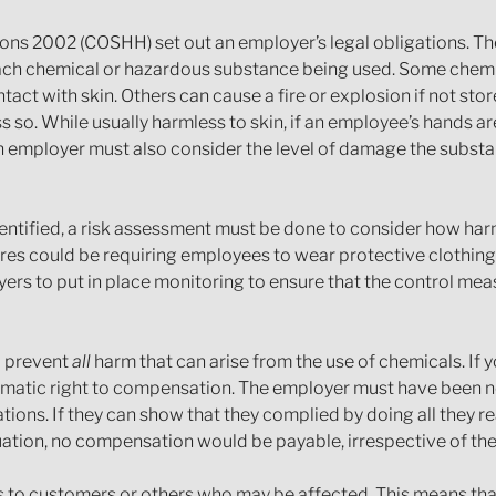
ns 2002 (COSHH) set out an employer’s legal obligations. The
 each chemical or hazardous substance being used. Some chemic
ct with skin. Others can cause a fire or explosion if not sto
ess so. While usually harmless to skin, if an employee’s hands 
 An employer must also consider the level of damage the subs
dentified, a risk assessment must be done to consider how h
s could be requiring employees to wear protective clothing 
yers to put in place monitoring to ensure that the control me
o prevent
all
harm that can arise from the use of chemicals. If 
tomatic right to compensation. The employer must have been ne
ations. If they can show that they complied by doing all they r
ituation, no compensation would be payable, irrespective of the
s to customers or others who may be affected. This means that