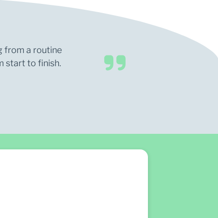
g from a routine
start to finish.