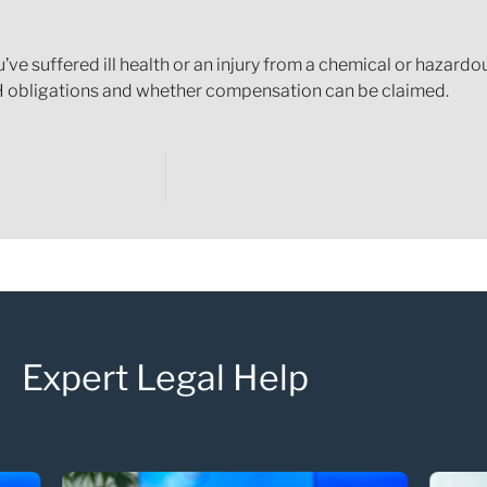
 you’ve suffered ill health or an injury from a chemical or haza
 obligations and whether compensation can be claimed.
Expert Legal Help