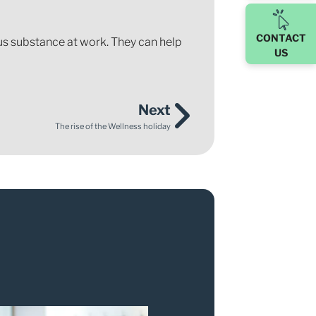
CONTACT
rdous substance at work. They can help
US
Next
The rise of the Wellness holiday