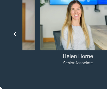
Helen Horne
Senior Associate