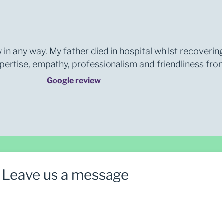
 in any way. My father died in hospital whilst recoverin
rtise, empathy, professionalism and friendliness from 
Google review
Leave us a message