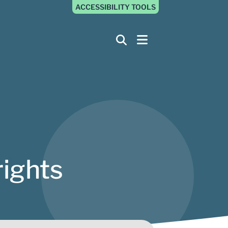
ACCESSIBILITY TOOLS
rights