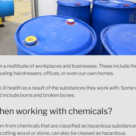
 in a multitude of workplaces and businesses. These include t
cluding hairdressers, offices, or even our own homes.
p ill health as a result of the substances they work with. So
ed include burns and broken bones.
when working with chemicals?
rm from chemicals that are classified as hazardous substance
 cutting wood or stone, can also be classed as hazardous.