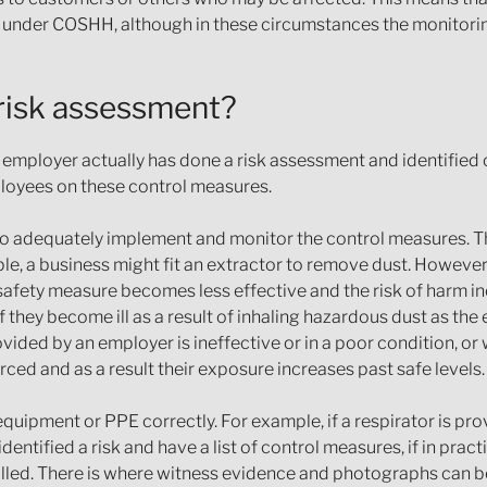
s under COSHH, although in these circumstances the monitorin
 risk assessment?
e employer actually has done a risk assessment and identified 
ployees on these control measures.
o adequately implement and monitor the control measures. T
e, a business might fit an extractor to remove dust. However
 safety measure becomes less effective and the risk of harm inc
they become ill as a result of inhaling hazardous dust as the
ided by an employer is ineffective or in a poor condition, or
ced and as a result their exposure increases past safe levels.
quipment or PPE correctly. For example, if a respirator is pr
 identified a risk and have a list of control measures, if in prac
olled. There is where witness evidence and photographs can be 