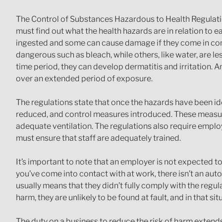
The Control of Substances Hazardous to Health Regulatio
must find out what the health hazards are in relation to
ingested and some can cause damage if they come in conta
dangerous such as bleach, while others, like water, are l
time period, they can develop dermatitis and irritation.
over an extended period of exposure.
The regulations state that once the hazards have been i
reduced, and control measures introduced. These measure
adequate ventilation. The regulations also require emplo
must ensure that staff are adequately trained.
It’s important to note that an employer is not expected t
you’ve come into contact with at work, there isn’t an au
usually means that they didn’t fully comply with the regul
harm, they are unlikely to be found at fault, and in that s
The duty on a business to reduce the risk of harm extend