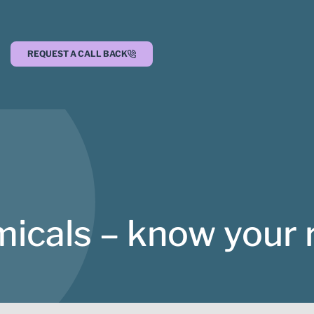
REQUEST A CALL BACK
icals – know your 