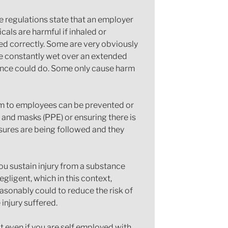
 regulations state that an employer
als are harmful if inhaled or
red correctly. Some are very obviously
are constantly wet over an extended
tance could do. Some only cause harm
arm to employees can be prevented or
and masks (PPE) or ensuring there is
asures are being followed and they
you sustain injury from a substance
gligent, which in this context,
easonably could to reduce the risk of
 injury suffered.
 even if you are self employed with