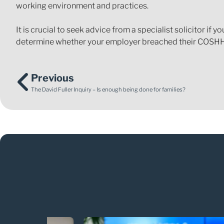
working environment and practices.
It is crucial to seek advice from a specialist solicitor if
determine whether your employer breached their COSHH
Previous
The David Fuller Inquiry – Is enough being done for families?