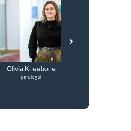
via Kneebone
Gary Walker
paralegal
Partner