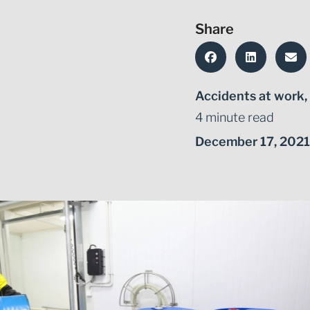
Share
Accidents at work
,
4 minute read
December 17, 2021