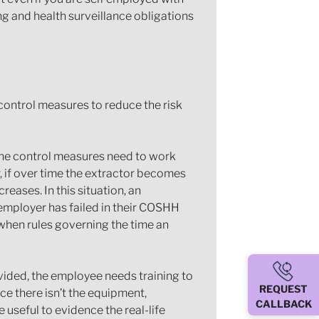
g and health surveillance obligations
control measures to reduce the risk
he control measures need to work
, if over time the extractor becomes
reases. In this situation, an
 employer has failed in their COSHH
 when rules governing the time an
ovided, the employee needs training to
REQUEST
tice there isn’t the equipment,
CALLBACK
useful to evidence the real-life