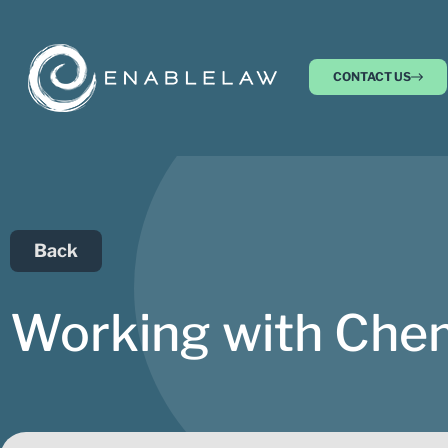
CONTACT US
Back
Working with Chem