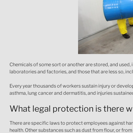
Chemicals of some sort or another are stored, and used,
laboratories and factories, and those that are less so, in
Every year thousands of workers sustain injury or develo
asthma, lung cancer and dermatitis, and injuries sustain
What legal protection is there 
There are specific laws to protect employees against ha
health. Other substances such as dust from flour, or from