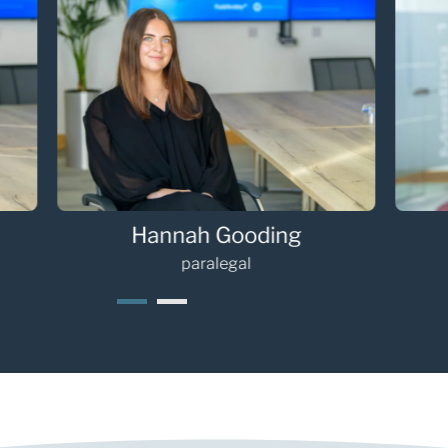
Hannah Gooding
Oli
paralegal
1
2