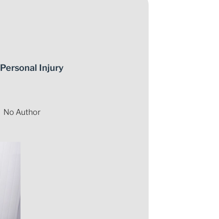
Personal Injury
No Author