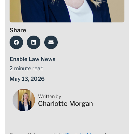
Share
Enable Law News
2 minute read
May 13, 2026
Written by
Charlotte Morgan