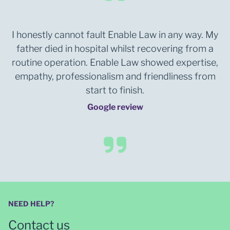
I honestly cannot fault Enable Law in any way. My
father died in hospital whilst recovering from a
routine operation. Enable Law showed expertise,
empathy, professionalism and friendliness from
start to finish.
Google review
NEED HELP?
Contact us