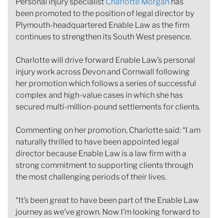
Personal injury specialist
Charlotte Morgan
has
been promoted to the position of legal director by
Plymouth-headquartered Enable Law as the firm
continues to strengthen its South West presence.
Charlotte will drive forward Enable Law’s personal
injury work across Devon and Cornwall following
her promotion which follows a series of successful
complex and high-value cases in which she has
secured multi-million-pound settlements for clients.
Commenting on her promotion, Charlotte said: “I am
naturally thrilled to have been appointed legal
director because Enable Law is a law firm with a
strong commitment to supporting clients through
the most challenging periods of their lives.
“It’s been great to have been part of the Enable Law
journey as we’ve grown. Now I’m looking forward to