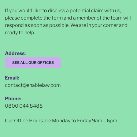
If you would like to discuss a potential claim with us,
please complete the form and a member of the team will
respond as soon as possible
. We are in your corner and
ready to help.
Address:
SEE ALL OUR OFFICES
Email:
contact@enablelaw.com
Phone:
0800 044 8488
Our Office Hours are Monday to Friday 9am – 6pm