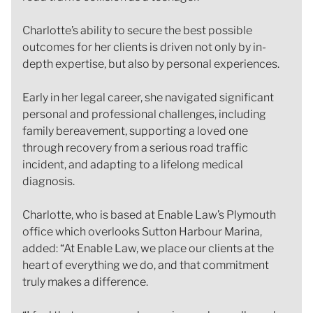
Charlotte’s ability to secure the best possible
outcomes for her clients is driven not only by in-
depth expertise, but also by personal experiences.
Early in her legal career, she navigated significant
personal and professional challenges, including
family bereavement, supporting a loved one
through recovery from a serious road traffic
incident, and adapting to a lifelong medical
diagnosis.
Charlotte, who is based at Enable Law’s Plymouth
office which overlooks Sutton Harbour Marina,
added: “At Enable Law, we place our clients at the
heart of everything we do, and that commitment
truly makes a difference.