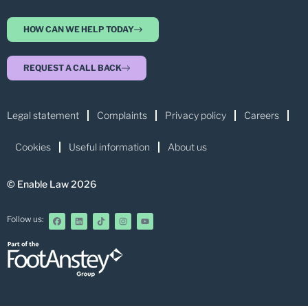
HOW CAN WE HELP TODAY
REQUEST A CALL BACK
Legal statement
Complaints
Privacy policy
Careers
Cookies
Useful information
About us
© Enable Law 2026
Follow us: