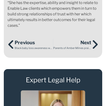
“She has the expertise, ability and insight to relate to
Enable Law clients which empowers them in turn to
build strong relationships of trust with her which
ultimately results in better outcomes for their legal
cases.”
Previous
Next
Black baby loss awareness week and why it matters
Parents of Amber Milnes praise Enable Law for ‘shining a light on where things went wrong’
Expert Legal Help