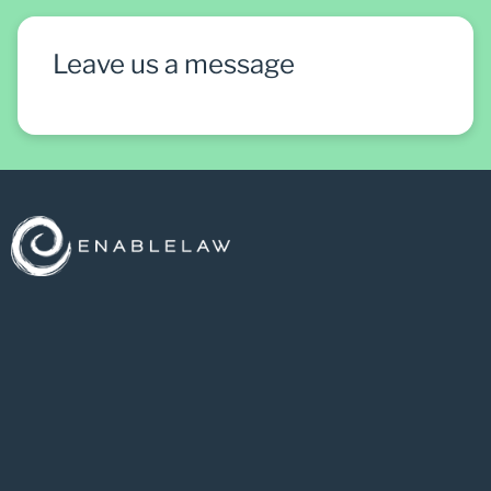
Leave us a message