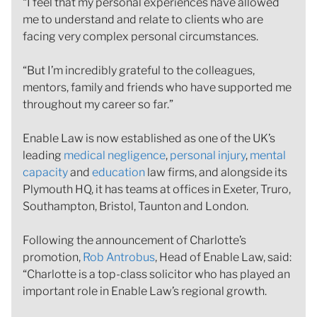
“I feel that my personal experiences have allowed
me to understand and relate to clients who are
facing very complex personal circumstances.
“But I’m incredibly grateful to the colleagues,
mentors, family and friends who have supported me
throughout my career so far.”
Enable Law is now established as one of the UK’s
leading
medical negligence
,
personal injury
,
mental
capacity
and
education
law firms, and alongside its
Plymouth HQ, it has teams at offices in Exeter, Truro,
Southampton, Bristol, Taunton and London.
Following the announcement of Charlotte’s
promotion,
Rob Antrobus
, Head of Enable Law, said:
“Charlotte is a top-class solicitor who has played an
important role in Enable Law’s regional growth.