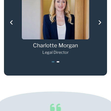
s
Charlotte Morgan
Legal Director
1
2