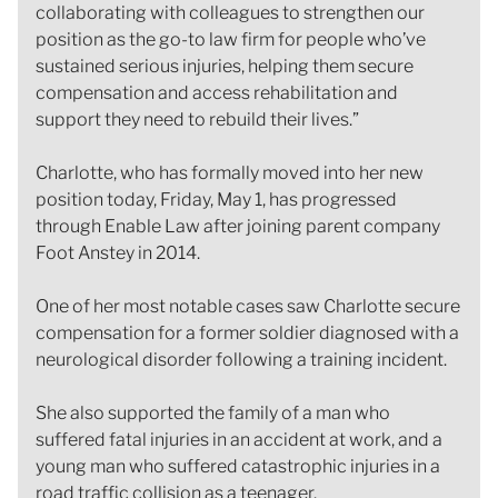
collaborating with colleagues to strengthen our
position as the go-to law firm for people who’ve
sustained serious injuries, helping them secure
compensation and access rehabilitation and
support they need to rebuild their lives.”
Charlotte, who has formally moved into her new
position today, Friday, May 1, has progressed
through Enable Law after joining parent company
Foot Anstey in 2014.
One of her most notable cases saw Charlotte secure
compensation for a former soldier diagnosed with a
neurological disorder following a training incident.
She also supported the family of a man who
suffered fatal injuries in an accident at work, and a
young man who suffered catastrophic injuries in a
road traffic collision as a teenager.