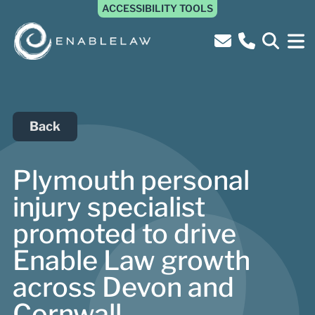
ACCESSIBILITY TOOLS
Back
Plymouth personal
injury specialist
promoted to drive
Enable Law growth
across Devon and
Cornwall