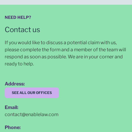
NEED HELP?
Contact us
If you would like to discuss a potential claim with us,
please complete the form and a member of the team will
respond as soon as possible
. We are in your corner and
ready to help.
Address:
SEE ALL OUR OFFICES
Email:
contact@enablelaw.com
Phone: