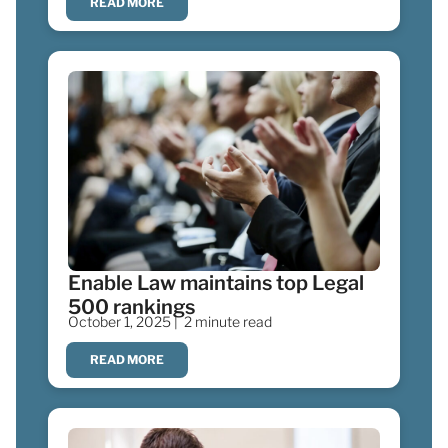
READ MORE
Enable Law maintains top Legal
500 rankings
October 1, 2025 |
2 minute read
READ MORE