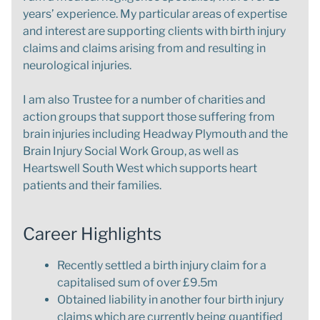
years’ experience. My particular areas of expertise
and interest are supporting clients with birth injury
claims and claims arising from and resulting in
neurological injuries.
I am also Trustee for a number of charities and
action groups that support those suffering from
brain injuries including Headway Plymouth and the
Brain Injury Social Work Group, as well as
Heartswell South West which supports heart
patients and their families.
Career Highlights
Recently settled a birth injury claim for a
capitalised sum of over £9.5m
Obtained liability in another four birth injury
claims which are currently being quantified