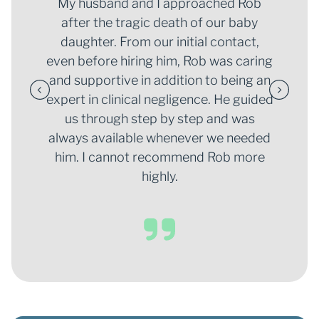
My husband and I approached Rob
after the tragic death of our baby
daughter. From our initial contact,
even before hiring him, Rob was caring
and supportive in addition to being an
expert in clinical negligence. He guided
us through step by step and was
always available whenever we needed
him. I cannot recommend Rob more
highly.