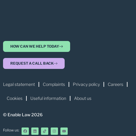
HOW CAN WE HELP TODAY
REQUEST A CALL BACK
Legal statement
Complaints
Privacy policy
Careers
Cookies
Useful information
About us
© Enable Law 2026
Follow us: