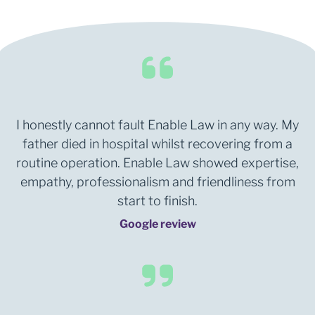
I honestly cannot fault Enable Law in any way. My
father died in hospital whilst recovering from a
routine operation. Enable Law showed expertise,
empathy, professionalism and friendliness from
start to finish.
Google review