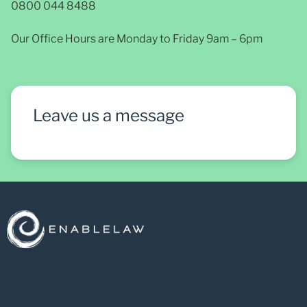
0800 044 8488
Our Office Hours are Monday to Friday 9am – 6pm
Leave us a message