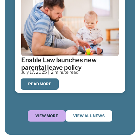
Enable Law launches new
parental leave policy
July 17, 2025 |
2 minute read
READ MORE
VIEW MORE
VIEW ALL NEWS