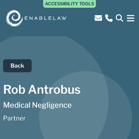
ACCESSIBILITY TOOLS
Back
Rob Antrobus
Medical Negligence
Partner