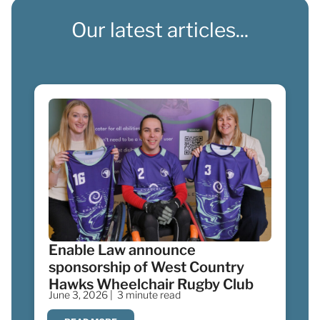
Our latest articles...
Enable Law announce
sponsorship of West Country
Hawks Wheelchair Rugby Club
June 3, 2026 |
3 minute read