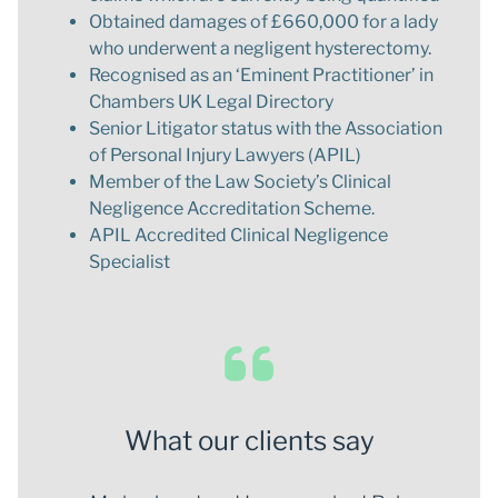
Obtained damages of £660,000 for a lady
who underwent a negligent hysterectomy.
Recognised as an ‘Eminent Practitioner’ in
Chambers UK Legal Directory
Senior Litigator status with the Association
of Personal Injury Lawyers (APIL)
Member of the Law Society’s Clinical
Negligence Accreditation Scheme.
APIL Accredited Clinical Negligence
Specialist
What our clients say