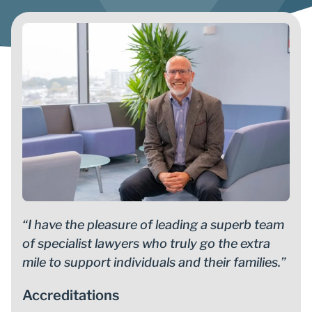
“I have the pleasure of leading a superb team
of specialist lawyers who truly go the extra
mile to support individuals and their families.”
Accreditations