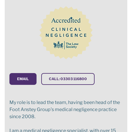
EMAIL
CALL: 03303 116800
My role is to lead the team, having been head of the
Foot Anstey Group’s medical negligence practice
since 2008.
I am a medical negligence specialist, with over 15