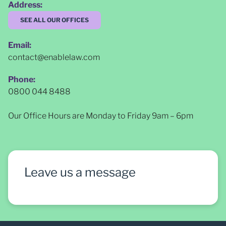
Address:
SEE ALL OUR OFFICES
Email:
contact@enablelaw.com
Phone:
0800 044 8488
Our Office Hours are Monday to Friday 9am – 6pm
Leave us a message