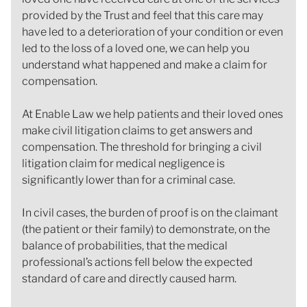
provided by the Trust and feel that this care may
have led to a deterioration of your condition or even
led to the loss of a loved one, we can help you
understand what happened and make a claim for
compensation.
At Enable Law we help patients and their loved ones
make civil litigation claims to get answers and
compensation. The threshold for bringing a civil
litigation claim for medical negligence is
significantly lower than for a criminal case.
In civil cases, the burden of proof is on the claimant
(the patient or their family) to demonstrate, on the
balance of probabilities, that the medical
professional’s actions fell below the expected
standard of care and directly caused harm.