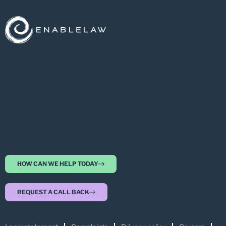
HOW CAN WE HELP TODAY
REQUEST A CALL BACK