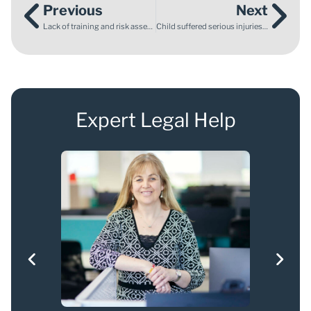
Previous
Next
Lack of training and risk assessment leads to employee being crushed to death by a reversing lorry
Child suffered serious injuries in a car accident while saving sister’s life
Expert Legal Help