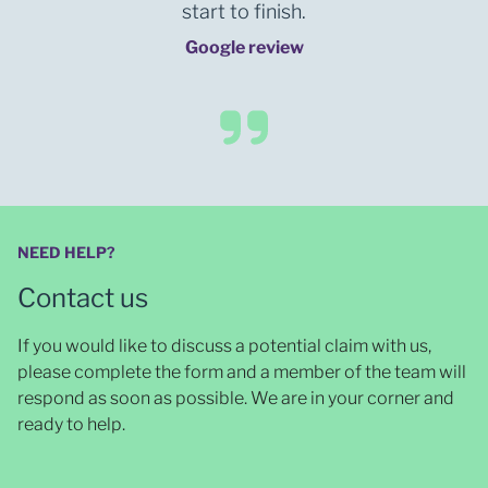
start to finish.
Google review
NEED HELP?
Contact us
If you would like to discuss a potential claim with us,
please complete the form and a member of the team will
respond as soon as possible
. We are in your corner and
ready to help.