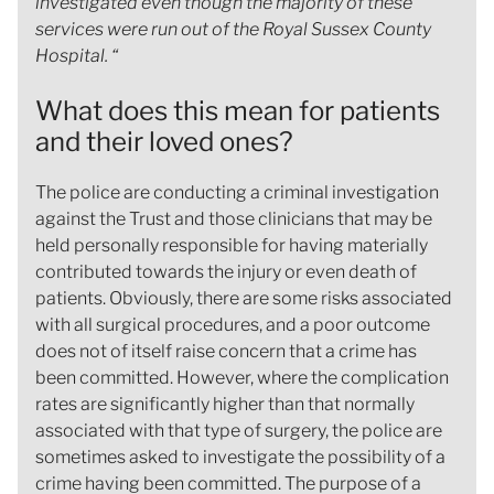
investigated even though the majority of these
services were run out of the Royal Sussex County
Hospital. “
What does this mean for patients
and their loved ones?
The police are conducting a criminal investigation
against the Trust and those clinicians that may be
held personally responsible for having materially
contributed towards the injury or even death of
patients. Obviously, there are some risks associated
with all surgical procedures, and a poor outcome
does not of itself raise concern that a crime has
been committed. However, where the complication
rates are significantly higher than that normally
associated with that type of surgery, the police are
sometimes asked to investigate the possibility of a
crime having been committed. The purpose of a