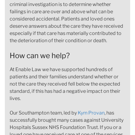
criminal investigation is to determine whether
failings in care are over and above what can be
considered accidental. Patients and loved ones
deserve answers about the care they have received
especially if that care has materially contributed to
the deterioration of their condition or death.
How can we help?
At Enable Law we have supported hundreds of
patients and their families understand whether or
not the care they received fell below the expected
standard, if this has had a negative impact on their
lives.
Our Southampton team, led by
Kym Provan
, has
successfully brought many cases against University
Hospitals Sussex NHS Foundation Trust. If you or a
loved one have received care at one of the services