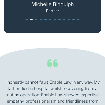
s
Michelle Biddulph
Partner
1
2
3
4
5
6
7
8
9
0
1
2
I honestly cannot fault Enable Law in any way. My
father died in hospital whilst recovering from a
routine operation. Enable Law showed expertise,
empathy, professionalism and friendliness from