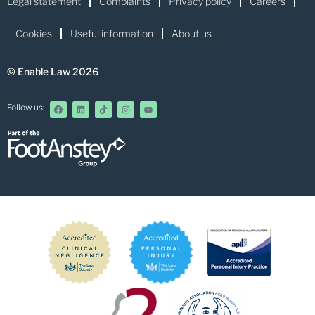
Legal statement
Complaints
Privacy policy
Careers
Cookies
Useful information
About us
© Enable Law 2026
Follow us: