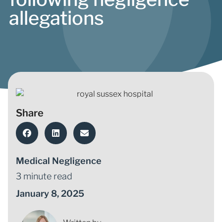
allegations
Share
Medical Negligence
3 minute read
January 8, 2025