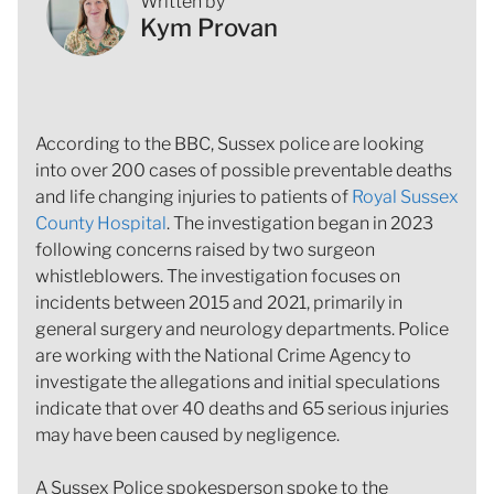
Written by
Kym Provan
According to the BBC, Sussex police are looking
into over 200 cases of possible preventable deaths
and life changing injuries to patients of
Royal Sussex
County Hospital
. The investigation began in 2023
following concerns raised by two surgeon
whistleblowers. The investigation focuses on
incidents between 2015 and 2021, primarily in
general surgery and neurology departments. Police
are working with the National Crime Agency to
investigate the allegations and initial speculations
indicate that over 40 deaths and 65 serious injuries
may have been caused by negligence.
A Sussex Police spokesperson spoke to the