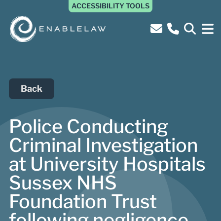
ACCESSIBILITY TOOLS
Back
Police Conducting
Criminal Investigation
at University Hospitals
Sussex NHS
Foundation Trust
following negligence