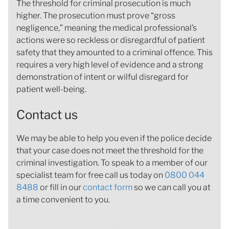
The threshold for criminal prosecution is much
higher. The prosecution must prove “gross
negligence,” meaning the medical professional’s
actions were so reckless or disregardful of patient
safety that they amounted to a criminal offence. This
requires a very high level of evidence and a strong
demonstration of intent or wilful disregard for
patient well-being.
Contact us
We may be able to help you even if the police decide
that your case does not meet the threshold for the
criminal investigation. To speak to a member of our
specialist team for free call us today on
0800 044
8488
or fill in our
contact form
so we can call you at
a time convenient to you.