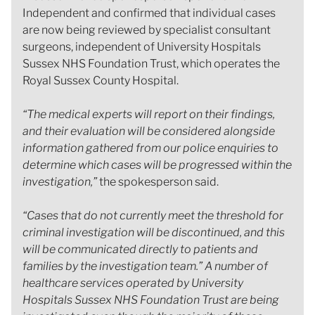
Independent and confirmed that individual cases
are now being reviewed by specialist consultant
surgeons, independent of University Hospitals
Sussex NHS Foundation Trust, which operates the
Royal Sussex County Hospital.
“The medical experts will report on their findings,
and their evaluation will be considered alongside
information gathered from our police enquiries to
determine which cases will be progressed within the
investigation,”
the spokesperson said.
“Cases that do not currently meet the threshold for
criminal investigation will be discontinued, and this
will be communicated directly to patients and
families by the investigation team.” A number of
healthcare services operated by University
Hospitals Sussex NHS Foundation Trust are being