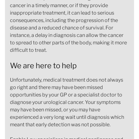
cancer in a timely manner, or if they provide
inappropriate treatment, it can lead to serious
consequences, including the progression of the
disease and a reduced chance of survival. For
instance, a delay in diagnosis can allow the cancer
to spread to other parts of the body, making it more
difficult to treat.
We are here to help
Unfortunately, medical treatment does not always
go right and there may have been missed
opportunities by your GP or a specialist doctor to
diagnose your urological cancer. Your symptoms
may have been missed, or you may have
experienced a very long wait until diagnosis which
meant that early detection was not possible.