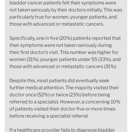
bladder cancer patients felt their symptoms were
not taken seriously by their doctors initially. This was
particularly true for women, younger patients, and
those with advanced or metastatic cancers.
Specifically, one in five (20%) patients reported that
their symptoms were not taken seriously during
their first doctor’s visit. This number was higher for
women (31%), younger patients under 55 (33%), and
those with advanced or metastatic cancers (31%).
Despite this, most patients did eventually seek
further medical attention. The majority visited their
doctor once (52%) or twice (23%) before being
referred to a specialist. However, a concerning 10%
of patients visited their doctor five or more times
before receiving a specialist referral.
If a healthcare provider fails to diagnose bladder