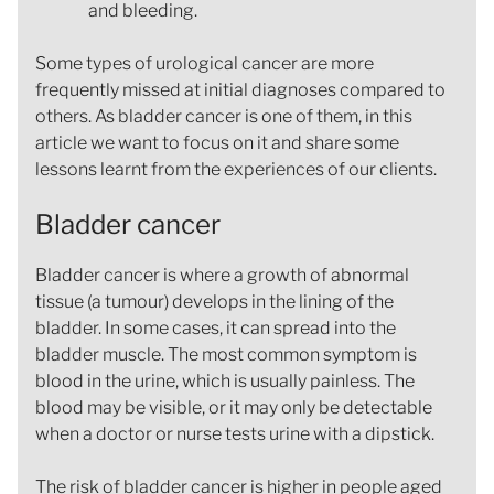
and bleeding.
Some types of urological cancer are more
frequently missed at initial diagnoses compared to
others. As bladder cancer is one of them, in this
article we want to focus on it and share some
lessons learnt from the experiences of our clients.
Bladder cancer
Bladder cancer is where a growth of abnormal
tissue (a tumour) develops in the lining of the
bladder. In some cases, it can spread into the
bladder muscle. The most common symptom is
blood in the urine, which is usually painless. The
blood may be visible, or it may only be detectable
when a doctor or nurse tests urine with a dipstick.
The risk of bladder cancer is higher in people aged