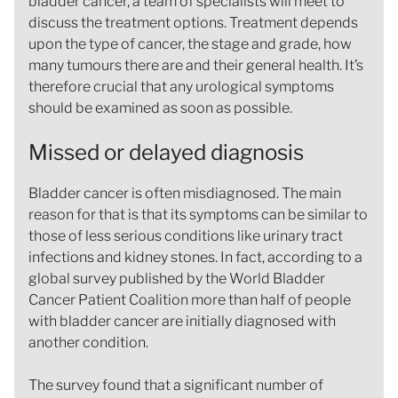
bladder cancer, a team of specialists will meet to
discuss the treatment options. Treatment depends
upon the type of cancer, the stage and grade, how
many tumours there are and their general health. It’s
therefore crucial that any urological symptoms
should be examined as soon as possible.
Missed or delayed diagnosis
Bladder cancer is often misdiagnosed. The main
reason for that is that its symptoms can be similar to
those of less serious conditions like urinary tract
infections and kidney stones. In fact, according to a
global survey published by the World Bladder
Cancer Patient Coalition more than half of people
with bladder cancer are initially diagnosed with
another condition.
The survey found that a significant number of