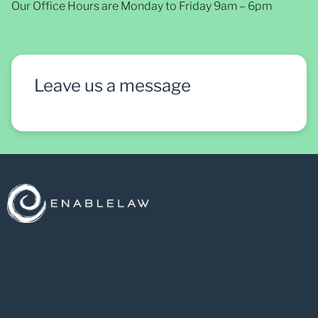
Our Office Hours are Monday to Friday 9am – 6pm
Leave us a message