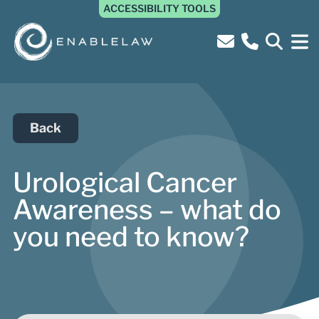
ACCESSIBILITY TOOLS
Back
Urological Cancer
Awareness – what do
you need to know?