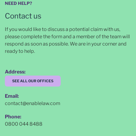
NEED HELP?
Contact us
If you would like to discuss a potential claim with us,
please complete the form and a member of the team will
respond as soon as possible
. We are in your corner and
ready to help.
Address:
SEE ALL OUR OFFICES
Email:
contact@enablelaw.com
Phone:
0800 044 8488