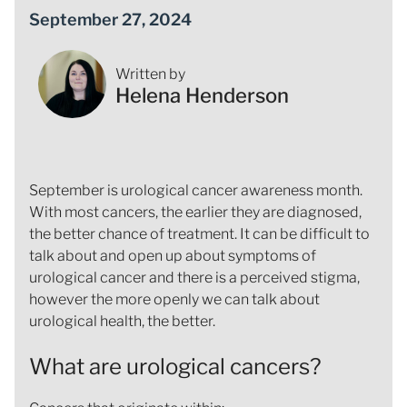
September 27, 2024
Written by
Helena Henderson
September is urological cancer awareness month.
With most cancers, the earlier they are diagnosed,
the better chance of treatment. It can be difficult to
talk about and open up about symptoms of
urological cancer and there is a perceived stigma,
however the more openly we can talk about
urological health, the better.
What are urological cancers?