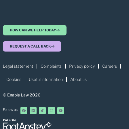
HOW CAN WE HELP TODAY
REQUEST A CALL BACK
Legal statement
Complaints
Privacy policy
Careers
Cookies
Useful information
About us
© Enable Law 2026
Follow us: