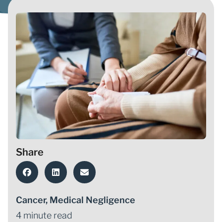
Share
Cancer
,
Medical Negligence
4 minute read