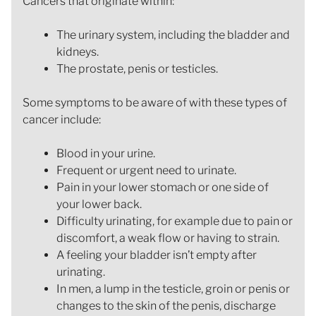
Cancers that originate within:
The urinary system, including the bladder and
kidneys.
The prostate, penis or testicles.
Some symptoms to be aware of with these types of
cancer include:
Blood in your urine.
Frequent or urgent need to urinate.
Pain in your lower stomach or one side of
your lower back.
Difficulty urinating, for example due to pain or
discomfort, a weak flow or having to strain.
A feeling your bladder isn’t empty after
urinating.
In men, a lump in the testicle, groin or penis or
changes to the skin of the penis, discharge