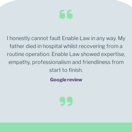
I honestly cannot fault Enable Law in any way. My
father died in hospital whilst recovering from a
routine operation. Enable Law showed expertise,
empathy, professionalism and friendliness from
start to finish.
Google review