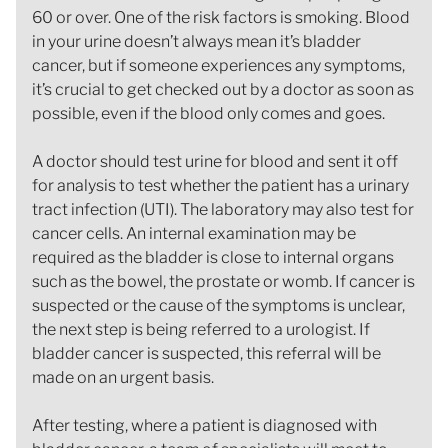
60 or over. One of the risk factors is smoking. Blood
in your urine doesn’t always mean it’s bladder
cancer, but if someone experiences any symptoms,
it’s crucial to get checked out by a doctor as soon as
possible, even if the blood only comes and goes.
A doctor should test urine for blood and sent it off
for analysis to test whether the patient has a urinary
tract infection (UTI). The laboratory may also test for
cancer cells. An internal examination may be
required as the bladder is close to internal organs
such as the bowel, the prostate or womb. If cancer is
suspected or the cause of the symptoms is unclear,
the next step is being referred to a urologist. If
bladder cancer is suspected, this referral will be
made on an urgent basis.
After testing, where a patient is diagnosed with