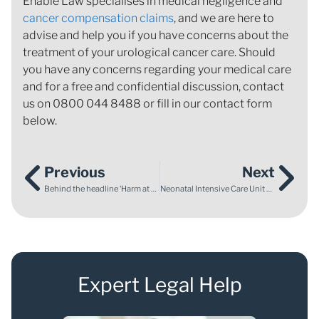
Enable Law specialises in medical negligence and
cancer compensation claims
, and we are here to
advise and help you if you have concerns about the
treatment of your urological cancer care. Should
you have any concerns regarding your medical care
and for a free and confidential discussion, contact
us on 0800 044 8488 or fill in our contact form
below.
Previous
Next
Behind the headline ‘Harm at risk of being normalised in maternity care’
Neonatal Intensive Care Unit Awareness Month – My own experience
Expert Legal Help