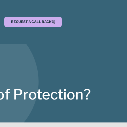
REQUEST A CALL BACK
of Protection?