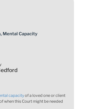
n
,
Mental Capacity
y
Bedford
ntal capacity
of a loved one or client
 of when this Court might be needed