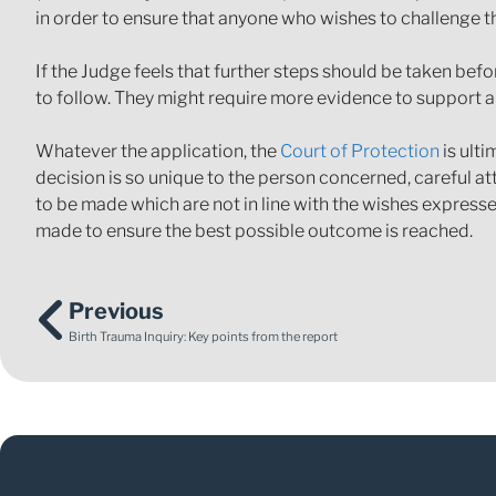
in order to ensure that anyone who wishes to challenge th
If the Judge feels that further steps should be taken befor
to follow. They might require more evidence to support a
Whatever the application, the
Court of Protection
is ulti
decision is so unique to the person concerned, careful a
to be made which are not in line with the wishes expresse
made to ensure the best possible outcome is reached.
Previous
Birth Trauma Inquiry: Key points from the report