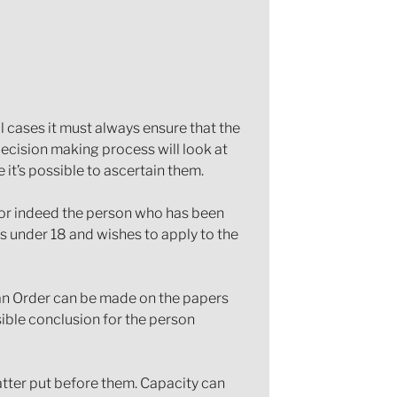
l cases it must always ensure that the
decision making process will look at
it’s possible to ascertain them.
y or indeed the person who has been
is under 18 and wishes to apply to the
 an Order can be made on the papers
ible conclusion for the person
matter put before them. Capacity can