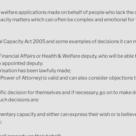
d welfare applications made on behalf of people who lack the 
acity matters which can often be complex and emotional for 
l Capacity Act 2005 and some examples of decisions it can m
Financial Affairs or Health & Welfare deputy, who will be able
y appointed deputy:
risation has been lawfully made;
Power of Attorney) is valid and can also consider objections t
fic decision for themselves and if necessary, go on to make d
ch decisions are:
entary capacity and either can express their wish or is believe
;