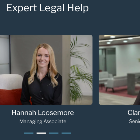
Expert Legal Help
Clare Tindale
Cath
Senior Associate
Se
1
2
3
4