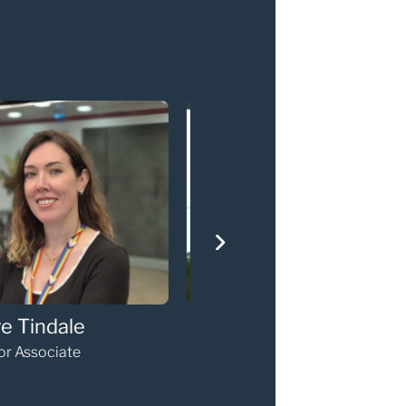
erine Diamond
Sarah Phillip
nior Associate
Senior Associate