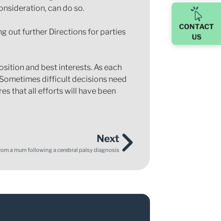
onsideration, can do so.
CONTACT
ng out further Directions for parties
US
osition and best interests. As each
. Sometimes difficult decisions need
s that all efforts will have been
Next
from a mum following a cerebral palsy diagnosis