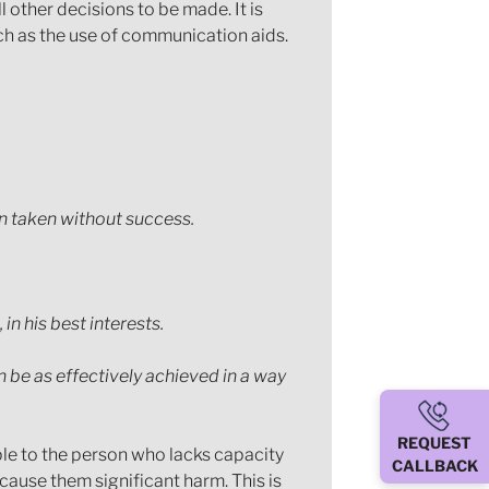
 other decisions to be made. It is
uch as the use of communication aids.
en taken without success.
in his best interests.
n be as effectively achieved in a way
REQUEST
ple to the person who lacks capacity
CALLBACK
 cause them significant harm. This is