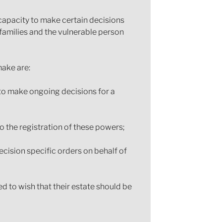
capacity to make certain decisions
families and the vulnerable person
ake are:
 to make ongoing decisions for a
o the registration of these powers;
ecision specific orders on behalf of
d to wish that their estate should be