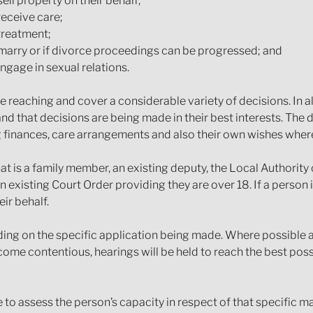
ell property on their behalf;
receive care;
treatment;
arry or if divorce proceedings can be progressed; and
ngage in sexual relations.
reaching and cover a considerable variety of decisions. In al
and that decisions are being made in their best interests. The 
 finances, care arrangements and also their own wishes where 
at is a family member, an existing deputy, the Local Authorit
 existing Court Order providing they are over 18. If a person 
eir behalf.
ding on the specific application being made. Where possible
ome contentious, hearings will be held to reach the best poss
e to assess the person’s capacity in respect of that specific 