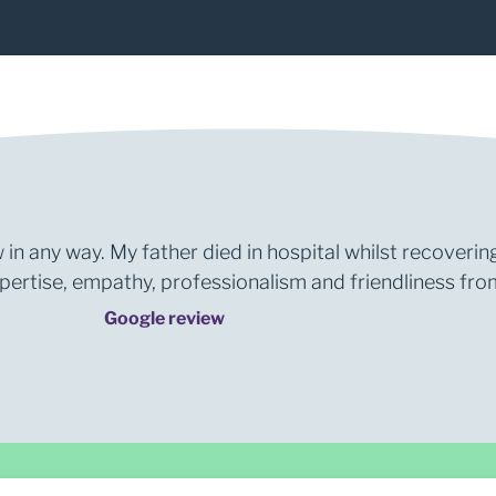
 in any way. My father died in hospital whilst recoverin
rtise, empathy, professionalism and friendliness from 
Google review