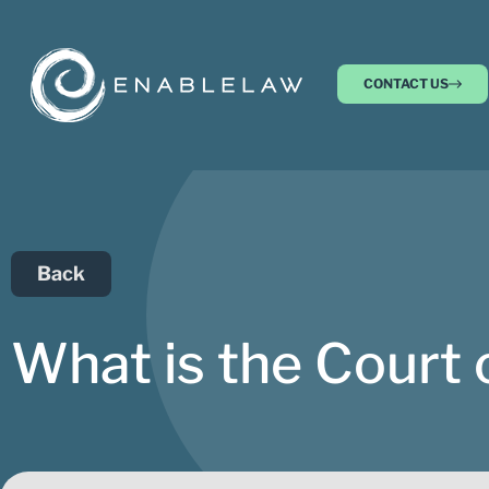
CONTACT US
Back
What is the Court 