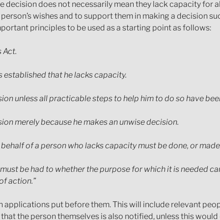
e decision does not necessarily mean they lack capacity for all
he person’s wishes and to support them in making a decision s
ortant principles to be used as a starting point as follows:
 Act.
 established that he lacks capacity.
ision unless all practicable steps to help him to do so have be
cision merely because he makes an unwise decision.
n behalf of a person who lacks capacity must be done, or made, 
d must be had to whether the purpose for which it is needed ca
of action.”
n applications put before them. This will include relevant peo
n that the person themselves is also notified, unless this would