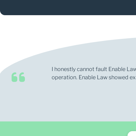
I honestly cannot fault Enable Law
operation. Enable Law showed expe