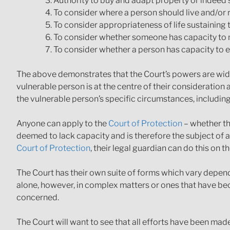
Authority to buy and adapt property or indeed s
To consider where a person should live and/or 
To consider appropriateness of life sustaining 
To consider whether someone has capacity to m
To consider whether a person has capacity to e
The above demonstrates that the Court’s powers are wide 
vulnerable person is at the centre of their consideration 
the vulnerable person’s specific circumstances, including
Anyone can apply to the
Court of Protection
– whether th
deemed to lack capacity and is therefore the subject of an
Court of Protection
, their legal guardian can do this on th
The Court has their own suite of forms which vary depen
alone, however, in complex matters or ones that have bec
concerned.
The Court will want to see that all efforts have been mad