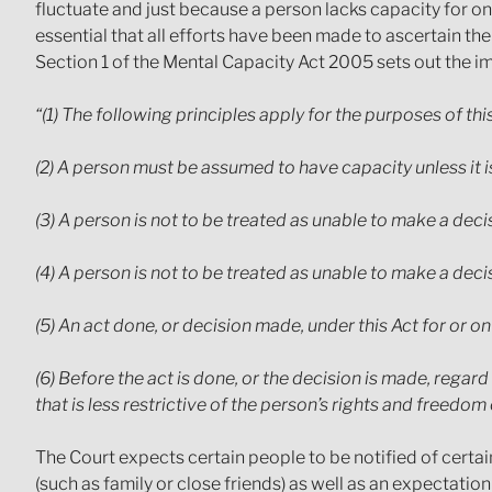
fluctuate and just because a person lacks capacity for on
essential that all efforts have been made to ascertain t
Section 1 of the Mental Capacity Act 2005 sets out the imp
“(1) The following principles apply for the purposes of this
(2) A person must be assumed to have capacity unless it is
(3) A person is not to be treated as unable to make a dec
(4) A person is not to be treated as unable to make a de
(5) An act done, or decision made, under this Act for or o
(6) Before the act is done, or the decision is made, regar
that is less restrictive of the person’s rights and freedom 
The Court expects certain people to be notified of certai
(such as family or close friends) as well as an expectatio