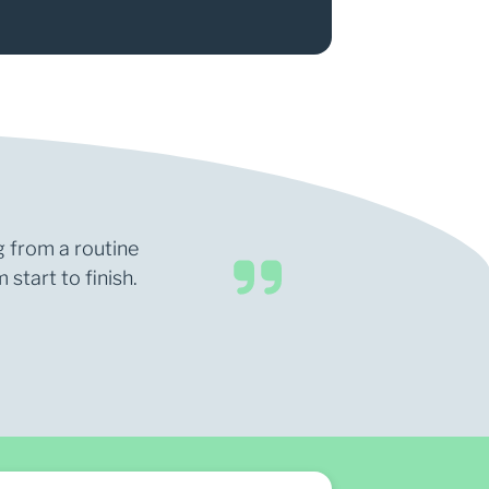
g from a routine
start to finish.