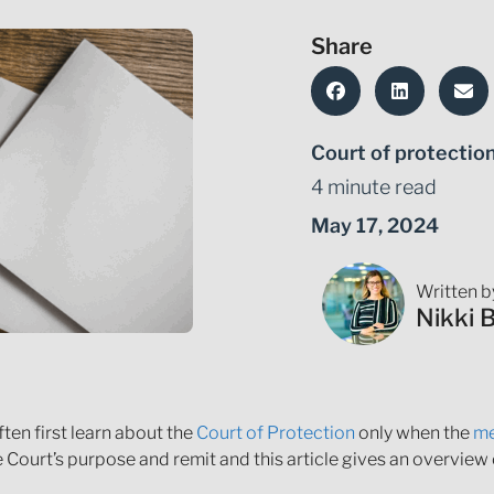
Share
Court of protectio
4 minute read
May 17, 2024
Written b
Nikki 
ten first learn about the
Court of Protection
only when the
me
Court’s purpose and remit and this article gives an overview