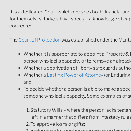
It is a dedicated Court which oversees both financial an
for themselves. Judges have specialist knowledge of cap
concerned.
The
Court of Protection
was established under the Menta
Whether it is appropriate to appoint a Property & 
person who lacks capacity or to remove an alread
Whether a deprivation of liberty safeguards autho
Whether a
Lasting Power of Attorney
(or Enduring 
and
To decide whether a person is able to make a speci
someone who lacks capacity. Some examples of su
Statutory Wills – where the person lacks testam
left in a manner that differs from intestacy rules
To approve loans or gifts;