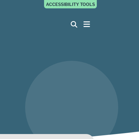
ACCESSIBILITY TOOLS