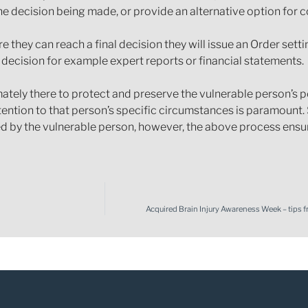
e decision being made, or provide an alternative option for c
e they can reach a final decision they will issue an Order setti
 decision for example expert reports or financial statements.
mately there to protect and preserve the vulnerable person’s p
ttention to that person’s specific circumstances is paramount
d by the vulnerable person, however, the above process ensure
Acquired Brain Injury Awareness Week – tips 