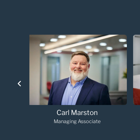
Hannah Loosemore
Managing Associate