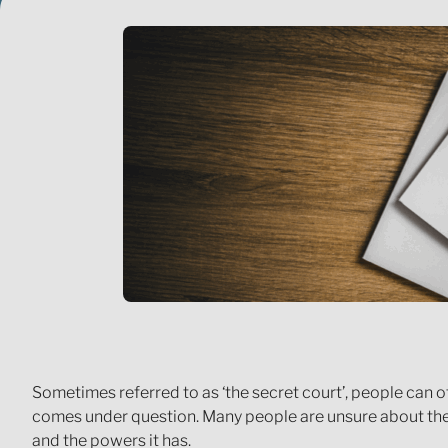
Sometimes referred to as ‘the secret court’, people can of
comes under question. Many people are unsure about the 
and the powers it has.