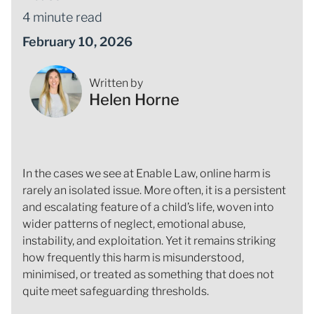
4 minute read
February 10, 2026
Written by
Helen Horne
In the cases we see at Enable Law, online harm is
rarely an isolated issue. More often, it is a persistent
and escalating feature of a child’s life, woven into
wider patterns of neglect, emotional abuse,
instability, and exploitation. Yet it remains striking
how frequently this harm is misunderstood,
minimised, or treated as something that does not
quite meet safeguarding thresholds.