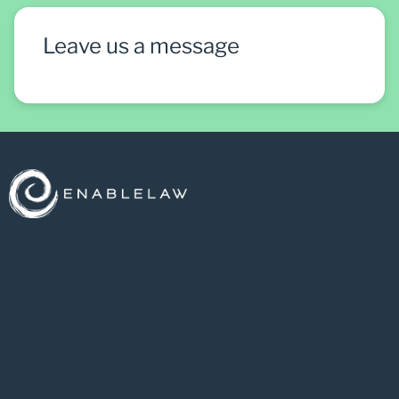
Leave us a message