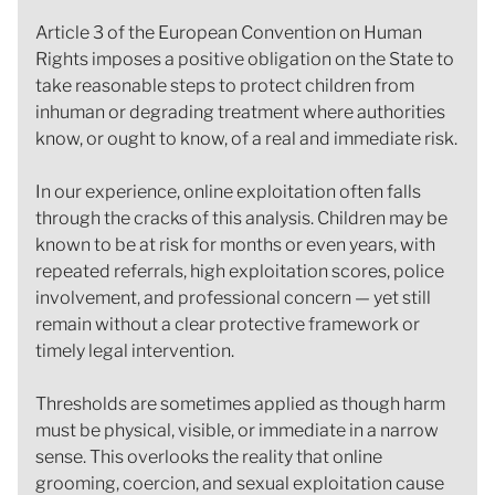
Article 3 of the European Convention on Human
Rights imposes a positive obligation on the State to
take reasonable steps to protect children from
inhuman or degrading treatment where authorities
know, or ought to know, of a real and immediate risk.
In our experience, online exploitation often falls
through the cracks of this analysis. Children may be
known to be at risk for months or even years, with
repeated referrals, high exploitation scores, police
involvement, and professional concern — yet still
remain without a clear protective framework or
timely legal intervention.
Thresholds are sometimes applied as though harm
must be physical, visible, or immediate in a narrow
sense. This overlooks the reality that online
grooming, coercion, and sexual exploitation cause