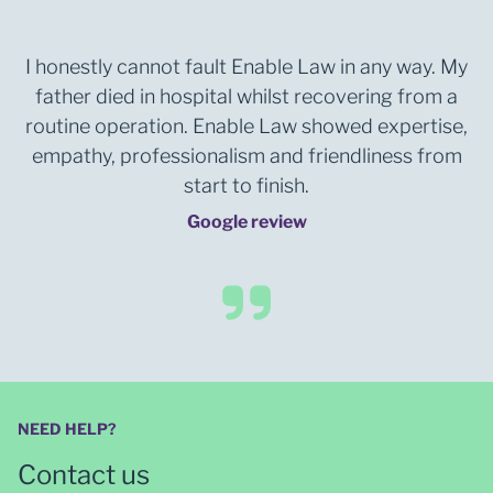
I honestly cannot fault Enable Law in any way. My
father died in hospital whilst recovering from a
routine operation. Enable Law showed expertise,
empathy, professionalism and friendliness from
start to finish.
Google review
NEED HELP?
Contact us