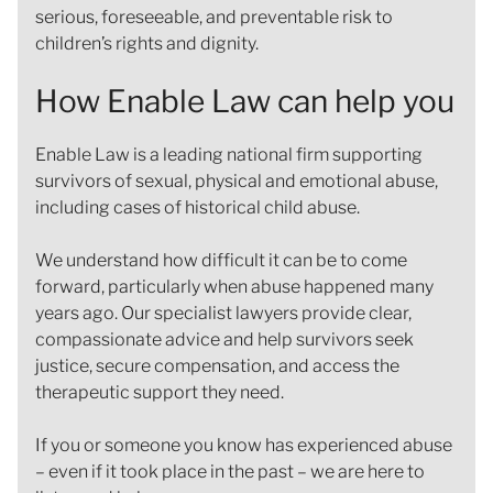
serious, foreseeable, and preventable risk to
children’s rights and dignity.
How Enable Law can help you
Enable Law is a leading national firm supporting
survivors of sexual, physical and emotional abuse,
including cases of historical child abuse.
We understand how difficult it can be to come
forward, particularly when abuse happened many
years ago. Our specialist lawyers provide clear,
compassionate advice and help survivors seek
justice, secure compensation, and access the
therapeutic support they need.
If you or someone you know has experienced abuse
– even if it took place in the past – we are here to