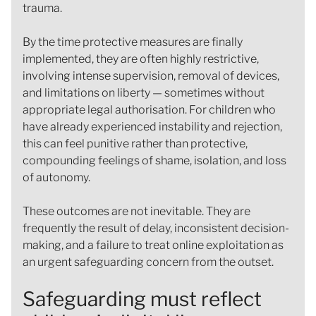
trauma.
By the time protective measures are finally
implemented, they are often highly restrictive,
involving intense supervision, removal of devices,
and limitations on liberty — sometimes without
appropriate legal authorisation. For children who
have already experienced instability and rejection,
this can feel punitive rather than protective,
compounding feelings of shame, isolation, and loss
of autonomy.
These outcomes are not inevitable. They are
frequently the result of delay, inconsistent decision-
making, and a failure to treat online exploitation as
an urgent safeguarding concern from the outset.
Safeguarding must reflect