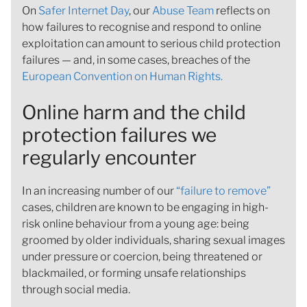
On
Safer Internet Day
, our
Abuse Team
reflects on
how failures to recognise and respond to online
exploitation can amount to serious child protection
failures — and, in some cases, breaches of the
European Convention on Human Rights.
Online harm and the child
protection failures we
regularly encounter
In an increasing number of our
“failure to remove”
cases, children are known to be engaging in high-
risk online behaviour from a young age: being
groomed by older individuals, sharing sexual images
under pressure or coercion, being threatened or
blackmailed, or forming unsafe relationships
through social media.