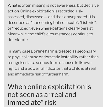
What is often missing is not awareness, but decisive
action. Online exploitation is recorded, risk-
assessed, discussed — and then downgraded. It is
described as “concerning but not acute”, “historic”,
or “reduced”, even where patterns clearly persist.
Meanwhile, the child’s circumstances continue to
deteriorate.
In many cases, online harm is treated as secondary
to physical abuse or domestic instability, rather than
recognised as a serious form of abuse in its own
right, and a powerful indicator that a child is at real
and immediate risk of further harm.
When online exploitation is
not seen as a “real and
immediate” risk