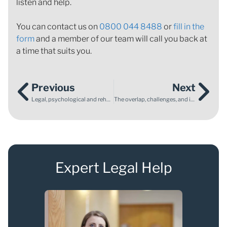
listen and help.
You can contact us on
0800 044 8488
or
fill in the
form
and a member of our team will call you back at
a time that suits you.
Previous
Next
Legal, psychological and rehabilitation support after a life‑changing collision
The overlap, challenges, and interface between SEN law and family law
Expert Legal Help