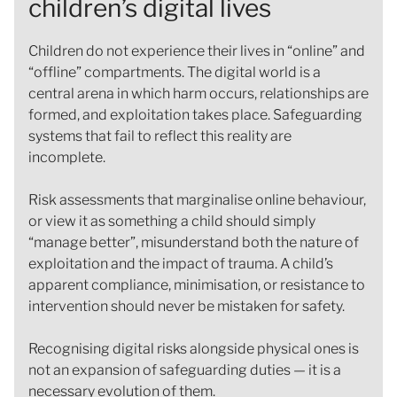
children’s digital lives
Children do not experience their lives in “online” and
“offline” compartments. The digital world is a
central arena in which harm occurs, relationships are
formed, and exploitation takes place. Safeguarding
systems that fail to reflect this reality are
incomplete.
Risk assessments that marginalise online behaviour,
or view it as something a child should simply
“manage better”, misunderstand both the nature of
exploitation and the impact of trauma. A child’s
apparent compliance, minimisation, or resistance to
intervention should never be mistaken for safety.
Recognising digital risks alongside physical ones is
not an expansion of safeguarding duties — it is a
necessary evolution of them.