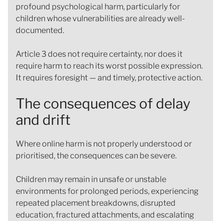
profound psychological harm, particularly for
children whose vulnerabilities are already well-
documented.
Article 3 does not require certainty, nor does it
require harm to reach its worst possible expression.
It requires foresight — and timely, protective action.
The consequences of delay
and drift
Where online harm is not properly understood or
prioritised, the consequences can be severe.
Children may remain in unsafe or unstable
environments for prolonged periods, experiencing
repeated placement breakdowns, disrupted
education, fractured attachments, and escalating