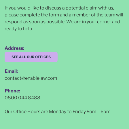
If you would like to discuss a potential claim with us,
please complete the form and a member of the team will
respond as soon as possible
. We are in your corner and
ready to help.
Address:
SEE ALL OUR OFFICES
Email:
contact@enablelaw.com
Phone:
0800 044 8488
Our Office Hours are Monday to Friday 9am – 6pm