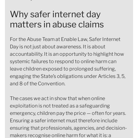
Why safer internet day
matters in abuse claims
For the Abuse Team at Enable Law, Safer Internet
Day is not just about awareness. It is about
accountability. It is an opportunity to highlight how
systemic failures to respond to online harm can
leave children exposed to prolonged suffering,
engaging the State’s obligations under Articles 3, 5,
and 8 of the Convention.
The cases we act in show that when online
exploitation is not treated as a safeguarding
emergency, children pay the price — often for years.
Ensuring a safer internet must therefore include
ensuring that professionals, agencies, and decision-
makers recognise online harm for what it is: a