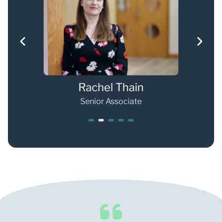
Rachel Thain
Senior Associate
1
2
3
4
5