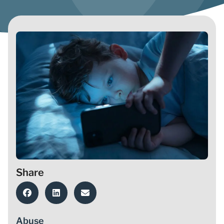
Share
Abuse