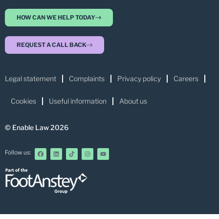
HOW CAN WE HELP TODAY
REQUEST A CALL BACK
Legal statement
Complaints
Privacy policy
Careers
Cookies
Useful information
About us
© Enable Law 2026
Follow us: