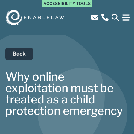
ACCESSIBILITY TOOLS
Back
Why online
exploitation must be
treated as a child
protection emergency