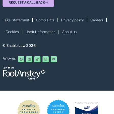
REQUEST A CALL BACK
Legal statement
Complaints
Privacy policy
Careers
Cookies
Useful information
About us
© Enable Law 2026
Follow us: