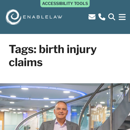
ACCESSIBILITY TOOLS
Tags:
birth injury
claims