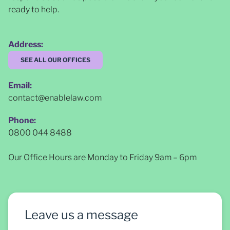
ready to help.
Address:
SEE ALL OUR OFFICES
Email:
contact@enablelaw.com
Phone:
0800 044 8488
Our Office Hours are Monday to Friday 9am – 6pm
Leave us a message