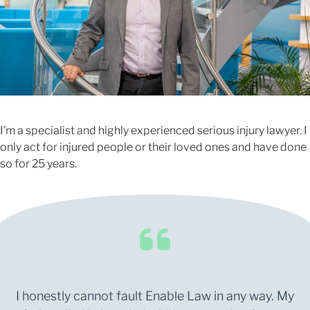
I’m a specialist and highly experienced serious injury lawyer. I
only act for injured people or their loved ones and have done
so for 25 years.
I honestly cannot fault Enable Law in any way. My