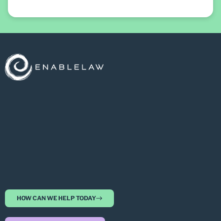
HOW CAN WE HELP TODAY