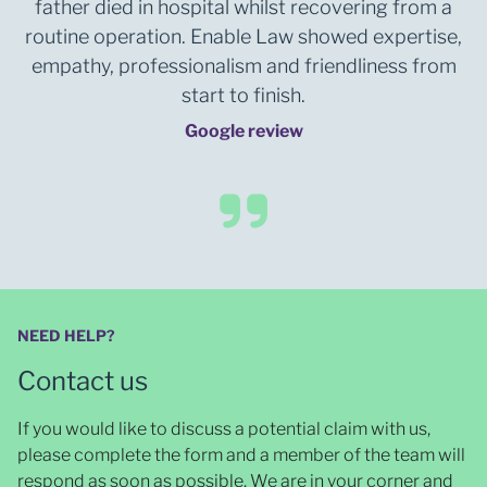
father died in hospital whilst recovering from a
routine operation. Enable Law showed expertise,
empathy, professionalism and friendliness from
start to finish.
Google review
NEED HELP?
Contact us
If you would like to discuss a potential claim with us,
please complete the form and a member of the team will
respond as soon as possible
. We are in your corner and