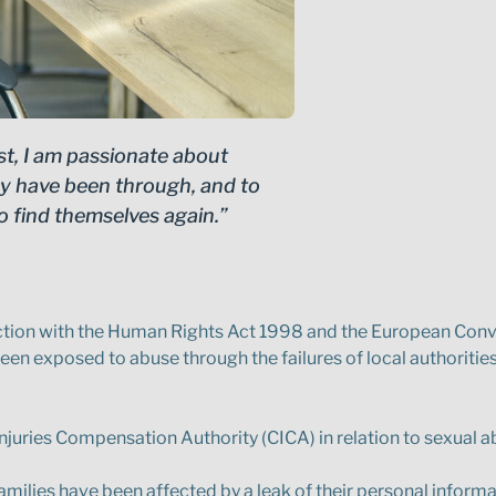
st, I am passionate about
hey have been through, and to
o find themselves again.”
nection with the Human Rights Act 1998 and the European Con
een exposed to abuse through the failures of local authorities,
Injuries Compensation Authority (CICA) in relation to sexual a
milies have been affected by a leak of their personal informa