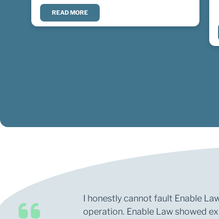
READ MORE
I honestly cannot fault Enable Law
operation. Enable Law showed expe