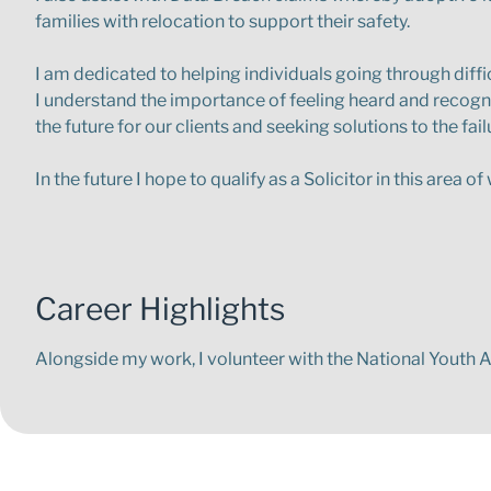
families with relocation to support their safety.
I am dedicated to helping individuals going through diffic
I understand the importance of feeling heard and recogni
the future for our clients and seeking solutions to the fai
In the future I hope to qualify as a Solicitor in this area 
Career Highlights
Alongside my work, I volunteer with the National Youth