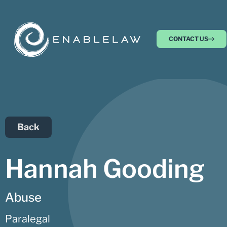
CONTACT US
Back
Hannah Gooding
Abuse
Paralegal