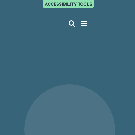
ACCESSIBILITY TOOLS