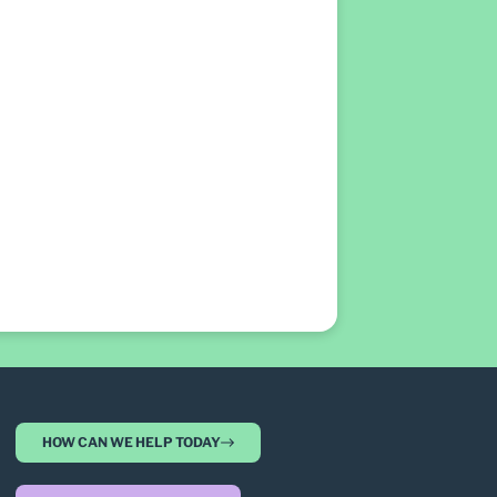
HOW CAN WE HELP TODAY