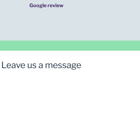
Google review
Leave us a message