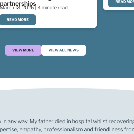
READ MO
partnerships
March 18, 2026 |
4 minute read
READ MORE
VIEW MORE
VIEW ALL NEWS
 in any way. My father died in hospital whilst recoverin
rtise, empathy, professionalism and friendliness from 