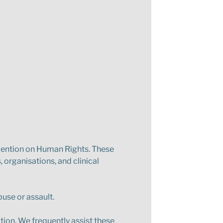
vention on Human Rights. These
 organisations, and clinical
buse or assault.
tion. We frequently assist these