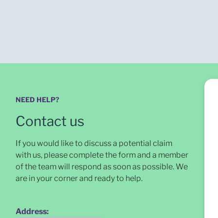
NEED HELP?
Contact us
If you would like to discuss a potential claim
with us, please complete the form and a member
of the team will respond as soon as possible
. We
are in your corner and ready to help.
Address: