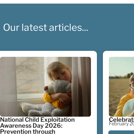
Our latest articles...
National Child Exploitation
Celebrat
February 20
Awareness Day 2026:
Prevention through