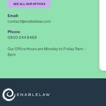
SEE ALL OUR OFFICES
Email:
contact@enablelaw.com
Phone:
0800 044 8488
Our Office Hours are Monday to Friday 9am –
6pm