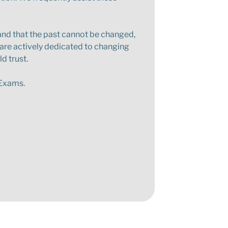
stand that the past cannot be changed,
 are actively dedicated to changing
d trust.
g Exams.