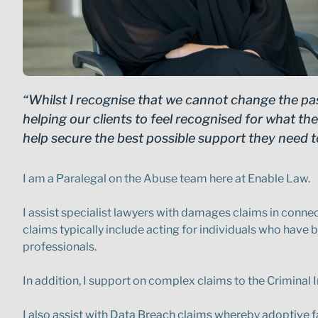
“Whilst I recognise that we cannot change the pa
helping our clients to feel recognised for what t
help secure the best possible support they need t
I am a Paralegal on the Abuse team here at Enable Law.
I assist specialist lawyers with damages claims in con
claims typically include acting for individuals who have b
professionals.
In addition, I support on complex claims to the Criminal 
I also assist with Data Breach claims whereby adoptive fa