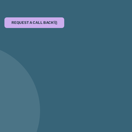
REQUEST A CALL BACK