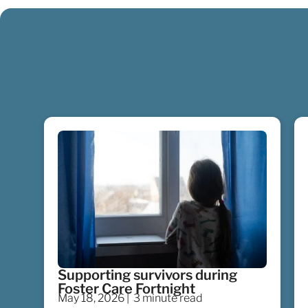
Supporting survivors during
Foster Care Fortnight
May 18, 2026 |
3 minute read