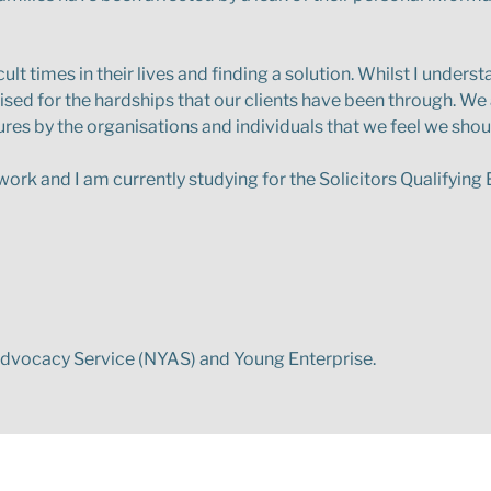
ult times in their lives and finding a solution. Whilst I under
sed for the hardships that our clients have been through. We
lures by the organisations and individuals that we feel we shoul
of work and I am currently studying for the Solicitors Qualifyin
 Advocacy Service (NYAS) and Young Enterprise.