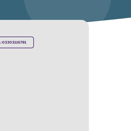
: 03303116781