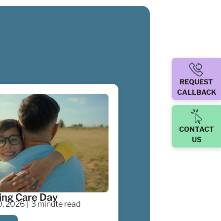
REQUEST
CALLBACK
CONTACT
US
ing Care Day
, 2026 |
3 minute read