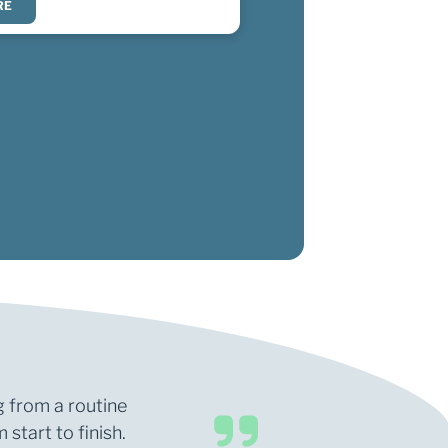
RE
g from a routine
start to finish.