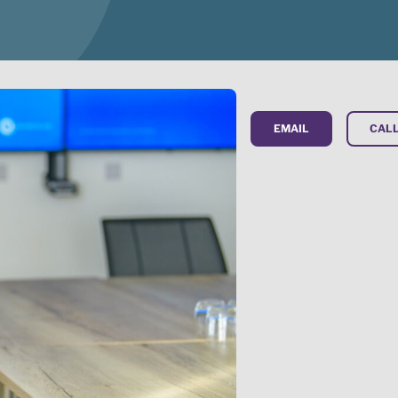
EMAIL
CALL