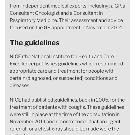
from independent medical experts, including; a GP, a
Consultant Oncologist and a Consultant in
Respiratory Medicine. Their assessment and advice
focused on the GP appointment in November 2014.
The guidelines
NICE (the National Institute for Health and Care
Excellence) publishes guidelines which recommend
appropriate care and treatment for people with
certain (diagnosed, or suspected) conditions and
diseases.
NICE had published guidelines, back in 2005, for the
treatment of patients with coughs. These guidelines
were still in place at the time of the consultation in
November 2014 and recommended that an urgent
referral for a chest x-ray should be made were the