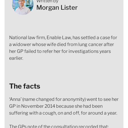
Written by
Morgan Lister
National law firm, Enable Law, has settled a case for
a widower whose wife died from lung cancer after
her GP failed to refer her for investigations years
earlier.
The facts
‘Anna’ (name changed for anonymity) went to see her
GP in November 2014 because she had been
suffering with a cough, on and off, for around a year.
The GPs note of the consultation recorded that;