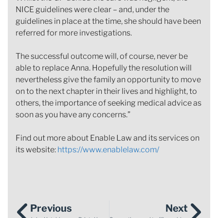
NICE guidelines were clear – and, under the
guidelines in place at the time, she should have been
referred for more investigations.
The successful outcome will, of course, never be
able to replace Anna. Hopefully the resolution will
nevertheless give the family an opportunity to move
on to the next chapter in their lives and highlight, to
others, the importance of seeking medical advice as
soon as you have any concerns.”
Find out more about Enable Law and its services on
its website:
https://www.enablelaw.com/
Previous
Next