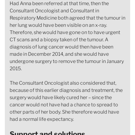
Had Anna been referred at that time, then the
Consultant Oncologist and Consultant in
Respiratory Medicine both agreed that the tumour in
her lung would have been visible on an x-ray.
Therefore, she would have gone on to have urgent
CT scans and a biopsy taken of the tumour. A
diagnosis of lung cancer would then have been
made in December 2014, and she would have
undergone surgery to remove the tumour in January
2015.
The Consultant Oncologist also considered that,
because of this earlier diagnosis and treatment, the
surgery would have likely cured her – since the
cancer would not have had a chance to spread to
other parts of her body. She therefore would have
had a normal life expectancy.
Support and solutions