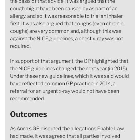
the basis of that advice, it was argued that the
cough might have been caused by as part of an
allergy, and so it was reasonable to trial an inhaler
first. It was also argued that coughs (even chronic
coughs) are very common and, although this was
against the NICE guidelines, a chest x-ray was not
required.
In support of that argument, the GP highlighted that
the NICE guidelines changed the next year (in 2015).
Under these new guidelines, which it was said would
have reflected common GP practice in 2014, a
referral for an urgent x-ray would not have been
recommended.
Outcomes
As Anna’s GP disputed the allegations Enable Law
had made, it was agreed that all parties involved