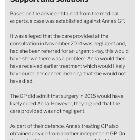
Based on the advice obtained from the medical
experts, a case was established against Anna’s GP.
It was alleged that the care provided at the
consultation in November 2014 was negligent and,
had she been referred for an urgent x-ray, this would
have shown there was a problem. Anna would then
have received earlier treatment which would likely
have cured her cancer, meaning that she would not
have died.
The GP did admit that surgery in 2015 would have
likely cured Anna. However, they argued that the
care provided was not negligent.
As part of their defence, Anna’s treating GP also
obtained advice from another independent GP. On