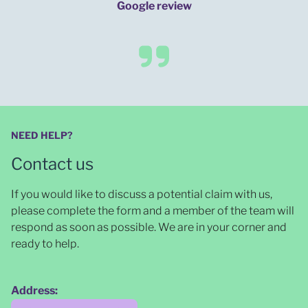
Google review
NEED HELP?
Contact us
If you would like to discuss a potential claim with us,
please complete the form and a member of the team will
respond as soon as possible
. We are in your corner and
ready to help.
Address: