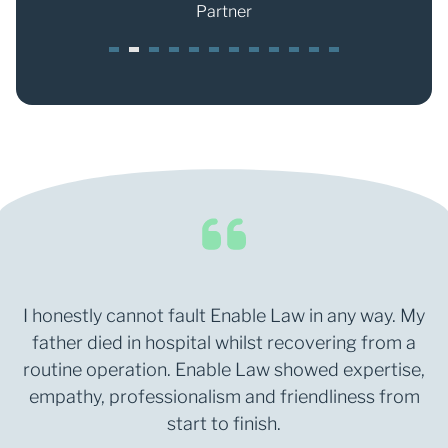
Partner
1
2
3
4
5
6
7
8
9
0
1
2
I honestly cannot fault Enable Law in any way. My
father died in hospital whilst recovering from a
routine operation. Enable Law showed expertise,
empathy, professionalism and friendliness from
start to finish.