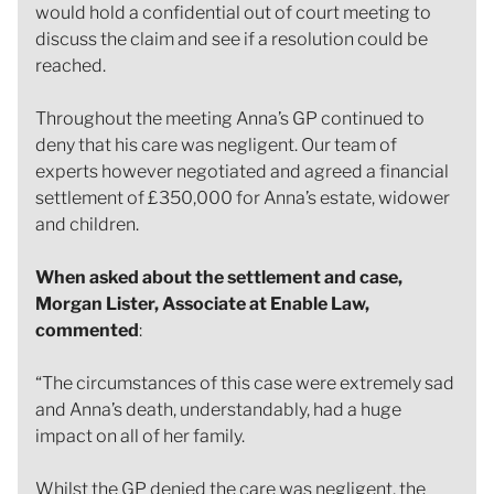
would hold a confidential out of court meeting to
discuss the claim and see if a resolution could be
reached.
Throughout the meeting Anna’s GP continued to
deny that his care was negligent. Our team of
experts however negotiated and agreed a financial
settlement of £350,000 for Anna’s estate, widower
and children.
When asked about the settlement and case,
Morgan Lister, Associate at Enable Law,
commented
:
“The circumstances of this case were extremely sad
and Anna’s death, understandably, had a huge
impact on all of her family.
Whilst the GP denied the care was negligent, the