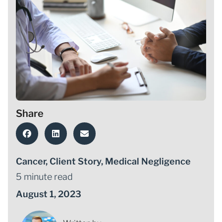
Share
Cancer
,
Client Story
,
Medical Negligence
5 minute read
August 1, 2023