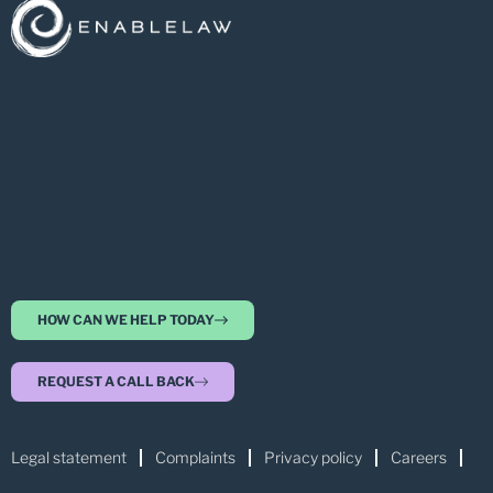
HOW CAN WE HELP TODAY
REQUEST A CALL BACK
Legal statement
Complaints
Privacy policy
Careers