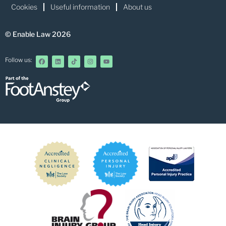
Cookies
Useful information
About us
© Enable Law 2026
Follow us: