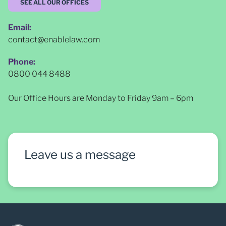
SEE ALL OUR OFFICES
Email:
contact@enablelaw.com
Phone:
0800 044 8488
Our Office Hours are Monday to Friday 9am – 6pm
Leave us a message