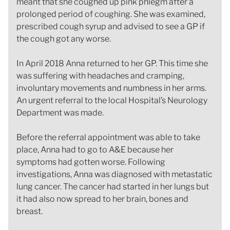
meant that she coughed up pink phlegm after a
prolonged period of coughing. She was examined,
prescribed cough syrup and advised to see a GP if
the cough got any worse.
In April 2018 Anna returned to her GP. This time she
was suffering with headaches and cramping,
involuntary movements and numbness in her arms.
An urgent referral to the local Hospital’s Neurology
Department was made.
Before the referral appointment was able to take
place, Anna had to go to A&E because her
symptoms had gotten worse. Following
investigations, Anna was diagnosed with metastatic
lung cancer. The cancer had started in her lungs but
it had also now spread to her brain, bones and
breast.