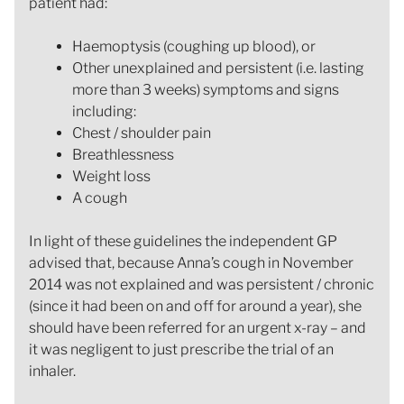
patient had:
Haemoptysis (coughing up blood), or
Other unexplained and persistent (i.e. lasting
more than 3 weeks) symptoms and signs
including:
Chest / shoulder pain
Breathlessness
Weight loss
A cough
In light of these guidelines the independent GP
advised that, because Anna’s cough in November
2014 was not explained and was persistent / chronic
(since it had been on and off for around a year), she
should have been referred for an urgent x-ray – and
it was negligent to just prescribe the trial of an
inhaler.