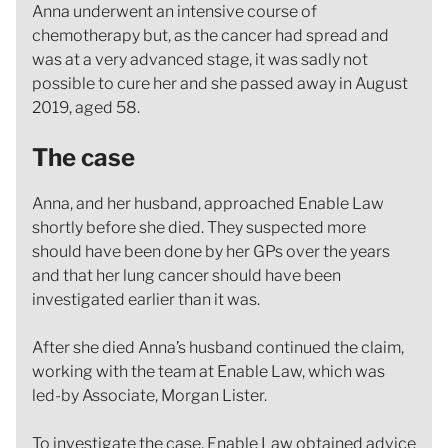
Anna underwent an intensive course of
chemotherapy but, as the cancer had spread and
was at a very advanced stage, it was sadly not
possible to cure her and she passed away in August
2019, aged 58.
The case
Anna, and her husband, approached Enable Law
shortly before she died. They suspected more
should have been done by her GPs over the years
and that her lung cancer should have been
investigated earlier than it was.
After she died Anna’s husband continued the claim,
working with the team at Enable Law, which was
led-by Associate, Morgan Lister.
To investigate the case, Enable Law obtained advice