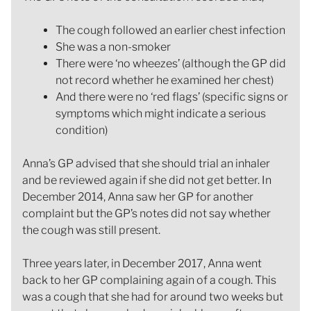
The cough followed an earlier chest infection
She was a non-smoker
There were ‘no wheezes’ (although the GP did
not record whether he examined her chest)
And there were no ‘red flags’ (specific signs or
symptoms which might indicate a serious
condition)
Anna’s GP advised that she should trial an inhaler
and be reviewed again if she did not get better. In
December 2014, Anna saw her GP for another
complaint but the GP’s notes did not say whether
the cough was still present.
Three years later, in December 2017, Anna went
back to her GP complaining again of a cough. This
was a cough that she had for around two weeks but