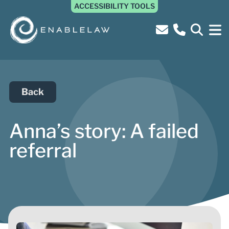
ACCESSIBILITY TOOLS
Back
Anna’s story: A failed
referral