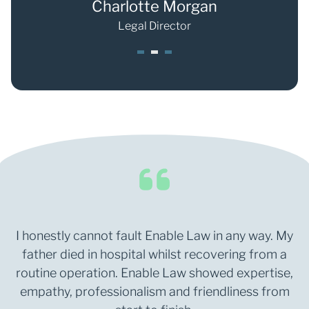
ong
Charlotte Morgan
S
Legal Director
1
2
3
I honestly cannot fault Enable Law in any way. My
father died in hospital whilst recovering from a
routine operation. Enable Law showed expertise,
empathy, professionalism and friendliness from