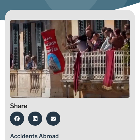
Share
Accidents Abroad