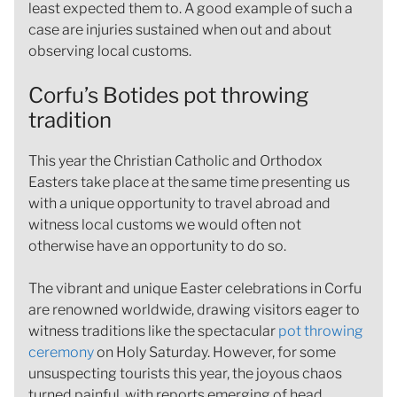
least expected them to. A good example of such a
case are injuries sustained when out and about
observing local customs.
Corfu’s Botides pot throwing
tradition
This year the Christian Catholic and Orthodox
Easters take place at the same time presenting us
with a unique opportunity to travel abroad and
witness local customs we would often not
otherwise have an opportunity to do so.
The vibrant and unique Easter celebrations in Corfu
are renowned worldwide, drawing visitors eager to
witness traditions like the spectacular
pot throwing
ceremony
on Holy Saturday. However, for some
unsuspecting tourists this year, the joyous chaos
turned painful, with reports emerging of head