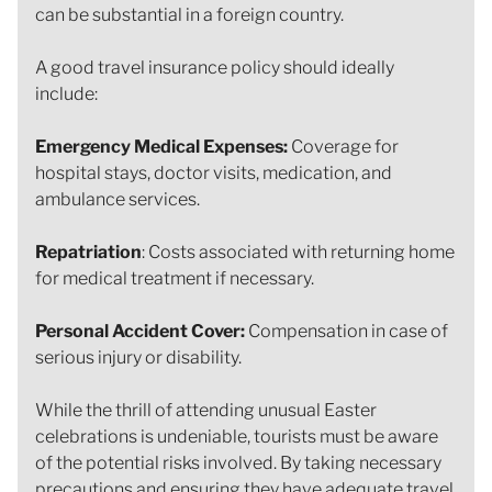
can be substantial in a foreign country.
A good travel insurance policy should ideally
include:
Emergency Medical Expenses:
Coverage for
hospital stays, doctor visits, medication, and
ambulance services.
Repatriation
: Costs associated with returning home
for medical treatment if necessary.
Personal Accident Cover:
Compensation in case of
serious injury or disability.
While the thrill of attending unusual Easter
celebrations is undeniable, tourists must be aware
of the potential risks involved. By taking necessary
precautions and ensuring they have adequate travel