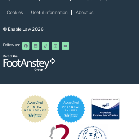
Cookies
Useful information
About us
© Enable Law 2026
Follow us: