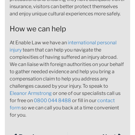
insurance, visitors can better protect themselves
and enjoy unique cultural experiences more safely.
How we can help
At Enable Law we have an
international personal
injury
team that can help you navigate the
complexities of having suffered an injury abroad.
We can liaise with foreign authorities on your behalf
to gather needed evidence and help you bring a
compensation claim to help you address any
challenges caused by your injury. To speak to
Eleanor Armstrong
or one of our specialists call us
for free on
0800 044 8488
or fill in our
contact
form
so we can call you back at a time convenient
for you.