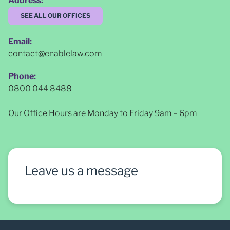
Address:
SEE ALL OUR OFFICES
Email:
contact@enablelaw.com
Phone:
0800 044 8488
Our Office Hours are Monday to Friday 9am – 6pm
Leave us a message