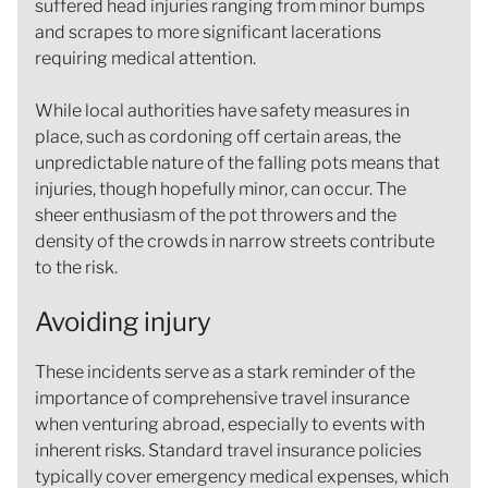
suffered head injuries ranging from minor bumps
and scrapes to more significant lacerations
requiring medical attention.
While local authorities have safety measures in
place, such as cordoning off certain areas, the
unpredictable nature of the falling pots means that
injuries, though hopefully minor, can occur. The
sheer enthusiasm of the pot throwers and the
density of the crowds in narrow streets contribute
to the risk.
Avoiding injury
These incidents serve as a stark reminder of the
importance of comprehensive travel insurance
when venturing abroad, especially to events with
inherent risks. Standard travel insurance policies
typically cover emergency medical expenses, which