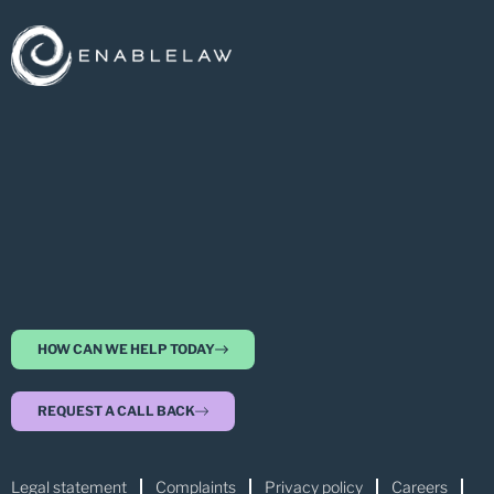
HOW CAN WE HELP TODAY
REQUEST A CALL BACK
Legal statement
Complaints
Privacy policy
Careers