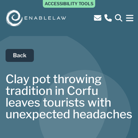
ACCESSIBILITY TOOLS
Back
Clay pot throwing
tradition in Corfu
leaves tourists with
unexpected headaches