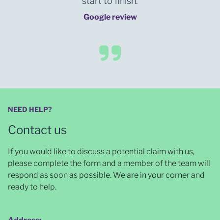
start to finish.
Google review
NEED HELP?
Contact us
If you would like to discuss a potential claim with us,
please complete the form and a member of the team will
respond as soon as possible
. We are in your corner and
ready to help.