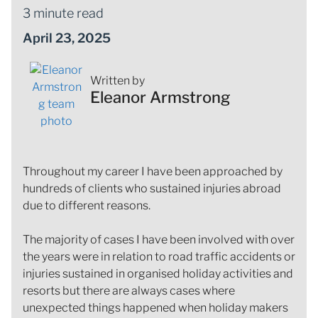
3 minute read
April 23, 2025
Written by
Eleanor Armstrong
Throughout my career I have been approached by
hundreds of clients who sustained injuries abroad
due to different reasons.
The majority of cases I have been involved with over
the years were in relation to road traffic accidents or
injuries sustained in organised holiday activities and
resorts but there are always cases where
unexpected things happened when holiday makers