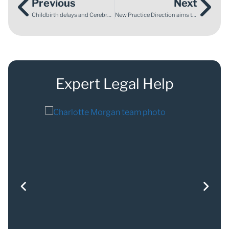
Previous
Next
Childbirth delays and Cerebral Palsy: What makes care negligent?
New Practice Direction aims to streamline Special Educational Needs Tribunal hearings
Expert Legal Help