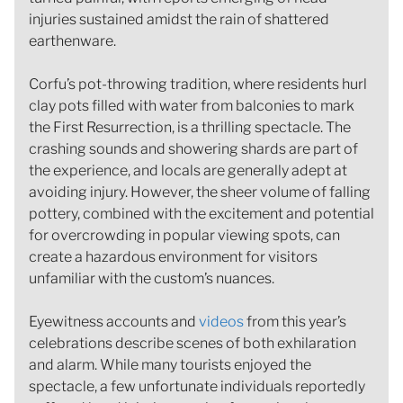
injuries sustained amidst the rain of shattered
earthenware.
Corfu’s pot-throwing tradition, where residents hurl
clay pots filled with water from balconies to mark
the First Resurrection, is a thrilling spectacle. The
crashing sounds and showering shards are part of
the experience, and locals are generally adept at
avoiding injury. However, the sheer volume of falling
pottery, combined with the excitement and potential
for overcrowding in popular viewing spots, can
create a hazardous environment for visitors
unfamiliar with the custom’s nuances.
Eyewitness accounts and
videos
from this year’s
celebrations describe scenes of both exhilaration
and alarm. While many tourists enjoyed the
spectacle, a few unfortunate individuals reportedly