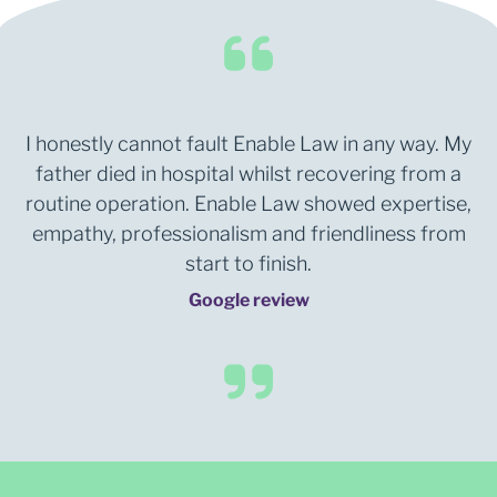
I honestly cannot fault Enable Law in any way. My
father died in hospital whilst recovering from a
routine operation. Enable Law showed expertise,
empathy, professionalism and friendliness from
start to finish.
Google review