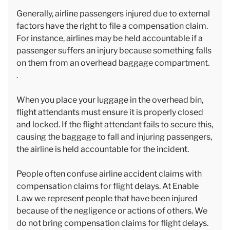
Generally, airline passengers injured due to external
factors have the right to file a compensation claim.
For instance, airlines may be held accountable if a
passenger suffers an injury because something falls
on them from an overhead baggage compartment.
.
When you place your luggage in the overhead bin,
flight attendants must ensure it is properly closed
and locked. If the flight attendant fails to secure this,
causing the baggage to fall and injuring passengers,
the airline is held accountable for the incident.
People often confuse airline accident claims with
compensation claims for flight delays. At Enable
Law we represent people that have been injured
because of the negligence or actions of others. We
do not bring compensation claims for flight delays.