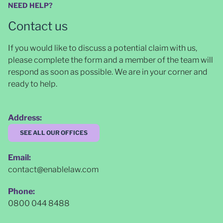
NEED HELP?
Contact us
If you would like to discuss a potential claim with us,
please complete the form and a member of the team will
respond as soon as possible
. We are in your corner and
ready to help.
Address:
SEE ALL OUR OFFICES
Email:
contact@enablelaw.com
Phone:
0800 044 8488