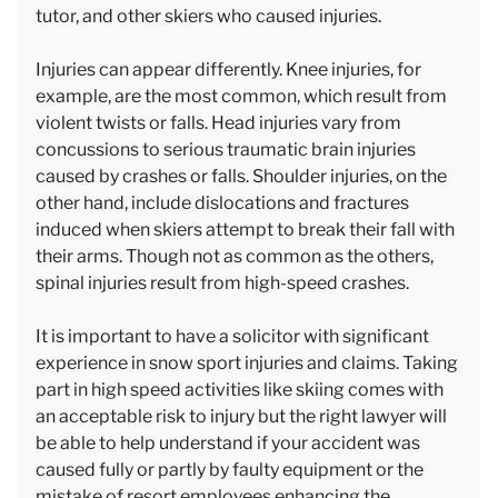
tutor, and other skiers who caused injuries.
Injuries can appear differently. Knee injuries, for
example, are the most common, which result from
violent twists or falls. Head injuries vary from
concussions to serious traumatic brain injuries
caused by crashes or falls. Shoulder injuries, on the
other hand, include dislocations and fractures
induced when skiers attempt to break their fall with
their arms. Though not as common as the others,
spinal injuries result from high-speed crashes.
It is important to have a solicitor with significant
experience in snow sport injuries and claims. Taking
part in high speed activities like skiing comes with
an acceptable risk to injury but the right lawyer will
be able to help understand if your accident was
caused fully or partly by faulty equipment or the
mistake of resort employees enhancing the