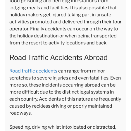
food poisoning and bed bug infestations from
lodging meals and facilities. It is also possible that
holiday makers get injured taking part in unsafe
activities promoted and delivered through their tour
operator. Finally accidents can occur on the way to
the holiday destination or when being transported
from the resort to activity locations and back.
Road Traffic Accidents Abroad
Road traffic accidents
can range from minor
scratches to severe injuries and even fatalities. Even
more so, these incidents occurring abroad can be
more difficult due to the distinct legal systems in
each country. Accidents of this nature are frequently
caused by reckless driving or poorly maintained
roadways.
Speeding, driving whilst intoxicated or distracted,