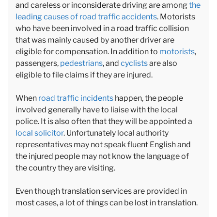
and careless or inconsiderate driving are among
the
leading causes of road traffic accidents
. Motorists
who have been involved in a road traffic collision
that was mainly caused by another driver are
eligible for compensation. In addition to
motorists
,
passengers,
pedestrians
, and
cyclists
are also
eligible to file claims if they are injured.
When
road traffic incidents
happen, the people
involved generally have to liaise with the local
police. It is also often that they will be appointed a
local solicitor
. Unfortunately local authority
representatives may not speak fluent English and
the injured people may not know the language of
the country they are visiting.
Even though translation services are provided in
most cases, a lot of things can be lost in translation.