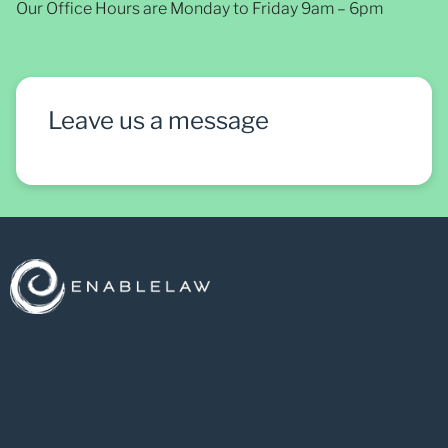
Our Office Hours are Monday to Friday 9am – 6pm
Leave us a message