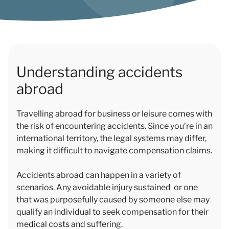
Understanding accidents
abroad
Travelling abroad for business or leisure comes with
the risk of encountering accidents. Since you’re in an
international territory, the legal systems may differ,
making it difficult to navigate compensation claims.
Accidents abroad can happen in a variety of
scenarios. Any avoidable injury sustained or one
that was purposefully caused by someone else may
qualify an individual to seek compensation for their
medical costs and suffering.