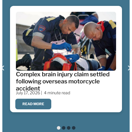
Complex brain injury claim settled
following overseas motorcycle
accident
July 17, 2026 |
4 minute read
READ MORE