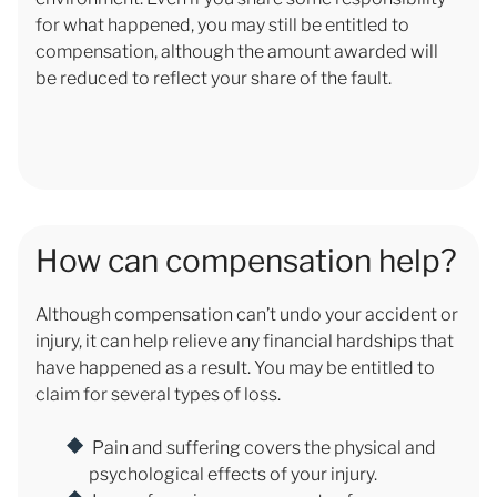
for what happened, you may still be entitled to
compensation, although the amount awarded will
be reduced to reflect your share of the fault.
How can compensation help?
Although compensation can’t undo your accident or
injury, it can help relieve any financial hardships that
have happened as a result. You may be entitled to
claim for several types of loss.
Pain and suffering covers the physical and
psychological effects of your injury.