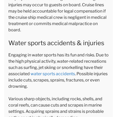
injuries may occur to guests on board. Cruise lines
may be held accountable for legal compensation if
the cruise ship medical crew is negligent in medical
treatment or commits medical malpractice on
board.
Water sports accidents & injuries
Engaging in water sports has its fun and risks. Due to
the high physical activity, water-related recreations
such as surfing, jet skiing or snorkelling have their
associated
water sports accidents
. Possible injuries
include cuts, scrapes, sprains, fractures, or even
drowning.
Various sharp objects, including rocks, shells, and
coral reefs, can cause cuts and scrapes in marine
settings. Acquiring sprains and strains is probable