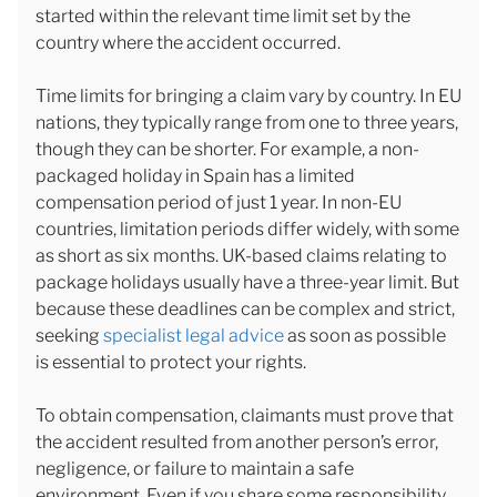
started within the relevant time limit set by the
country where the accident occurred.
Time limits for bringing a claim vary by country. In EU
nations, they typically range from one to three years,
though they can be shorter. For example, a non-
packaged holiday in Spain has a limited
compensation period of just 1 year. In non-EU
countries, limitation periods differ widely, with some
as short as six months. UK-based claims relating to
package holidays usually have a three-year limit. But
because these deadlines can be complex and strict,
seeking
specialist legal advice
as soon as possible
is essential to protect your rights.
To obtain compensation, claimants must prove that
the accident resulted from another person’s error,
negligence, or failure to maintain a safe
environment. Even if you share some responsibility