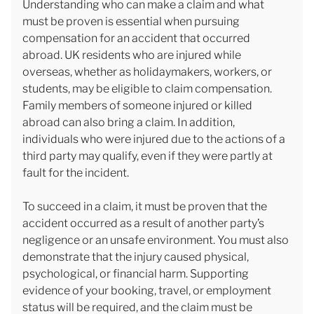
Understanding who can make a claim and what
must be proven is essential when pursuing
compensation for an accident that occurred
abroad. UK residents who are injured while
overseas, whether as holidaymakers, workers, or
students, may be eligible to claim compensation.
Family members of someone injured or killed
abroad can also bring a claim. In addition,
individuals who were injured due to the actions of a
third party may qualify, even if they were partly at
fault for the incident.
To succeed in a claim, it must be proven that the
accident occurred as a result of another party’s
negligence or an unsafe environment. You must also
demonstrate that the injury caused physical,
psychological, or financial harm. Supporting
evidence of your booking, travel, or employment
status will be required, and the claim must be