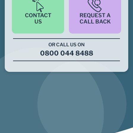
CONTACT
REQUEST A
US
CALL BACK
OR CALL US ON
0800 044 8488