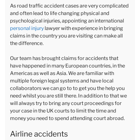
As road traffic accident cases are very complicated
and often lead to life changing physical and
psychological injuries, appointing an international
personal injury
lawyer with experience in bringing
claims in the country you are visiting can make all
the difference.
Our team has brought claims for accidents that
have happened in many European countries, in the
Americas as well as Asia. We are familiar with
multiple foreign legal systems and have local
collaborators we can go to to get you the help you
need whilst you are still there. In addition to that we
will always try to bring any court proceedings for
your case in the UK courts to limit the time and
money you need to spend attending court abroad.
Airline accidents