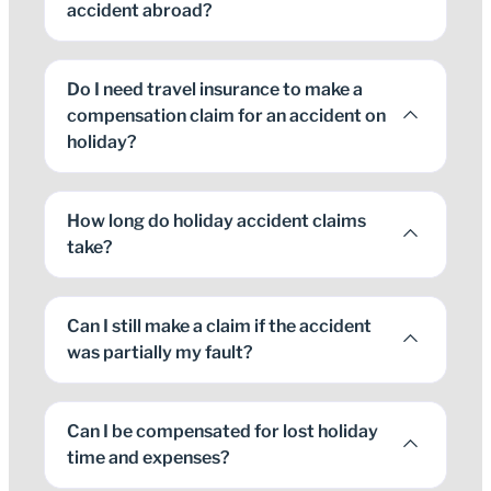
accident abroad?
Do I need travel insurance to make a
compensation claim for an accident on
holiday?
How long do holiday accident claims
take?
Can I still make a claim if the accident
was partially my fault?
Can I be compensated for lost holiday
time and expenses?