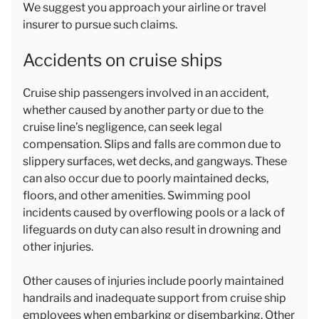
We suggest you approach your airline or travel
insurer to pursue such claims.
Accidents on cruise ships
Cruise ship passengers involved in an accident,
whether caused by another party or due to the
cruise line’s negligence, can seek legal
compensation. Slips and falls are common due to
slippery surfaces, wet decks, and gangways. These
can also occur due to poorly maintained decks,
floors, and other amenities. Swimming pool
incidents caused by overflowing pools or a lack of
lifeguards on duty can also result in drowning and
other injuries.
Other causes of injuries include poorly maintained
handrails and inadequate support from cruise ship
employees when embarking or disembarking. Other