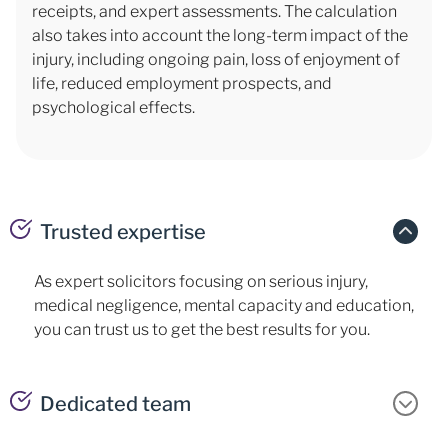
receipts, and expert assessments. The calculation
also takes into account the long-term impact of the
injury, including ongoing pain, loss of enjoyment of
life, reduced employment prospects, and
psychological effects.
Trusted expertise
As expert solicitors focusing on serious injury,
medical negligence, mental capacity and education,
you can trust us to get the best results for you.
Dedicated team