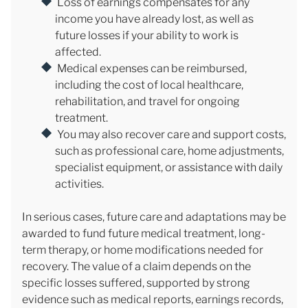
Loss of earnings compensates for any
income you have already lost, as well as
future losses if your ability to work is
affected.
Medical expenses can be reimbursed,
including the cost of local healthcare,
rehabilitation, and travel for ongoing
treatment.
You may also recover care and support costs,
such as professional care, home adjustments,
specialist equipment, or assistance with daily
activities.
In serious cases, future care and adaptations may be
awarded to fund future medical treatment, long-
term therapy, or home modifications needed for
recovery. The value of a claim depends on the
specific losses suffered, supported by strong
evidence such as medical reports, earnings records,