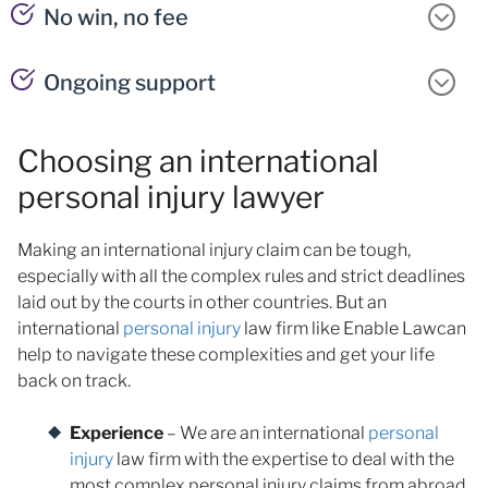
No win, no fee
Ongoing support
Choosing an international
personal injury lawyer
Making an international injury claim can be tough,
especially with all the complex rules and strict deadlines
laid out by the courts in other countries. But an
international
personal injury
law firm like Enable Lawcan
help to navigate these complexities and get your life
back on track.
Experience
– We are an international
personal
injury
law firm with the expertise to deal with the
most complex personal injury claims from abroad.