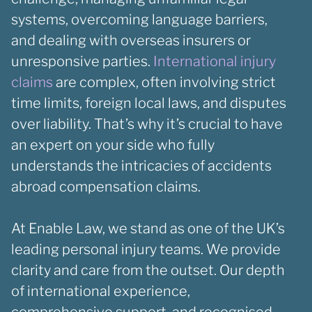
systems, overcoming language barriers,
and dealing with overseas insurers or
unresponsive parties.
International injury
claims
are complex, often involving strict
time limits, foreign local laws, and disputes
over liability. That’s why it’s crucial to have
an expert on your side who fully
understands the intricacies of accidents
abroad compensation claims.
At Enable Law, we stand as one of the UK’s
leading personal injury teams. We provide
clarity and care from the outset. Our depth
of international experience,
comprehensive support, and recognised