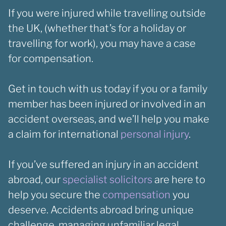
If you were injured while travelling outside
the UK, (whether that’s for a holiday or
travelling for work), you may have a case
for compensation.
Get in touch with us today if you or a family
member has been injured or involved in an
accident overseas, and we’ll help you make
a claim for international
personal injury
.
If you’ve suffered an injury in an accident
abroad, our
specialist solicitors
are here to
help you secure the
compensation
you
deserve. Accidents abroad bring unique
challenge, managing unfamiliar legal