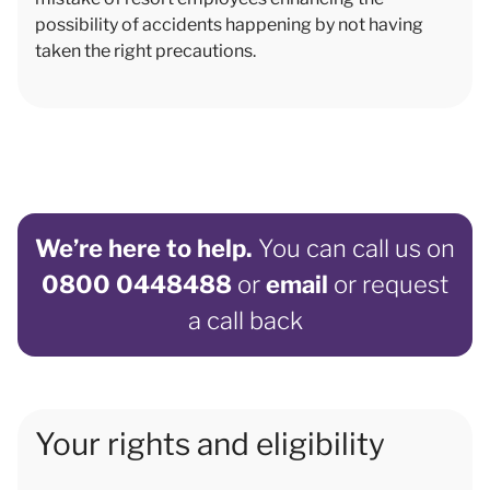
possibility of accidents happening by not having
taken the right precautions.
We’re here to help.
You can call us on
0800 0448488
or
email
or request
a call back
Your rights and eligibility