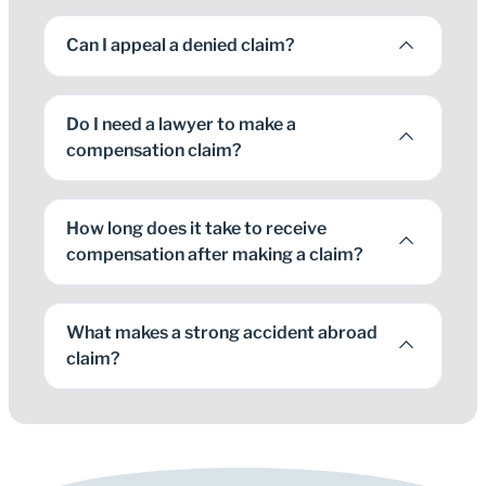
Can I appeal a denied claim?
Do I need a lawyer to make a
compensation claim?
How long does it take to receive
compensation after making a claim?
What makes a strong accident abroad
claim?