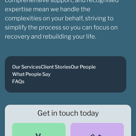
expertise mean we handle the
complexities on your behalf, striving to
simplify the process so you can focus on
recovery and rebuilding your life.
Our Services
Client Stories
Our People
What People Say
FAQs
Get in touch today