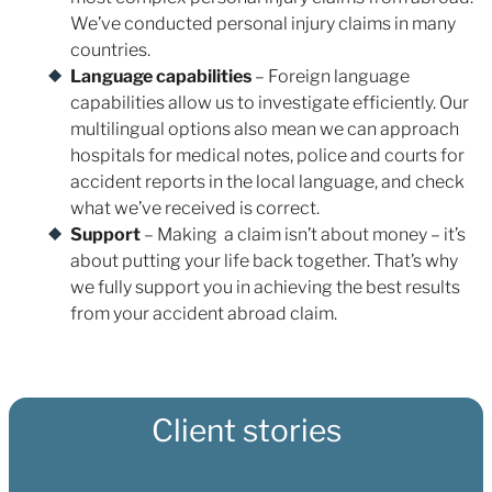
We’ve conducted personal injury claims in many
countries.
Language capabilities
– Foreign language
capabilities allow us to investigate efficiently. Our
multilingual options also mean we can approach
hospitals for medical notes, police and courts for
accident reports in the local language, and check
what we’ve received is correct.
Support
– Making a claim isn’t about money – it’s
about putting your life back together. That’s why
we fully support you in achieving the best results
from your accident abroad claim.
Client stories