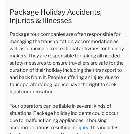
Package Holiday Accidents,
Injuries & Illnesses
Package tour companies are often responsible for
managing the transportation, accommodation as
well as planning or recreational activities for holiday
makers. They are responsible for taking all needed
safety measures to ensure travellers are safe for the
duration of their holiday including their transport to
and back from it. People suffering an injury due to
tour operators’ negligence have the right to seek
legal compensation.
Tour operators can be liable in several kinds of
situations. Package holiday incidents could occur
due to malfunctioning appliances in housing
accommodations, resulting in
injury
. This includes