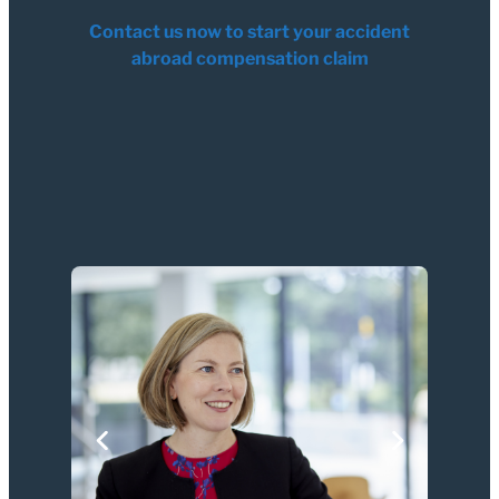
Contact us now to start your accident
abroad compensation claim