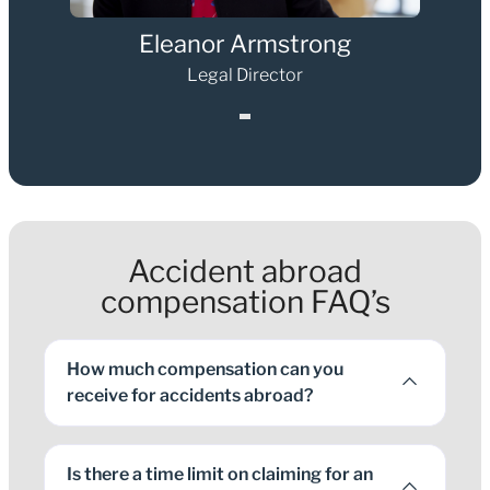
Eleanor Armstrong
Legal Director
1
Accident abroad
compensation FAQ’s
How much compensation can you
receive for accidents abroad?
Is there a time limit on claiming for an