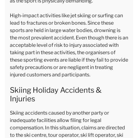
as the sport is physically demanding.
High-impact activities like jet skiing or surfing can
lead to fractures or broken bones. Since these
sports are held in large water bodies, drowning is
the most prevalent accident. Even though there is an
acceptable level of risk to injury associated with
taking part in these activities, the organisers of
these sporting events are liable if they fail to provide
safety precautions or are negligent in treating
injured customers and participants.
Skiing Holiday Accidents &
Injuries
Skiing accidents caused by another party or
inadequate facilities allow filing for legal
compensation. In this situation, claims are directed
to the ski centre, tour operator, ski lift operator, ski