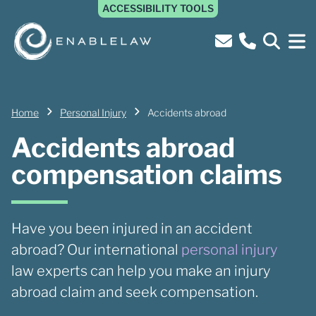
ACCESSIBILITY TOOLS
Home
Personal Injury
Accidents abroad
Accidents abroad
compensation claims
Have you been injured in an accident
abroad? Our international
personal injury
law experts can help you make an injury
abroad claim and seek compensation.