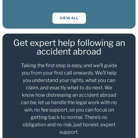
VIEW ALL
Get expert help following an
accident abroad
Taking the first step is easy, and we’ll guide
you from your first call onwards. We’ll help
you understand your rights, what you can
claim, and exactly what to do next. We
know how distressing an accident abroad
can be; let us handle the legal work with no
win, no fee support, so you can focus on
getting back to normal. There’s no
obligation and no risk, just honest, expert
support.