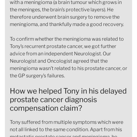
with a meningioma (a brain tumour which grows in
the meninges, the brain’s protective layers). He
therefore underwent brain surgery to remove the
meningioma, and thankfully made a good recovery.
To confirm whether the meningioma was related to
Tony’s recurrent prostate cancer, we got further
advice from an independent Neurologist. Our
Neurologist and Oncologist agreed that the
meningioma wasn’t related to his prostate cancer, or
the GP surgery’s failures.
How we helped Tony in his delayed
prostate cancer diagnosis
compensation claim?
Tony suffered from multiple symptoms which were
not all linked to the same condition. Apart from his
metastatic prostate cancer and meningioma, he