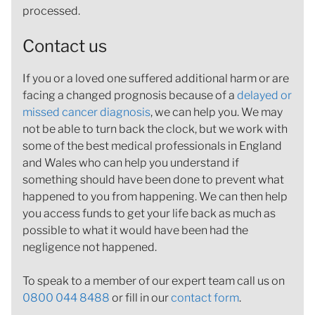
processed.
Contact us
If you or a loved one suffered additional harm or are
facing a changed prognosis because of a
delayed or
missed cancer diagnosis
, we can help you. We may
not be able to turn back the clock, but we work with
some of the best medical professionals in England
and Wales who can help you understand if
something should have been done to prevent what
happened to you from happening. We can then help
you access funds to get your life back as much as
possible to what it would have been had the
negligence not happened.
To speak to a member of our expert team call us on
0800 044 8488
or fill in our
contact form
.