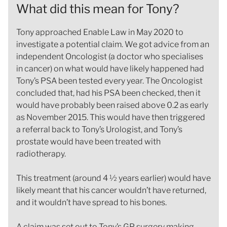
What did this mean for Tony?
Tony approached Enable Law in May 2020 to
investigate a potential claim. We got advice from an
independent Oncologist (a doctor who specialises
in cancer) on what would have likely happened had
Tony’s PSA been tested every year. The Oncologist
concluded that, had his PSA been checked, then it
would have probably been raised above 0.2 as early
as November 2015. This would have then triggered
a referral back to Tony’s Urologist, and Tony’s
prostate would have been treated with
radiotherapy.
This treatment (around 4 ½ years earlier) would have
likely meant that his cancer wouldn’t have returned,
and it wouldn’t have spread to his bones.
A claim was set out to Tony’s GP surgery making