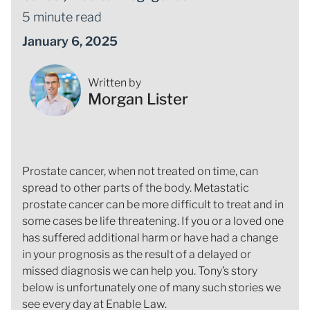
5 minute read
January 6, 2025
Written by
Morgan Lister
Prostate cancer, when not treated on time, can
spread to other parts of the body. Metastatic
prostate cancer can be more difficult to treat and in
some cases be life threatening. If you or a loved one
has suffered additional harm or have had a change
in your prognosis as the result of a delayed or
missed diagnosis we can help you. Tony’s story
below is unfortunately one of many such stories we
see every day at Enable Law.