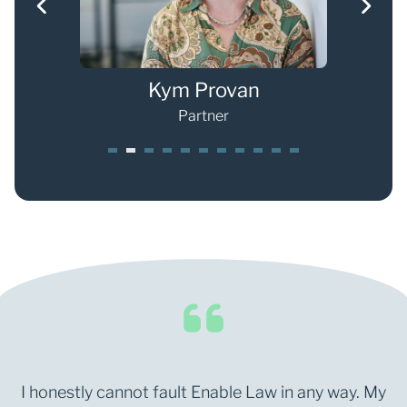
g
Kym Provan
Partner
1
2
3
4
5
6
7
8
0
1
I honestly cannot fault Enable Law in any way. My