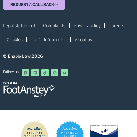
REQUEST A CALL BACK
Legal statement
Complaints
Privacy policy
Careers
Cookies
Useful information
About us
© Enable Law 2026
Follow us: