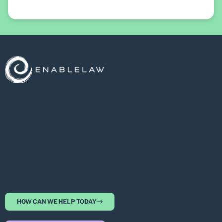
HOW CAN WE HELP TODAY