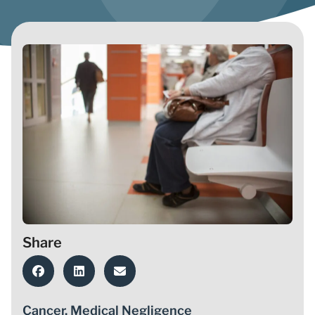
Share
Cancer
,
Medical Negligence