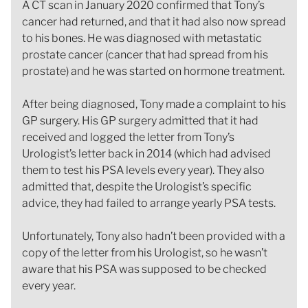
A CT scan in January 2020 confirmed that Tony’s
cancer had returned, and that it had also now spread
to his bones. He was diagnosed with metastatic
prostate cancer (cancer that had spread from his
prostate) and he was started on hormone treatment.
After being diagnosed, Tony made a complaint to his
GP surgery. His GP surgery admitted that it had
received and logged the letter from Tony’s
Urologist’s letter back in 2014 (which had advised
them to test his PSA levels every year). They also
admitted that, despite the Urologist’s specific
advice, they had failed to arrange yearly PSA tests.
Unfortunately, Tony also hadn’t been provided with a
copy of the letter from his Urologist, so he wasn’t
aware that his PSA was supposed to be checked
every year.