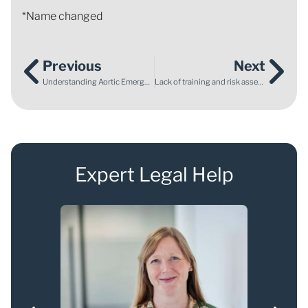
*Name changed
Previous
Next
Understanding Aortic Emergencies – Abdominal Aortic Aneurysm
Lack of training and risk assessment leads to employee being crushed to death by a reversing lorry
Expert Legal Help