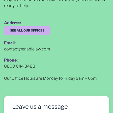
ready to help.
Address:
SEE ALL OUR OFFICES
Email:
contact@enablelaw.com
Phone:
0800 044 8488
Our Office Hours are Monday to Friday 9am – 6pm
Leave us a message