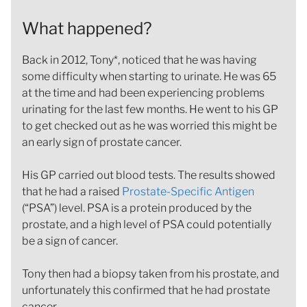
What happened?
Back in 2012, Tony*, noticed that he was having
some difficulty when starting to urinate. He was 65
at the time and had been experiencing problems
urinating for the last few months. He went to his GP
to get checked out as he was worried this might be
an early sign of prostate cancer.
His GP carried out blood tests. The results showed
that he had a raised
Prostate-Specific Antigen
(“PSA”) level. PSA is a protein produced by the
prostate, and a high level of PSA could potentially
be a sign of cancer.
Tony then had a biopsy taken from his prostate, and
unfortunately this confirmed that he had prostate
cancer.