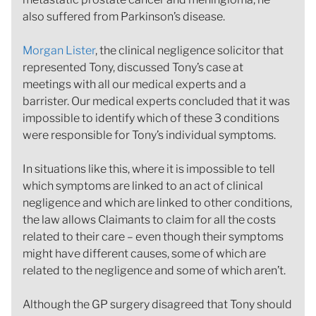
also suffered from Parkinson’s disease.
Morgan Lister
, the clinical negligence solicitor that
represented Tony, discussed Tony’s case at
meetings with all our medical experts and a
barrister. Our medical experts concluded that it was
impossible to identify which of these 3 conditions
were responsible for Tony’s individual symptoms.
In situations like this, where it is impossible to tell
which symptoms are linked to an act of clinical
negligence and which are linked to other conditions,
the law allows Claimants to claim for all the costs
related to their care – even though their symptoms
might have different causes, some of which are
related to the negligence and some of which aren’t.
Although the GP surgery disagreed that Tony should