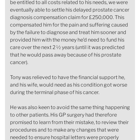
be entitled to all costs related to his needs, we were
eventually able to settle his delayed prostate cancer
diagnosis compensation claim for £250,000. This
compensated him for the pain and suffering caused
by the failure to diagnose and treat him sooner and
provided him with the money he’d need to fund his
care over the next 2 ½ years (until it was predicted
that he would pass away because of his prostate
cancer).
Tony was relieved to have the financial support he,
and his wife, would need as his condition got worse
during the terminal phase of his cancer.
He was also keen to avoid the same thing happening
to other patients. His GP surgery had therefore
promised to learn from their mistake, to review their
procedures and to make any changes that were
needed to ensure hospital letters were properly