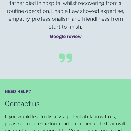
father died in hospital whilst recovering from a
routine operation. Enable Law showed expertise,
empathy, professionalism and friendliness from
start to finish.
Google review
NEED HELP?
Contact us
If you would like to discuss a potential claim with us,
please complete the form and a member of the team will
respond as soon as possible
. We are in your corner and