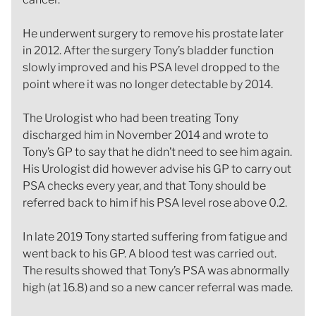
He underwent surgery to remove his prostate later
in 2012. After the surgery Tony’s bladder function
slowly improved and his PSA level dropped to the
point where it was no longer detectable by 2014.
The Urologist who had been treating Tony
discharged him in November 2014 and wrote to
Tony’s GP to say that he didn’t need to see him again.
His Urologist did however advise his GP to carry out
PSA checks every year, and that Tony should be
referred back to him if his PSA level rose above 0.2.
In late 2019 Tony started suffering from fatigue and
went back to his GP. A blood test was carried out.
The results showed that Tony’s PSA was abnormally
high (at 16.8) and so a new cancer referral was made.