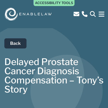
ACCESSIBILITY TOOLS
Back
Delayed Prostate
Cancer Diagnosis
Compensation – Tony’s
Story