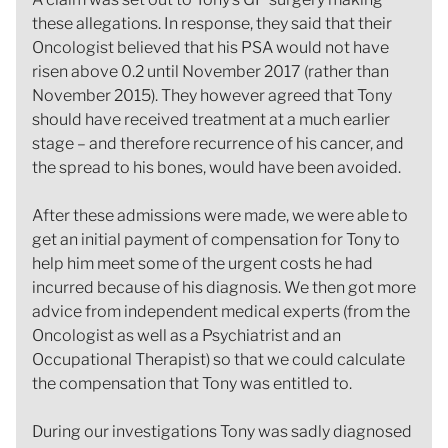
these allegations. In response, they said that their
Oncologist believed that his PSA would not have
risen above 0.2 until November 2017 (rather than
November 2015). They however agreed that Tony
should have received treatment at a much earlier
stage – and therefore recurrence of his cancer, and
the spread to his bones, would have been avoided.
After these admissions were made, we were able to
get an initial payment of compensation for Tony to
help him meet some of the urgent costs he had
incurred because of his diagnosis. We then got more
advice from independent medical experts (from the
Oncologist as well as a Psychiatrist and an
Occupational Therapist) so that we could calculate
the compensation that Tony was entitled to.
During our investigations Tony was sadly diagnosed