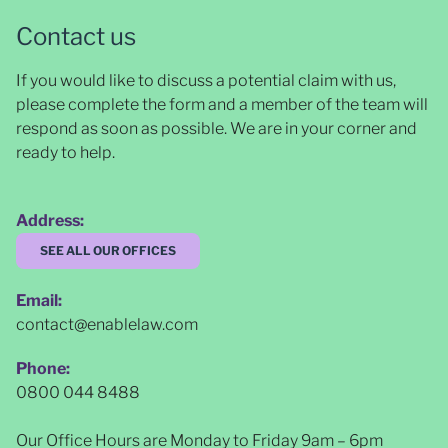
Contact us
If you would like to discuss a potential claim with us,
please complete the form and a member of the team will
respond as soon as possible
. We are in your corner and
ready to help.
Address:
SEE ALL OUR OFFICES
Email:
contact@enablelaw.com
Phone:
0800 044 8488
Our Office Hours are Monday to Friday 9am – 6pm