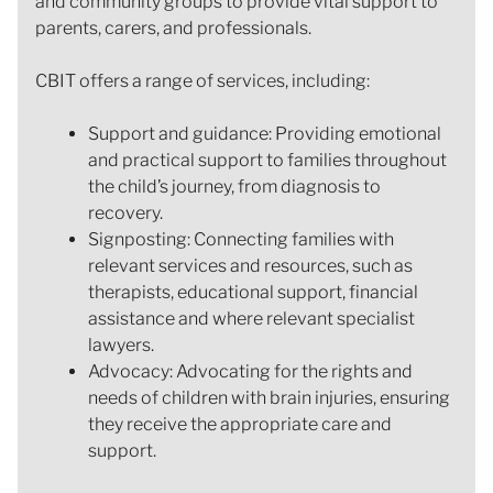
and community groups to provide vital support to
parents, carers, and professionals.
CBIT offers a range of services, including:
Support and guidance: Providing emotional
and practical support to families throughout
the child’s journey, from diagnosis to
recovery.
Signposting: Connecting families with
relevant services and resources, such as
therapists, educational support, financial
assistance and where relevant specialist
lawyers.
Advocacy: Advocating for the rights and
needs of children with brain injuries, ensuring
they receive the appropriate care and
support.