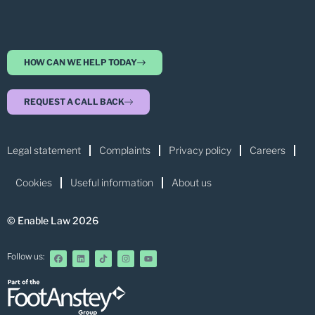
HOW CAN WE HELP TODAY
REQUEST A CALL BACK
Legal statement
Complaints
Privacy policy
Careers
Cookies
Useful information
About us
© Enable Law 2026
Follow us: