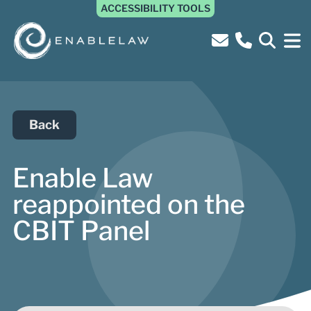
ACCESSIBILITY TOOLS
Back
Enable Law
reappointed on the
CBIT Panel