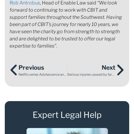
Rob Antrobus
, Head of Enable Law said
“We look
forward to continuing to work with CBIT and
support families throughout the Southwest. Having
been part of CBIT’s journey for nearly 10 years, we
have seen the charity go from strength to strength
and are delighted to be trusted to offer our legal
expertise to families”.
Previous
Next
Netflix series Adolescence and the Child Abuse Prevention Month
Serious injuries caused by farm animals
Expert Legal Help