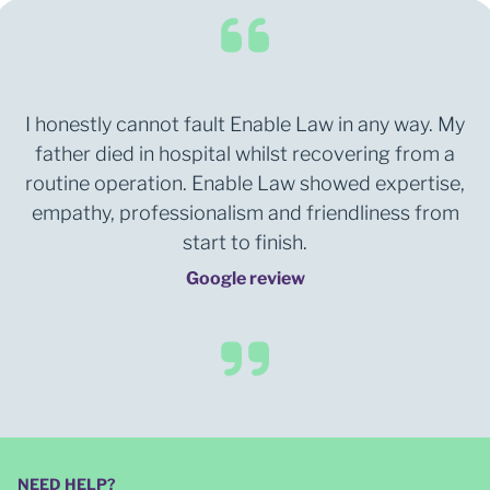
I honestly cannot fault Enable Law in any way. My
father died in hospital whilst recovering from a
routine operation. Enable Law showed expertise,
empathy, professionalism and friendliness from
start to finish.
Google review
NEED HELP?