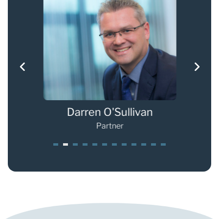
Darren O'Sullivan
Partner
1
2
3
4
5
6
7
8
9
0
1
2