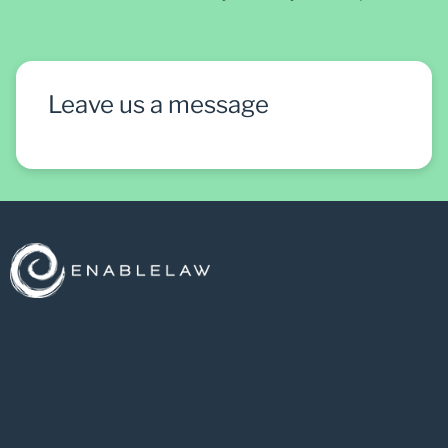
Leave us a message