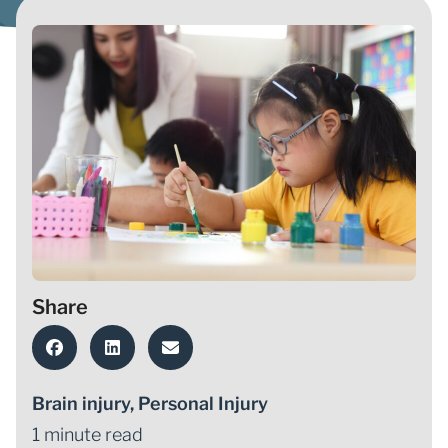
Share
Brain injury
,
Personal Injury
1 minute read