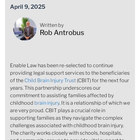
April 9, 2025
Written by
Rob Antrobus
Enable Law has been re-selected to continue
providing legal support services to the beneficiaries
of the
Child Brain Injury Trust
(CBIT) for the next four
years. This partnership underscores our
commitment to assisting families affected by
childhood
brain injury
. It is a relationship of which we
are very proud. CBIT plays a crucial role in
supporting families as they navigate the complex
challenges associated with childhood brain injury.
The charity works closely with schools, hospitals,