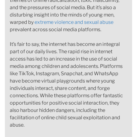
themes of online radicalization, toxic masculinity,
and the pressures of social media. But it’s also a
disturbing insight into the minds of young men,
warped by
extreme violence and sexual abuse
prevalent across social media platforms.
It’s fair to say, the internet has become an integral
part of our daily lives. The rapid rise in internet
access has led to an increase in the use of social
media among children and adolescents. Platforms
like TikTok, Instagram, Snapchat, and WhatsApp
have become virtual playgrounds where young
individuals interact, share content, and forge
connections. While these platforms offer fantastic
opportunities for positive social interaction, they
also harbour hidden dangers, including the
facilitation of online child sexual exploitation and
abuse.