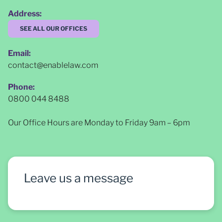
Address:
SEE ALL OUR OFFICES
Email:
contact@enablelaw.com
Phone:
0800 044 8488
Our Office Hours are Monday to Friday 9am – 6pm
Leave us a message