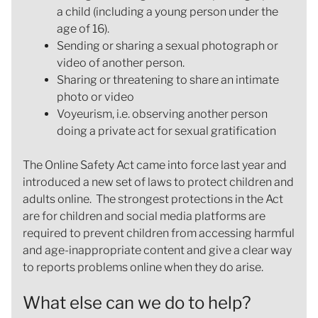
a child (including a young person under the
age of 16).
Sending or sharing a sexual photograph or
video of another person.
Sharing or threatening to share an intimate
photo or video
Voyeurism, i.e. observing another person
doing a private act for sexual gratification
The Online Safety Act came into force last year and
introduced a new set of laws to protect children and
adults online. The strongest protections in the Act
are for children and social media platforms are
required to prevent children from accessing harmful
and age-inappropriate content and give a clear way
to reports problems online when they do arise.
What else can we do to help?