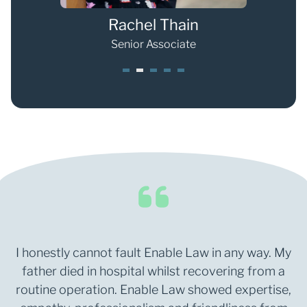
Rachel Thain
Senior Associate
1
2
3
4
5
I honestly cannot fault Enable Law in any way. My
father died in hospital whilst recovering from a
routine operation. Enable Law showed expertise,