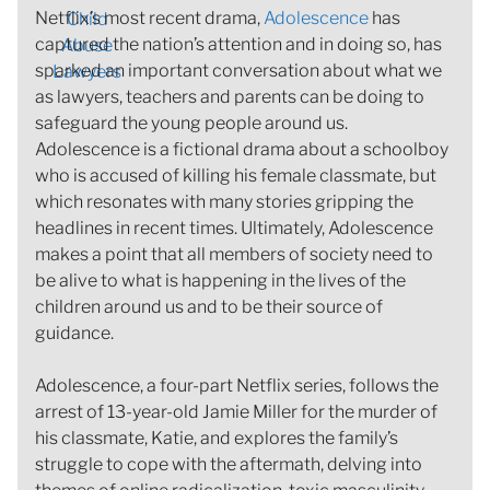
Netflix’s most recent drama,
Adolescence
has
captured the nation’s attention and in doing so, has
sparked an important conversation about what we
as lawyers, teachers and parents can be doing to
safeguard the young people around us.
Adolescence is a fictional drama about a schoolboy
who is accused of killing his female classmate, but
which resonates with many stories gripping the
headlines in recent times. Ultimately, Adolescence
makes a point that all members of society need to
be alive to what is happening in the lives of the
children around us and to be their source of
guidance.
Adolescence, a four-part Netflix series, follows the
arrest of 13-year-old Jamie Miller for the murder of
his classmate, Katie, and explores the family’s
struggle to cope with the aftermath, delving into