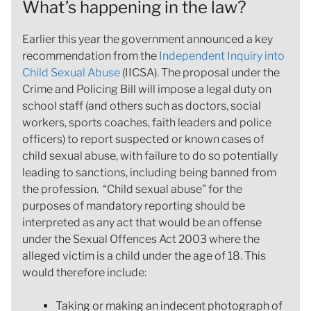
What’s happening in the law?
Earlier this year the government announced a key
recommendation from the
Independent Inquiry into
Child Sexual Abuse
(IICSA). The proposal under the
Crime and Policing Bill will impose a legal duty on
school staff (and others such as doctors, social
workers, sports coaches, faith leaders and police
officers) to report suspected or known cases of
child sexual abuse, with failure to do so potentially
leading to sanctions, including being banned from
the profession. “Child sexual abuse” for the
purposes of mandatory reporting should be
interpreted as any act that would be an offense
under the Sexual Offences Act 2003 where the
alleged victim is a child under the age of 18. This
would therefore include:
Taking or making an indecent photograph of