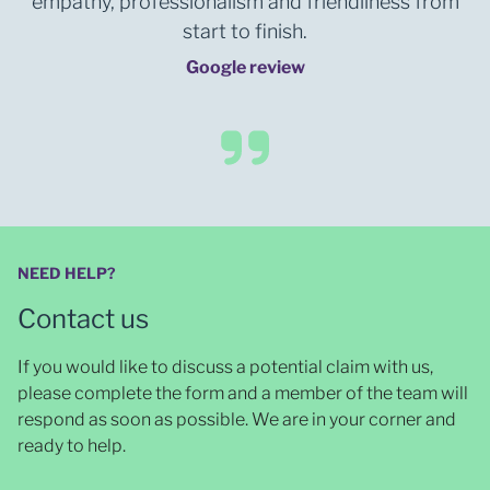
empathy, professionalism and friendliness from
start to finish.
Google review
NEED HELP?
Contact us
If you would like to discuss a potential claim with us,
please complete the form and a member of the team will
respond as soon as possible
. We are in your corner and
ready to help.