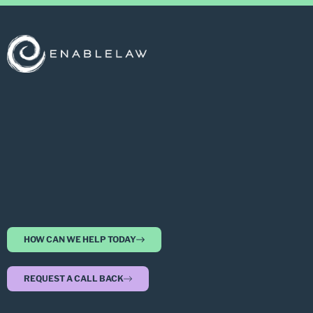
HOW CAN WE HELP TODAY
REQUEST A CALL BACK