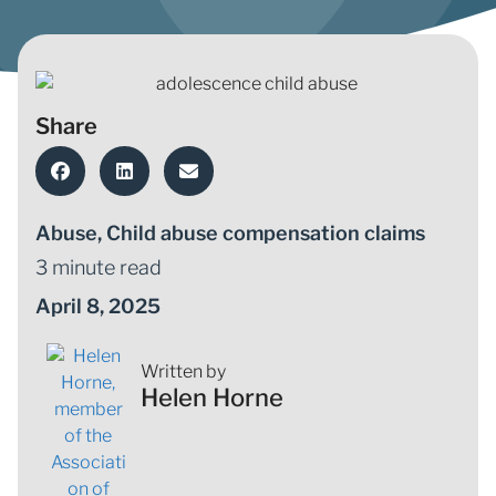
Share
Abuse
,
Child abuse compensation claims
3 minute read
April 8, 2025
Written by
Helen Horne