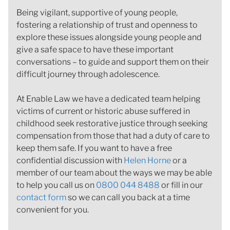
Being vigilant, supportive of young people,
fostering a relationship of trust and openness to
explore these issues alongside young people and
give a safe space to have these important
conversations – to guide and support them on their
difficult journey through adolescence.
At Enable Law we have a dedicated team helping
victims of current or historic abuse suffered in
childhood seek restorative justice through seeking
compensation from those that had a duty of care to
keep them safe. If you want to have a free
confidential discussion with
Helen Horne
or a
member of our team about the ways we may be able
to help you call us on
0800 044 8488
or fill in our
contact form
so we can call you back at a time
convenient for you.