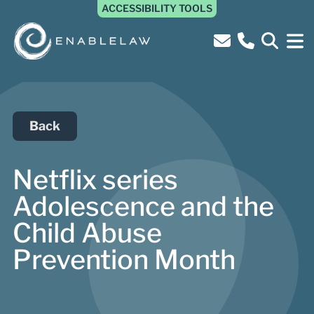
ACCESSIBILITY TOOLS
Back
Netflix series
Adolescence and the
Child Abuse
Prevention Month