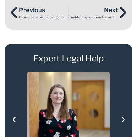
Previous
Next
Claire Leslie promoted to Partner at Enable Law, strengthening our commitment to patient advocacy and justice
Enable Law reappointed on the CBIT Panel
Expert Legal Help