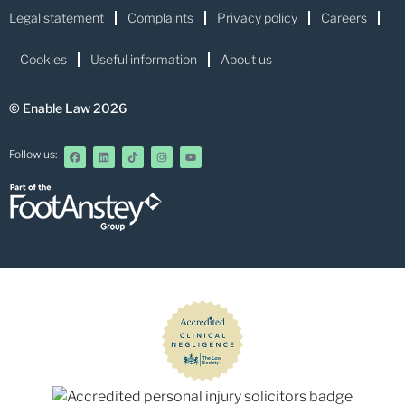
Legal statement
Complaints
Privacy policy
Careers
Cookies
Useful information
About us
© Enable Law 2026
Follow us: