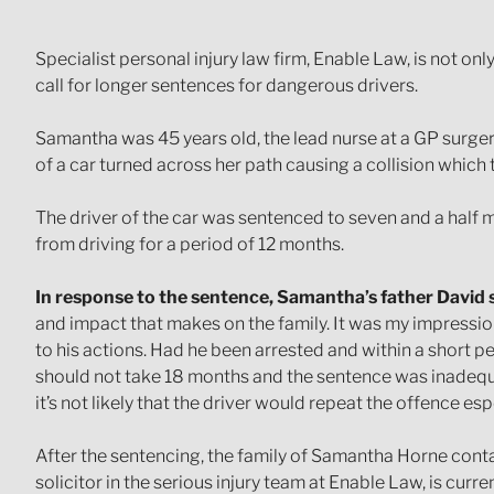
Specialist personal injury law firm, Enable Law, is not o
call for longer sentences for dangerous drivers.
Samantha was 45 years old, the lead nurse at a GP surger
of a car turned across her path causing a collision which 
The driver of the car was sentenced to seven and a half
from driving for a period of 12 months.
In response to the sentence, Samantha’s father David s
and impact that makes on the family. It was my impression
to his actions. Had he been arrested and within a short p
should not take 18 months and the sentence was inadequat
it’s not likely that the driver would repeat the offence esp
After the sentencing, the family of Samantha Horne conta
solicitor in the serious injury team at Enable Law, is curr