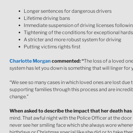
Longer sentences for dangerous drivers
Lifetime driving bans
Immediate suspension of driving licenses following
Tightening of the conditions for exceptional hard
A stricter and more robust system for driving
Putting victims rights first
Charlotte Morgan
commented: “
The loss of a loved one 
system has let you down is something that will linger for 
“We see so many cases in which loved ones are lost due to
supporting families through this process and are incredib
change.”
When asked to describe the impact that her death has 
mind. That awful night with the Police Officer at the door –
never see her smiling face which she always wore wheneve
birthdays or Christmas special like she did or to take th