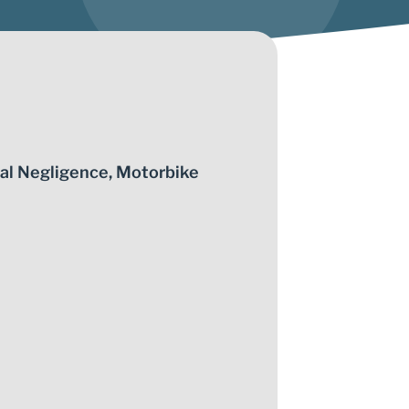
al Negligence
,
Motorbike