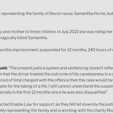
nly representing the family of Devon nurse, Samantha Horne, b
y and mother to three children. In July 2021 she was riding he
tragically killed Samantha.
 months imprisonment, suspended for 12 months, 240 hours of
aid:
“The present justice system and sentencing doesn’t reflect
 that the driver treated the outcome of his carelessness in a
eriod of time charged with the offence then the case would ha
e for the taking of a life. I still cannot understand the sus
ecially in the first 12 months since he was also disqualified”.
cted Enable Law for support, as they felt let down by the jus
ently representing the family and is working with the charity Ro