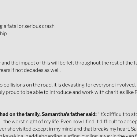
 a fatal or serious crash
ship
and the impact of this will be felt throughout the rest of the fam
years if not decades as well.
 collisions on the road, it is devasting for everyone involved
ly proud to be able to introduce and work with charities like
had on the family, Samantha’s father said:
“It’s difficult to
 the worst night of my life. Even now I find it difficult to acce
r she visited except in my mind and that breaks my heart. Sam
em kayaking, paddleboarding, surfing, cycling, away in the van