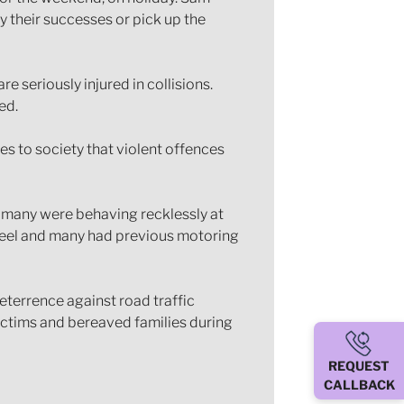
y their successes or pick up the
e seriously injured in collisions.
ed.
s to society that violent offences
et many were behaving recklessly at
 wheel and many had previous motoring
terrence against road traffic
ictims and bereaved families during
REQUEST
CALLBACK