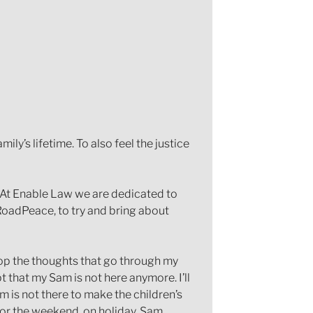
ily’s lifetime. To also feel the justice
. At Enable Law we are dedicated to
 RoadPeace, to try and bring about
 stop the thoughts that go through my
pt that my Sam is not here anymore. I’ll
 is not there to make the children’s
 for the weekend, on holiday. Sam