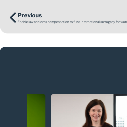
Previous