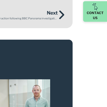
Next
CONTACT
US
Enable Law supports Mother of stillborn son who calls for action following BBC Panorama investigation