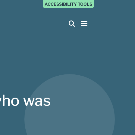
ACCESSIBILITY TOOLS
who was