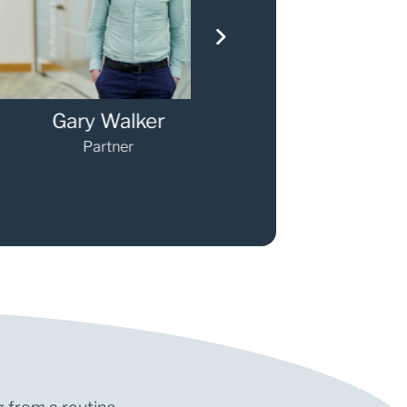
ary Walker
Darren O'Sulli
Partner
Partner