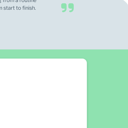
g from a routine
start to finish.