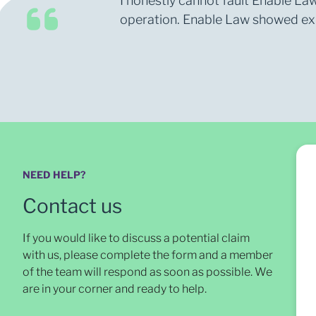
I honestly cannot fault Enable Law
operation. Enable Law showed expe
NEED HELP?
Contact us
If you would like to discuss a potential claim
with us, please complete the form and a member
of the team will respond as soon as possible
. We
are in your corner and ready to help.