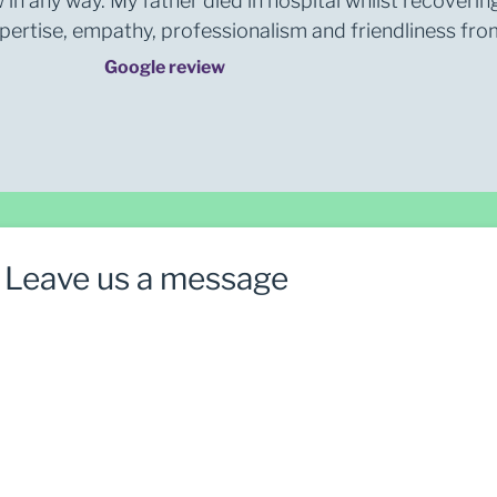
 in any way. My father died in hospital whilst recoverin
rtise, empathy, professionalism and friendliness from 
Google review
Leave us a message