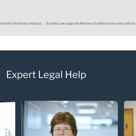
Enable law achieves compensation to fund international surrogacy for woman left infertile by medical negligence
Expert Legal Help