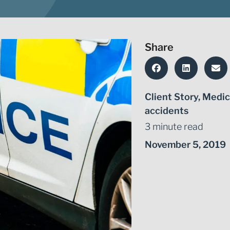
Share
Client Story
,
Medic
accidents
3 minute read
November 5, 2019