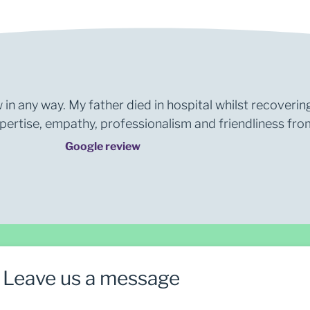
 in any way. My father died in hospital whilst recoverin
rtise, empathy, professionalism and friendliness from 
Google review
Leave us a message