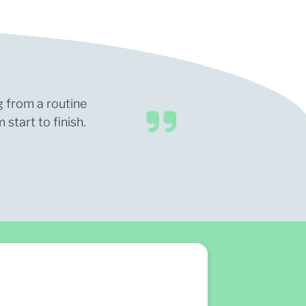
g from a routine
start to finish.