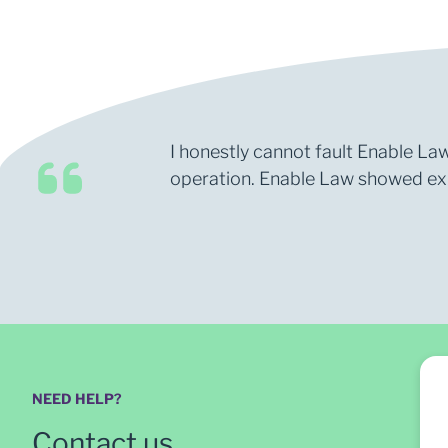
I honestly cannot fault Enable Law
operation. Enable Law showed expe
NEED HELP?
Contact us