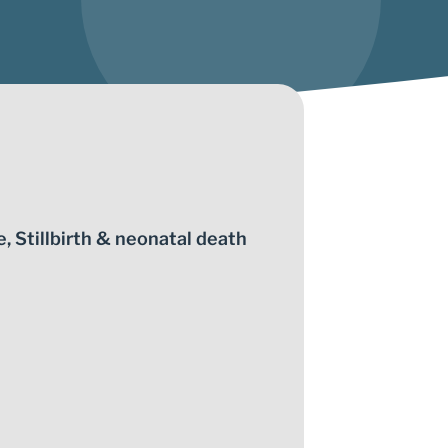
e
,
Stillbirth & neonatal death