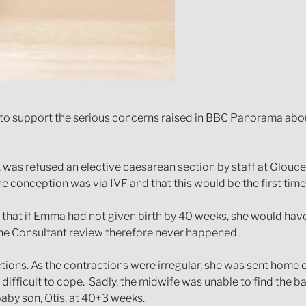
e to support the serious concerns raised in BBC Panorama abou
 was refused an elective caesarean section by staff at Glouce
e conception was via IVF and that this would be the first time 
d that if Emma had not given birth by 40 weeks, she would hav
the Consultant review therefore never happened.
tions. As the contractions were irregular, she was sent home
t difficult to cope. Sadly, the midwife was unable to find the
baby son, Otis, at 40+3 weeks.