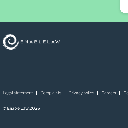
Legal statement
Complaints
Privacy policy
Careers
Co
© Enable Law 2026