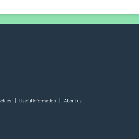
okies
Useful information
About us