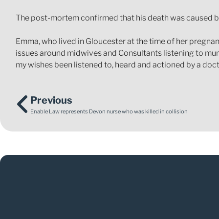
The post-mortem confirmed that his death was caused by
Emma, who lived in Gloucester at the time of her pregnan
issues around midwives and Consultants listening to mums
my wishes been listened to, heard and actioned by a doc
Previous
Enable Law represents Devon nurse who was killed in collision