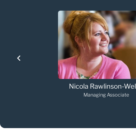
eller
Elizabeth O'Mahony
Senior Associate