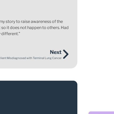
my story to raise awareness of the
 so it does not happen to others. Had
different.”
Next
Client Misdiagnosed with Terminal Lung Cancer