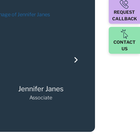
REQUEST
CALLBACK
CONTACT
US
l Lee-Oldfield
Claire Leslie
Associate
Partner