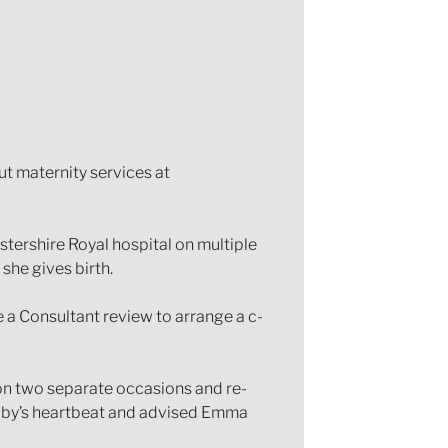
t maternity services at
stershire Royal hospital on multiple
she gives birth.
e a Consultant review to arrange a c-
 on two separate occasions and re-
 baby’s heartbeat and advised Emma