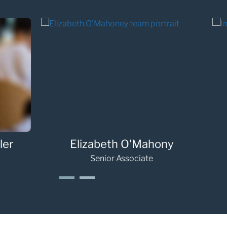
Jennifer Janes
Rache
Associate
1
2