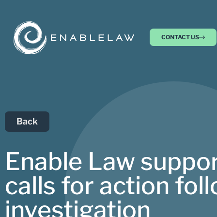
CONTACT US
Back
Enable Law support
calls for action f
investigation