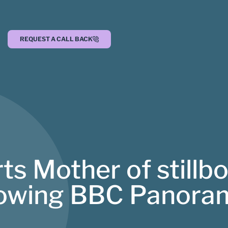
REQUEST A CALL BACK
s Mother of stillb
ollowing BBC Panor