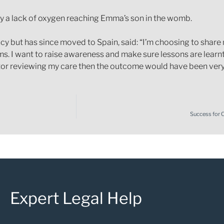
 a lack of oxygen reaching Emma’s son in the womb.
cy but has since moved to Spain, said: “I’m choosing to share 
. I want to raise awareness and make sure lessons are learnt
tor reviewing my care then the outcome would have been very 
Success for 
Expert Legal Help