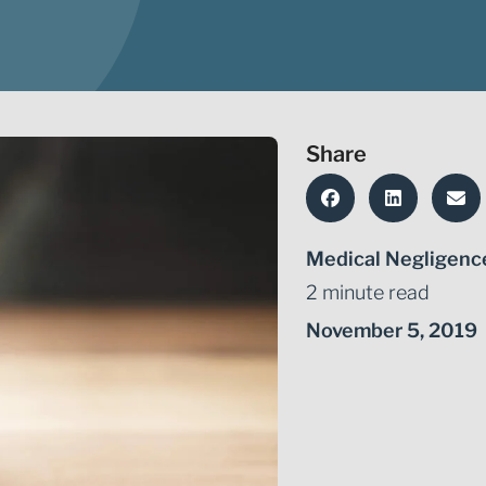
Share
Medical Negligenc
2 minute read
November 5, 2019