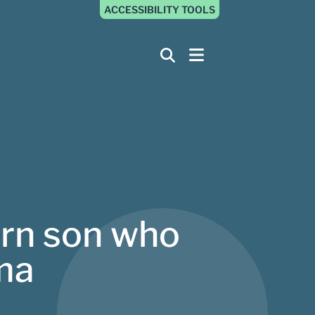
ACCESSIBILITY TOOLS
orn son who
ama