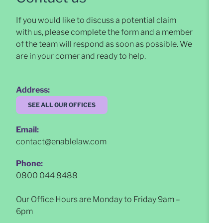
If you would like to discuss a potential claim
with us, please complete the form and a member
of the team will respond as soon as possible
. We
are in your corner and ready to help.
Address:
SEE ALL OUR OFFICES
Email:
contact@enablelaw.com
Phone:
0800 044 8488
Our Office Hours are Monday to Friday 9am –
6pm