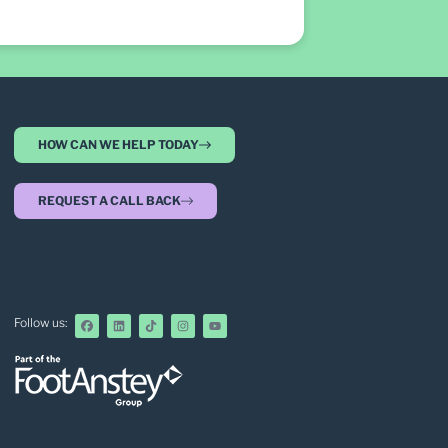
HOW CAN WE HELP TODAY
REQUEST A CALL BACK
Follow us: