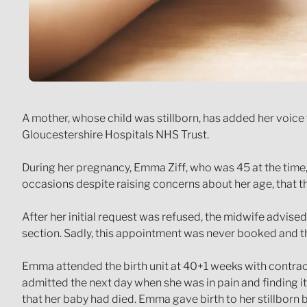
A mother, whose child was stillborn, has added her voic
Gloucestershire Hospitals NHS Trust.
During her pregnancy, Emma Ziff, who was 45 at the time,
occasions despite raising concerns about her age, that th
After her initial request was refused, the midwife advise
section. Sadly, this appointment was never booked and 
Emma attended the birth unit at 40+1 weeks with contrac
admitted the next day when she was in pain and finding i
that her baby had died. Emma gave birth to her stillborn 